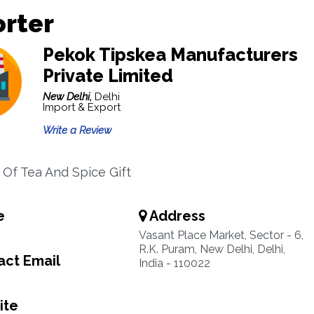
orter
Pekok Tipskea Manufacturers
Private Limited
New Delhi,
Delhi
Import & Export
Write a Review
 Of Tea And Spice Gift
e
Address
Vasant Place Market, Sector - 6,
R.K. Puram, New Delhi, Delhi,
ct Email
India - 110022
ite