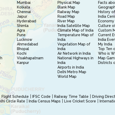
Mumbai
Physical Map
Facts abo
Kolkata
Blank Map
Geography
Chennai
Railway Map
History of
Jaipur
Road Map
India Cen
Hyderabad
River Map
Economy 
Shimla
India Satellite Map
Culture of
Agra
Climate Map of India
Custom 
Pune
Temperature Map of
Current E
Lucknow
India
India Eve
Ahmedabad
Vegetation Map of
My India
Bhopal
India
Top Ten o
Kochi
Air Network in India
Who is W
sh
Visakhapatnam
National Highways in
Map Gam
l
Kanpur
India
Districts 
Airports in India
Delhi Metro Map
World Map
Flight Schedule
IFSC Code
Railway Time Table
Driving Dire
hi Circle Rate
India Census Maps
Live Cricket Score
Internat