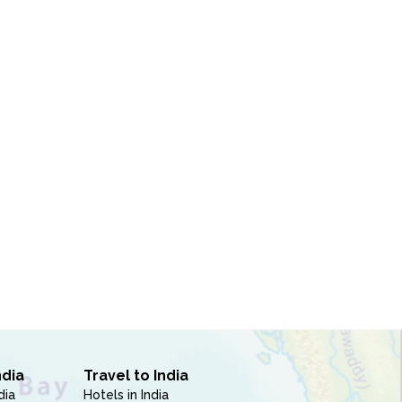
ndia
Travel to India
dia
Hotels in India