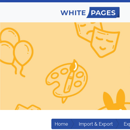
Home
Import & Export
Ex