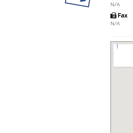
N/A
Fax
N/A