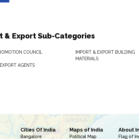
t & Export Sub-Categories
ROMOTION COUNCIL
IMPORT & EXPORT BUILDING
MATERIALS
 EXPORT AGENTS
Cities Of India
Maps of India
About I
Bangalore
Political Map
Flag of In