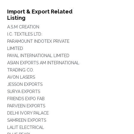
Import & Export Related
Listing
A.S.M CREATION
I.C. TEXTILES LTD.
PARAMOUNT INDOTEX PRIVATE
LIMITED
PAYAL INTERNATIONAL LIMITED
ASIAN EXPORTS AM INTERNATIONAL
TRADING CO.
AVON LASERS
JESSON EXPORTS
SURYA EXPORTS
FRIENDS EXPO FAB
PARVEEN EXPORTS
DELHI IVORY PALACE
SAMREEN EXPORTS
LALIT ELECTRICAL