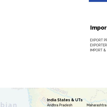
Impor
EXPORT P
EXPORTER
IMPORT &
India States & UTs
Andhra Pradesh
Maharashtra