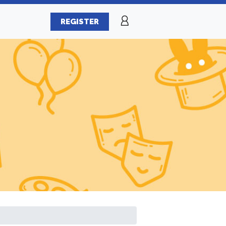
REGISTER