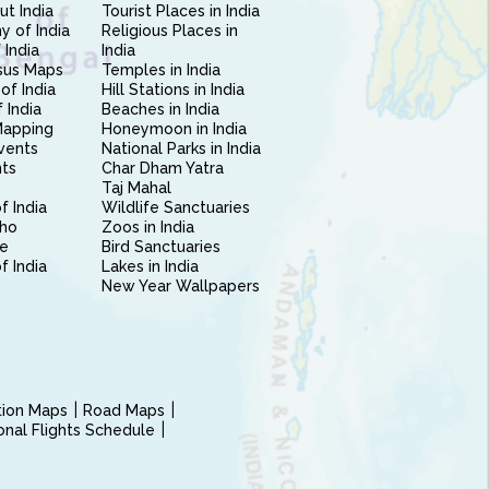
ut India
Tourist Places in India
 of India
Religious Places in
 India
India
sus Maps
Temples in India
of India
Hill Stations in India
 India
Beaches in India
Mapping
Honeymoon in India
vents
National Parks in India
nts
Char Dham Yatra
Taj Mahal
f India
Wildlife Sanctuaries
ho
Zoos in India
e
Bird Sanctuaries
of India
Lakes in India
New Year Wallpapers
ction Maps
Road Maps
ional Flights Schedule