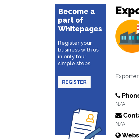
Exp
Become a
part of
Whitepages
Register your
business with us
in only four
simple steps.
Exporter
REGISTER
Phon
N/A
Conta
N/A
Webs