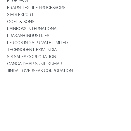
BLUE PEARL
BRAUN TEXTILE PROCESSORS
S.M.S EXPORT
GOEL & SONS
RAINBOW INTERNATIONAL
PRAKASH INDUSTRIES
PERCOS INDIA PRIVATE LIMITED
TECHNODENT EXIM INDIA
S S SALES CORPORATION
GANGA DHAR SUNIL KUMAR
JINDAL OVERSEAS CORPORATION