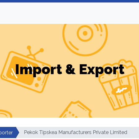
Import & Export
Pekok Tipskea Manufacturers Private Limited
porter