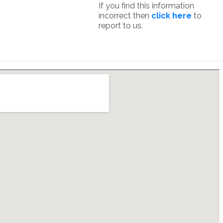
If you find this information
incorrect then
click here
to
report to us.