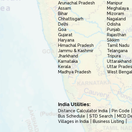
Arunachal Pradesh
Manipur
Assam
Meghalaya
Bihar
Mizoram
Chhattisgarh
Nagaland
Delhi
Odisha
Goa
Punjab
Gujarat
Rajasthan
Haryana
Sikkim
Himachal Pradesh
Tamil Nadu
Jammu & Kashmir
Telangana
Jharkhand
Tripura
Karnataka
Uttarakhand
Kerala
Uttar Prade
Madhya Pradesh
West Benga
India Utilities:
Distance Calculator India
Pin Code
Bus Schedule
STD Search
MCD Del
Villages in India
Business Listing