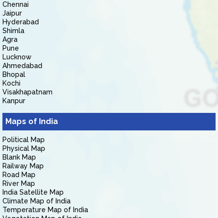
Chennai
Jaipur
Hyderabad
Shimla
Agra
Pune
Lucknow
Ahmedabad
Bhopal
Kochi
Visakhapatnam
Kanpur
Maps of India
Political Map
Physical Map
Blank Map
Railway Map
Road Map
River Map
India Satellite Map
Climate Map of India
Temperature Map of India