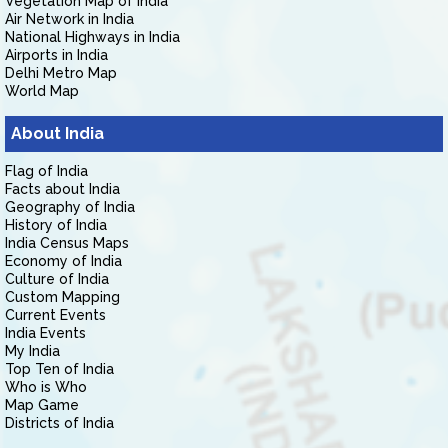
Vegetation Map of India
Air Network in India
National Highways in India
Airports in India
Delhi Metro Map
World Map
About India
Flag of India
Facts about India
Geography of India
History of India
India Census Maps
Economy of India
Culture of India
Custom Mapping
Current Events
India Events
My India
Top Ten of India
Who is Who
Map Game
Districts of India