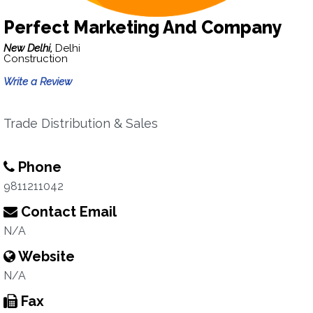
Perfect Marketing And Company
New Delhi,
Delhi
Construction
Write a Review
Trade Distribution & Sales
Phone
9811211042
Contact Email
N/A
Website
N/A
Fax