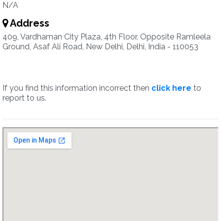
N/A
Address
409, Vardhaman City Plaza, 4th Floor, Opposite Ramleela
Ground, Asaf Ali Road, New Delhi, Delhi, India - 110053
If you find this information incorrect then
click here
to
report to us.