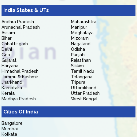
India States & UTs
Andhra Pradesh
Maharashtra
Arunachal Pradesh
Manipur
Assam
Meghalaya
Bihar
Mizoram
Chhattisgarh
Nagaland
Delhi
Odisha
Goa
Punjab
Gujarat
Rajasthan
Haryana
Sikkim
Himachal Pradesh
Tamil Nadu
Jammu & Kashmir
Telangana
Jharkhand
Tripura
Karnataka
Uttarakhand
Kerala
Uttar Pradesh
Madhya Pradesh
West Bengal
Cities Of India
Bangalore
Mumbai
Kolkata