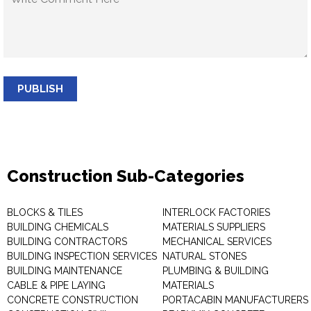
PUBLISH
Construction Sub-Categories
BLOCKS & TILES
INTERLOCK FACTORIES
BUILDING CHEMICALS
MATERIALS SUPPLIERS
BUILDING CONTRACTORS
MECHANICAL SERVICES
BUILDING INSPECTION SERVICES
NATURAL STONES
BUILDING MAINTENANCE
PLUMBING & BUILDING
CABLE & PIPE LAYING
MATERIALS
CONCRETE CONSTRUCTION
PORTACABIN MANUFACTURERS