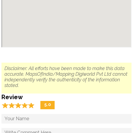
Disclaimer: All efforts have been made to make this data
accurate. MapsOfIndia/Mapping Digiworld Pvt Ltd cannot
independently verify the authenticity of the information
stated.
Review
☆
★
☆
★
☆
★
☆
★
☆
★
5.0