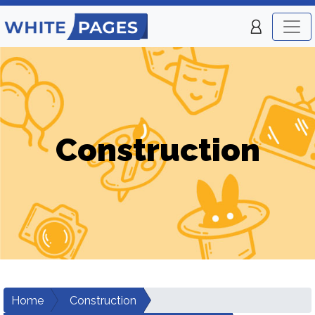
Construction
Home
Construction