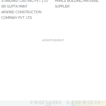
STANDARD CASTING PVT LTD
PRINCE BUILDING MATERIAL
SRI GUPTA PAINT
SUPPLIER
ARWIND CONSTRUCTION
COMPANY PVT. LTD.
ADVERTISEMENT