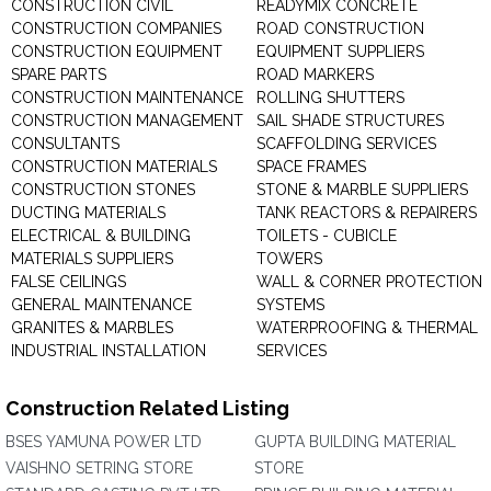
CONSTRUCTION CIVIL
READYMIX CONCRETE
CONSTRUCTION COMPANIES
ROAD CONSTRUCTION
CONSTRUCTION EQUIPMENT
EQUIPMENT SUPPLIERS
SPARE PARTS
ROAD MARKERS
CONSTRUCTION MAINTENANCE
ROLLING SHUTTERS
CONSTRUCTION MANAGEMENT
SAIL SHADE STRUCTURES
CONSULTANTS
SCAFFOLDING SERVICES
CONSTRUCTION MATERIALS
SPACE FRAMES
CONSTRUCTION STONES
STONE & MARBLE SUPPLIERS
DUCTING MATERIALS
TANK REACTORS & REPAIRERS
ELECTRICAL & BUILDING
TOILETS - CUBICLE
MATERIALS SUPPLIERS
TOWERS
FALSE CEILINGS
WALL & CORNER PROTECTION
GENERAL MAINTENANCE
SYSTEMS
GRANITES & MARBLES
WATERPROOFING & THERMAL
INDUSTRIAL INSTALLATION
SERVICES
Construction Related Listing
BSES YAMUNA POWER LTD
GUPTA BUILDING MATERIAL
VAISHNO SETRING STORE
STORE