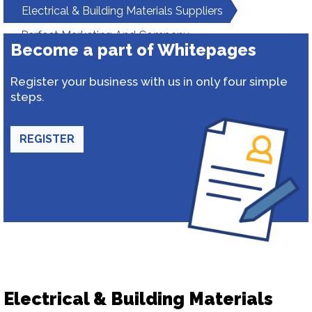
Electrical & Building Materials Suppliers
Perfect Marketing And Company
Become a part of Whitepages
Register your business with us in only four simple
steps.
REGISTER
Electrical & Building Materials