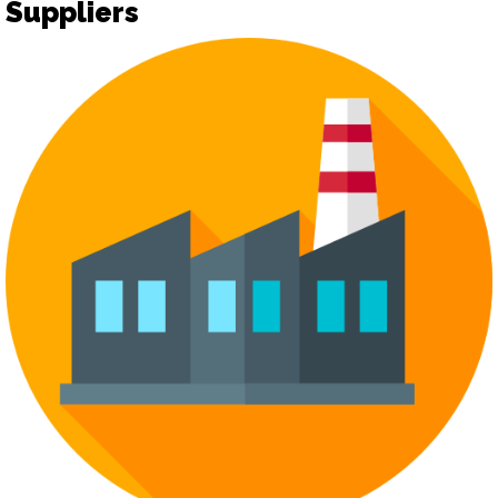
Suppliers