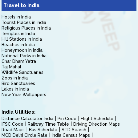
Travel to India
Hotels in India
Tourist Places in India
Religious Places in India
Temples in India
Hill Stations in India
Beaches in India
Honeymoon in India
National Parks in India
Char Dham Yatra
Taj Mahal
Wildlife Sanctuaries
Zoos in India
Bird Sanctuaries
Lakes in India
New Year Wallpapers
India Utilities:
Distance Calculator India
Pin Code
Flight Schedule
IFSC Code
Railway Time Table
Driving Direction Maps
Road Maps
Bus Schedule
STD Search
MCD Delhi Circle Rate
India Census Maps