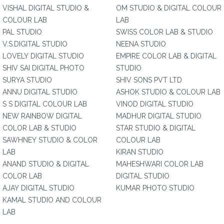
VISHAL DIGITAL STUDIO &
OM STUDIO & DIGITAL COLOUR
COLOUR LAB
LAB
PAL STUDIO
SWISS COLOR LAB & STUDIO
V.S.DIGITAL STUDIO
NEENA STUDIO
LOVELY DIGITAL STUDIO
EMPIRE COLOR LAB & DIGITAL
SHIV SAI DIGITAL PHOTO
STUDIO
SURYA STUDIO
SHIV SONS PVT LTD
ANNU DIGITAL STUDIO
ASHOK STUDIO & COLOUR LAB
S S DIGITAL COLOUR LAB
VINOD DIGITAL STUDIO
NEW RAINBOW DIGITAL
MADHUR DIGITAL STUDIO
COLOR LAB & STUDIO
STAR STUDIO & DIGITAL
SAWHNEY STUDIO & COLOR
COLOUR LAB
LAB
KIRAN STUDIO
ANAND STUDIO & DIGITAL
MAHESHWARI COLOR LAB
COLOR LAB
DIGITAL STUDIO
AJAY DIGITAL STUDIO
KUMAR PHOTO STUDIO
KAMAL STUDIO AND COLOUR
LAB