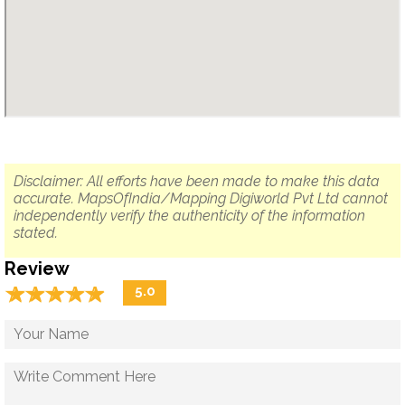
Disclaimer: All efforts have been made to make this data
accurate. MapsOfIndia/Mapping Digiworld Pvt Ltd cannot
independently verify the authenticity of the information
stated.
Review
☆
★
☆
★
☆
★
☆
★
☆
★
5.0