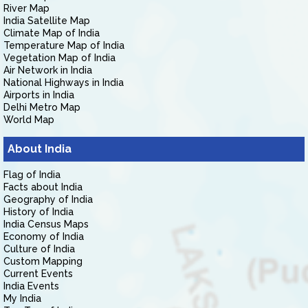
River Map
India Satellite Map
Climate Map of India
Temperature Map of India
Vegetation Map of India
Air Network in India
National Highways in India
Airports in India
Delhi Metro Map
World Map
About India
Flag of India
Facts about India
Geography of India
History of India
India Census Maps
Economy of India
Culture of India
Custom Mapping
Current Events
India Events
My India