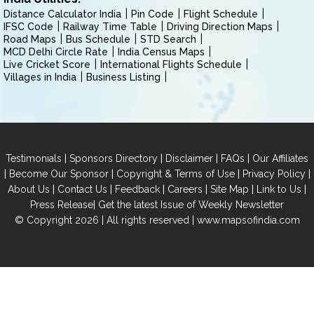
Distance Calculator India
Pin Code
Flight Schedule
IFSC Code
Railway Time Table
Driving Direction Maps
Road Maps
Bus Schedule
STD Search
MCD Delhi Circle Rate
India Census Maps
Live Cricket Score
International Flights Schedule
Villages in India
Business Listing
|
|
|
|
Testimonials
Sponsors Directory
Disclaimer
FAQs
Our Affiliates
|
|
|
|
Become Our Sponsor
Copyright & Terms of Use
Privacy Policy
|
|
|
|
|
|
About Us
Contact Us
Feedback
Careers
Site Map
Link to Us
|
Press Release
Get the latest Issue of Weekly Newsletter
© Copyright 2026 | All rights reserved |
www.mapsofindia.com