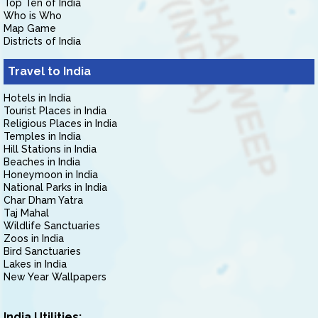
Top Ten of India
Who is Who
Map Game
Districts of India
Travel to India
Hotels in India
Tourist Places in India
Religious Places in India
Temples in India
Hill Stations in India
Beaches in India
Honeymoon in India
National Parks in India
Char Dham Yatra
Taj Mahal
Wildlife Sanctuaries
Zoos in India
Bird Sanctuaries
Lakes in India
New Year Wallpapers
India Utilities: