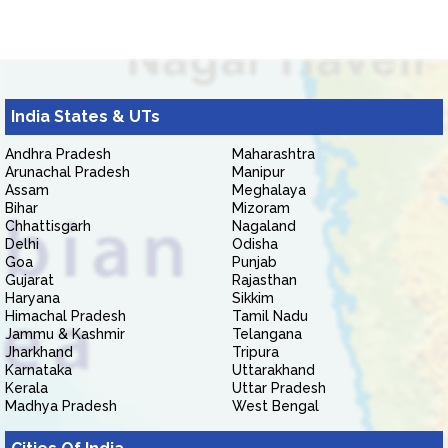
India States & UTs
Andhra Pradesh
Maharashtra
Arunachal Pradesh
Manipur
Assam
Meghalaya
Bihar
Mizoram
Chhattisgarh
Nagaland
Delhi
Odisha
Goa
Punjab
Gujarat
Rajasthan
Haryana
Sikkim
Himachal Pradesh
Tamil Nadu
Jammu & Kashmir
Telangana
Jharkhand
Tripura
Karnataka
Uttarakhand
Kerala
Uttar Pradesh
Madhya Pradesh
West Bengal