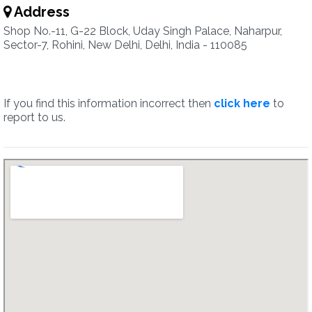
Address
Shop No.-11, G-22 Block, Uday Singh Palace, Naharpur,
Sector-7, Rohini, New Delhi, Delhi, India - 110085
If you find this information incorrect then
click here
to
report to us.