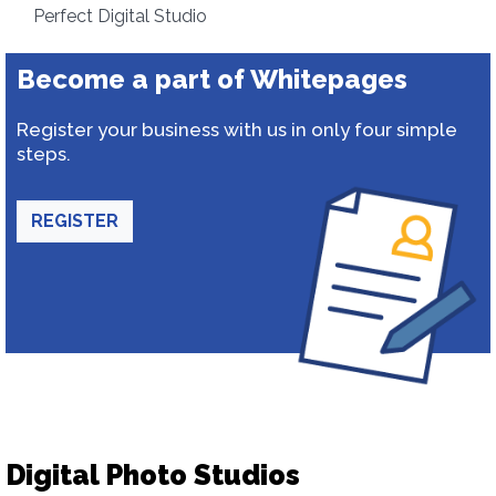
Perfect Digital Studio
Become a part of Whitepages
Register your business with us in only four simple
steps.
REGISTER
Digital Photo Studios