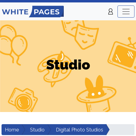
Studio
Home
Studio
Digital Photo Studios