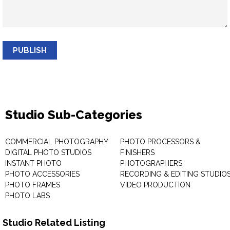
PUBLISH
Studio Sub-Categories
COMMERCIAL PHOTOGRAPHY
PHOTO PROCESSORS &
DIGITAL PHOTO STUDIOS
FINISHERS
INSTANT PHOTO
PHOTOGRAPHERS
PHOTO ACCESSORIES
RECORDING & EDITING STUDIO
PHOTO FRAMES
VIDEO PRODUCTION
PHOTO LABS
Studio Related Listing