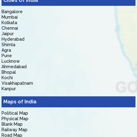
Cities Of India
Bangalore
Mumbai
Kolkata
Chennai
Jaipur
Hyderabad
Shimla
Agra
Pune
Lucknow
Ahmedabad
Bhopal
Kochi
Visakhapatnam
Kanpur
Maps of India
Political Map
Physical Map
Blank Map
Railway Map
Road Map