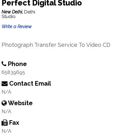
Perfect Digital Studio
New Delhi,
Delhi
Studio
Write a Review
Photograph Transfer Service To Video CD
Phone
65839695
Contact Email
N/A
Website
N/A
Fax
N/A