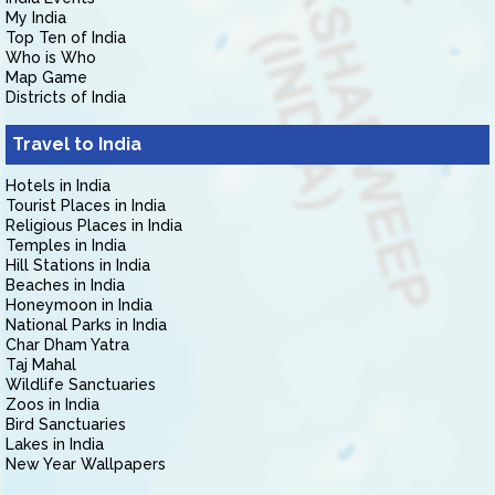
My India
Top Ten of India
Who is Who
Map Game
Districts of India
Travel to India
Hotels in India
Tourist Places in India
Religious Places in India
Temples in India
Hill Stations in India
Beaches in India
Honeymoon in India
National Parks in India
Char Dham Yatra
Taj Mahal
Wildlife Sanctuaries
Zoos in India
Bird Sanctuaries
Lakes in India
New Year Wallpapers