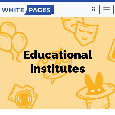
Educational
Institutes