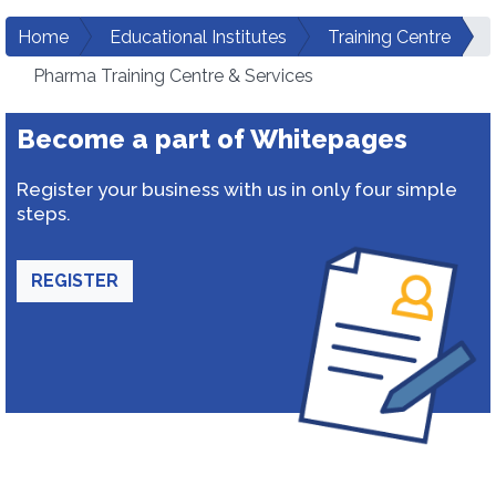
Home
Educational Institutes
Training Centre
Pharma Training Centre & Services
Become a part of Whitepages
Register your business with us in only four simple
steps.
REGISTER