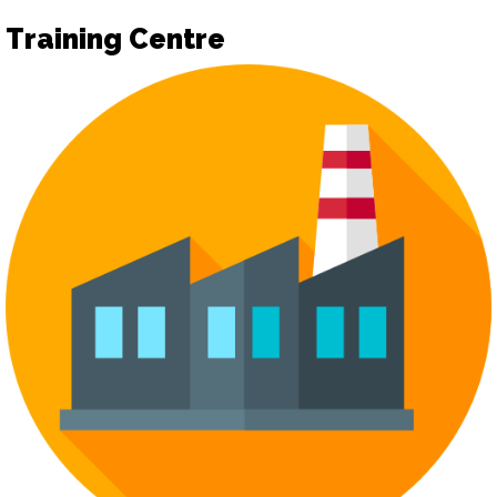
Training Centre