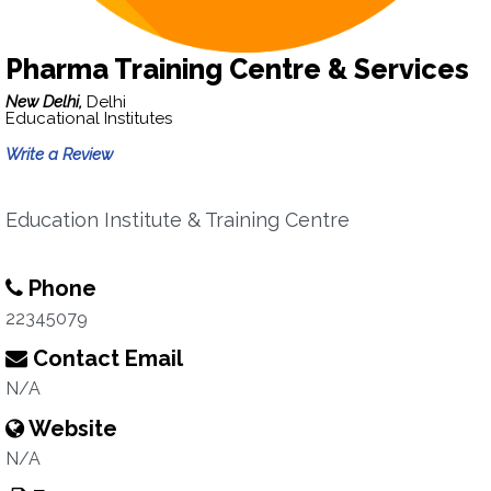
Pharma Training Centre & Services
New Delhi,
Delhi
Educational Institutes
Write a Review
Education Institute & Training Centre
Phone
22345079
Contact Email
N/A
Website
N/A