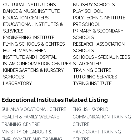
CULTURAL INSTITUTIONS
NURSERY SCHOOLS
DANCE & MUSIC INSTITUTE
PLAY SCHOOL
EDUCATION CENTERS
POLYTECHNIC INSTITUTE
EDUCATIONAL INSTITUTES &
PRE SCHOOL
SERVICES
PRIMARY & SECONDARY
ENGINEERING INSTITUTE
SCHOOLS
FLYING SCHOOLS & CENTRES
RESEARCH ASSOCIATION
HOTEL MANAGEMENT
SCHOOLS
INSTITUTE AND HOSPITAL
SCHOOLS - SPECIAL NEEDS
ISLAMIC INFORMATION CENTRES
SILAI CENTER
KINDERGARTENS & NURSERY
TRAINING CENTRE
SCHOOLS
TUTORING SERVICES
LABORATORY
TYPING INSTITUTE
Educational Institutes Related Listing
SUHANA VOCATIONAL CENTRE
ENGLISH WORLD
HEALTH & FAMILY WELFARE
COMMUNICATION TRAINING
TRAINING CENTRE
CENTRE
MINISTRY OF LABOUR &
HANDICRAFT TRAINING
EMPLOYMENT AND TRAINING
CENTRE