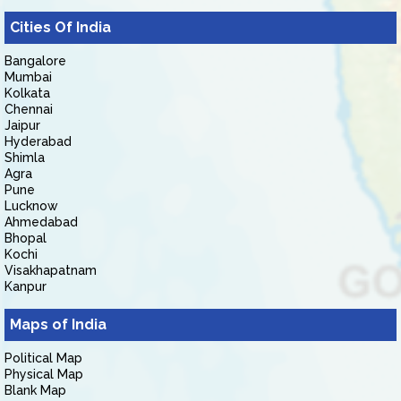
Cities Of India
Bangalore
Mumbai
Kolkata
Chennai
Jaipur
Hyderabad
Shimla
Agra
Pune
Lucknow
Ahmedabad
Bhopal
Kochi
Visakhapatnam
Kanpur
Maps of India
Political Map
Physical Map
Blank Map