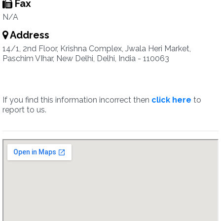
Fax
N/A
Address
14/1, 2nd Floor, Krishna Complex, Jwala Heri Market,
Paschim VIhar, New Delhi, Delhi, India - 110063
If you find this information incorrect then
click here
to
report to us.