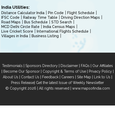
India Utilities:
Distance Calculator India
Pin Code
Flight Schedule
IFSC Code
Railway Time Table
Driving Direction Maps
Road Maps
Bus Schedule
STD Search
MCD Delhi Circle Rate
India Census Maps
Live Cricket Score
International Flights Schedule
Villages in India
Business Listing
|
|
|
|
Testimonials
Sponsors Directory
Disclaimer
FAQs
Our Affiliates
|
|
|
|
Become Our Sponsor
Copyright & Terms of Use
Privacy Policy
|
|
|
|
|
|
About Us
Contact Us
Feedback
Careers
Site Map
Link to Us
|
Press Release
Get the latest Issue of Weekly Newsletter
© Copyright 2026 | All rights reserved |
www.mapsofindia.com