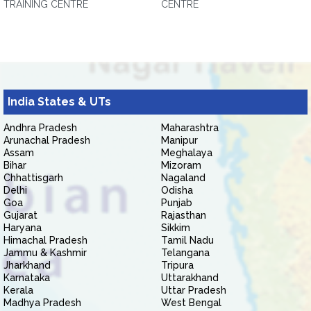
TRAINING CENTRE
CENTRE
India States & UTs
Andhra Pradesh
Maharashtra
Arunachal Pradesh
Manipur
Assam
Meghalaya
Bihar
Mizoram
Chhattisgarh
Nagaland
Delhi
Odisha
Goa
Punjab
Gujarat
Rajasthan
Haryana
Sikkim
Himachal Pradesh
Tamil Nadu
Jammu & Kashmir
Telangana
Jharkhand
Tripura
Karnataka
Uttarakhand
Kerala
Uttar Pradesh
Madhya Pradesh
West Bengal