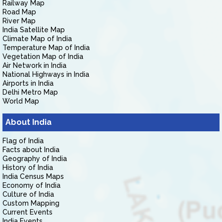
Railway Map
Road Map
River Map
India Satellite Map
Climate Map of India
Temperature Map of India
Vegetation Map of India
Air Network in India
National Highways in India
Airports in India
Delhi Metro Map
World Map
About India
Flag of India
Facts about India
Geography of India
History of India
India Census Maps
Economy of India
Culture of India
Custom Mapping
Current Events
India Events