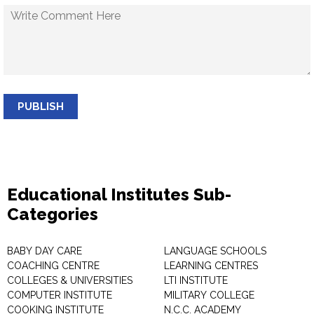
PUBLISH
Educational Institutes Sub-
Categories
BABY DAY CARE
LANGUAGE SCHOOLS
COACHING CENTRE
LEARNING CENTRES
COLLEGES & UNIVERSITIES
LTI INSTITUTE
COMPUTER INSTITUTE
MILITARY COLLEGE
COOKING INSTITUTE
N.C.C. ACADEMY