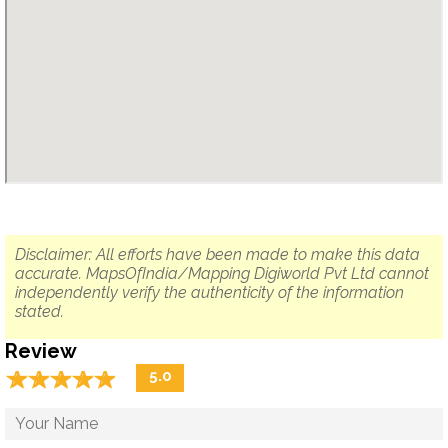
Disclaimer: All efforts have been made to make this data
accurate. MapsOfIndia/Mapping Digiworld Pvt Ltd cannot
independently verify the authenticity of the information
stated.
Review
☆
★
☆
★
☆
★
☆
★
☆
★
5.0