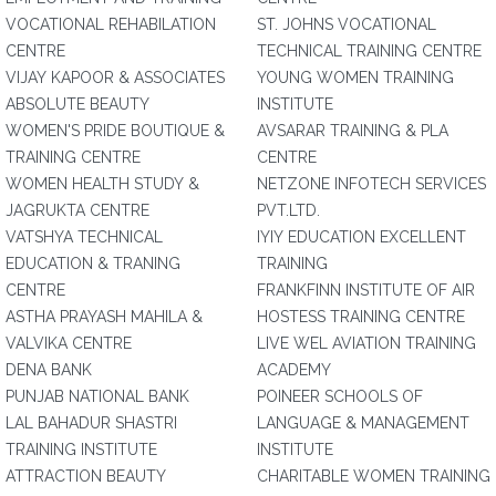
VOCATIONAL REHABILATION
ST. JOHNS VOCATIONAL
CENTRE
TECHNICAL TRAINING CENTRE
VIJAY KAPOOR & ASSOCIATES
YOUNG WOMEN TRAINING
ABSOLUTE BEAUTY
INSTITUTE
WOMEN'S PRIDE BOUTIQUE &
AVSARAR TRAINING & PLA
TRAINING CENTRE
CENTRE
WOMEN HEALTH STUDY &
NETZONE INFOTECH SERVICES
JAGRUKTA CENTRE
PVT.LTD.
VATSHYA TECHNICAL
IYIY EDUCATION EXCELLENT
EDUCATION & TRANING
TRAINING
CENTRE
FRANKFINN INSTITUTE OF AIR
ASTHA PRAYASH MAHILA &
HOSTESS TRAINING CENTRE
VALVIKA CENTRE
LIVE WEL AVIATION TRAINING
DENA BANK
ACADEMY
PUNJAB NATIONAL BANK
POINEER SCHOOLS OF
LAL BAHADUR SHASTRI
LANGUAGE & MANAGEMENT
TRAINING INSTITUTE
INSTITUTE
ATTRACTION BEAUTY
CHARITABLE WOMEN TRAINING