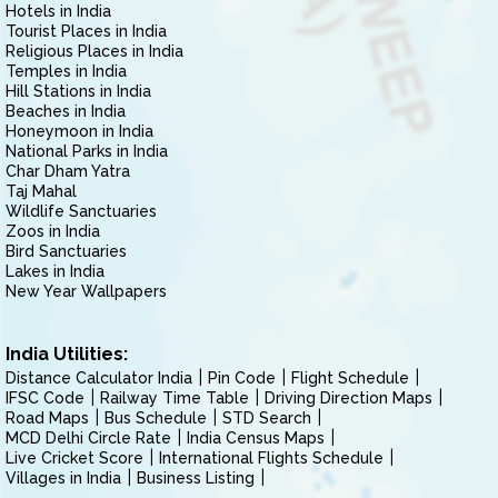
Hotels in India
Tourist Places in India
Religious Places in India
Temples in India
Hill Stations in India
Beaches in India
Honeymoon in India
National Parks in India
Char Dham Yatra
Taj Mahal
Wildlife Sanctuaries
Zoos in India
Bird Sanctuaries
Lakes in India
New Year Wallpapers
India Utilities:
Distance Calculator India
Pin Code
Flight Schedule
IFSC Code
Railway Time Table
Driving Direction Maps
Road Maps
Bus Schedule
STD Search
MCD Delhi Circle Rate
India Census Maps
Live Cricket Score
International Flights Schedule
Villages in India
Business Listing