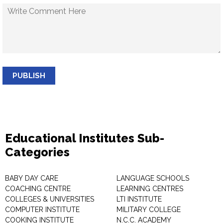
PUBLISH
Educational Institutes Sub-
Categories
BABY DAY CARE
LANGUAGE SCHOOLS
COACHING CENTRE
LEARNING CENTRES
COLLEGES & UNIVERSITIES
LTI INSTITUTE
COMPUTER INSTITUTE
MILITARY COLLEGE
COOKING INSTITUTE
N.C.C. ACADEMY