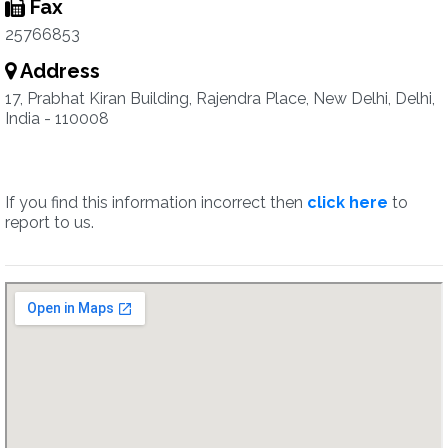
Fax
25766853
Address
17, Prabhat Kiran Building, Rajendra Place, New Delhi, Delhi,
India - 110008
If you find this information incorrect then
click here
to
report to us.