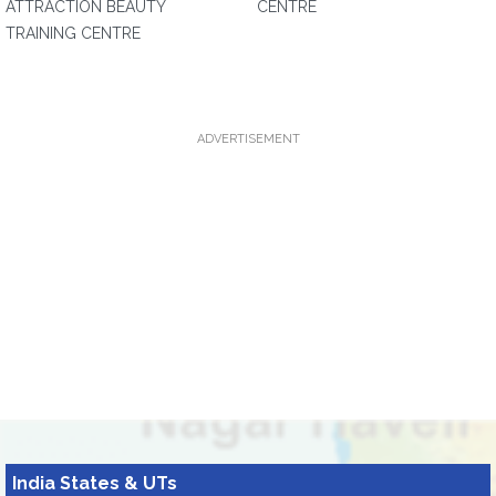
ATTRACTION BEAUTY
CENTRE
TRAINING CENTRE
ADVERTISEMENT
India States & UTs