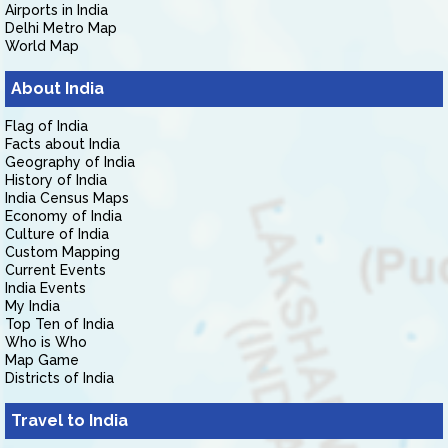
Airports in India
Delhi Metro Map
World Map
About India
Flag of India
Facts about India
Geography of India
History of India
India Census Maps
Economy of India
Culture of India
Custom Mapping
Current Events
India Events
My India
Top Ten of India
Who is Who
Map Game
Districts of India
Travel to India