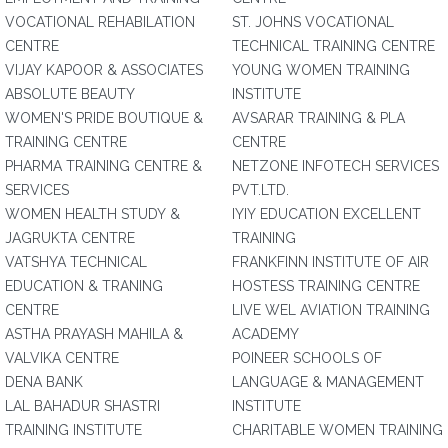
VOCATIONAL REHABILATION
ST. JOHNS VOCATIONAL
CENTRE
TECHNICAL TRAINING CENTRE
VIJAY KAPOOR & ASSOCIATES
YOUNG WOMEN TRAINING
ABSOLUTE BEAUTY
INSTITUTE
WOMEN'S PRIDE BOUTIQUE &
AVSARAR TRAINING & PLA
TRAINING CENTRE
CENTRE
PHARMA TRAINING CENTRE &
NETZONE INFOTECH SERVICES
SERVICES
PVT.LTD.
WOMEN HEALTH STUDY &
IYIY EDUCATION EXCELLENT
JAGRUKTA CENTRE
TRAINING
VATSHYA TECHNICAL
FRANKFINN INSTITUTE OF AIR
EDUCATION & TRANING
HOSTESS TRAINING CENTRE
CENTRE
LIVE WEL AVIATION TRAINING
ASTHA PRAYASH MAHILA &
ACADEMY
VALVIKA CENTRE
POINEER SCHOOLS OF
DENA BANK
LANGUAGE & MANAGEMENT
LAL BAHADUR SHASTRI
INSTITUTE
TRAINING INSTITUTE
CHARITABLE WOMEN TRAINING