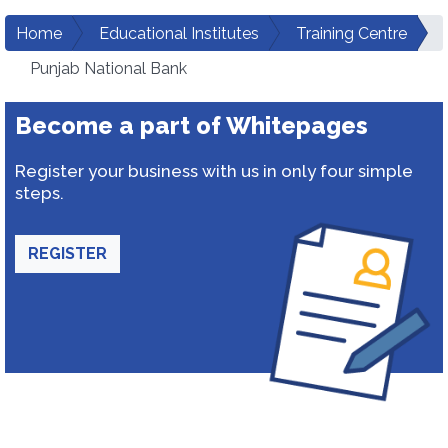
Home
Educational Institutes
Training Centre
Punjab National Bank
Become a part of Whitepages
Register your business with us in only four simple
steps.
REGISTER