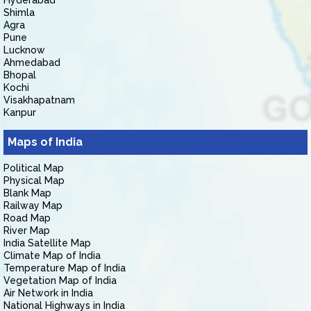
Hyderabad
Shimla
Agra
Pune
Lucknow
Ahmedabad
Bhopal
Kochi
Visakhapatnam
Kanpur
Maps of India
Political Map
Physical Map
Blank Map
Railway Map
Road Map
River Map
India Satellite Map
Climate Map of India
Temperature Map of India
Vegetation Map of India
Air Network in India
National Highways in India