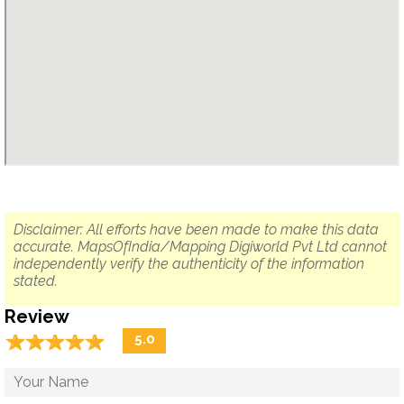
Disclaimer: All efforts have been made to make this data
accurate. MapsOfIndia/Mapping Digiworld Pvt Ltd cannot
independently verify the authenticity of the information
stated.
Review
☆
★
☆
★
☆
★
☆
★
☆
★
5.0