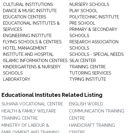
CULTURAL INSTITUTIONS
NURSERY SCHOOLS
DANCE & MUSIC INSTITUTE
PLAY SCHOOL
EDUCATION CENTERS
POLYTECHNIC INSTITUTE
EDUCATIONAL INSTITUTES &
PRE SCHOOL
SERVICES
PRIMARY & SECONDARY
ENGINEERING INSTITUTE
SCHOOLS
FLYING SCHOOLS & CENTRES
RESEARCH ASSOCIATION
HOTEL MANAGEMENT
SCHOOLS
INSTITUTE AND HOSPITAL
SCHOOLS - SPECIAL NEEDS
ISLAMIC INFORMATION CENTRES
SILAI CENTER
KINDERGARTENS & NURSERY
TRAINING CENTRE
SCHOOLS
TUTORING SERVICES
LABORATORY
TYPING INSTITUTE
Educational Institutes Related Listing
SUHANA VOCATIONAL CENTRE
ENGLISH WORLD
HEALTH & FAMILY WELFARE
COMMUNICATION TRAINING
TRAINING CENTRE
CENTRE
MINISTRY OF LABOUR &
HANDICRAFT TRAINING
EMPLOYMENT AND TRAINING
CENTRE