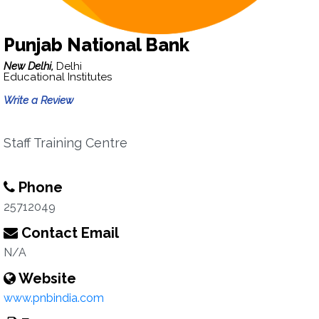
Punjab National Bank
New Delhi,
Delhi
Educational Institutes
Write a Review
Staff Training Centre
Phone
25712049
Contact Email
N/A
Website
www.pnbindia.com