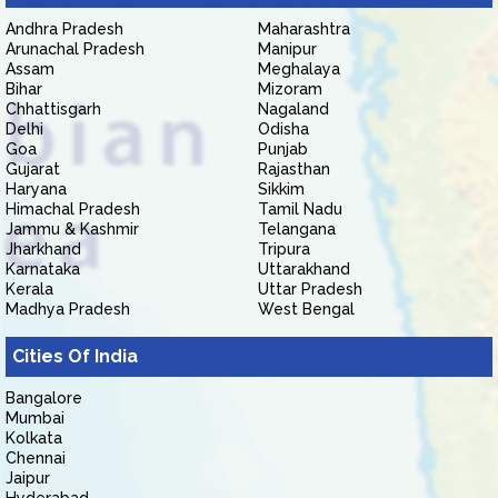
Andhra Pradesh
Maharashtra
Arunachal Pradesh
Manipur
Assam
Meghalaya
Bihar
Mizoram
Chhattisgarh
Nagaland
Delhi
Odisha
Goa
Punjab
Gujarat
Rajasthan
Haryana
Sikkim
Himachal Pradesh
Tamil Nadu
Jammu & Kashmir
Telangana
Jharkhand
Tripura
Karnataka
Uttarakhand
Kerala
Uttar Pradesh
Madhya Pradesh
West Bengal
Cities Of India
Bangalore
Mumbai
Kolkata
Chennai
Jaipur