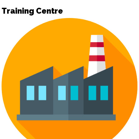
Training Centre