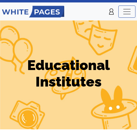
Educational
Institutes