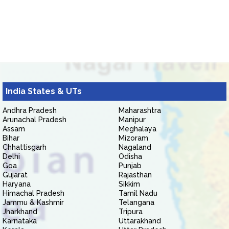
India States & UTs
Andhra Pradesh
Maharashtra
Arunachal Pradesh
Manipur
Assam
Meghalaya
Bihar
Mizoram
Chhattisgarh
Nagaland
Delhi
Odisha
Goa
Punjab
Gujarat
Rajasthan
Haryana
Sikkim
Himachal Pradesh
Tamil Nadu
Jammu & Kashmir
Telangana
Jharkhand
Tripura
Karnataka
Uttarakhand