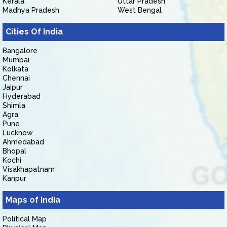
Kerala
Uttar Pradesh
Madhya Pradesh
West Bengal
Cities Of India
Bangalore
Mumbai
Kolkata
Chennai
Jaipur
Hyderabad
Shimla
Agra
Pune
Lucknow
Ahmedabad
Bhopal
Kochi
Visakhapatnam
Kanpur
Maps of India
Political Map