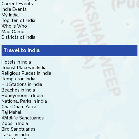
Current Events
India Events
My India
Top Ten of India
Who is Who
Map Game
Districts of India
Travel to India
Hotels in India
Tourist Places in India
Religious Places in India
Temples in India
Hill Stations in India
Beaches in India
Honeymoon in India
National Parks in India
Char Dham Yatra
Taj Mahal
Wildlife Sanctuaries
Zoos in India
Bird Sanctuaries
Lakes in India