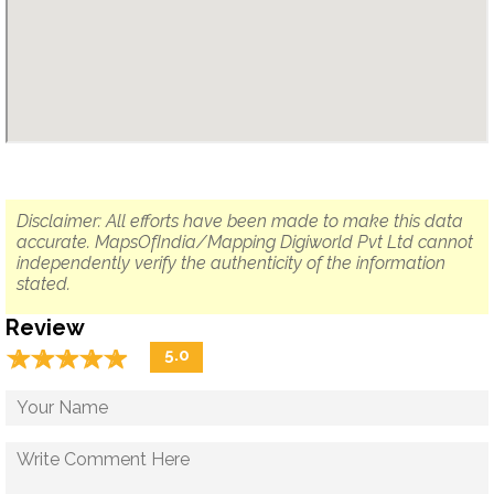
Disclaimer: All efforts have been made to make this data
accurate. MapsOfIndia/Mapping Digiworld Pvt Ltd cannot
independently verify the authenticity of the information
stated.
Review
☆
★
☆
★
☆
★
☆
★
☆
★
5.0