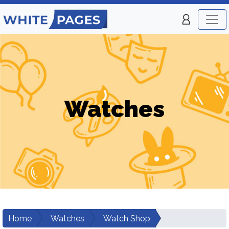
Watches
Home
Watches
Watch Shop