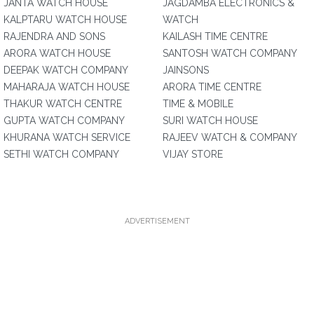
JANTA WATCH HOUSE
JAGDAMBA ELECTRONICS &
KALPTARU WATCH HOUSE
WATCH
RAJENDRA AND SONS
KAILASH TIME CENTRE
ARORA WATCH HOUSE
SANTOSH WATCH COMPANY
DEEPAK WATCH COMPANY
JAINSONS
MAHARAJA WATCH HOUSE
ARORA TIME CENTRE
THAKUR WATCH CENTRE
TIME & MOBILE
GUPTA WATCH COMPANY
SURI WATCH HOUSE
KHURANA WATCH SERVICE
RAJEEV WATCH & COMPANY
SETHI WATCH COMPANY
VIJAY STORE
ADVERTISEMENT