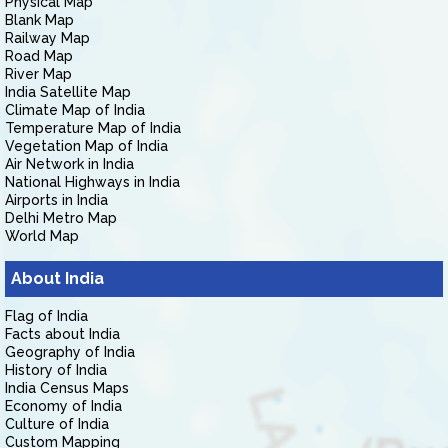
Physical Map
Blank Map
Railway Map
Road Map
River Map
India Satellite Map
Climate Map of India
Temperature Map of India
Vegetation Map of India
Air Network in India
National Highways in India
Airports in India
Delhi Metro Map
World Map
About India
Flag of India
Facts about India
Geography of India
History of India
India Census Maps
Economy of India
Culture of India
Custom Mapping