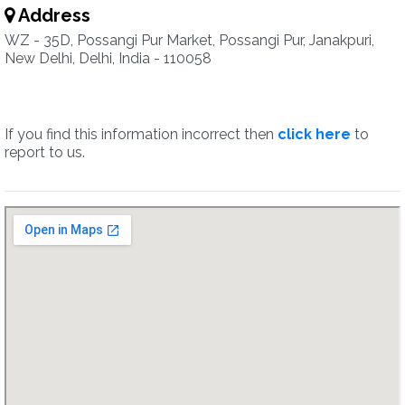
Address
WZ - 35D, Possangi Pur Market, Possangi Pur, Janakpuri,
New Delhi, Delhi, India - 110058
If you find this information incorrect then
click here
to
report to us.