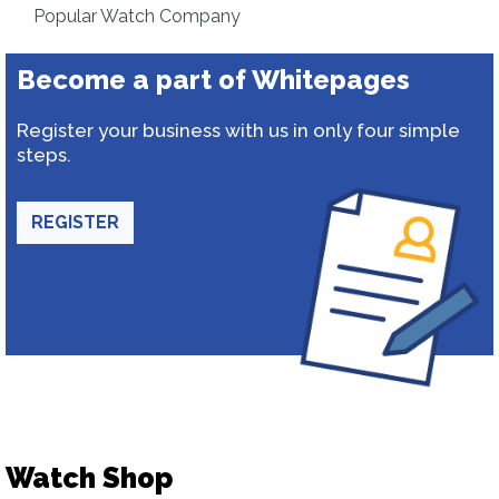
Popular Watch Company
Become a part of Whitepages
Register your business with us in only four simple
steps.
REGISTER
Watch Shop