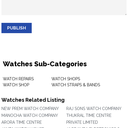
PUBLISH
Watches Sub-Categories
WATCH REPAIRS
WATCH SHOPS
WATCH SHOP
WATCH STRAPS & BANDS
Watches Related Listing
NEW PREM WATCH COMPANY
RAJ SONS WATCH COMPANY
MANOCHA WATCH COMPANY
THUKRAL TIME CENTRE
ARORA TIME CENTRE
PRIVATE LIMITED