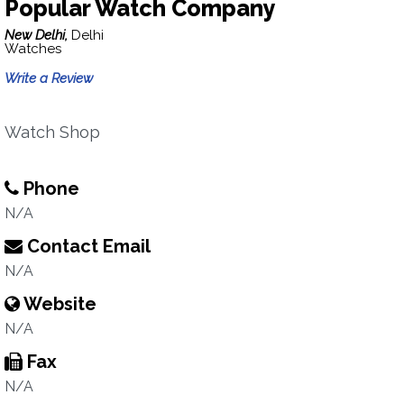
Popular Watch Company
New Delhi,
Delhi
Watches
Write a Review
Watch Shop
Phone
N/A
Contact Email
N/A
Website
N/A
Fax
N/A