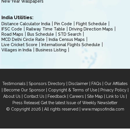
New Year Wallpapers
India Utilities:
Distance Calculator India
Pin Code
Flight Schedule
IFSC Code
Railway Time Table
Driving Direction Maps
Road Maps
Bus Schedule
STD Search
MCD Delhi Circle Rate
India Census Maps
Live Cricket Score
International Flights Schedule
Villages in India
Business Listing
|
|
|
|
Testimonials
Sponsors Directory
Disclaimer
FAQs
Our Affiliates
|
|
|
|
Become Our Sponsor
Copyright & Terms of Use
Privacy Policy
|
|
|
|
|
|
About Us
Contact Us
Feedback
Careers
Site Map
Link to Us
|
Press Release
Get the latest Issue of Weekly Newsletter
© Copyright 2026 | All rights reserved |
www.mapsofindia.com