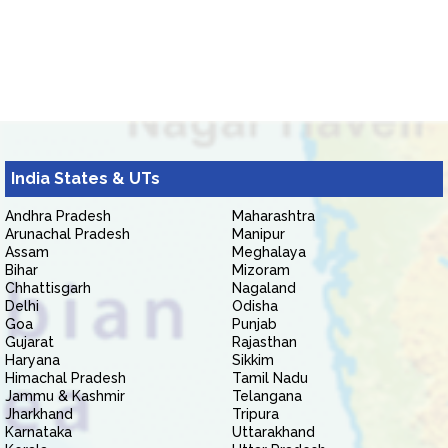
India States & UTs
Andhra Pradesh
Maharashtra
Arunachal Pradesh
Manipur
Assam
Meghalaya
Bihar
Mizoram
Chhattisgarh
Nagaland
Delhi
Odisha
Goa
Punjab
Gujarat
Rajasthan
Haryana
Sikkim
Himachal Pradesh
Tamil Nadu
Jammu & Kashmir
Telangana
Jharkhand
Tripura
Karnataka
Uttarakhand