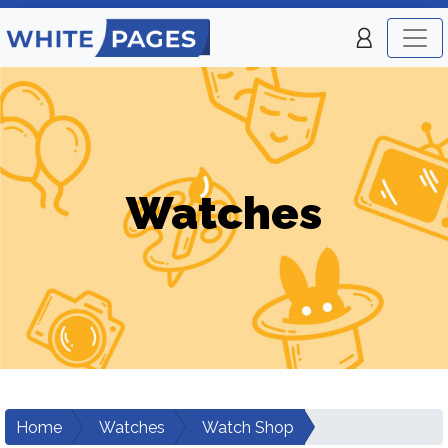
Watches
Home
Watches
Watch Shop