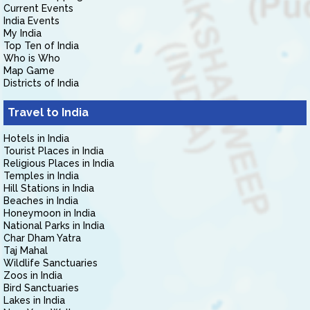
Current Events
India Events
My India
Top Ten of India
Who is Who
Map Game
Districts of India
Travel to India
Hotels in India
Tourist Places in India
Religious Places in India
Temples in India
Hill Stations in India
Beaches in India
Honeymoon in India
National Parks in India
Char Dham Yatra
Taj Mahal
Wildlife Sanctuaries
Zoos in India
Bird Sanctuaries
Lakes in India