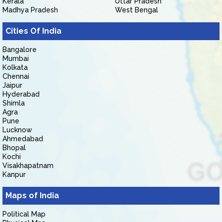
Kerala
Uttar Pradesh
Madhya Pradesh
West Bengal
Cities Of India
Bangalore
Mumbai
Kolkata
Chennai
Jaipur
Hyderabad
Shimla
Agra
Pune
Lucknow
Ahmedabad
Bhopal
Kochi
Visakhapatnam
Kanpur
Maps of India
Political Map