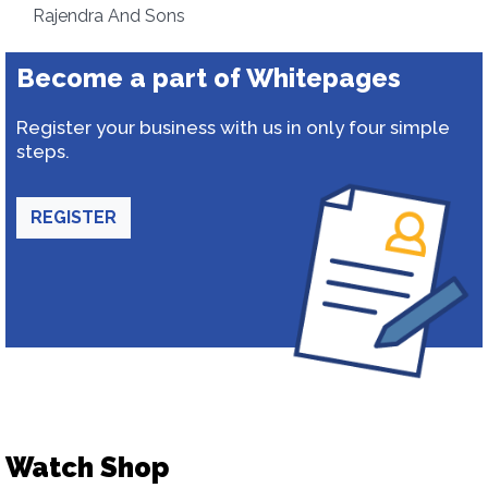
Rajendra And Sons
Become a part of Whitepages
Register your business with us in only four simple
steps.
REGISTER
Watch Shop