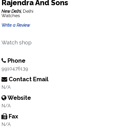
Rajendra And Sons
New Delhi,
Delhi
Watches
Write a Review
Watch shop
Phone
9910476139
Contact Email
N/A
Website
N/A
Fax
N/A