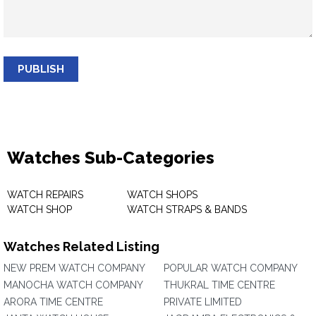
PUBLISH
Watches Sub-Categories
WATCH REPAIRS
WATCH SHOPS
WATCH SHOP
WATCH STRAPS & BANDS
Watches Related Listing
NEW PREM WATCH COMPANY
POPULAR WATCH COMPANY
MANOCHA WATCH COMPANY
THUKRAL TIME CENTRE
ARORA TIME CENTRE
PRIVATE LIMITED