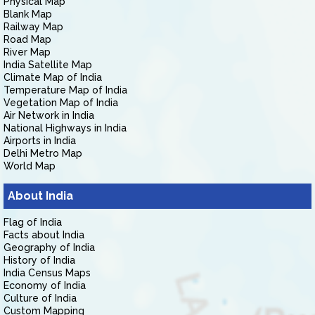
Physical Map
Blank Map
Railway Map
Road Map
River Map
India Satellite Map
Climate Map of India
Temperature Map of India
Vegetation Map of India
Air Network in India
National Highways in India
Airports in India
Delhi Metro Map
World Map
About India
Flag of India
Facts about India
Geography of India
History of India
India Census Maps
Economy of India
Culture of India
Custom Mapping