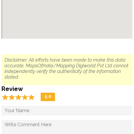
Disclaimer: All efforts have been made to make this data
accurate. MapsOfIndia/Mapping Digiworld Pvt Ltd cannot
independently verify the authenticity of the information
stated.
Review
☆
★
☆
★
☆
★
☆
★
☆
★
5.0