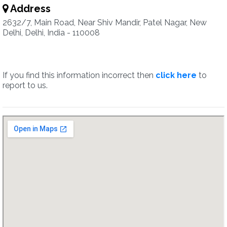
Address
2632/7, Main Road, Near Shiv Mandir, Patel Nagar, New
Delhi, Delhi, India - 110008
If you find this information incorrect then
click here
to
report to us.