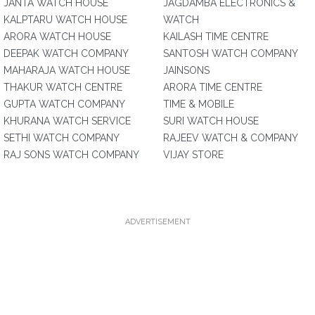
JANTA WATCH HOUSE
JAGDAMBA ELECTRONICS &
KALPTARU WATCH HOUSE
WATCH
ARORA WATCH HOUSE
KAILASH TIME CENTRE
DEEPAK WATCH COMPANY
SANTOSH WATCH COMPANY
MAHARAJA WATCH HOUSE
JAINSONS
THAKUR WATCH CENTRE
ARORA TIME CENTRE
GUPTA WATCH COMPANY
TIME & MOBILE
KHURANA WATCH SERVICE
SURI WATCH HOUSE
SETHI WATCH COMPANY
RAJEEV WATCH & COMPANY
RAJ SONS WATCH COMPANY
VIJAY STORE
ADVERTISEMENT