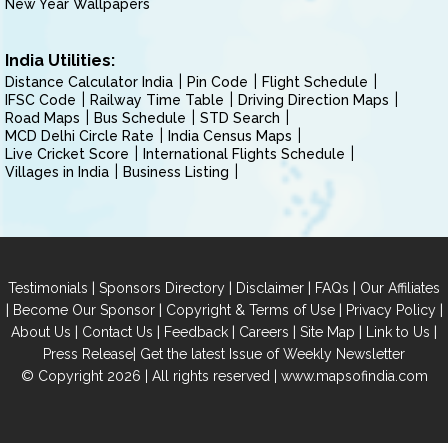
New Year Wallpapers
India Utilities:
Distance Calculator India
Pin Code
Flight Schedule
IFSC Code
Railway Time Table
Driving Direction Maps
Road Maps
Bus Schedule
STD Search
MCD Delhi Circle Rate
India Census Maps
Live Cricket Score
International Flights Schedule
Villages in India
Business Listing
|
|
|
|
Testimonials
Sponsors Directory
Disclaimer
FAQs
Our Affiliates
|
|
|
|
Become Our Sponsor
Copyright & Terms of Use
Privacy Policy
|
|
|
|
|
|
About Us
Contact Us
Feedback
Careers
Site Map
Link to Us
|
Press Release
Get the latest Issue of Weekly Newsletter
© Copyright 2026 | All rights reserved |
www.mapsofindia.com