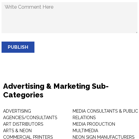
PUBLISH
Advertising & Marketing Sub-
Categories
ADVERTISING
MEDIA CONSULTANTS & PUBLIC
AGENCIES/CONSULTANTS
RELATIONS
ART DISTRIBUTORS
MEDIA PRODUCTION
ARTS & NEON
MULTIMEDIA
COMMERCIAL PRINTERS
NEON SIGN MANUFACTURERS