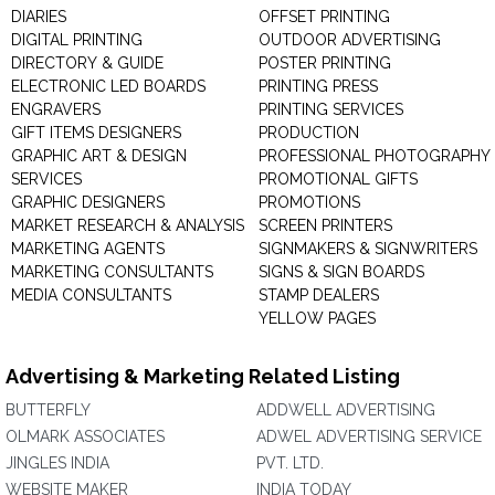
DIARIES
OFFSET PRINTING
DIGITAL PRINTING
OUTDOOR ADVERTISING
DIRECTORY & GUIDE
POSTER PRINTING
ELECTRONIC LED BOARDS
PRINTING PRESS
ENGRAVERS
PRINTING SERVICES
GIFT ITEMS DESIGNERS
PRODUCTION
GRAPHIC ART & DESIGN
PROFESSIONAL PHOTOGRAPHY
SERVICES
PROMOTIONAL GIFTS
GRAPHIC DESIGNERS
PROMOTIONS
MARKET RESEARCH & ANALYSIS
SCREEN PRINTERS
MARKETING AGENTS
SIGNMAKERS & SIGNWRITERS
MARKETING CONSULTANTS
SIGNS & SIGN BOARDS
MEDIA CONSULTANTS
STAMP DEALERS
YELLOW PAGES
Advertising & Marketing Related Listing
BUTTERFLY
ADDWELL ADVERTISING
OLMARK ASSOCIATES
ADWEL ADVERTISING SERVICE
JINGLES INDIA
PVT. LTD.
WEBSITE MAKER
INDIA TODAY