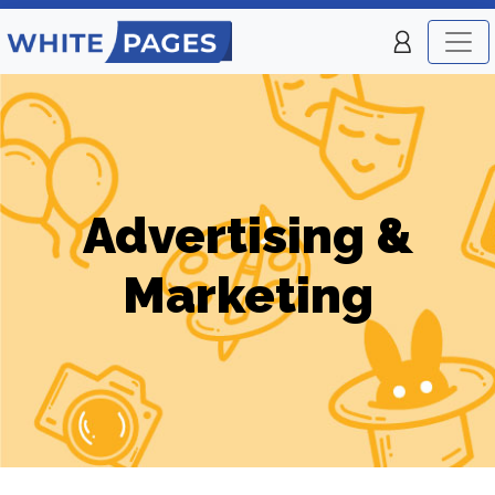
Advertising &
Marketing