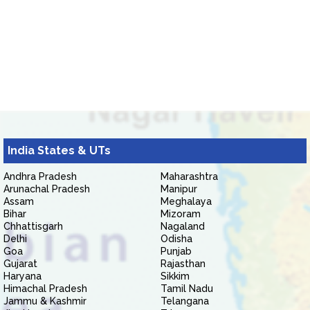
India States & UTs
Andhra Pradesh
Maharashtra
Arunachal Pradesh
Manipur
Assam
Meghalaya
Bihar
Mizoram
Chhattisgarh
Nagaland
Delhi
Odisha
Goa
Punjab
Gujarat
Rajasthan
Haryana
Sikkim
Himachal Pradesh
Tamil Nadu
Jammu & Kashmir
Telangana