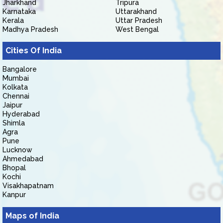
Jharkhand
Tripura
Karnataka
Uttarakhand
Kerala
Uttar Pradesh
Madhya Pradesh
West Bengal
Cities Of India
Bangalore
Mumbai
Kolkata
Chennai
Jaipur
Hyderabad
Shimla
Agra
Pune
Lucknow
Ahmedabad
Bhopal
Kochi
Visakhapatnam
Kanpur
Maps of India