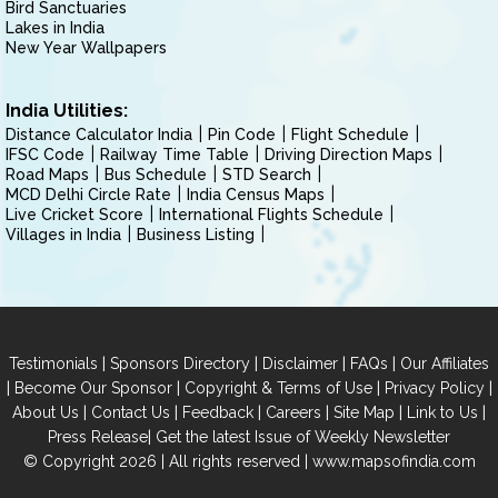
Bird Sanctuaries
Lakes in India
New Year Wallpapers
India Utilities:
Distance Calculator India
Pin Code
Flight Schedule
IFSC Code
Railway Time Table
Driving Direction Maps
Road Maps
Bus Schedule
STD Search
MCD Delhi Circle Rate
India Census Maps
Live Cricket Score
International Flights Schedule
Villages in India
Business Listing
|
|
|
|
Testimonials
Sponsors Directory
Disclaimer
FAQs
Our Affiliates
|
|
|
|
Become Our Sponsor
Copyright & Terms of Use
Privacy Policy
|
|
|
|
|
|
About Us
Contact Us
Feedback
Careers
Site Map
Link to Us
|
Press Release
Get the latest Issue of Weekly Newsletter
© Copyright 2026 | All rights reserved |
www.mapsofindia.com