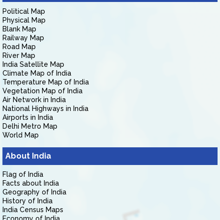
Political Map
Physical Map
Blank Map
Railway Map
Road Map
River Map
India Satellite Map
Climate Map of India
Temperature Map of India
Vegetation Map of India
Air Network in India
National Highways in India
Airports in India
Delhi Metro Map
World Map
About India
Flag of India
Facts about India
Geography of India
History of India
India Census Maps
Economy of India