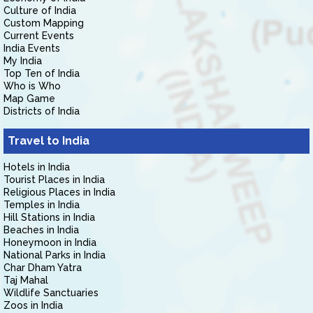
Culture of India
Custom Mapping
Current Events
India Events
My India
Top Ten of India
Who is Who
Map Game
Districts of India
Travel to India
Hotels in India
Tourist Places in India
Religious Places in India
Temples in India
Hill Stations in India
Beaches in India
Honeymoon in India
National Parks in India
Char Dham Yatra
Taj Mahal
Wildlife Sanctuaries
Zoos in India