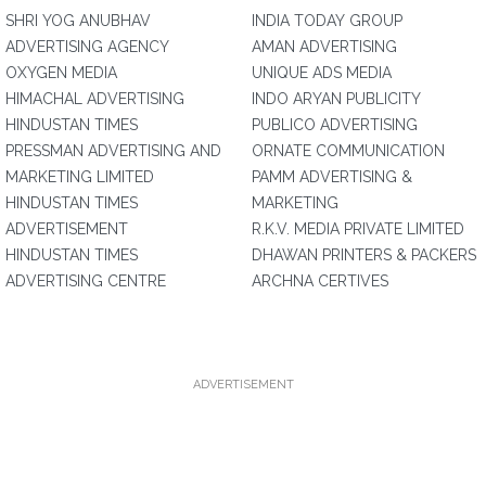
SHRI YOG ANUBHAV
INDIA TODAY GROUP
ADVERTISING AGENCY
AMAN ADVERTISING
OXYGEN MEDIA
UNIQUE ADS MEDIA
HIMACHAL ADVERTISING
INDO ARYAN PUBLICITY
HINDUSTAN TIMES
PUBLICO ADVERTISING
PRESSMAN ADVERTISING AND
ORNATE COMMUNICATION
MARKETING LIMITED
PAMM ADVERTISING &
HINDUSTAN TIMES
MARKETING
ADVERTISEMENT
R.K.V. MEDIA PRIVATE LIMITED
HINDUSTAN TIMES
DHAWAN PRINTERS & PACKERS
ADVERTISING CENTRE
ARCHNA CERTIVES
ADVERTISEMENT