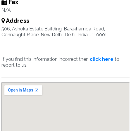
Fax
N/A
Address
506, Ashoka Estate Building, Barakhamba Road,
Connaught Place, New Delhi, Delhi, India - 110001
If you find this information incorrect then
click here
to
report to us.