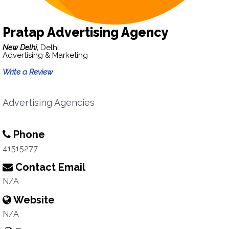
Pratap Advertising Agency
New Delhi,
Delhi
Advertising & Marketing
Write a Review
Advertising Agencies
Phone
41515277
Contact Email
N/A
Website
N/A