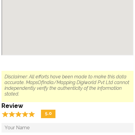
Disclaimer: All efforts have been made to make this data
accurate. MapsOfIndia/Mapping Digiworld Pvt Ltd cannot
independently verify the authenticity of the information
stated.
Review
☆
★
☆
★
☆
★
☆
★
☆
★
5.0