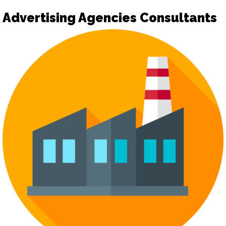
Advertising Agencies Consultants