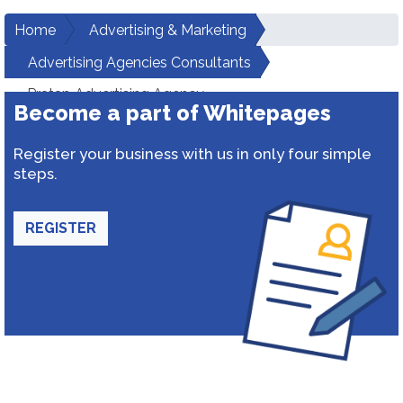
Home
Advertising & Marketing
Advertising Agencies Consultants
Pratap Advertising Agency
Become a part of Whitepages
Register your business with us in only four simple
steps.
REGISTER