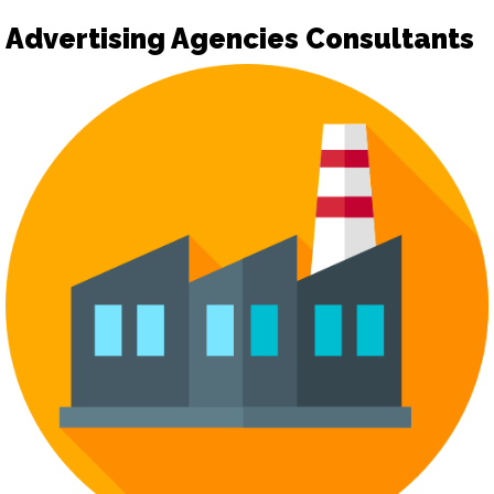
Advertising Agencies Consultants