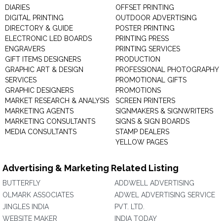
DIARIES
OFFSET PRINTING
DIGITAL PRINTING
OUTDOOR ADVERTISING
DIRECTORY & GUIDE
POSTER PRINTING
ELECTRONIC LED BOARDS
PRINTING PRESS
ENGRAVERS
PRINTING SERVICES
GIFT ITEMS DESIGNERS
PRODUCTION
GRAPHIC ART & DESIGN
PROFESSIONAL PHOTOGRAPHY
SERVICES
PROMOTIONAL GIFTS
GRAPHIC DESIGNERS
PROMOTIONS
MARKET RESEARCH & ANALYSIS
SCREEN PRINTERS
MARKETING AGENTS
SIGNMAKERS & SIGNWRITERS
MARKETING CONSULTANTS
SIGNS & SIGN BOARDS
MEDIA CONSULTANTS
STAMP DEALERS
YELLOW PAGES
Advertising & Marketing Related Listing
BUTTERFLY
ADDWELL ADVERTISING
OLMARK ASSOCIATES
ADWEL ADVERTISING SERVICE
JINGLES INDIA
PVT. LTD.
WEBSITE MAKER
INDIA TODAY