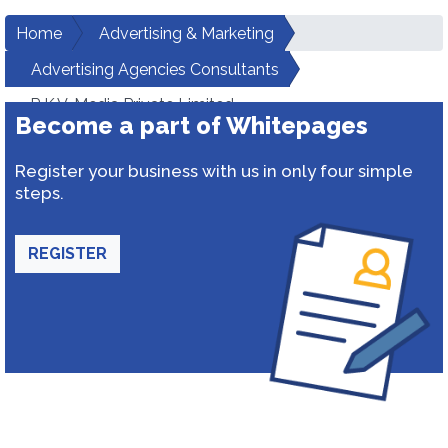
Home
Advertising & Marketing
Advertising Agencies Consultants
R.K.V. Media Private Limited
Become a part of Whitepages
Register your business with us in only four simple
steps.
REGISTER