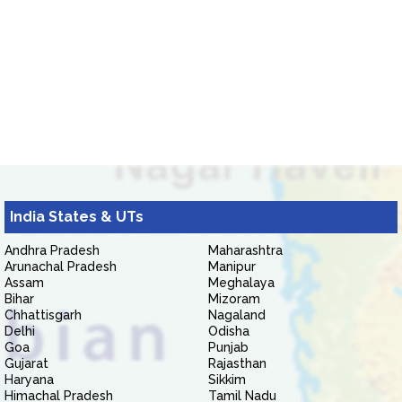
India States & UTs
Andhra Pradesh
Maharashtra
Arunachal Pradesh
Manipur
Assam
Meghalaya
Bihar
Mizoram
Chhattisgarh
Nagaland
Delhi
Odisha
Goa
Punjab
Gujarat
Rajasthan
Haryana
Sikkim
Himachal Pradesh
Tamil Nadu