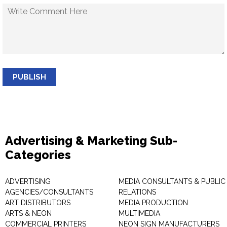
PUBLISH
Advertising & Marketing Sub-
Categories
ADVERTISING
MEDIA CONSULTANTS & PUBLIC
AGENCIES/CONSULTANTS
RELATIONS
ART DISTRIBUTORS
MEDIA PRODUCTION
ARTS & NEON
MULTIMEDIA
COMMERCIAL PRINTERS
NEON SIGN MANUFACTURERS