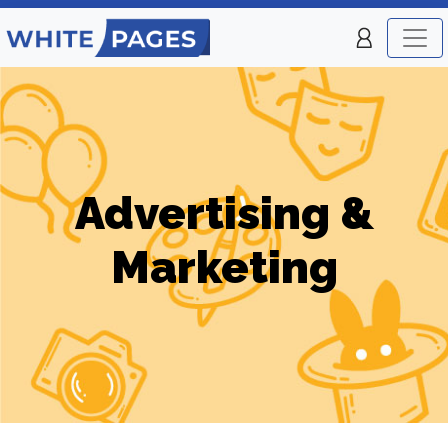
Advertising &
Marketing