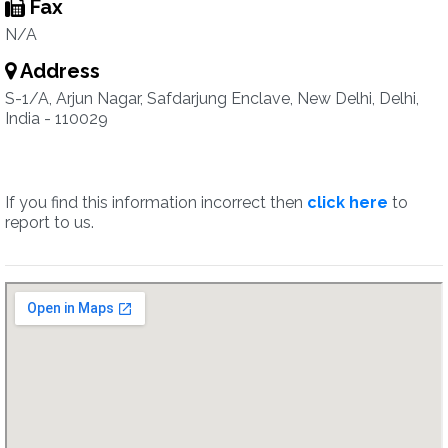
Fax
N/A
Address
S-1/A, Arjun Nagar, Safdarjung Enclave, New Delhi, Delhi,
India - 110029
If you find this information incorrect then
click here
to
report to us.