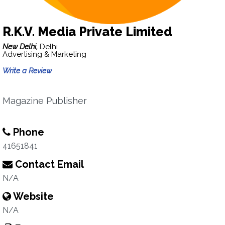
R.K.V. Media Private Limited
New Delhi,
Delhi
Advertising & Marketing
Write a Review
Magazine Publisher
Phone
41651841
Contact Email
N/A
Website
N/A