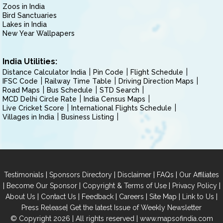
Zoos in India
Bird Sanctuaries
Lakes in India
New Year Wallpapers
India Utilities:
Distance Calculator India
Pin Code
Flight Schedule
IFSC Code
Railway Time Table
Driving Direction Maps
Road Maps
Bus Schedule
STD Search
MCD Delhi Circle Rate
India Census Maps
Live Cricket Score
International Flights Schedule
Villages in India
Business Listing
|
|
|
|
Testimonials
Sponsors Directory
Disclaimer
FAQs
Our Affiliates
|
|
|
|
Become Our Sponsor
Copyright & Terms of Use
Privacy Policy
|
|
|
|
|
|
About Us
Contact Us
Feedback
Careers
Site Map
Link to Us
|
Press Release
Get the latest Issue of Weekly Newsletter
© Copyright 2026 | All rights reserved |
www.mapsofindia.com