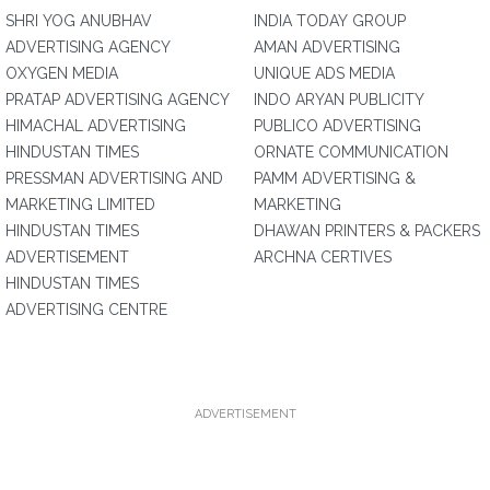
SHRI YOG ANUBHAV
INDIA TODAY GROUP
ADVERTISING AGENCY
AMAN ADVERTISING
OXYGEN MEDIA
UNIQUE ADS MEDIA
PRATAP ADVERTISING AGENCY
INDO ARYAN PUBLICITY
HIMACHAL ADVERTISING
PUBLICO ADVERTISING
HINDUSTAN TIMES
ORNATE COMMUNICATION
PRESSMAN ADVERTISING AND
PAMM ADVERTISING &
MARKETING LIMITED
MARKETING
HINDUSTAN TIMES
DHAWAN PRINTERS & PACKERS
ADVERTISEMENT
ARCHNA CERTIVES
HINDUSTAN TIMES
ADVERTISING CENTRE
ADVERTISEMENT