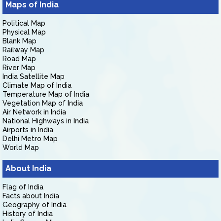
Maps of India
Political Map
Physical Map
Blank Map
Railway Map
Road Map
River Map
India Satellite Map
Climate Map of India
Temperature Map of India
Vegetation Map of India
Air Network in India
National Highways in India
Airports in India
Delhi Metro Map
World Map
About India
Flag of India
Facts about India
Geography of India
History of India