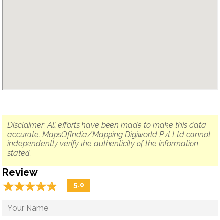
Disclaimer: All efforts have been made to make this data
accurate. MapsOfIndia/Mapping Digiworld Pvt Ltd cannot
independently verify the authenticity of the information
stated.
Review
☆
★
☆
★
☆
★
☆
★
☆
★
5.0