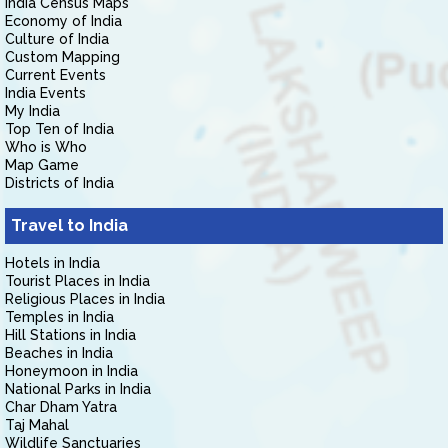
India Census Maps
Economy of India
Culture of India
Custom Mapping
Current Events
India Events
My India
Top Ten of India
Who is Who
Map Game
Districts of India
Travel to India
Hotels in India
Tourist Places in India
Religious Places in India
Temples in India
Hill Stations in India
Beaches in India
Honeymoon in India
National Parks in India
Char Dham Yatra
Taj Mahal
Wildlife Sanctuaries