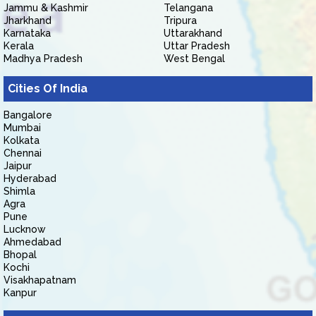
Jammu & Kashmir
Telangana
Jharkhand
Tripura
Karnataka
Uttarakhand
Kerala
Uttar Pradesh
Madhya Pradesh
West Bengal
Cities Of India
Bangalore
Mumbai
Kolkata
Chennai
Jaipur
Hyderabad
Shimla
Agra
Pune
Lucknow
Ahmedabad
Bhopal
Kochi
Visakhapatnam
Kanpur