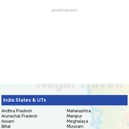
ADVERTISEMENT
India States & UTs
Andhra Pradesh
Maharashtra
Arunachal Pradesh
Manipur
Assam
Meghalaya
Bihar
Mizoram