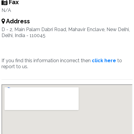
Fax
N/A
Address
D - 2, Main Palam Dabri Road, Mahavir Enclave, New Delhi,
Delhi, India - 110045
If you find this information incorrect then
click here
to
report to us.