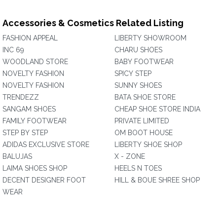
Accessories & Cosmetics Related Listing
FASHION APPEAL
LIBERTY SHOWROOM
INC 69
CHARU SHOES
WOODLAND STORE
BABY FOOTWEAR
NOVELTY FASHION
SPICY STEP
NOVELTY FASHION
SUNNY SHOES
TRENDEZZ
BATA SHOE STORE
SANGAM SHOES
CHEAP SHOE STORE INDIA
FAMILY FOOTWEAR
PRIVATE LIMITED
STEP BY STEP
OM BOOT HOUSE
ADIDAS EXCLUSIVE STORE
LIBERTY SHOE SHOP
BALUJAS
X - ZONE
LAIMA SHOES SHOP
HEELS N TOES
DECENT DESIGNER FOOT
HILL & BOUE SHREE SHOP
WEAR