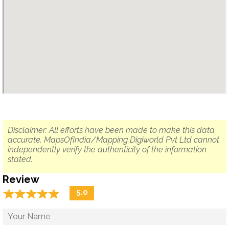
Disclaimer: All efforts have been made to make this data
accurate. MapsOfIndia/Mapping Digiworld Pvt Ltd cannot
independently verify the authenticity of the information
stated.
Review
☆
★
☆
★
☆
★
☆
★
☆
★
5.0