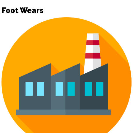
Foot Wears