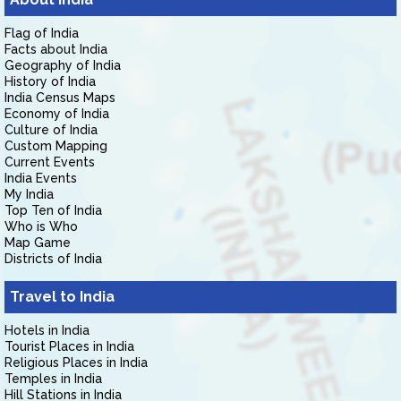
Flag of India
Facts about India
Geography of India
History of India
India Census Maps
Economy of India
Culture of India
Custom Mapping
Current Events
India Events
My India
Top Ten of India
Who is Who
Map Game
Districts of India
Travel to India
Hotels in India
Tourist Places in India
Religious Places in India
Temples in India
Hill Stations in India