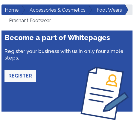
Home
Accessories & Cosmetics
Foot Wears
Prashant Footwear
Become a part of Whitepages
Register your business with us in only four simple
steps.
REGISTER