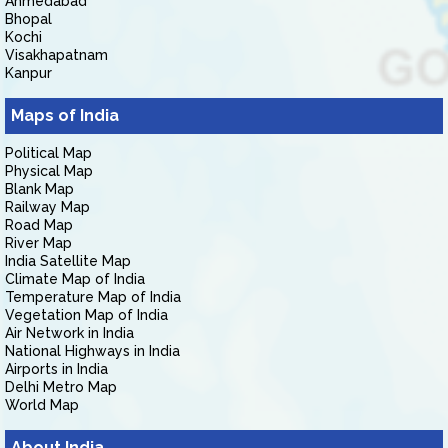
Ahmedabad
Bhopal
Kochi
Visakhapatnam
Kanpur
Maps of India
Political Map
Physical Map
Blank Map
Railway Map
Road Map
River Map
India Satellite Map
Climate Map of India
Temperature Map of India
Vegetation Map of India
Air Network in India
National Highways in India
Airports in India
Delhi Metro Map
World Map
About India