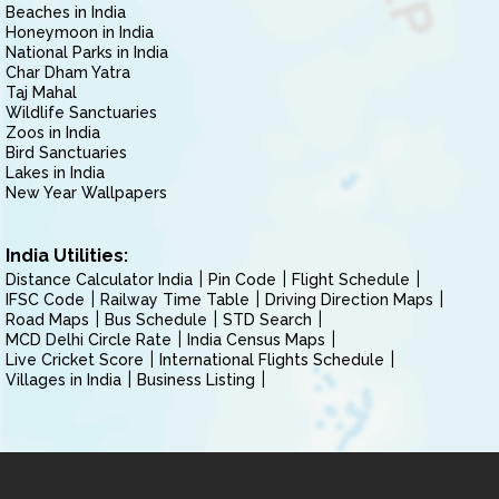
Beaches in India
Honeymoon in India
National Parks in India
Char Dham Yatra
Taj Mahal
Wildlife Sanctuaries
Zoos in India
Bird Sanctuaries
Lakes in India
New Year Wallpapers
India Utilities:
Distance Calculator India
Pin Code
Flight Schedule
IFSC Code
Railway Time Table
Driving Direction Maps
Road Maps
Bus Schedule
STD Search
MCD Delhi Circle Rate
India Census Maps
Live Cricket Score
International Flights Schedule
Villages in India
Business Listing