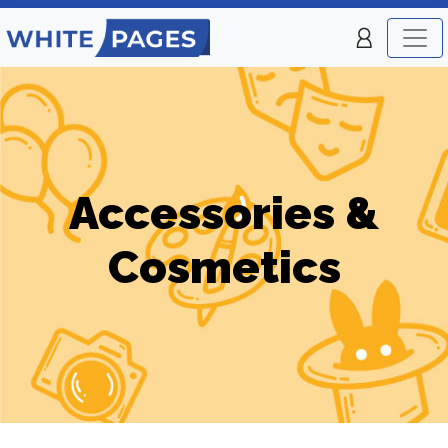
Accessories &
Cosmetics