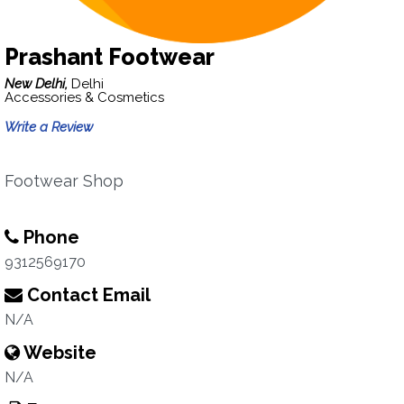
Prashant Footwear
New Delhi,
Delhi
Accessories & Cosmetics
Write a Review
Footwear Shop
Phone
9312569170
Contact Email
N/A
Website
N/A