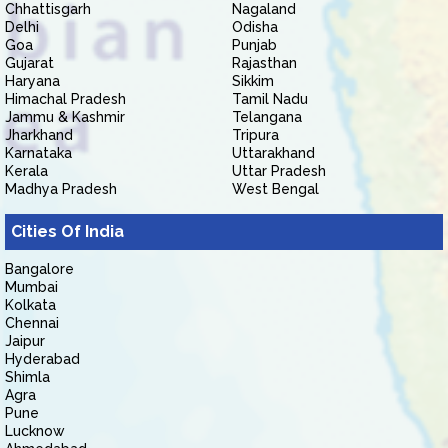
Chhattisgarh
Nagaland
Delhi
Odisha
Goa
Punjab
Gujarat
Rajasthan
Haryana
Sikkim
Himachal Pradesh
Tamil Nadu
Jammu & Kashmir
Telangana
Jharkhand
Tripura
Karnataka
Uttarakhand
Kerala
Uttar Pradesh
Madhya Pradesh
West Bengal
Cities Of India
Bangalore
Mumbai
Kolkata
Chennai
Jaipur
Hyderabad
Shimla
Agra
Pune
Lucknow