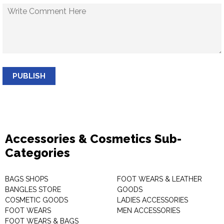
PUBLISH
Accessories & Cosmetics Sub-
Categories
BAGS SHOPS
FOOT WEARS & LEATHER
BANGLES STORE
GOODS
COSMETIC GOODS
LADIES ACCESSORIES
FOOT WEARS
MEN ACCESSORIES
FOOT WEARS & BAGS