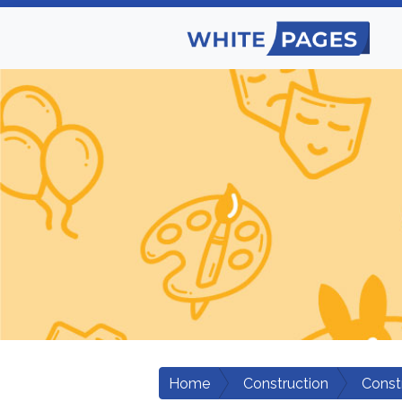
Home
Construction
Const