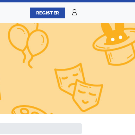
REGISTER