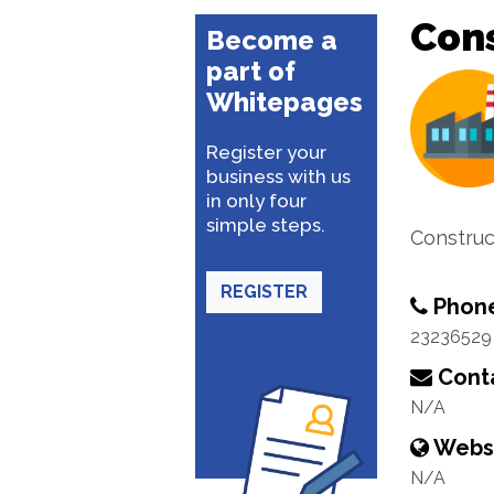
Cons
Become a
part of
Whitepages
Register your
business with us
in only four
simple steps.
Construc
REGISTER
Phon
23236529
Conta
N/A
Webs
N/A