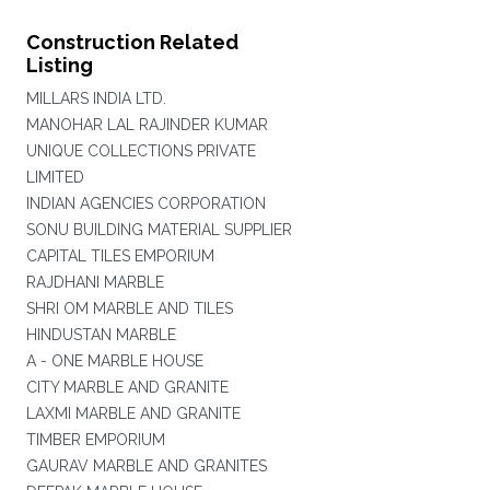
Construction Related
Listing
MILLARS INDIA LTD.
MANOHAR LAL RAJINDER KUMAR
UNIQUE COLLECTIONS PRIVATE
LIMITED
INDIAN AGENCIES CORPORATION
SONU BUILDING MATERIAL SUPPLIER
CAPITAL TILES EMPORIUM
RAJDHANI MARBLE
SHRI OM MARBLE AND TILES
HINDUSTAN MARBLE
A - ONE MARBLE HOUSE
CITY MARBLE AND GRANITE
LAXMI MARBLE AND GRANITE
TIMBER EMPORIUM
GAURAV MARBLE AND GRANITES