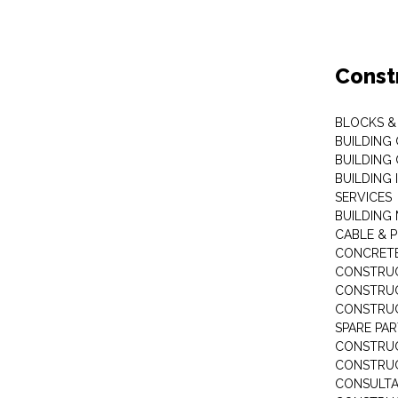
Const
BLOCKS & 
BUILDING
BUILDING
BUILDING 
SERVICES
BUILDING
CABLE & P
CONCRET
CONSTRUC
CONSTRUC
CONSTRUC
SPARE PA
CONSTRUC
CONSTRU
CONSULT