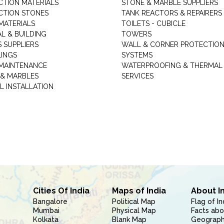
TION MATERIALS
STONE & MARBLE SUPPLIERS
TION STONES
TANK REACTORS & REPAIRERS
MATERIALS
TOILETS - CUBICLE
L & BUILDING
TOWERS
 SUPPLIERS
WALL & CORNER PROTECTIO
LINGS
SYSTEMS
MAINTENANCE
WATERPROOFING & THERMAL
 & MARBLES
SERVICES
L INSTALLATION
Cities Of India
Maps of India
About I
Bangalore
Political Map
Flag of In
Mumbai
Physical Map
Facts abo
Kolkata
Blank Map
Geography