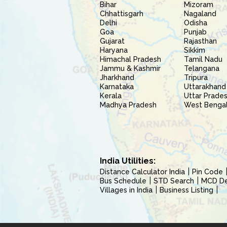
Bihar
Mizoram
Chhattisgarh
Nagaland
Delhi
Odisha
Goa
Punjab
Gujarat
Rajasthan
Haryana
Sikkim
Himachal Pradesh
Tamil Nadu
Jammu & Kashmir
Telangana
Jharkhand
Tripura
Karnataka
Uttarakhand
Kerala
Uttar Prade
Madhya Pradesh
West Benga
India Utilities:
Distance Calculator India
Pin Code
Bus Schedule
STD Search
MCD Del
Villages in India
Business Listing