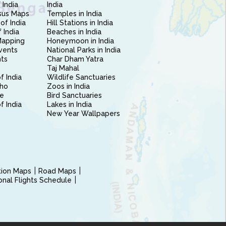
 India
India
sus Maps
Temples in India
of India
Hill Stations in India
 India
Beaches in India
Mapping
Honeymoon in India
vents
National Parks in India
nts
Char Dham Yatra
Taj Mahal
f India
Wildlife Sanctuaries
ho
Zoos in India
e
Bird Sanctuaries
of India
Lakes in India
New Year Wallpapers
ction Maps
Road Maps
ional Flights Schedule