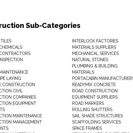
ruction Sub-Categories
TILES
INTERLOCK FACTORIES
 CHEMICALS
MATERIALS SUPPLIERS
 CONTRACTORS
MECHANICAL SERVICES
INSPECTION
NATURAL STONES
PLUMBING & BUILDING
 MAINTENANCE
MATERIALS
IPE LAYING
PORTACABIN MANUFACTURER
E CONSTRUCTION
READYMIX CONCRETE
TION CIVIL
ROAD CONSTRUCTION
TION COMPANIES
EQUIPMENT SUPPLIERS
TION EQUIPMENT
ROAD MARKERS
RTS
ROLLING SHUTTERS
TION MAINTENANCE
SAIL SHADE STRUCTURES
CTION MANAGEMENT
SCAFFOLDING SERVICES
ANTS
SPACE FRAMES