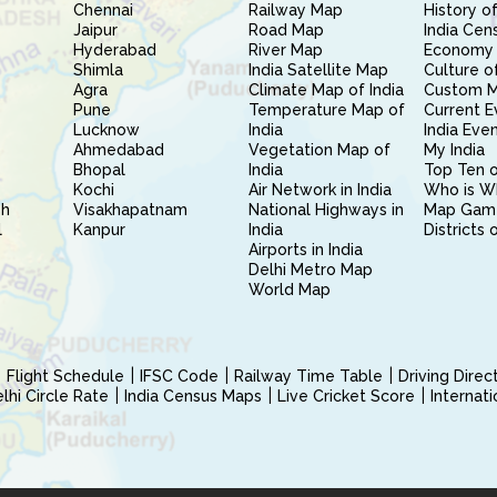
Chennai
Railway Map
History of
Jaipur
Road Map
India Cen
Hyderabad
River Map
Economy 
Shimla
India Satellite Map
Culture of
Agra
Climate Map of India
Custom 
Pune
Temperature Map of
Current E
Lucknow
India
India Eve
Ahmedabad
Vegetation Map of
My India
Bhopal
India
Top Ten o
Kochi
Air Network in India
Who is W
sh
Visakhapatnam
National Highways in
Map Gam
l
Kanpur
India
Districts 
Airports in India
Delhi Metro Map
World Map
Flight Schedule
IFSC Code
Railway Time Table
Driving Dire
hi Circle Rate
India Census Maps
Live Cricket Score
Internat