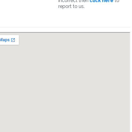
incorrect then
click here
to
report to us.