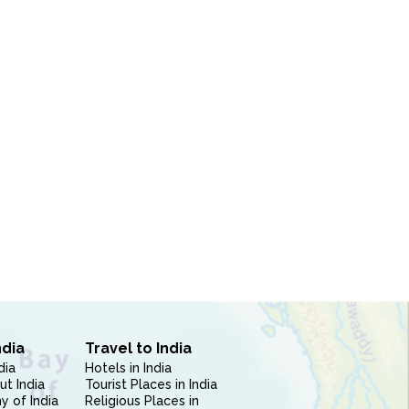
N
ndia
Travel to India
dia
Hotels in India
ut India
Tourist Places in India
 of India
Religious Places in