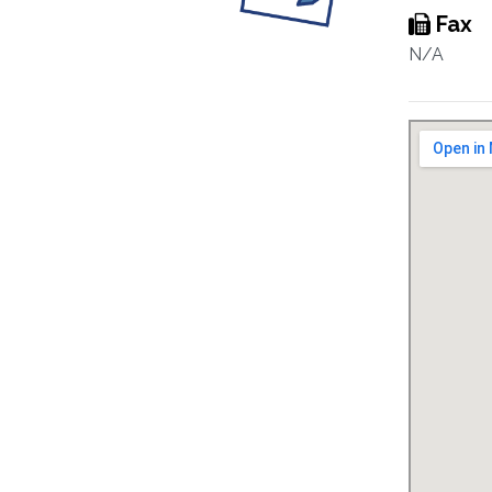
Fax
N/A