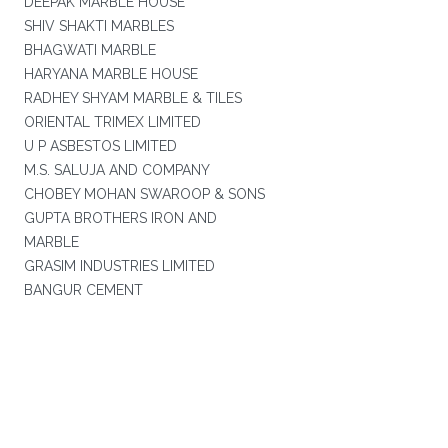
DEEPAK MARBLE HOUSE
SHIV SHAKTI MARBLES
BHAGWATI MARBLE
HARYANA MARBLE HOUSE
RADHEY SHYAM MARBLE & TILES
ORIENTAL TRIMEX LIMITED
U P ASBESTOS LIMITED
M.S. SALUJA AND COMPANY
CHOBEY MOHAN SWAROOP & SONS
GUPTA BROTHERS IRON AND
MARBLE
GRASIM INDUSTRIES LIMITED
BANGUR CEMENT