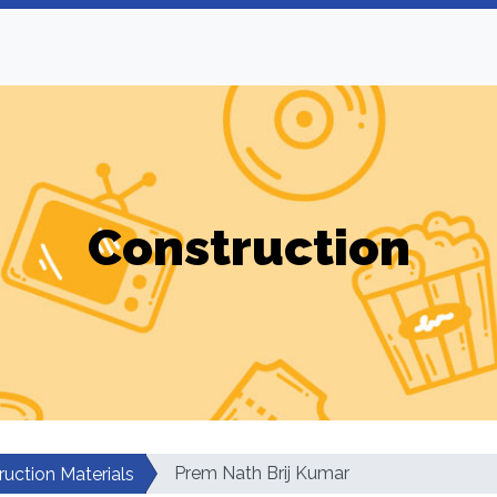
Construction
Prem Nath Brij Kumar
ruction Materials