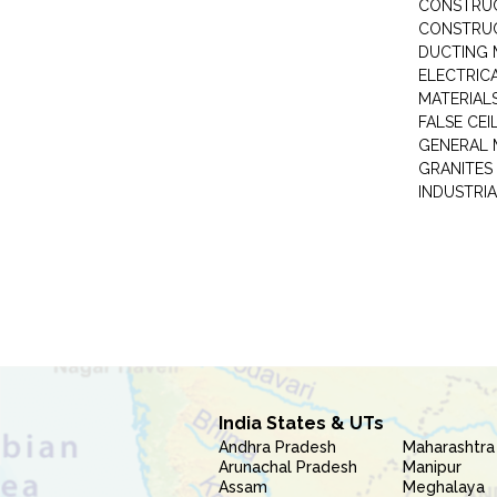
CONSTRUC
CONSTRUC
DUCTING 
ELECTRICA
MATERIALS
FALSE CEI
GENERAL 
GRANITES
INDUSTRIA
India States & UTs
Andhra Pradesh
Maharashtra
Arunachal Pradesh
Manipur
Assam
Meghalaya