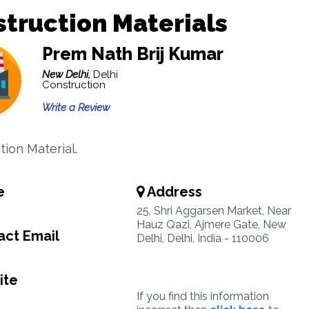
truction Materials
Prem Nath Brij Kumar
New Delhi,
Delhi
Construction
Write a Review
tion Material.
e
Address
25, Shri Aggarsen Market, Near
Hauz Qazi, Ajmere Gate, New
ct Email
Delhi, Delhi, India - 110006
ite
If you find this information