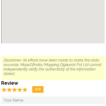
Disclaimer: All efforts have been made to make this data
accurate. MapsOfIndia/Mapping Digiworld Pvt Ltd cannot
independently verify the authenticity of the information
stated.
Review
☆
★
☆
★
☆
★
☆
★
☆
★
5.0