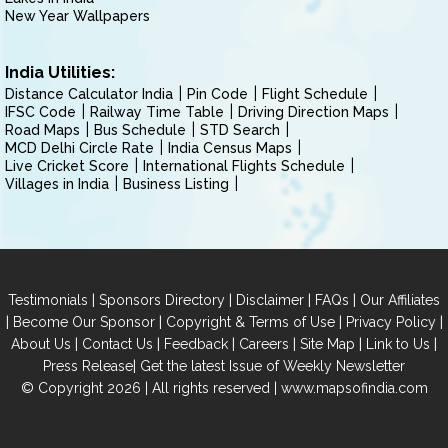
New Year Wallpapers
India Utilities:
Distance Calculator India
Pin Code
Flight Schedule
IFSC Code
Railway Time Table
Driving Direction Maps
Road Maps
Bus Schedule
STD Search
MCD Delhi Circle Rate
India Census Maps
Live Cricket Score
International Flights Schedule
Villages in India
Business Listing
|
|
|
|
Testimonials
Sponsors Directory
Disclaimer
FAQs
Our Affiliates
|
|
|
|
Become Our Sponsor
Copyright & Terms of Use
Privacy Policy
|
|
|
|
|
|
About Us
Contact Us
Feedback
Careers
Site Map
Link to Us
|
Press Release
Get the latest Issue of Weekly Newsletter
© Copyright 2026 | All rights reserved |
www.mapsofindia.com