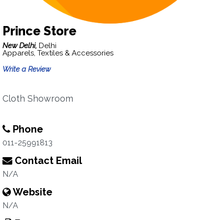
Prince Store
New Delhi,
Delhi
Apparels, Textiles & Accessories
Write a Review
Cloth Showroom
Phone
011-25991813
Contact Email
N/A
Website
N/A