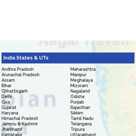
India States & UTs
Andhra Pradesh
Maharashtra
Arunachal Pradesh
Manipur
Assam
Meghalaya
Bihar
Mizoram
Chhattisgarh
Nagaland
Delhi
Odisha
Goa
Punjab
Gujarat
Rajasthan
Haryana
Sikkim
Himachal Pradesh
Tamil Nadu
Jammu & Kashmir
Telangana
Jharkhand
Tripura
Karnataka
Uttarakhand