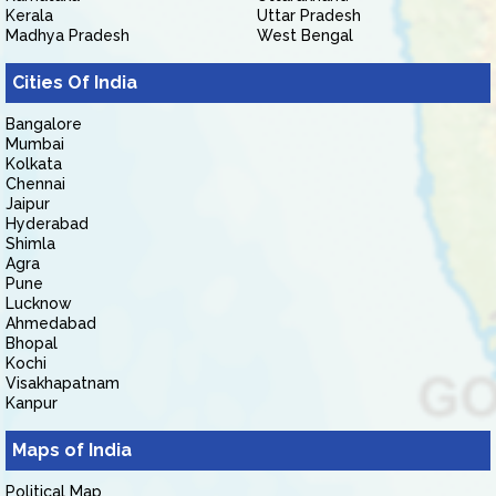
Kerala
Uttar Pradesh
Madhya Pradesh
West Bengal
Cities Of India
Bangalore
Mumbai
Kolkata
Chennai
Jaipur
Hyderabad
Shimla
Agra
Pune
Lucknow
Ahmedabad
Bhopal
Kochi
Visakhapatnam
Kanpur
Maps of India
Political Map