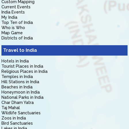
Custom Mapping
Current Events
India Events
My India
Top Ten of India
Who is Who
Map Game
Districts of India
Travel to India
Hotels in India
Tourist Places in India
Religious Places in India
Temples in India
Hill Stations in India
Beaches in India
Honeymoon in India
National Parks in India
Char Dham Yatra
Taj Mahal
Wildlife Sanctuaries
Zoos in India
Bird Sanctuaries
Lakes in India