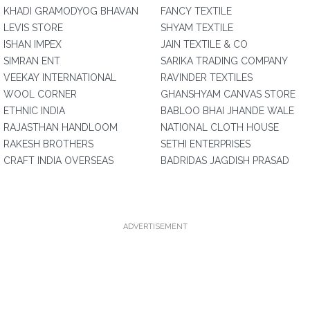
KHADI GRAMODYOG BHAVAN
FANCY TEXTILE
LEVIS STORE
SHYAM TEXTILE
ISHAN IMPEX
JAIN TEXTILE & CO
SIMRAN ENT
SARIKA TRADING COMPANY
VEEKAY INTERNATIONAL
RAVINDER TEXTILES
WOOL CORNER
GHANSHYAM CANVAS STORE
ETHNIC INDIA
BABLOO BHAI JHANDE WALE
RAJASTHAN HANDLOOM
NATIONAL CLOTH HOUSE
RAKESH BROTHERS
SETHI ENTERPRISES
CRAFT INDIA OVERSEAS
BADRIDAS JAGDISH PRASAD
ADVERTISEMENT