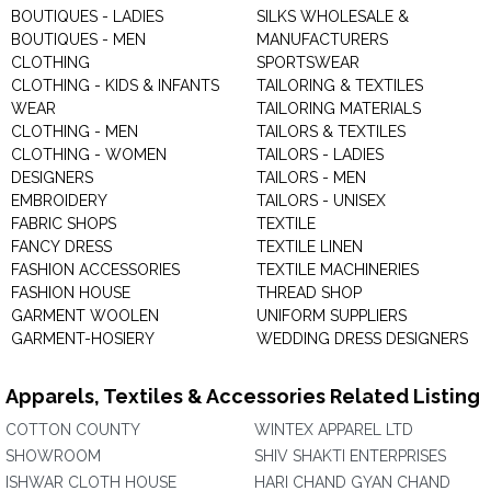
BOUTIQUES - LADIES
SILKS WHOLESALE &
BOUTIQUES - MEN
MANUFACTURERS
CLOTHING
SPORTSWEAR
CLOTHING - KIDS & INFANTS
TAILORING & TEXTILES
WEAR
TAILORING MATERIALS
CLOTHING - MEN
TAILORS & TEXTILES
CLOTHING - WOMEN
TAILORS - LADIES
DESIGNERS
TAILORS - MEN
EMBROIDERY
TAILORS - UNISEX
FABRIC SHOPS
TEXTILE
FANCY DRESS
TEXTILE LINEN
FASHION ACCESSORIES
TEXTILE MACHINERIES
FASHION HOUSE
THREAD SHOP
GARMENT WOOLEN
UNIFORM SUPPLIERS
GARMENT-HOSIERY
WEDDING DRESS DESIGNERS
Apparels, Textiles & Accessories Related Listing
COTTON COUNTY
WINTEX APPAREL LTD
SHOWROOM
SHIV SHAKTI ENTERPRISES
ISHWAR CLOTH HOUSE
HARI CHAND GYAN CHAND