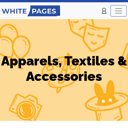
Apparels, Textiles &
Accessories