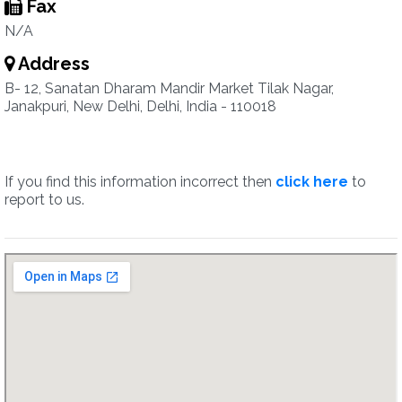
Fax
N/A
Address
B- 12, Sanatan Dharam Mandir Market Tilak Nagar,
Janakpuri, New Delhi, Delhi, India - 110018
If you find this information incorrect then
click here
to
report to us.