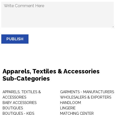
PUBLISH
Apparels, Textiles & Accessories
Sub-Categories
APPARELS, TEXTILES &
GARMENTS - MANUFACTURERS 
ACCESSORIES
WHOLESALERS & EXPORTERS
BABY ACCESSORIES
HANDLOOM
BOUTIQUES
LINGERIE
BOUTIQUES - KIDS
MATCHING CENTER