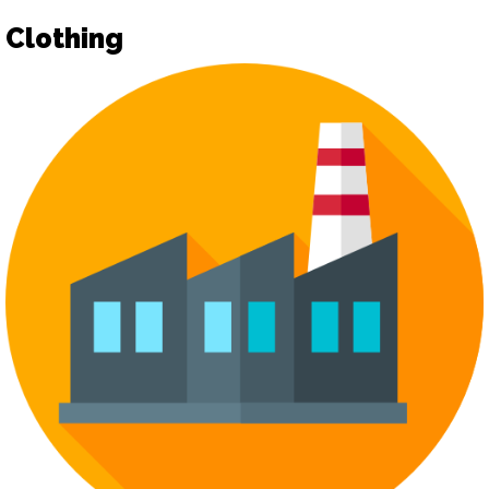
Clothing