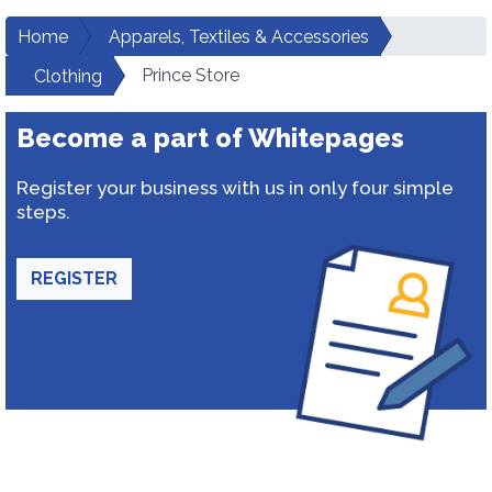
Home
Apparels, Textiles & Accessories
Prince Store
Clothing
Become a part of Whitepages
Register your business with us in only four simple
steps.
REGISTER