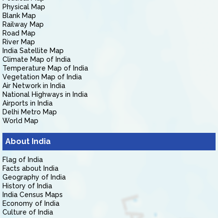
Physical Map
Blank Map
Railway Map
Road Map
River Map
India Satellite Map
Climate Map of India
Temperature Map of India
Vegetation Map of India
Air Network in India
National Highways in India
Airports in India
Delhi Metro Map
World Map
About India
Flag of India
Facts about India
Geography of India
History of India
India Census Maps
Economy of India
Culture of India