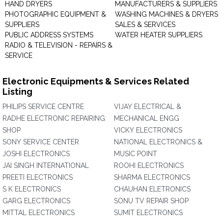
HAND DRYERS
MANUFACTURERS & SUPPLIERS
PHOTOGRAPHIC EQUIPMENT &
WASHING MACHINES & DRYERS 
SUPPLIERS
SALES & SERVICES
PUBLIC ADDRESS SYSTEMS
WATER HEATER SUPPLIERS
RADIO & TELEVISION - REPAIRS &
SERVICE
Electronic Equipments & Services Related
Listing
PHILIPS SERVICE CENTRE
VIJAY ELECTRICAL &
RADHE ELECTRONIC REPAIRING
MECHANICAL ENGG
SHOP
VICKY ELECTRONICS
SONY SERVICE CENTER
NATIONAL ELECTRONICS &
JOSHI ELECTRONICS
MUSIC POINT
JAI SINGH INTERNATIONAL
ROOHI ELECTRONICS
PREETI ELECTRONICS
SHARMA ELECTRONICS
S K ELECTRONICS
CHAUHAN ELETRONICS
GARG ELECTRONICS
SONU TV REPAIR SHOP
MITTAL ELECTRONICS
SUMIT ELECTRONICS