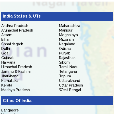
India States & UTs
Andhra Pradesh
Maharashtra
Arunachal Pradesh
Manipur
Assam
Meghalaya
Bihar
Mizoram
Chhattisgarh
Nagaland
Delhi
Odisha
Goa
Punjab
Gujarat
Rajasthan
Haryana
Sikkim
Himachal Pradesh
Tamil Nadu
Jammu & Kashmir
Telangana
Jharkhand
Tripura
Karnataka
Uttarakhand
Kerala
Uttar Pradesh
Madhya Pradesh
West Bengal
Cities Of India
Bangalore