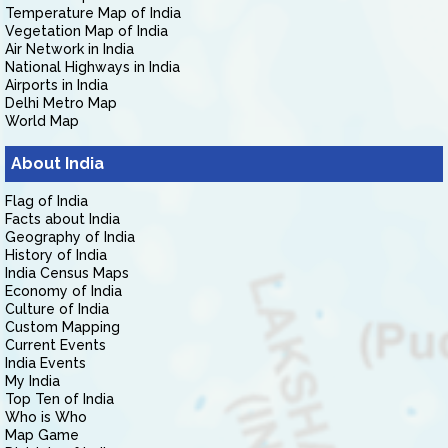
Temperature Map of India
Vegetation Map of India
Air Network in India
National Highways in India
Airports in India
Delhi Metro Map
World Map
About India
Flag of India
Facts about India
Geography of India
History of India
India Census Maps
Economy of India
Culture of India
Custom Mapping
Current Events
India Events
My India
Top Ten of India
Who is Who
Map Game