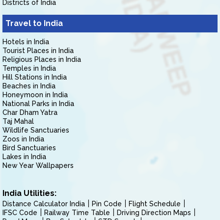
Districts of India
Travel to India
Hotels in India
Tourist Places in India
Religious Places in India
Temples in India
Hill Stations in India
Beaches in India
Honeymoon in India
National Parks in India
Char Dham Yatra
Taj Mahal
Wildlife Sanctuaries
Zoos in India
Bird Sanctuaries
Lakes in India
New Year Wallpapers
India Utilities:
Distance Calculator India
Pin Code
Flight Schedule
IFSC Code
Railway Time Table
Driving Direction Maps