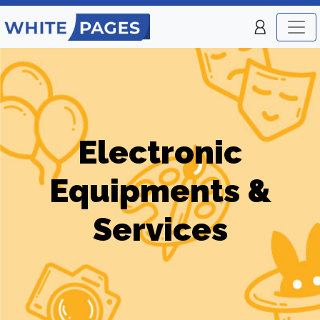
Electronic
Equipments &
Services