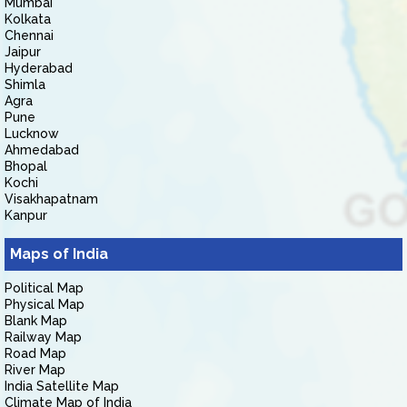
Mumbai
Kolkata
Chennai
Jaipur
Hyderabad
Shimla
Agra
Pune
Lucknow
Ahmedabad
Bhopal
Kochi
Visakhapatnam
Kanpur
Maps of India
Political Map
Physical Map
Blank Map
Railway Map
Road Map
River Map
India Satellite Map
Climate Map of India