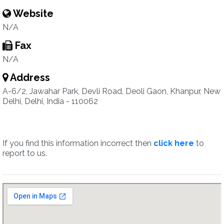
Website
N/A
Fax
N/A
Address
A-6/2, Jawahar Park, Devli Road, Deoli Gaon, Khanpur, New
Delhi, Delhi, India - 110062
If you find this information incorrect then
click here
to
report to us.