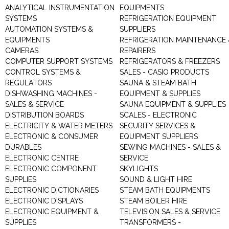
ANALYTICAL INSTRUMENTATION
EQUIPMENTS
SYSTEMS
REFRIGERATION EQUIPMENT
AUTOMATION SYSTEMS &
SUPPLIERS
EQUIPMENTS
REFRIGERATION MAINTENANCE 
CAMERAS
REPAIRERS
COMPUTER SUPPORT SYSTEMS
REFRIGERATORS & FREEZERS
CONTROL SYSTEMS &
SALES - CASIO PRODUCTS
REGULATORS
SAUNA & STEAM BATH
DISHWASHING MACHINES -
EQUIPMENT & SUPPLIES
SALES & SERVICE
SAUNA EQUIPMENT & SUPPLIES
DISTRIBUTION BOARDS
SCALES - ELECTRONIC
ELECTRICITY & WATER METERS
SECURITY SERVICES &
ELECTRONIC & CONSUMER
EQUIPMENT SUPPLIERS
DURABLES
SEWING MACHINES - SALES &
ELECTRONIC CENTRE
SERVICE
ELECTRONIC COMPONENT
SKYLIGHTS
SUPPLIES
SOUND & LIGHT HIRE
ELECTRONIC DICTIONARIES
STEAM BATH EQUIPMENTS
ELECTRONIC DISPLAYS
STEAM BOILER HIRE
ELECTRONIC EQUIPMENT &
TELEVISION SALES & SERVICE
SUPPLIES
TRANSFORMERS -