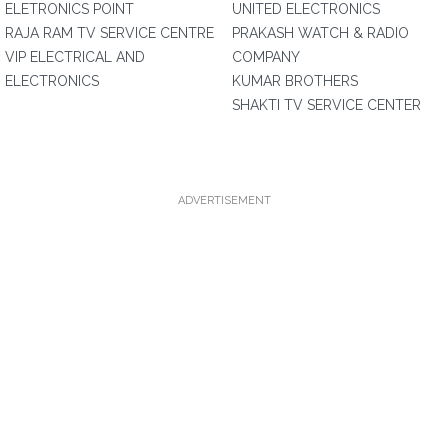
ELETRONICS POINT
UNITED ELECTRONICS
RAJA RAM TV SERVICE CENTRE
PRAKASH WATCH & RADIO
VIP ELECTRICAL AND
COMPANY
ELECTRONICS
KUMAR BROTHERS
SHAKTI TV SERVICE CENTER
ADVERTISEMENT