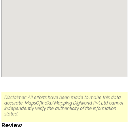
Disclaimer: All efforts have been made to make this data
accurate. MapsOfIndia/Mapping Digiworld Pvt Ltd cannot
independently verify the authenticity of the information
stated.
Review