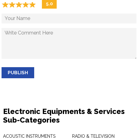
☆
★
☆
★
☆
★
☆
★
☆
★
5.0
PUBLISH
Electronic Equipments & Services
Sub-Categories
ACOUSTIC INSTRUMENTS
RADIO & TELEVISION