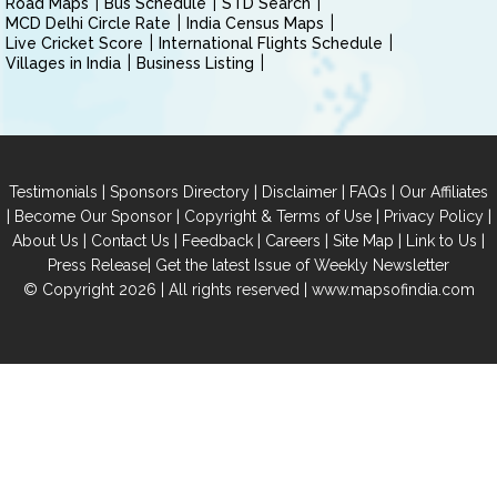
Road Maps
Bus Schedule
STD Search
MCD Delhi Circle Rate
India Census Maps
Live Cricket Score
International Flights Schedule
Villages in India
Business Listing
|
|
|
|
Testimonials
Sponsors Directory
Disclaimer
FAQs
Our Affiliates
|
|
|
|
Become Our Sponsor
Copyright & Terms of Use
Privacy Policy
|
|
|
|
|
|
About Us
Contact Us
Feedback
Careers
Site Map
Link to Us
|
Press Release
Get the latest Issue of Weekly Newsletter
© Copyright 2026 | All rights reserved |
www.mapsofindia.com