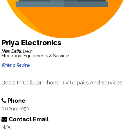
Priya Electronics
New Delhi,
Delhi
Electronic Equipments & Services
Write a Review
Deals In Cellular Phone, TV Repairs And Services
Phone
01129911050
Contact Email
N/A