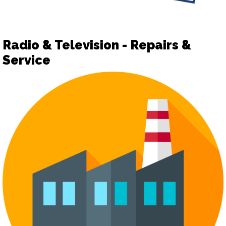
Radio & Television - Repairs &
Service