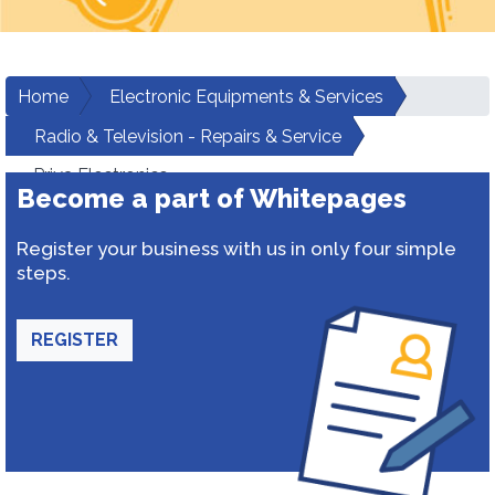
Home
Electronic Equipments & Services
Radio & Television - Repairs & Service
Priya Electronics
Become a part of Whitepages
Register your business with us in only four simple
steps.
REGISTER