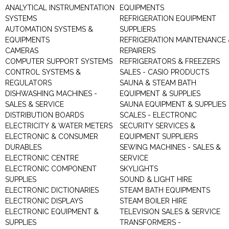
ANALYTICAL INSTRUMENTATION
EQUIPMENTS
SYSTEMS
REFRIGERATION EQUIPMENT
AUTOMATION SYSTEMS &
SUPPLIERS
EQUIPMENTS
REFRIGERATION MAINTENANCE 
CAMERAS
REPAIRERS
COMPUTER SUPPORT SYSTEMS
REFRIGERATORS & FREEZERS
CONTROL SYSTEMS &
SALES - CASIO PRODUCTS
REGULATORS
SAUNA & STEAM BATH
DISHWASHING MACHINES -
EQUIPMENT & SUPPLIES
SALES & SERVICE
SAUNA EQUIPMENT & SUPPLIES
DISTRIBUTION BOARDS
SCALES - ELECTRONIC
ELECTRICITY & WATER METERS
SECURITY SERVICES &
ELECTRONIC & CONSUMER
EQUIPMENT SUPPLIERS
DURABLES
SEWING MACHINES - SALES &
ELECTRONIC CENTRE
SERVICE
ELECTRONIC COMPONENT
SKYLIGHTS
SUPPLIES
SOUND & LIGHT HIRE
ELECTRONIC DICTIONARIES
STEAM BATH EQUIPMENTS
ELECTRONIC DISPLAYS
STEAM BOILER HIRE
ELECTRONIC EQUIPMENT &
TELEVISION SALES & SERVICE
SUPPLIES
TRANSFORMERS -