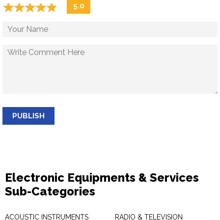
☆
★
☆
★
☆
★
☆
★
☆
★
5.0
PUBLISH
Electronic Equipments & Services
Sub-Categories
ACOUSTIC INSTRUMENTS
RADIO & TELEVISION