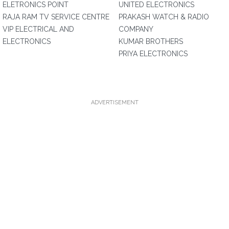
ELETRONICS POINT
UNITED ELECTRONICS
RAJA RAM TV SERVICE CENTRE
PRAKASH WATCH & RADIO
VIP ELECTRICAL AND
COMPANY
ELECTRONICS
KUMAR BROTHERS
PRIYA ELECTRONICS
ADVERTISEMENT