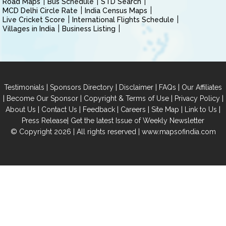
Road Maps
Bus Schedule
STD Search
MCD Delhi Circle Rate
India Census Maps
Live Cricket Score
International Flights Schedule
Villages in India
Business Listing
|
|
|
|
Testimonials
Sponsors Directory
Disclaimer
FAQs
Our Affiliates
|
|
|
|
Become Our Sponsor
Copyright & Terms of Use
Privacy Policy
|
|
|
|
|
|
About Us
Contact Us
Feedback
Careers
Site Map
Link to Us
|
Press Release
Get the latest Issue of Weekly Newsletter
© Copyright 2026 | All rights reserved |
www.mapsofindia.com