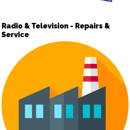
Radio & Television - Repairs &
Service