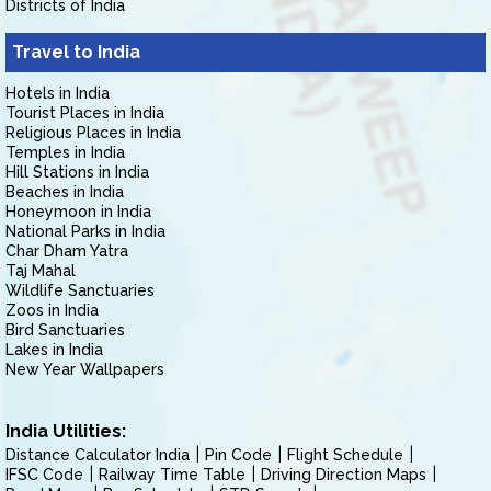
Districts of India
Travel to India
Hotels in India
Tourist Places in India
Religious Places in India
Temples in India
Hill Stations in India
Beaches in India
Honeymoon in India
National Parks in India
Char Dham Yatra
Taj Mahal
Wildlife Sanctuaries
Zoos in India
Bird Sanctuaries
Lakes in India
New Year Wallpapers
India Utilities:
Distance Calculator India
Pin Code
Flight Schedule
IFSC Code
Railway Time Table
Driving Direction Maps