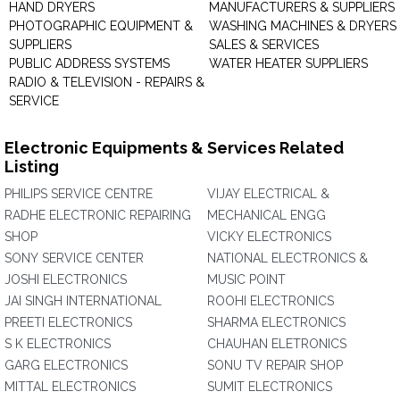
HAND DRYERS
MANUFACTURERS & SUPPLIERS
PHOTOGRAPHIC EQUIPMENT &
WASHING MACHINES & DRYERS 
SUPPLIERS
SALES & SERVICES
PUBLIC ADDRESS SYSTEMS
WATER HEATER SUPPLIERS
RADIO & TELEVISION - REPAIRS &
SERVICE
Electronic Equipments & Services Related
Listing
PHILIPS SERVICE CENTRE
VIJAY ELECTRICAL &
RADHE ELECTRONIC REPAIRING
MECHANICAL ENGG
SHOP
VICKY ELECTRONICS
SONY SERVICE CENTER
NATIONAL ELECTRONICS &
JOSHI ELECTRONICS
MUSIC POINT
JAI SINGH INTERNATIONAL
ROOHI ELECTRONICS
PREETI ELECTRONICS
SHARMA ELECTRONICS
S K ELECTRONICS
CHAUHAN ELETRONICS
GARG ELECTRONICS
SONU TV REPAIR SHOP
MITTAL ELECTRONICS
SUMIT ELECTRONICS