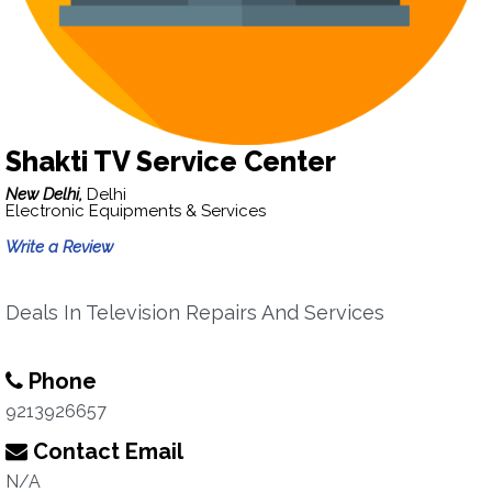
Shakti TV Service Center
New Delhi,
Delhi
Electronic Equipments & Services
Write a Review
Deals In Television Repairs And Services
Phone
9213926657
Contact Email
N/A