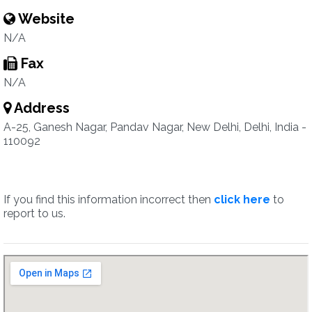
Website
N/A
Fax
N/A
Address
A-25, Ganesh Nagar, Pandav Nagar, New Delhi, Delhi, India -
110092
If you find this information incorrect then
click here
to
report to us.