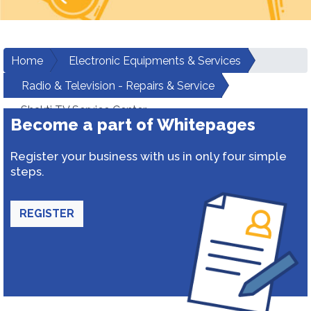
Home
Electronic Equipments & Services
Radio & Television - Repairs & Service
Shakti TV Service Center
Become a part of Whitepages
Register your business with us in only four simple
steps.
REGISTER