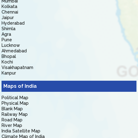
Mumbai
Kolkata
Chennai
Jaipur
Hyderabad
Shimla
Agra
Pune
Lucknow
Ahmedabad
Bhopal
Kochi
Visakhapatnam
Kanpur
Maps of India
Political Map
Physical Map
Blank Map
Railway Map
Road Map
River Map
India Satellite Map
Climate Map of India