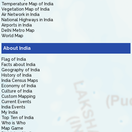
Temperature Map of India
Vegetation Map of India
Air Network in India
National Highways in India
Airports in India
Delhi Metro Map
World Map
About India
Flag of India
Facts about India
Geography of India
History of India
India Census Maps
Economy of India
Culture of India
Custom Mapping
Current Events
India Events
My India
Top Ten of India
Who is Who
Map Game