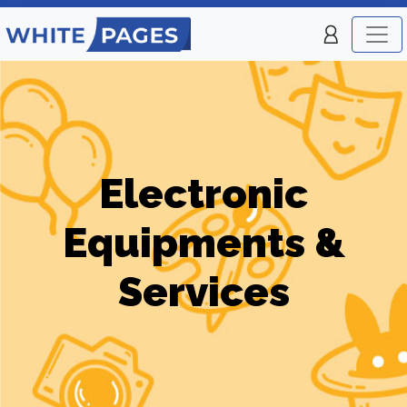
Electronic
Equipments &
Services