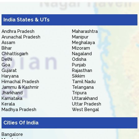
India States & UTs
Andhra Pradesh
Maharashtra
Arunachal Pradesh
Manipur
Assam
Meghalaya
Bihar
Mizoram
Chhattisgarh
Nagaland
Delhi
Odisha
Goa
Punjab
Gujarat
Rajasthan
Haryana
Sikkim
Himachal Pradesh
Tamil Nadu
Jammu & Kashmir
Telangana
Jharkhand
Tripura
Karnataka
Uttarakhand
Kerala
Uttar Pradesh
Madhya Pradesh
West Bengal
Cities Of India
Bangalore