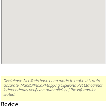
Disclaimer: All efforts have been made to make this data
accurate. MapsOfIndia/Mapping Digiworld Pvt Ltd cannot
independently verify the authenticity of the information
stated.
Review