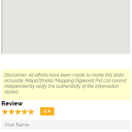
Disclaimer: All efforts have been made to make this data
accurate. MapsOfIndia/Mapping Digiworld Pvt Ltd cannot
independently verify the authenticity of the information
stated.
Review
☆
★
☆
★
☆
★
☆
★
☆
★
5.0