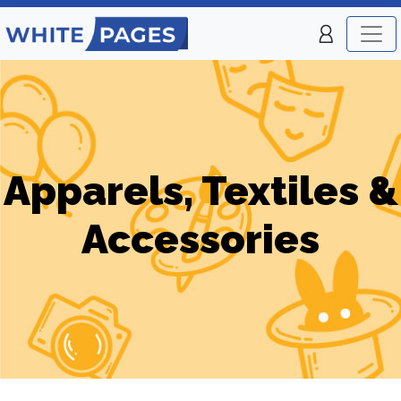
Apparels, Textiles &
Accessories