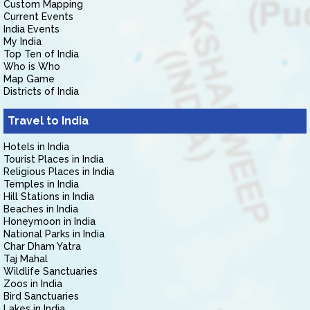
Custom Mapping
Current Events
India Events
My India
Top Ten of India
Who is Who
Map Game
Districts of India
Travel to India
Hotels in India
Tourist Places in India
Religious Places in India
Temples in India
Hill Stations in India
Beaches in India
Honeymoon in India
National Parks in India
Char Dham Yatra
Taj Mahal
Wildlife Sanctuaries
Zoos in India
Bird Sanctuaries
Lakes in India