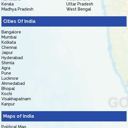
Kerala
Uttar Pradesh
Madhya Pradesh
West Bengal
Cities Of India
Bangalore
Mumbai
Kolkata
Chennai
Jaipur
Hyderabad
Shimla
Agra
Pune
Lucknow
Ahmedabad
Bhopal
Kochi
Visakhapatnam
Kanpur
Maps of India
Political Map