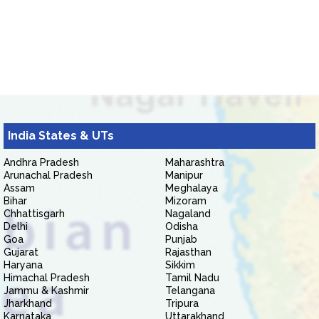
India States & UTs
Andhra Pradesh
Maharashtra
Arunachal Pradesh
Manipur
Assam
Meghalaya
Bihar
Mizoram
Chhattisgarh
Nagaland
Delhi
Odisha
Goa
Punjab
Gujarat
Rajasthan
Haryana
Sikkim
Himachal Pradesh
Tamil Nadu
Jammu & Kashmir
Telangana
Jharkhand
Tripura
Karnataka
Uttarakhand