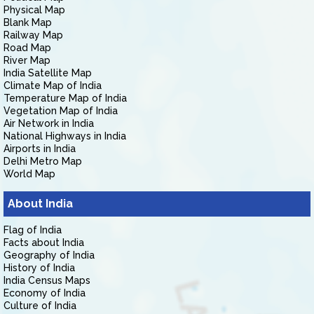
Physical Map
Blank Map
Railway Map
Road Map
River Map
India Satellite Map
Climate Map of India
Temperature Map of India
Vegetation Map of India
Air Network in India
National Highways in India
Airports in India
Delhi Metro Map
World Map
About India
Flag of India
Facts about India
Geography of India
History of India
India Census Maps
Economy of India
Culture of India