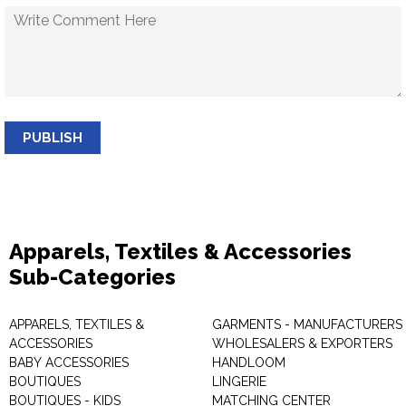
PUBLISH
Apparels, Textiles & Accessories
Sub-Categories
APPARELS, TEXTILES &
GARMENTS - MANUFACTURERS 
ACCESSORIES
WHOLESALERS & EXPORTERS
BABY ACCESSORIES
HANDLOOM
BOUTIQUES
LINGERIE
BOUTIQUES - KIDS
MATCHING CENTER