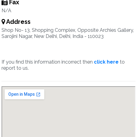
Fax
N/A
Address
Shop No- 13, Shopping Complex, Opposite Archies Gallery,
Sarojini Nagar, New Delhi, Delhi, India - 110023
If you find this information incorrect then
click here
to
report to us.