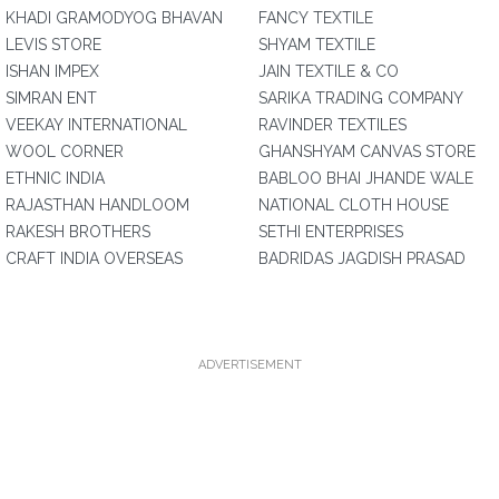
KHADI GRAMODYOG BHAVAN
FANCY TEXTILE
LEVIS STORE
SHYAM TEXTILE
ISHAN IMPEX
JAIN TEXTILE & CO
SIMRAN ENT
SARIKA TRADING COMPANY
VEEKAY INTERNATIONAL
RAVINDER TEXTILES
WOOL CORNER
GHANSHYAM CANVAS STORE
ETHNIC INDIA
BABLOO BHAI JHANDE WALE
RAJASTHAN HANDLOOM
NATIONAL CLOTH HOUSE
RAKESH BROTHERS
SETHI ENTERPRISES
CRAFT INDIA OVERSEAS
BADRIDAS JAGDISH PRASAD
ADVERTISEMENT