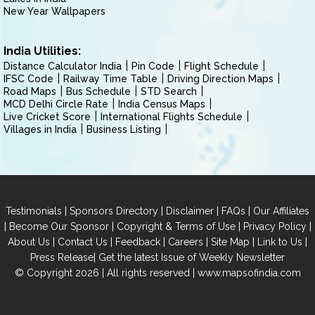
New Year Wallpapers
India Utilities:
Distance Calculator India
Pin Code
Flight Schedule
IFSC Code
Railway Time Table
Driving Direction Maps
Road Maps
Bus Schedule
STD Search
MCD Delhi Circle Rate
India Census Maps
Live Cricket Score
International Flights Schedule
Villages in India
Business Listing
|
|
|
|
Testimonials
Sponsors Directory
Disclaimer
FAQs
Our Affiliates
|
|
|
|
Become Our Sponsor
Copyright & Terms of Use
Privacy Policy
|
|
|
|
|
|
About Us
Contact Us
Feedback
Careers
Site Map
Link to Us
|
Press Release
Get the latest Issue of Weekly Newsletter
© Copyright 2026 | All rights reserved |
www.mapsofindia.com