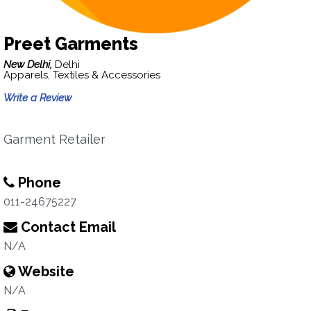
Preet Garments
New Delhi,
Delhi
Apparels, Textiles & Accessories
Write a Review
Garment Retailer
Phone
011-24675227
Contact Email
N/A
Website
N/A