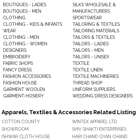
BOUTIQUES - LADIES
SILKS WHOLESALE &
BOUTIQUES - MEN
MANUFACTURERS
CLOTHING
SPORTSWEAR
CLOTHING - KIDS & INFANTS
TAILORING & TEXTILES
WEAR
TAILORING MATERIALS
CLOTHING - MEN
TAILORS & TEXTILES
CLOTHING - WOMEN
TAILORS - LADIES
DESIGNERS
TAILORS - MEN
EMBROIDERY
TAILORS - UNISEX
FABRIC SHOPS
TEXTILE
FANCY DRESS
TEXTILE LINEN
FASHION ACCESSORIES
TEXTILE MACHINERIES
FASHION HOUSE
THREAD SHOP
GARMENT WOOLEN
UNIFORM SUPPLIERS
GARMENT-HOSIERY
WEDDING DRESS DESIGNERS
Apparels, Textiles & Accessories Related Listing
COTTON COUNTY
WINTEX APPAREL LTD
SHOWROOM
SHIV SHAKTI ENTERPRISES
ISHWAR CLOTH HOUSE
HARI CHAND GYAN CHAND