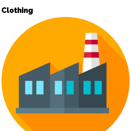
Clothing