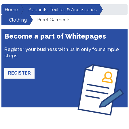
Home
Apparels, Textiles & Accessories
Preet Garments
Clothing
Become a part of Whitepages
Register your business with us in only four simple
steps.
REGISTER