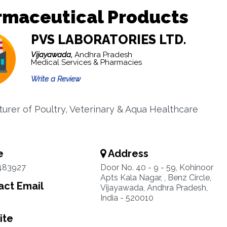
rmaceutical Products
PVS LABORATORIES LTD.
Vijayawada,
Andhra Pradesh
Medical Services & Pharmacies
Write a Review
urer of Poultry, Veterinary & Aqua Healthcare
s
e
Address
483927
Door No. 40 - 9 - 59, Kohinoor
Apts Kala Nagar, , Benz Circle,
ct Email
Vijayawada, Andhra Pradesh,
India - 520010
ite