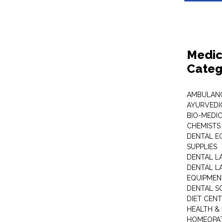
Medic
Categ
AMBULANC
AYURVEDI
BIO-MEDI
CHEMISTS
DENTAL E
SUPPLIES
DENTAL L
DENTAL L
EQUIPMEN
DENTAL S
DIET CEN
HEALTH &
HOMEOPA