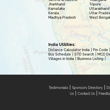
Jharkhand
Tripura
Karnataka
Uttarakhand
Kerala
Uttar Prade
Madhya Pradesh
West Benga
India Utilities:
Distance Calculator India
Pin Code
Bus Schedule
STD Search
MCD Del
Villages in India
Business Listing
|
|
Testimonials
Sponsors Directory
Di
|
|
Us
Contact Us
Feedb