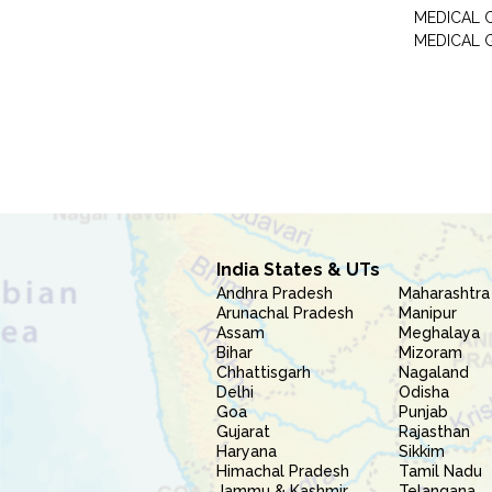
MEDICAL 
MEDICAL 
India States & UTs
Andhra Pradesh
Maharashtra
Arunachal Pradesh
Manipur
Assam
Meghalaya
Bihar
Mizoram
Chhattisgarh
Nagaland
Delhi
Odisha
Goa
Punjab
Gujarat
Rajasthan
Haryana
Sikkim
Himachal Pradesh
Tamil Nadu
Jammu & Kashmir
Telangana