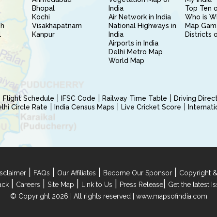
Bhopal
India
Top Ten o
Kochi
Air Network in India
Who is W
sh
Visakhapatnam
National Highways in
Map Gam
l
Kanpur
India
Districts 
Airports in India
Delhi Metro Map
World Map
Flight Schedule
IFSC Code
Railway Time Table
Driving Dire
hi Circle Rate
India Census Maps
Live Cricket Score
Internat
|
|
|
|
sclaimer
FAQs
Our Affiliates
Become Our Sponsor
Copyright &
|
|
|
|
|
ack
Careers
Site Map
Link to Us
Press Release
Get the latest 
© Copyright 2026 | All rights reserved |
www.mapsofindia.com