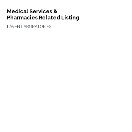
Medical Services &
Pharmacies Related Listing
LAVEN LABORATORIES