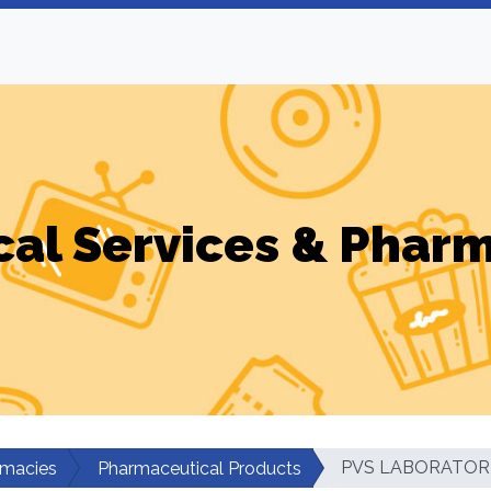
al Services & Phar
PVS LABORATORI
rmacies
Pharmaceutical Products