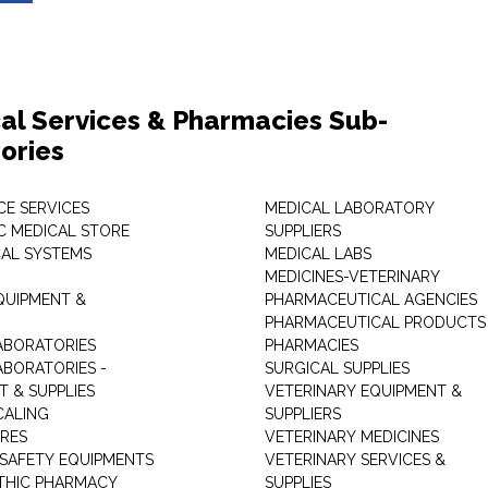
al Services & Pharmacies Sub-
ories
E SERVICES
MEDICAL LABORATORY
C MEDICAL STORE
SUPPLIERS
CAL SYSTEMS
MEDICAL LABS
MEDICINES-VETERINARY
QUIPMENT &
PHARMACEUTICAL AGENCIES
PHARMACEUTICAL PRODUCTS
ABORATORIES
PHARMACIES
ABORATORIES -
SURGICAL SUPPLIES
T & SUPPLIES
VETERINARY EQUIPMENT &
CALING
SUPPLIERS
TRES
VETERINARY MEDICINES
 SAFETY EQUIPMENTS
VETERINARY SERVICES &
THIC PHARMACY
SUPPLIES