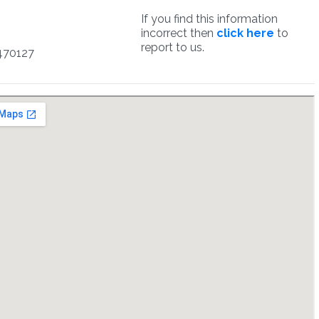
If you find this information
incorrect then
click here
to
report to us.
470127