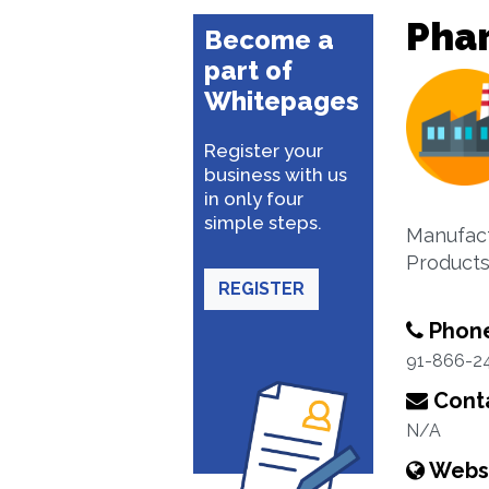
Pha
Become a
part of
Whitepages
Register your
business with us
in only four
simple steps.
Manufact
Product
REGISTER
Phon
91-866-2
Conta
N/A
Webs