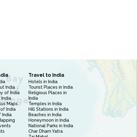
ndia
Travel to India
dia
Hotels in India
ut India
Tourist Places in India
 of India
Religious Places in
 India
India
sus Maps
Temples in India
of India
Hill Stations in India
 India
Beaches in India
Mapping
Honeymoon in India
vents
National Parks in India
nts
Char Dham Yatra
Taj Mahal