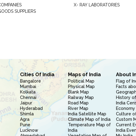
COMPANIES
X- RAY LABORATORIES
GOODS SUPPLIERS
Cities Of India
Maps of India
About I
Bangalore
Political Map
Flag of In
Mumbai
Physical Map
Facts abo
Kolkata
Blank Map
Geography
Chennai
Railway Map
History of
Jaipur
Road Map
India Cen
Hyderabad
River Map
Economy 
Shimla
India Satellite Map
Culture of
Agra
Climate Map of India
Custom 
Pune
Temperature Map of
Current E
Lucknow
India
India Eve
Ahmedabad
Vegetation Map of
My India