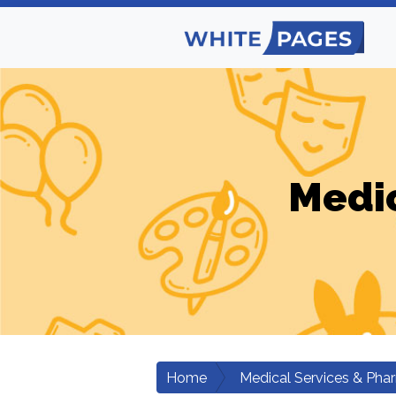
Medic
Home
Medical Services & Pha