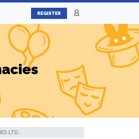
REGISTER
macies
ES LTD.