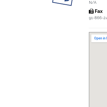
N/A
Fax
91-866-2