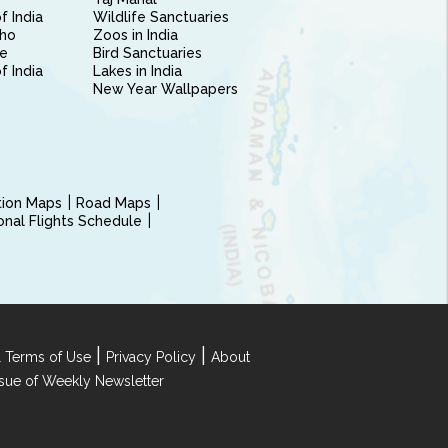
f India
Wildlife Sanctuaries
ho
Zoos in India
e
Bird Sanctuaries
of India
Lakes in India
New Year Wallpapers
ction Maps
Road Maps
ional Flights Schedule
|
|
 Terms of Use
Privacy Policy
About
Issue of Weekly Newsletter