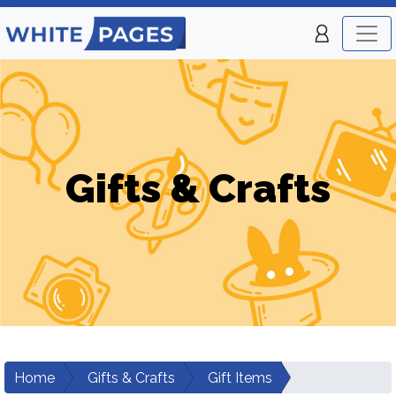
Gifts & Crafts
Home
Gifts & Crafts
Gift Items