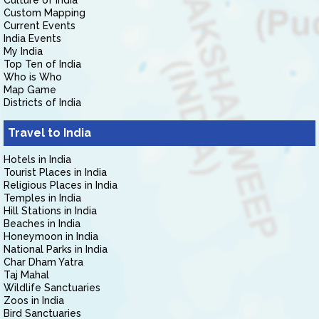
Culture of India
Custom Mapping
Current Events
India Events
My India
Top Ten of India
Who is Who
Map Game
Districts of India
Travel to India
Hotels in India
Tourist Places in India
Religious Places in India
Temples in India
Hill Stations in India
Beaches in India
Honeymoon in India
National Parks in India
Char Dham Yatra
Taj Mahal
Wildlife Sanctuaries
Zoos in India
Bird Sanctuaries