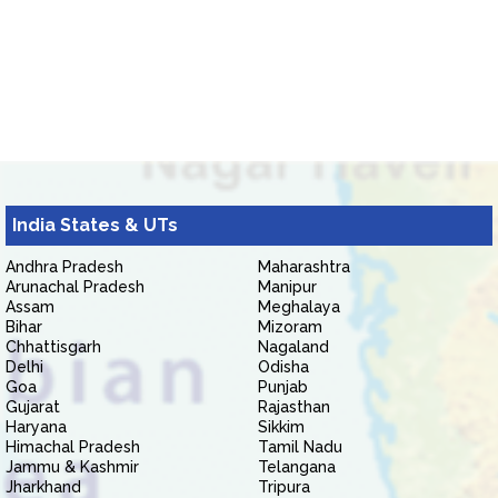
India States & UTs
Andhra Pradesh
Maharashtra
Arunachal Pradesh
Manipur
Assam
Meghalaya
Bihar
Mizoram
Chhattisgarh
Nagaland
Delhi
Odisha
Goa
Punjab
Gujarat
Rajasthan
Haryana
Sikkim
Himachal Pradesh
Tamil Nadu
Jammu & Kashmir
Telangana
Jharkhand
Tripura