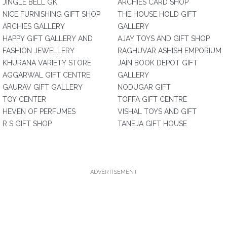
JINGLE BELL GK
ARCHIES CARD SHOP
NICE FURNISHING GIFT SHOP
THE HOUSE HOLD GIFT
ARCHIES GALLERY
GALLERY
HAPPY GIFT GALLERY AND
AJAY TOYS AND GIFT SHOP
FASHION JEWELLERY
RAGHUVAR ASHISH EMPORIUM
KHURANA VARIETY STORE
JAIN BOOK DEPOT GIFT
AGGARWAL GIFT CENTRE
GALLERY
GAURAV GIFT GALLERY
NODUGAR GIFT
TOY CENTER
TOFFA GIFT CENTRE
HEVEN OF PERFUMES
VISHAL TOYS AND GIFT
R S GIFT SHOP
TANEJA GIFT HOUSE
ADVERTISEMENT