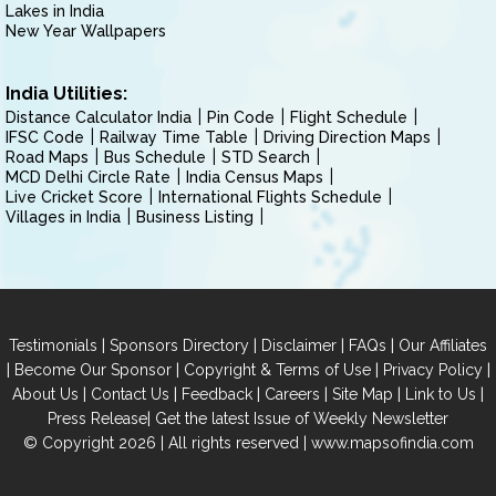
Lakes in India
New Year Wallpapers
India Utilities:
Distance Calculator India
Pin Code
Flight Schedule
IFSC Code
Railway Time Table
Driving Direction Maps
Road Maps
Bus Schedule
STD Search
MCD Delhi Circle Rate
India Census Maps
Live Cricket Score
International Flights Schedule
Villages in India
Business Listing
|
|
|
|
Testimonials
Sponsors Directory
Disclaimer
FAQs
Our Affiliates
|
|
|
|
Become Our Sponsor
Copyright & Terms of Use
Privacy Policy
|
|
|
|
|
|
About Us
Contact Us
Feedback
Careers
Site Map
Link to Us
|
Press Release
Get the latest Issue of Weekly Newsletter
© Copyright 2026 | All rights reserved |
www.mapsofindia.com