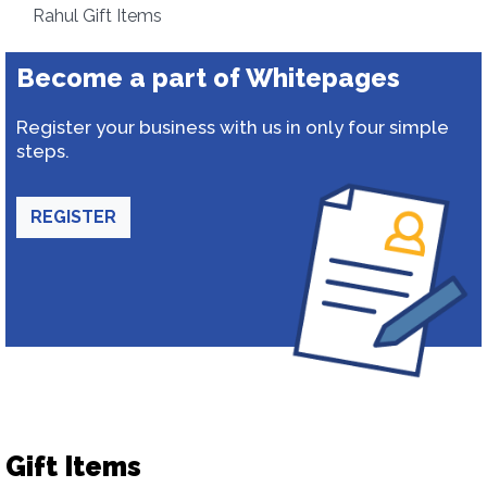
Rahul Gift Items
Become a part of Whitepages
Register your business with us in only four simple
steps.
REGISTER
Gift Items