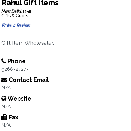
Rahul Gift Items
New Delhi,
Delhi
Gifts & Crafts
Write a Review
Gift Item Wholesaler.
Phone
9268327277
Contact Email
N/A
Website
N/A
Fax
N/A