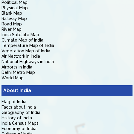
Political Map
Physical Map
Blank Map
Railway Map
Road Map
River Map
India Satellite Map
Climate Map of India
Temperature Map of India
Vegetation Map of India
Air Network in India
National Highways in India
Airports in India
Delhi Metro Map
World Map
About India
Flag of India
Facts about India
Geography of India
History of India
India Census Maps
Economy of India