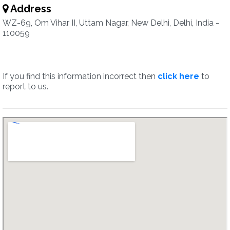
Address
WZ-69, Om Vihar II, Uttam Nagar, New Delhi, Delhi, India -
110059
If you find this information incorrect then
click here
to
report to us.