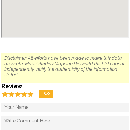
Disclaimer: All efforts have been made to make this data
accurate. MapsOfIndia/Mapping Digiworld Pvt Ltd cannot
independently verify the authenticity of the information
stated.
Review
☆
★
☆
★
☆
★
☆
★
☆
★
5.0