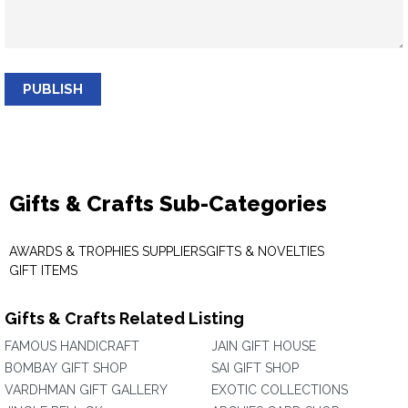
PUBLISH
Gifts & Crafts Sub-Categories
AWARDS & TROPHIES SUPPLIERS
GIFTS & NOVELTIES
GIFT ITEMS
Gifts & Crafts Related Listing
FAMOUS HANDICRAFT
JAIN GIFT HOUSE
BOMBAY GIFT SHOP
SAI GIFT SHOP
VARDHMAN GIFT GALLERY
EXOTIC COLLECTIONS