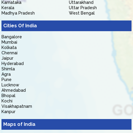
Karnataka
Uttarakhand
Kerala
Uttar Pradesh
Madhya Pradesh
West Bengal
Cities Of India
Bangalore
Mumbai
Kolkata
Chennai
Jaipur
Hyderabad
Shimla
Agra
Pune
Lucknow
Ahmedabad
Bhopal
Kochi
Visakhapatnam
Kanpur
Maps of India