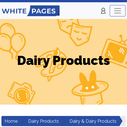
Dairy Products
Home
Dairy Products
Dairy & Dairy Products