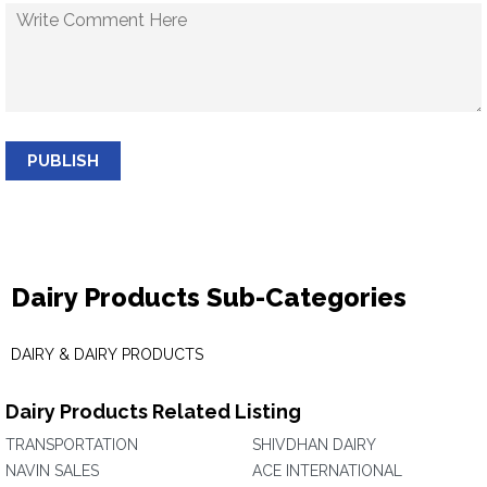
PUBLISH
Dairy Products Sub-Categories
DAIRY & DAIRY PRODUCTS
Dairy Products Related Listing
TRANSPORTATION
SHIVDHAN DAIRY
NAVIN SALES
ACE INTERNATIONAL