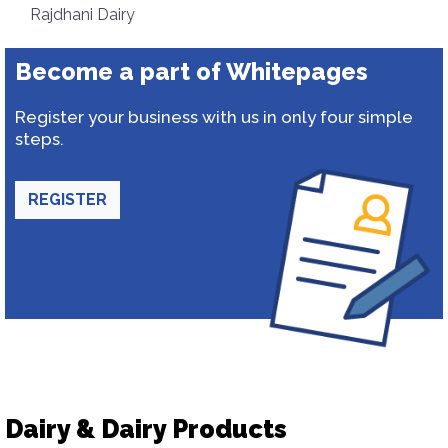
Rajdhani Dairy
Become a part of Whitepages
Register your business with us in only four simple
steps.
REGISTER
Dairy & Dairy Products