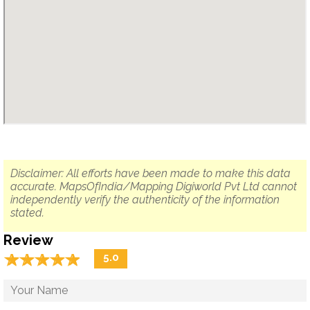
Disclaimer: All efforts have been made to make this data
accurate. MapsOfIndia/Mapping Digiworld Pvt Ltd cannot
independently verify the authenticity of the information
stated.
Review
☆
★
☆
★
☆
★
☆
★
☆
★
5.0