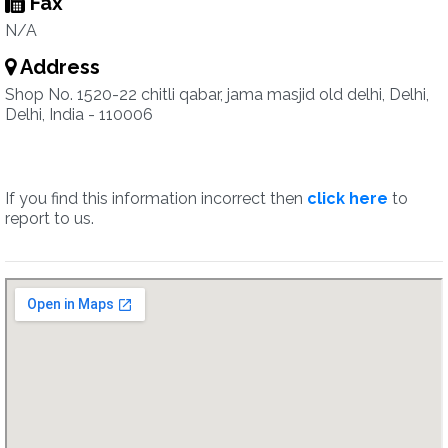
Fax
N/A
Address
Shop No. 1520-22 chitli qabar, jama masjid old delhi, Delhi,
Delhi, India - 110006
If you find this information incorrect then
click here
to
report to us.