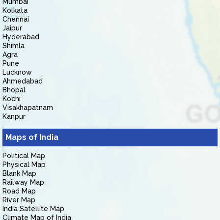
Mumbai
Kolkata
Chennai
Jaipur
Hyderabad
Shimla
Agra
Pune
Lucknow
Ahmedabad
Bhopal
Kochi
Visakhapatnam
Kanpur
Maps of India
Political Map
Physical Map
Blank Map
Railway Map
Road Map
River Map
India Satellite Map
Climate Map of India