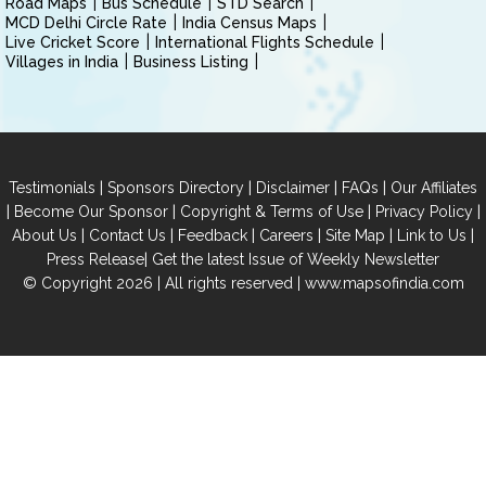
Road Maps
Bus Schedule
STD Search
MCD Delhi Circle Rate
India Census Maps
Live Cricket Score
International Flights Schedule
Villages in India
Business Listing
|
|
|
|
Testimonials
Sponsors Directory
Disclaimer
FAQs
Our Affiliates
|
|
|
|
Become Our Sponsor
Copyright & Terms of Use
Privacy Policy
|
|
|
|
|
|
About Us
Contact Us
Feedback
Careers
Site Map
Link to Us
|
Press Release
Get the latest Issue of Weekly Newsletter
© Copyright 2026 | All rights reserved |
www.mapsofindia.com