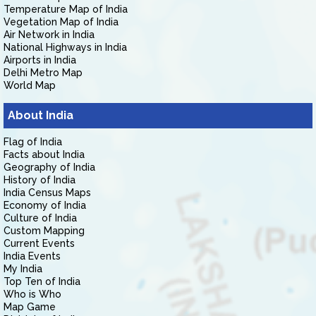
Temperature Map of India
Vegetation Map of India
Air Network in India
National Highways in India
Airports in India
Delhi Metro Map
World Map
About India
Flag of India
Facts about India
Geography of India
History of India
India Census Maps
Economy of India
Culture of India
Custom Mapping
Current Events
India Events
My India
Top Ten of India
Who is Who
Map Game