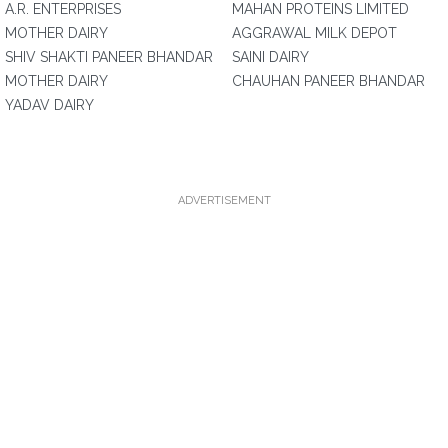
A.R. ENTERPRISES
MAHAN PROTEINS LIMITED
MOTHER DAIRY
AGGRAWAL MILK DEPOT
SHIV SHAKTI PANEER BHANDAR
SAINI DAIRY
MOTHER DAIRY
CHAUHAN PANEER BHANDAR
YADAV DAIRY
ADVERTISEMENT