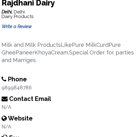
Rajdhani Dairy
Delhi,
Delhi
Dairy Products
Write a Review
Milk and Milk ProductsLikePure MilkCurdPure
GheePaneerKhoyaCream.Special Order for parties
and Marriges.
Phone
9899848786
Contact Email
N/A
Website
N/A