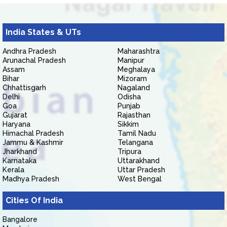
India States & UTs
Andhra Pradesh
Maharashtra
Arunachal Pradesh
Manipur
Assam
Meghalaya
Bihar
Mizoram
Chhattisgarh
Nagaland
Delhi
Odisha
Goa
Punjab
Gujarat
Rajasthan
Haryana
Sikkim
Himachal Pradesh
Tamil Nadu
Jammu & Kashmir
Telangana
Jharkhand
Tripura
Karnataka
Uttarakhand
Kerala
Uttar Pradesh
Madhya Pradesh
West Bengal
Cities Of India
Bangalore