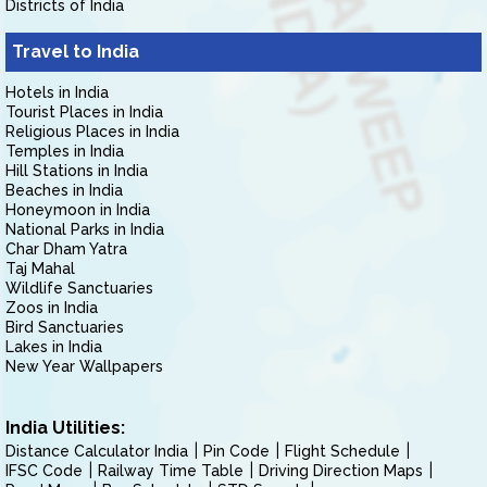
Districts of India
Travel to India
Hotels in India
Tourist Places in India
Religious Places in India
Temples in India
Hill Stations in India
Beaches in India
Honeymoon in India
National Parks in India
Char Dham Yatra
Taj Mahal
Wildlife Sanctuaries
Zoos in India
Bird Sanctuaries
Lakes in India
New Year Wallpapers
India Utilities:
Distance Calculator India
Pin Code
Flight Schedule
IFSC Code
Railway Time Table
Driving Direction Maps