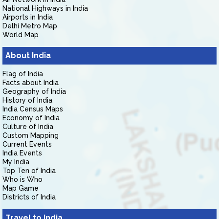
National Highways in India
Airports in India
Delhi Metro Map
World Map
About India
Flag of India
Facts about India
Geography of India
History of India
India Census Maps
Economy of India
Culture of India
Custom Mapping
Current Events
India Events
My India
Top Ten of India
Who is Who
Map Game
Districts of India
Travel to India