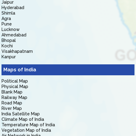
Jaipur
Hyderabad
Shimla
Agra
Pune
Lucknow
Ahmedabad
Bhopal
Kochi
Visakhapatnam
Kanpur
Maps of India
Political Map
Physical Map
Blank Map
Railway Map
Road Map
River Map
India Satellite Map
Climate Map of India
Temperature Map of India
Vegetation Map of India
Air Network in India