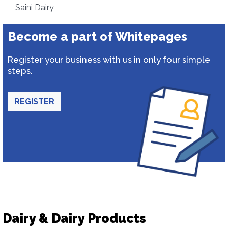
Saini Dairy
Become a part of Whitepages
Register your business with us in only four simple
steps.
REGISTER
Dairy & Dairy Products