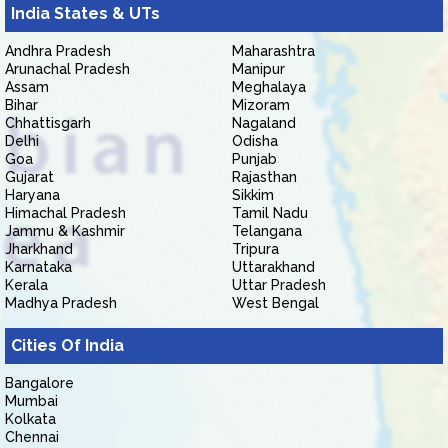
India States & UTs
Andhra Pradesh
Maharashtra
Arunachal Pradesh
Manipur
Assam
Meghalaya
Bihar
Mizoram
Chhattisgarh
Nagaland
Delhi
Odisha
Goa
Punjab
Gujarat
Rajasthan
Haryana
Sikkim
Himachal Pradesh
Tamil Nadu
Jammu & Kashmir
Telangana
Jharkhand
Tripura
Karnataka
Uttarakhand
Kerala
Uttar Pradesh
Madhya Pradesh
West Bengal
Cities Of India
Bangalore
Mumbai
Kolkata
Chennai