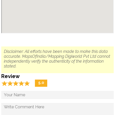
Disclaimer: All efforts have been made to make this data
accurate. MapsOfIndia/Mapping Digiworld Pvt Ltd cannot
independently verify the authenticity of the information
stated.
Review
☆
★
☆
★
☆
★
☆
★
☆
★
5.0