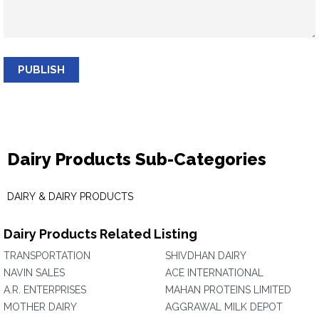
PUBLISH
Dairy Products Sub-Categories
DAIRY & DAIRY PRODUCTS
Dairy Products Related Listing
TRANSPORTATION
SHIVDHAN DAIRY
NAVIN SALES
ACE INTERNATIONAL
A.R. ENTERPRISES
MAHAN PROTEINS LIMITED
MOTHER DAIRY
AGGRAWAL MILK DEPOT