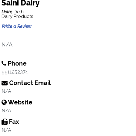
Saini Dairy
Delhi,
Delhi
Dairy Products
Write a Review
N/A
Phone
9911252374
Contact Email
N/A
Website
N/A
Fax
N/A