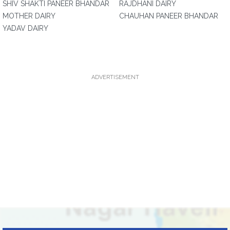
SHIV SHAKTI PANEER BHANDAR
RAJDHANI DAIRY
MOTHER DAIRY
CHAUHAN PANEER BHANDAR
YADAV DAIRY
ADVERTISEMENT