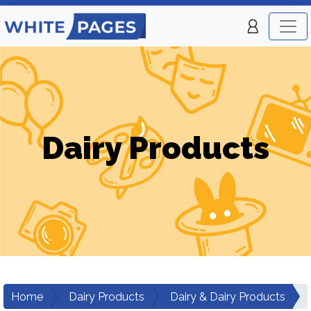
Dairy Products
Home
Dairy Products
Dairy & Dairy Products