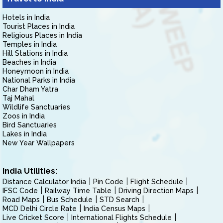
Hotels in India
Tourist Places in India
Religious Places in India
Temples in India
Hill Stations in India
Beaches in India
Honeymoon in India
National Parks in India
Char Dham Yatra
Taj Mahal
Wildlife Sanctuaries
Zoos in India
Bird Sanctuaries
Lakes in India
New Year Wallpapers
India Utilities:
Distance Calculator India
Pin Code
Flight Schedule
IFSC Code
Railway Time Table
Driving Direction Maps
Road Maps
Bus Schedule
STD Search
MCD Delhi Circle Rate
India Census Maps
Live Cricket Score
International Flights Schedule