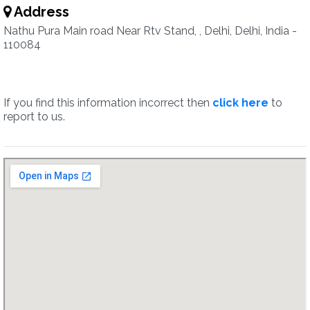
Address
Nathu Pura Main road Near Rtv Stand, , Delhi, Delhi, India -
110084
If you find this information incorrect then
click here
to
report to us.