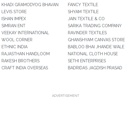
KHADI GRAMODYOG BHAVAN
FANCY TEXTILE
LEVIS STORE
SHYAM TEXTILE
ISHAN IMPEX
JAIN TEXTILE & CO
SIMRAN ENT
SARIKA TRADING COMPANY
VEEKAY INTERNATIONAL
RAVINDER TEXTILES
WOOL CORNER
GHANSHYAM CANVAS STORE
ETHNIC INDIA
BABLOO BHAI JHANDE WALE
RAJASTHAN HANDLOOM
NATIONAL CLOTH HOUSE
RAKESH BROTHERS
SETHI ENTERPRISES
CRAFT INDIA OVERSEAS
BADRIDAS JAGDISH PRASAD
ADVERTISEMENT