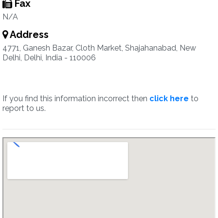
Fax
N/A
Address
4771, Ganesh Bazar, Cloth Market, Shajahanabad, New
Delhi, Delhi, India - 110006
If you find this information incorrect then
click here
to
report to us.