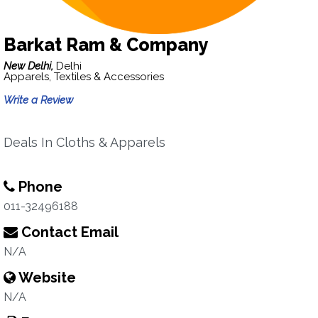
Barkat Ram & Company
New Delhi,
Delhi
Apparels, Textiles & Accessories
Write a Review
Deals In Cloths & Apparels
Phone
011-32496188
Contact Email
N/A
Website
N/A