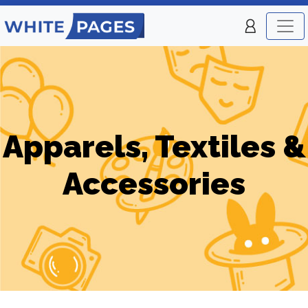
Apparels, Textiles &
Accessories