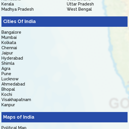
Kerala
Uttar Pradesh
Madhya Pradesh
West Bengal
Cities Of India
Bangalore
Mumbai
Kolkata
Chennai
Jaipur
Hyderabad
Shimla
Agra
Pune
Lucknow
Ahmedabad
Bhopal
Kochi
Visakhapatnam
Kanpur
Maps of India
Political Map