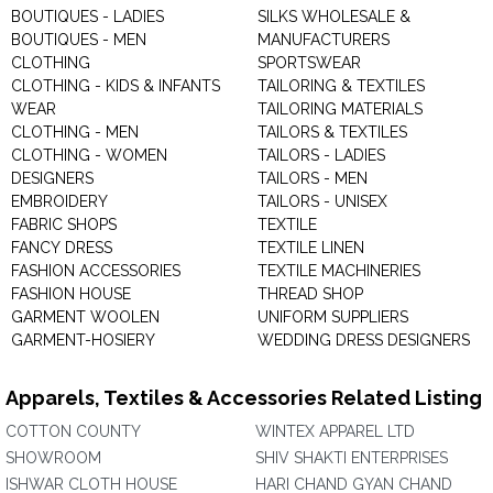
BOUTIQUES - LADIES
SILKS WHOLESALE &
BOUTIQUES - MEN
MANUFACTURERS
CLOTHING
SPORTSWEAR
CLOTHING - KIDS & INFANTS
TAILORING & TEXTILES
WEAR
TAILORING MATERIALS
CLOTHING - MEN
TAILORS & TEXTILES
CLOTHING - WOMEN
TAILORS - LADIES
DESIGNERS
TAILORS - MEN
EMBROIDERY
TAILORS - UNISEX
FABRIC SHOPS
TEXTILE
FANCY DRESS
TEXTILE LINEN
FASHION ACCESSORIES
TEXTILE MACHINERIES
FASHION HOUSE
THREAD SHOP
GARMENT WOOLEN
UNIFORM SUPPLIERS
GARMENT-HOSIERY
WEDDING DRESS DESIGNERS
Apparels, Textiles & Accessories Related Listing
COTTON COUNTY
WINTEX APPAREL LTD
SHOWROOM
SHIV SHAKTI ENTERPRISES
ISHWAR CLOTH HOUSE
HARI CHAND GYAN CHAND