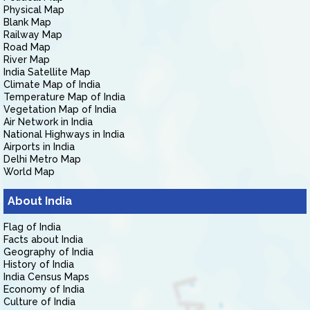
Physical Map
Blank Map
Railway Map
Road Map
River Map
India Satellite Map
Climate Map of India
Temperature Map of India
Vegetation Map of India
Air Network in India
National Highways in India
Airports in India
Delhi Metro Map
World Map
About India
Flag of India
Facts about India
Geography of India
History of India
India Census Maps
Economy of India
Culture of India