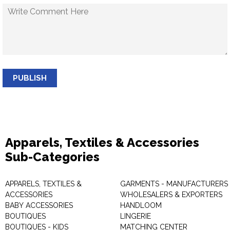
PUBLISH
Apparels, Textiles & Accessories
Sub-Categories
APPARELS, TEXTILES &
GARMENTS - MANUFACTURERS 
ACCESSORIES
WHOLESALERS & EXPORTERS
BABY ACCESSORIES
HANDLOOM
BOUTIQUES
LINGERIE
BOUTIQUES - KIDS
MATCHING CENTER