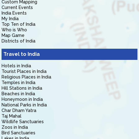
Custom Mapping
Current Events
India Events
My India
Top Ten of India
Who is Who
Map Game
Districts of India
Travel to India
Hotels in India
Tourist Places in India
Religious Places in India
Temples in India
Hill Stations in India
Beaches in India
Honeymoon in India
National Parks in India
Char Dham Yatra
Taj Mahal
Wildlife Sanctuaries
Zoos in India
Bird Sanctuaries
Lakes in India