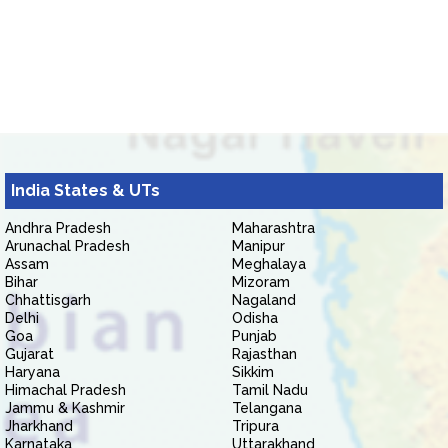
India States & UTs
Andhra Pradesh
Maharashtra
Arunachal Pradesh
Manipur
Assam
Meghalaya
Bihar
Mizoram
Chhattisgarh
Nagaland
Delhi
Odisha
Goa
Punjab
Gujarat
Rajasthan
Haryana
Sikkim
Himachal Pradesh
Tamil Nadu
Jammu & Kashmir
Telangana
Jharkhand
Tripura
Karnataka
Uttarakhand