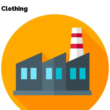
Clothing