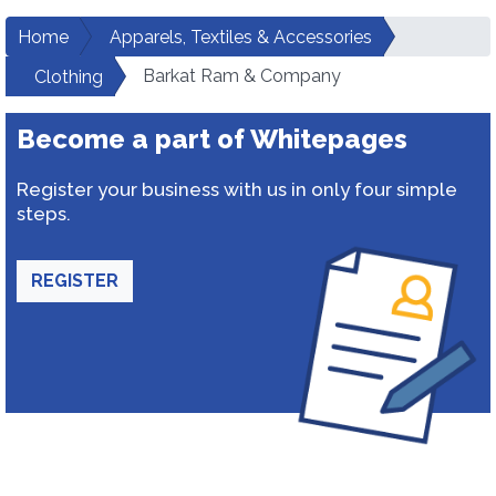
Home
Apparels, Textiles & Accessories
Barkat Ram & Company
Clothing
Become a part of Whitepages
Register your business with us in only four simple
steps.
REGISTER