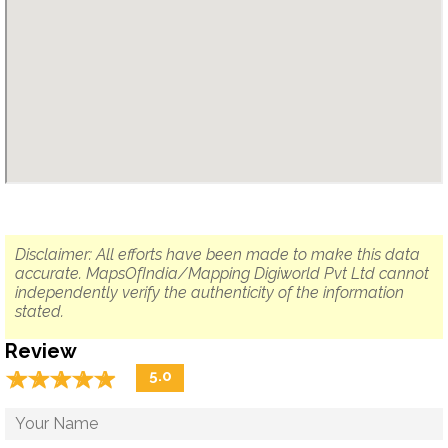
Disclaimer: All efforts have been made to make this data
accurate. MapsOfIndia/Mapping Digiworld Pvt Ltd cannot
independently verify the authenticity of the information
stated.
Review
☆
★
☆
★
☆
★
☆
★
☆
★
5.0