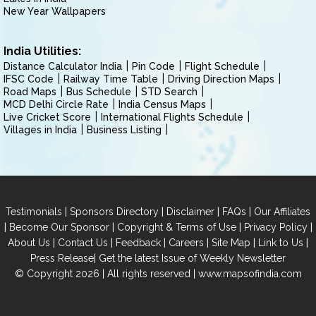
New Year Wallpapers
India Utilities:
Distance Calculator India
Pin Code
Flight Schedule
IFSC Code
Railway Time Table
Driving Direction Maps
Road Maps
Bus Schedule
STD Search
MCD Delhi Circle Rate
India Census Maps
Live Cricket Score
International Flights Schedule
Villages in India
Business Listing
|
|
|
|
Testimonials
Sponsors Directory
Disclaimer
FAQs
Our Affiliates
|
|
|
|
Become Our Sponsor
Copyright & Terms of Use
Privacy Policy
|
|
|
|
|
|
About Us
Contact Us
Feedback
Careers
Site Map
Link to Us
|
Press Release
Get the latest Issue of Weekly Newsletter
© Copyright 2026 | All rights reserved |
www.mapsofindia.com