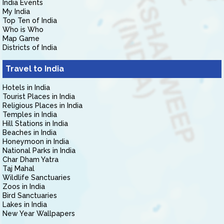
India Events
My India
Top Ten of India
Who is Who
Map Game
Districts of India
Travel to India
Hotels in India
Tourist Places in India
Religious Places in India
Temples in India
Hill Stations in India
Beaches in India
Honeymoon in India
National Parks in India
Char Dham Yatra
Taj Mahal
Wildlife Sanctuaries
Zoos in India
Bird Sanctuaries
Lakes in India
New Year Wallpapers