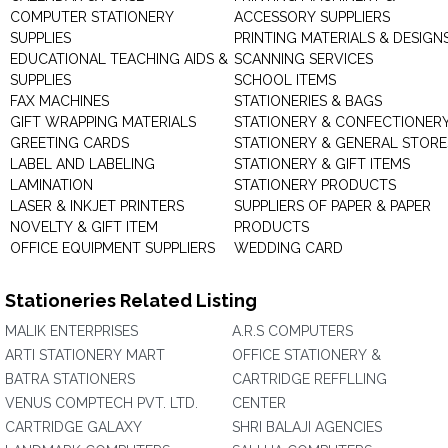
COMPUTER STATIONERY
ACCESSORY SUPPLIERS
SUPPLIES
PRINTING MATERIALS & DESIGN
EDUCATIONAL TEACHING AIDS &
SCANNING SERVICES
SUPPLIES
SCHOOL ITEMS
FAX MACHINES
STATIONERIES & BAGS
GIFT WRAPPING MATERIALS
STATIONERY & CONFECTIONER
GREETING CARDS
STATIONERY & GENERAL STORE
LABEL AND LABELING
STATIONERY & GIFT ITEMS
LAMINATION
STATIONERY PRODUCTS
LASER & INKJET PRINTERS
SUPPLIERS OF PAPER & PAPER
NOVELTY & GIFT ITEM
PRODUCTS
OFFICE EQUIPMENT SUPPLIERS
WEDDING CARD
Stationeries Related Listing
MALIK ENTERPRISES
A.R.S COMPUTERS
ARTI STATIONERY MART
OFFICE STATIONERY &
BATRA STATIONERS
CARTRIDGE REFFLLING
VENUS COMPTECH PVT. LTD.
CENTER
CARTRIDGE GALAXY
SHRI BALAJI AGENCIES