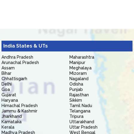
India States & UTs
Andhra Pradesh
Maharashtra
Arunachal Pradesh
Manipur
Assam
Meghalaya
Bihar
Mizoram
Chhattisgarh
Nagaland
Delhi
Odisha
Goa
Punjab
Gujarat
Rajasthan
Haryana
Sikkim
Himachal Pradesh
Tamil Nadu
Jammu & Kashmir
Telangana
Jharkhand
Tripura
Karnataka
Uttarakhand
Kerala
Uttar Pradesh
Madhya Pradesh
West Bengal