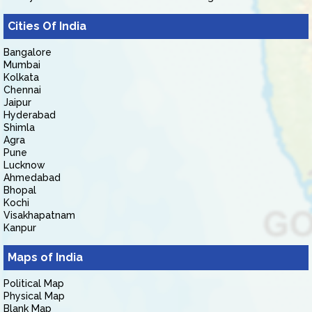
Cities Of India
Bangalore
Mumbai
Kolkata
Chennai
Jaipur
Hyderabad
Shimla
Agra
Pune
Lucknow
Ahmedabad
Bhopal
Kochi
Visakhapatnam
Kanpur
Maps of India
Political Map
Physical Map
Blank Map