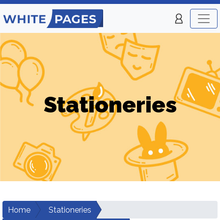
Stationeries
Home
Stationeries