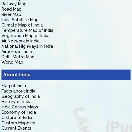
Railway Map
Road Map
River Map
India Satellite Map
Climate Map of India
Temperature Map of India
Vegetation Map of India
Air Network in India
National Highways in India
Airports in India
Delhi Metro Map
World Map
About India
Flag of India
Facts about India
Geography of India
History of India
India Census Maps
Economy of India
Culture of India
Custom Mapping
Current Events