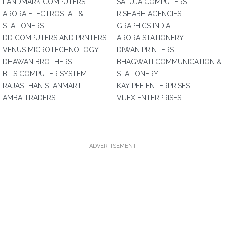
LANDMARK COMPUTERS
SALUJA COMPUTERS
ARORA ELECTROSTAT &
RISHABH AGENCIES
STATIONERS
GRAPHICS INDIA
DD COMPUTERS AND PRNTERS
ARORA STATIONERY
VENUS MICROTECHNOLOGY
DIWAN PRINTERS
DHAWAN BROTHERS
BHAGWATI COMMUNICATION &
BITS COMPUTER SYSTEM
STATIONERY
RAJASTHAN STANMART
KAY PEE ENTERPRISES
AMBA TRADERS
VIJEX ENTERPRISES
ADVERTISEMENT