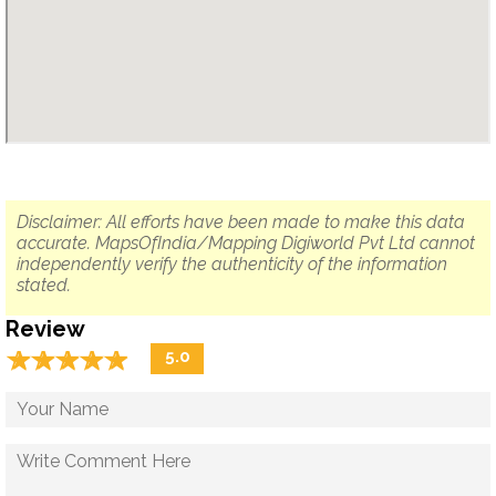
Disclaimer: All efforts have been made to make this data
accurate. MapsOfIndia/Mapping Digiworld Pvt Ltd cannot
independently verify the authenticity of the information
stated.
Review
☆
★
☆
★
☆
★
☆
★
☆
★
5.0