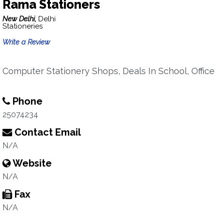
Rama Stationers
New Delhi,
Delhi
Stationeries
Write a Review
Computer Stationery Shops, Deals In School, Office
Phone
25074234
Contact Email
N/A
Website
N/A
Fax
N/A