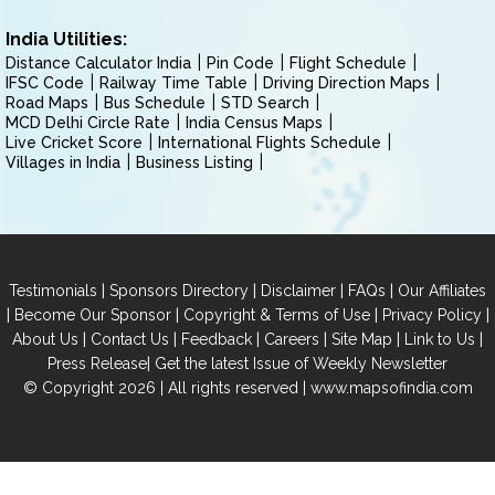
India Utilities:
Distance Calculator India
Pin Code
Flight Schedule
IFSC Code
Railway Time Table
Driving Direction Maps
Road Maps
Bus Schedule
STD Search
MCD Delhi Circle Rate
India Census Maps
Live Cricket Score
International Flights Schedule
Villages in India
Business Listing
|
|
|
|
Testimonials
Sponsors Directory
Disclaimer
FAQs
Our Affiliates
|
|
|
|
Become Our Sponsor
Copyright & Terms of Use
Privacy Policy
|
|
|
|
|
|
About Us
Contact Us
Feedback
Careers
Site Map
Link to Us
|
Press Release
Get the latest Issue of Weekly Newsletter
© Copyright 2026 | All rights reserved |
www.mapsofindia.com