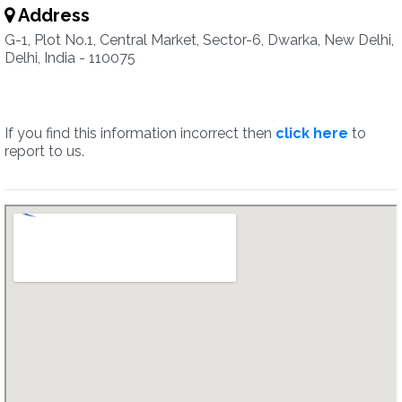
Address
G-1, Plot No.1, Central Market, Sector-6, Dwarka, New Delhi,
Delhi, India - 110075
If you find this information incorrect then
click here
to
report to us.