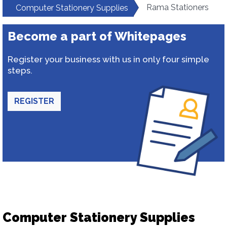
Rama Stationers
Computer Stationery Supplies
Become a part of Whitepages
Register your business with us in only four simple
steps.
REGISTER
Computer Stationery Supplies