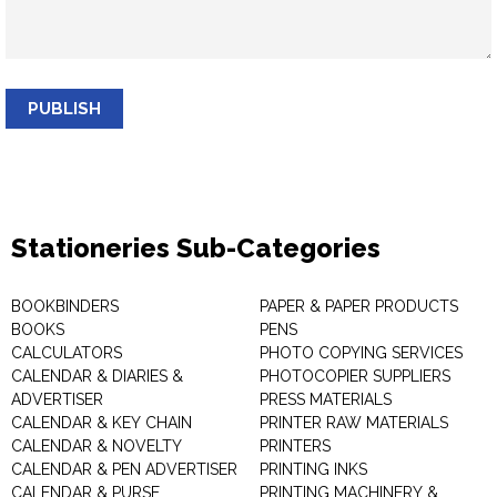
PUBLISH
Stationeries Sub-Categories
BOOKBINDERS
PAPER & PAPER PRODUCTS
BOOKS
PENS
CALCULATORS
PHOTO COPYING SERVICES
CALENDAR & DIARIES &
PHOTOCOPIER SUPPLIERS
ADVERTISER
PRESS MATERIALS
CALENDAR & KEY CHAIN
PRINTER RAW MATERIALS
CALENDAR & NOVELTY
PRINTERS
CALENDAR & PEN ADVERTISER
PRINTING INKS
CALENDAR & PURSE
PRINTING MACHINERY &