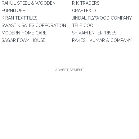
RAHUL STEEL & WOODEN
R K TRADERS
FURNITURE
CRAFTEX (I)
KIRAN TEXTTILES
JINDAL PLYWOOD COMPANY
SWASTIK SALES CORPORATION
TELE COOL
MODERN HOME CARE
SHIVAM ENTERPRISES
SAGAR FOAM HOUSE
RAKESH KUMAR & COMPANY
ADVERTISEMENT