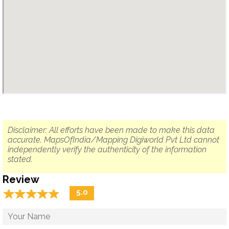
Disclaimer: All efforts have been made to make this data
accurate. MapsOfIndia/Mapping Digiworld Pvt Ltd cannot
independently verify the authenticity of the information
stated.
Review
☆
★
☆
★
☆
★
☆
★
☆
★
5.0