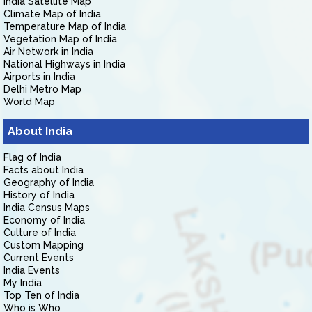
India Satellite Map
Climate Map of India
Temperature Map of India
Vegetation Map of India
Air Network in India
National Highways in India
Airports in India
Delhi Metro Map
World Map
About India
Flag of India
Facts about India
Geography of India
History of India
India Census Maps
Economy of India
Culture of India
Custom Mapping
Current Events
India Events
My India
Top Ten of India
Who is Who