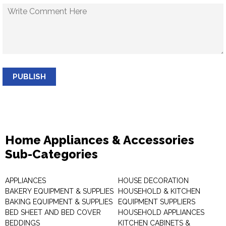
PUBLISH
Home Appliances & Accessories
Sub-Categories
APPLIANCES
HOUSE DECORATION
BAKERY EQUIPMENT & SUPPLIES
HOUSEHOLD & KITCHEN
BAKING EQUIPMENT & SUPPLIES
EQUIPMENT SUPPLIERS
BED SHEET AND BED COVER
HOUSEHOLD APPLIANCES
BEDDINGS
KITCHEN CABINETS &