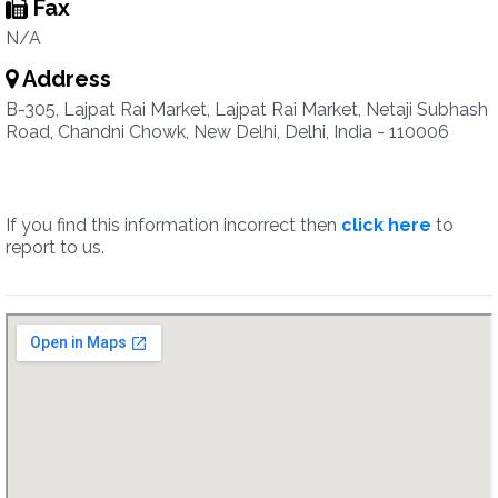
Fax
N/A
Address
B-305, Lajpat Rai Market, Lajpat Rai Market, Netaji Subhash
Road, Chandni Chowk, New Delhi, Delhi, India - 110006
If you find this information incorrect then
click here
to
report to us.