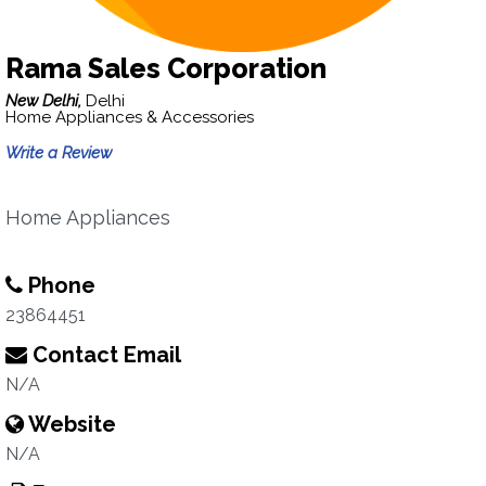
Rama Sales Corporation
New Delhi,
Delhi
Home Appliances & Accessories
Write a Review
Home Appliances
Phone
23864451
Contact Email
N/A
Website
N/A