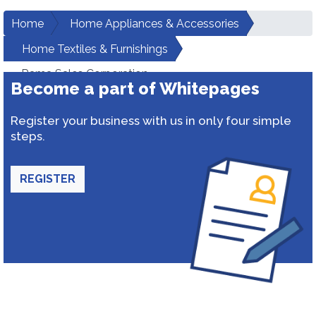
Home
Home Appliances & Accessories
Home Textiles & Furnishings
Rama Sales Corporation
Become a part of Whitepages
Register your business with us in only four simple
steps.
REGISTER