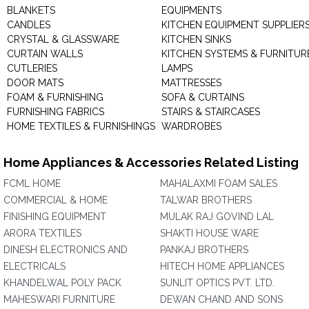
BLANKETS
EQUIPMENTS
CANDLES
KITCHEN EQUIPMENT SUPPLIER
CRYSTAL & GLASSWARE
KITCHEN SINKS
CURTAIN WALLS
KITCHEN SYSTEMS & FURNITUR
CUTLERIES
LAMPS
DOOR MATS
MATTRESSES
FOAM & FURNISHING
SOFA & CURTAINS
FURNISHING FABRICS
STAIRS & STAIRCASES
HOME TEXTILES & FURNISHINGS
WARDROBES
Home Appliances & Accessories Related Listing
FCML HOME
MAHALAXMI FOAM SALES
COMMERCIAL & HOME
TALWAR BROTHERS
FINISHING EQUIPMENT
MULAK RAJ GOVIND LAL
ARORA TEXTILES
SHAKTI HOUSE WARE
DINESH ELECTRONICS AND
PANKAJ BROTHERS
ELECTRICALS
HITECH HOME APPLIANCES
KHANDELWAL POLY PACK
SUNLIT OPTICS PVT. LTD.
MAHESWARI FURNITURE
DEWAN CHAND AND SONS