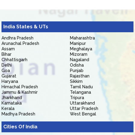
India States & UTs
Andhra Pradesh
Maharashtra
Arunachal Pradesh
Manipur
Assam
Meghalaya
Bihar
Mizoram
Chhattisgarh
Nagaland
Delhi
Odisha
Goa
Punjab
Gujarat
Rajasthan
Haryana
Sikkim
Himachal Pradesh
Tamil Nadu
Jammu & Kashmir
Telangana
Jharkhand
Tripura
Karnataka
Uttarakhand
Kerala
Uttar Pradesh
Madhya Pradesh
West Bengal
Cities Of India