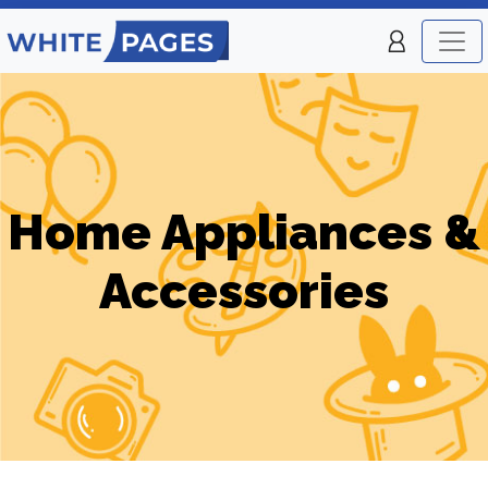
Home Appliances &
Accessories