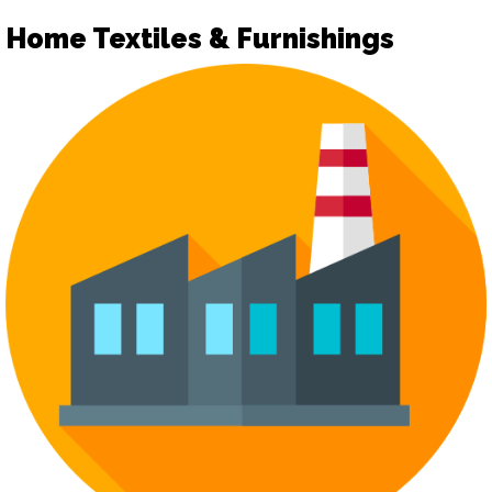
Home Textiles & Furnishings