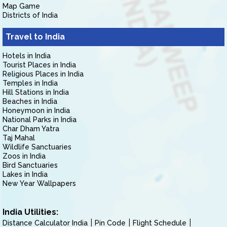
Map Game
Districts of India
Travel to India
Hotels in India
Tourist Places in India
Religious Places in India
Temples in India
Hill Stations in India
Beaches in India
Honeymoon in India
National Parks in India
Char Dham Yatra
Taj Mahal
Wildlife Sanctuaries
Zoos in India
Bird Sanctuaries
Lakes in India
New Year Wallpapers
India Utilities:
Distance Calculator India
Pin Code
Flight Schedule