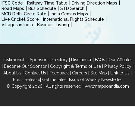
IFSC Code
Railway Time Table
Driving Direction Maps
Road Maps
Bus Schedule
STD Search
MCD Delhi Circle Rate
India Census Maps
Live Cricket Score
International Flights Schedule
Villages in India
Business Listing
|
|
|
|
Testimonials
Sponsors Directory
Disclaimer
FAQs
Our Affiliates
|
|
|
|
Become Our Sponsor
Copyright & Terms of Use
Privacy Policy
|
|
|
|
|
|
About Us
Contact Us
Feedback
Careers
Site Map
Link to Us
|
Press Release
Get the latest Issue of Weekly Newsletter
© Copyright 2026 | All rights reserved |
www.mapsofindia.com