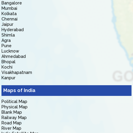
Bangalore
Mumbai
Kolkata
Chennai
Jaipur
Hyderabad
Shimla
Agra
Pune
Lucknow
Ahmedabad
Bhopal
Kochi
Visakhapatnam
Kanpur
Maps of India
Political Map
Physical Map
Blank Map
Railway Map
Road Map
River Map