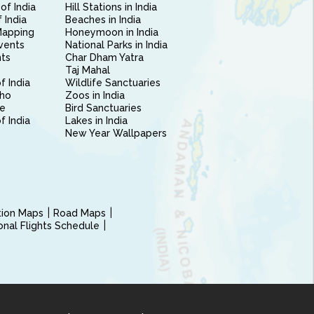
of India
Hill Stations in India
 India
Beaches in India
Mapping
Honeymoon in India
vents
National Parks in India
nts
Char Dham Yatra
Taj Mahal
f India
Wildlife Sanctuaries
ho
Zoos in India
e
Bird Sanctuaries
of India
Lakes in India
New Year Wallpapers
ction Maps
Road Maps
ional Flights Schedule