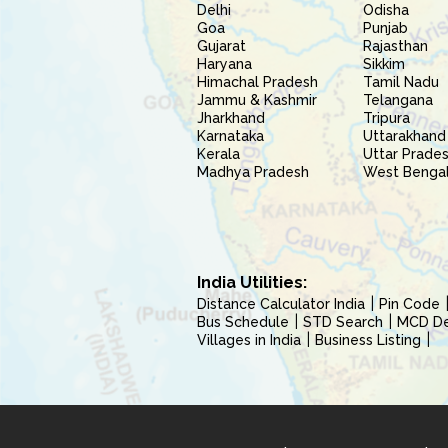
Delhi
Odisha
Goa
Punjab
Gujarat
Rajasthan
Haryana
Sikkim
Himachal Pradesh
Tamil Nadu
Jammu & Kashmir
Telangana
Jharkhand
Tripura
Karnataka
Uttarakhand
Kerala
Uttar Prade
Madhya Pradesh
West Benga
India Utilities:
Distance Calculator India
Pin Code
Bus Schedule
STD Search
MCD Del
Villages in India
Business Listing