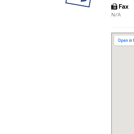
Fax
N/A