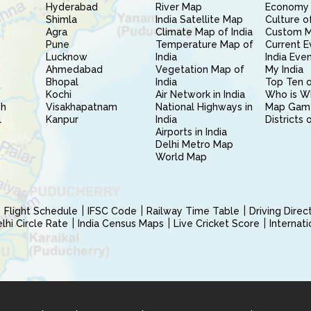
Hyderabad
River Map
Economy 
Shimla
India Satellite Map
Culture of
Agra
Climate Map of India
Custom 
Pune
Temperature Map of
Current E
Lucknow
India
India Eve
Ahmedabad
Vegetation Map of
My India
Bhopal
India
Top Ten o
Kochi
Air Network in India
Who is W
sh
Visakhapatnam
National Highways in
Map Gam
l
Kanpur
India
Districts 
Airports in India
Delhi Metro Map
World Map
Flight Schedule
IFSC Code
Railway Time Table
Driving Dire
hi Circle Rate
India Census Maps
Live Cricket Score
Internat