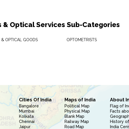
s & Optical Services Sub-Categories
S & OPTICAL GOODS
OPTOMETRISTS
Cities Of India
Maps of India
About I
Bangalore
Political Map
Flag of In
Mumbai
Physical Map
Facts abo
Kolkata
Blank Map
Geography
Chennai
Railway Map
History of
Jaipur
Road Map
India Cen