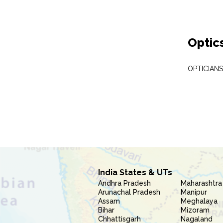
Optic
OPTICIAN
India States & UTs
Andhra Pradesh
Maharashtra
Arunachal Pradesh
Manipur
Assam
Meghalaya
Bihar
Mizoram
Chhattisgarh
Nagaland