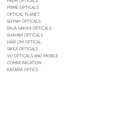
PREM OPTICALS
PRIME OPTICALS
OPTICAL PLANET
SHYAM OPTICALS
RAJA SAKSHI OPTICALS
SHAYAM OPTICALS
HARI OM OPTICAL
SIKKA OPTICALS
VIJ OPTICALS AND MOBILE
COMMUNICATION
KATARIA OPTICS