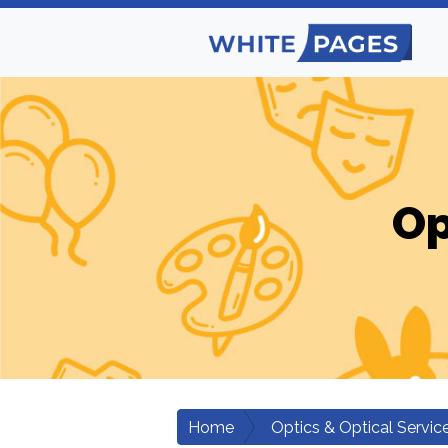
Op
Home
Optics & Optical Servic