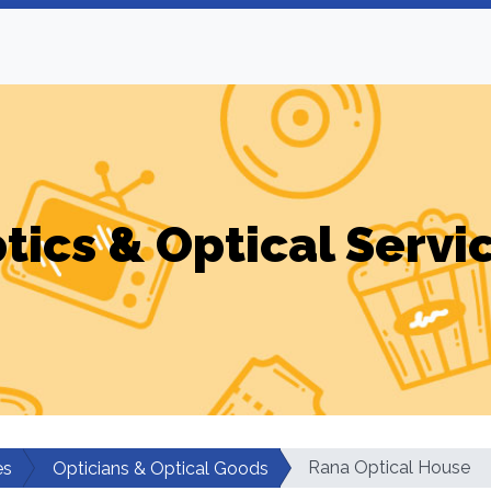
tics & Optical Servi
Rana Optical House
es
Opticians & Optical Goods