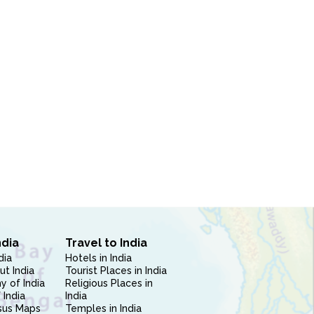
ndia
Travel to India
dia
Hotels in India
ut India
Tourist Places in India
 of India
Religious Places in
 India
India
sus Maps
Temples in India