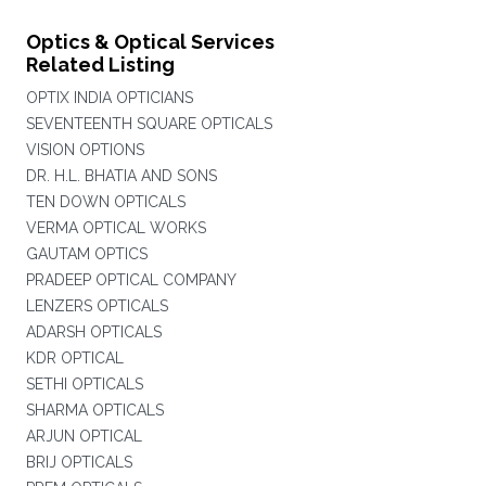
Optics & Optical Services
Related Listing
OPTIX INDIA OPTICIANS
SEVENTEENTH SQUARE OPTICALS
VISION OPTIONS
DR. H.L. BHATIA AND SONS
TEN DOWN OPTICALS
VERMA OPTICAL WORKS
GAUTAM OPTICS
PRADEEP OPTICAL COMPANY
LENZERS OPTICALS
ADARSH OPTICALS
KDR OPTICAL
SETHI OPTICALS
SHARMA OPTICALS
ARJUN OPTICAL
BRIJ OPTICALS