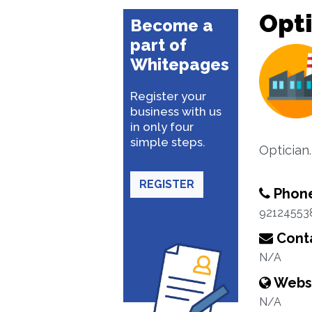
Opti
Become a
part of
Whitepages
Register your
business with us
in only four
simple steps.
Optician.
REGISTER
Phon
92124553
Conta
N/A
Webs
N/A