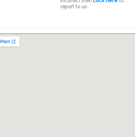
incorrect then
click here
to
report to us.