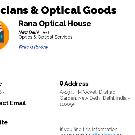
cians & Optical Goods
Rana Optical House
New Delhi,
Delhi
Optics & Optical Services
Write a Review
e
Address
83
A-194, H-Pocket, Dilshad
Garden, New Delhi, Delhi, India -
ct Email
110095
ite
If you find this information