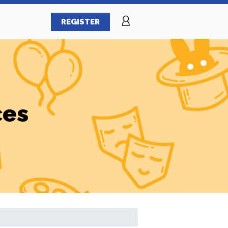
REGISTER
ces