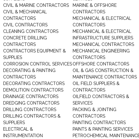
CIVIL & MARINE CONTRACTORS
MARINE & OFFSHORE
CIVIL & MECHANICAL
CONTRACTORS
CONTRACTORS
MECHANICAL & ELECTRICAL
CIVIL CONTRACTORS
CONTRACTORS
CLEANING CONTRACTORS
MECHANICAL & ELECTRICAL
CONCRETE DRILLING
INFRASTRUCTURE SUPPLIERS
CONTRACTORS
MECHANICAL CONTRACTORS
CONTRACTORS EQUIPMENT &
MECHANICAL ENGINEERING
SUPPLIES
CONTRACTORS
CORROSION CONTROL SERVICES
OFFSHORE CONTRACTORS
DECORATING & PAINTING
OIL & GAS CONSTRUCTION &
CONTRACTORS
MAINTENANCE CONTRACTORS
DECORATING CONTRACTORS
OIL FIELD SUPPLIERS &
DEMOLITION CONTRACTORS
CONTRACTORS
DRAINAGE CONTRACTORS
OILFIELD CONTRACTORS &
DREDGING CONTRACTORS
SERVICES
DRILLING CONTRACTORS
PACKING & JOINTING
DRILLING CONTRACTORS &
CONTRACTORS
SUPPLIERS
PAINTING CONTRACTORS
ELECTRICAL &
PAINTS & PAINTING SERVICES
INSTRUMENTATION
PETROCHEMICAL MAINTENANC