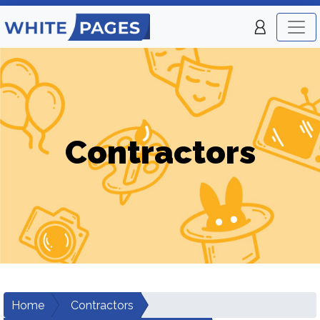
Contractors
Home
Contractors