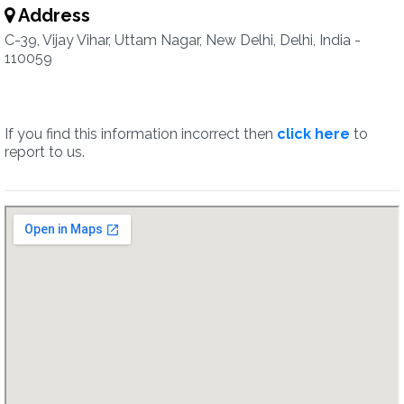
Address
C-39, Vijay Vihar, Uttam Nagar, New Delhi, Delhi, India -
110059
If you find this information incorrect then
click here
to
report to us.