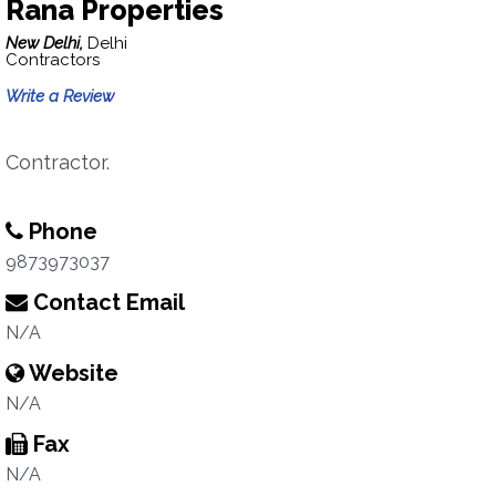
Rana Properties
New Delhi,
Delhi
Contractors
Write a Review
Contractor.
Phone
9873973037
Contact Email
N/A
Website
N/A
Fax
N/A