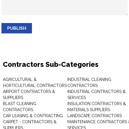
PUBLISH
Contractors Sub-Categories
AGRICULTURAL &
INDUSTRIAL CLEANING
HORTICULTURAL CONTRACTORS
CONTRACTORS
AIRPORT CONTRACTORS &
INDUSTRIAL CONTRACTORS &
SUPPLIERS
SERVICES
BLAST CLEANING
INSULATION CONTRACTORS &
CONTRACTORS
MATERIALS SUPPLIERS
CAR LEASING & CONTRACTING
LANDSCAPE CONTRACTORS
CARPET - CONTRACTORS &
MAINTENANCE CONTRACTORS 
SUPPLIERS
SERVICES