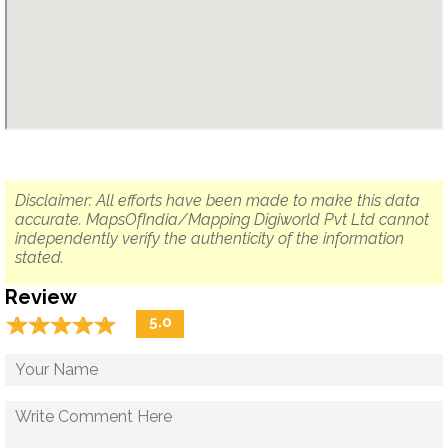
Disclaimer: All efforts have been made to make this data
accurate. MapsOfIndia/Mapping Digiworld Pvt Ltd cannot
independently verify the authenticity of the information
stated.
Review
☆
★
☆
★
☆
★
☆
★
☆
★
5.0