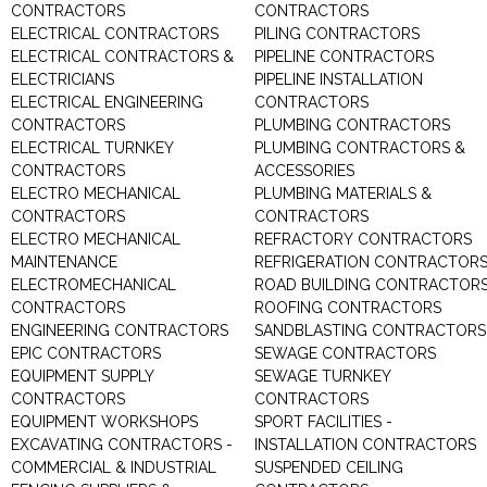
CONTRACTORS
CONTRACTORS
ELECTRICAL CONTRACTORS
PILING CONTRACTORS
ELECTRICAL CONTRACTORS &
PIPELINE CONTRACTORS
ELECTRICIANS
PIPELINE INSTALLATION
ELECTRICAL ENGINEERING
CONTRACTORS
CONTRACTORS
PLUMBING CONTRACTORS
ELECTRICAL TURNKEY
PLUMBING CONTRACTORS &
CONTRACTORS
ACCESSORIES
ELECTRO MECHANICAL
PLUMBING MATERIALS &
CONTRACTORS
CONTRACTORS
ELECTRO MECHANICAL
REFRACTORY CONTRACTORS
MAINTENANCE
REFRIGERATION CONTRACTOR
ELECTROMECHANICAL
ROAD BUILDING CONTRACTOR
CONTRACTORS
ROOFING CONTRACTORS
ENGINEERING CONTRACTORS
SANDBLASTING CONTRACTORS
EPIC CONTRACTORS
SEWAGE CONTRACTORS
EQUIPMENT SUPPLY
SEWAGE TURNKEY
CONTRACTORS
CONTRACTORS
EQUIPMENT WORKSHOPS
SPORT FACILITIES -
EXCAVATING CONTRACTORS -
INSTALLATION CONTRACTORS
COMMERCIAL & INDUSTRIAL
SUSPENDED CEILING