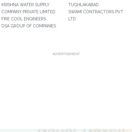
KRISHNA WATER SUPPLY
TUGHLAKABAD
COMPANY PRIVATE LIMITED
SWAMI CONTRACTORS PVT.
FIRE COOL ENGINEERS
LTD.
DSA GROUP OF COMPANIES
ADVERTISEMENT