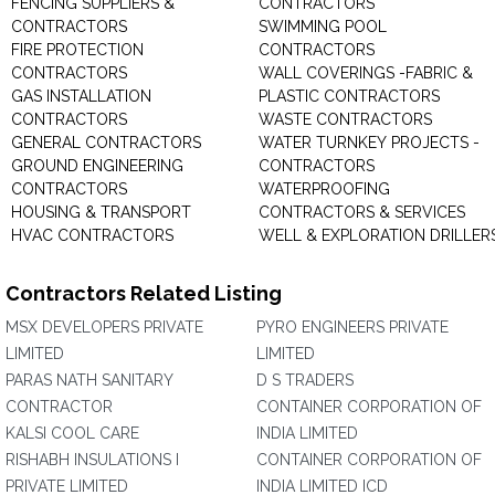
FENCING SUPPLIERS &
CONTRACTORS
CONTRACTORS
SWIMMING POOL
FIRE PROTECTION
CONTRACTORS
CONTRACTORS
WALL COVERINGS -FABRIC &
GAS INSTALLATION
PLASTIC CONTRACTORS
CONTRACTORS
WASTE CONTRACTORS
GENERAL CONTRACTORS
WATER TURNKEY PROJECTS -
GROUND ENGINEERING
CONTRACTORS
CONTRACTORS
WATERPROOFING
HOUSING & TRANSPORT
CONTRACTORS & SERVICES
HVAC CONTRACTORS
WELL & EXPLORATION DRILLER
Contractors Related Listing
MSX DEVELOPERS PRIVATE
PYRO ENGINEERS PRIVATE
LIMITED
LIMITED
PARAS NATH SANITARY
D S TRADERS
CONTRACTOR
CONTAINER CORPORATION OF
KALSI COOL CARE
INDIA LIMITED
RISHABH INSULATIONS I
CONTAINER CORPORATION OF
PRIVATE LIMITED
INDIA LIMITED ICD