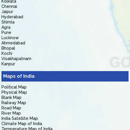
Kolkata
Chennai
Jaipur
Hyderabad
Shimla
Agra
Pune
Lucknow
Ahmedabad
Bhopal
Kochi
Visakhapatnam
Kanpur
Maps of India
Political Map
Physical Map
Blank Map
Railway Map
Road Map
River Map
India Satellite Map
Climate Map of India
Temperature Map of India