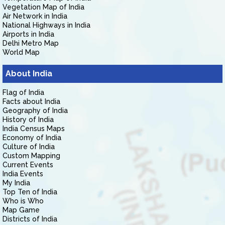
Vegetation Map of India
Air Network in India
National Highways in India
Airports in India
Delhi Metro Map
World Map
About India
Flag of India
Facts about India
Geography of India
History of India
India Census Maps
Economy of India
Culture of India
Custom Mapping
Current Events
India Events
My India
Top Ten of India
Who is Who
Map Game
Districts of India