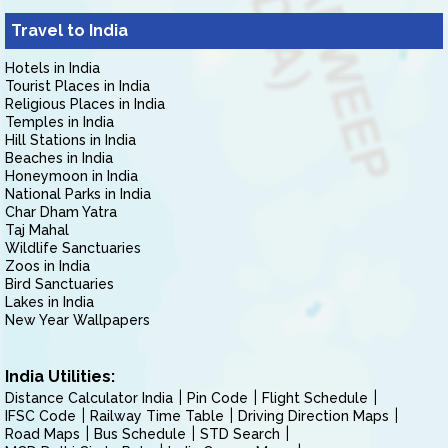
Travel to India
Hotels in India
Tourist Places in India
Religious Places in India
Temples in India
Hill Stations in India
Beaches in India
Honeymoon in India
National Parks in India
Char Dham Yatra
Taj Mahal
Wildlife Sanctuaries
Zoos in India
Bird Sanctuaries
Lakes in India
New Year Wallpapers
India Utilities:
Distance Calculator India
Pin Code
Flight Schedule
IFSC Code
Railway Time Table
Driving Direction Maps
Road Maps
Bus Schedule
STD Search