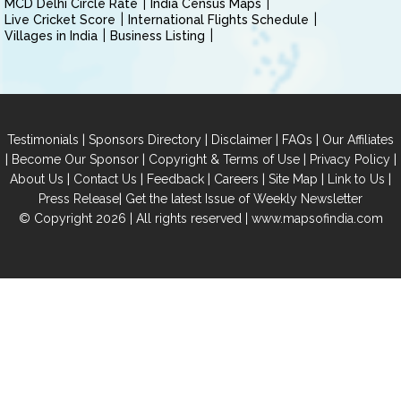
MCD Delhi Circle Rate
India Census Maps
Live Cricket Score
International Flights Schedule
Villages in India
Business Listing
|
|
|
|
Testimonials
Sponsors Directory
Disclaimer
FAQs
Our Affiliates
|
|
|
|
Become Our Sponsor
Copyright & Terms of Use
Privacy Policy
|
|
|
|
|
|
About Us
Contact Us
Feedback
Careers
Site Map
Link to Us
|
Press Release
Get the latest Issue of Weekly Newsletter
© Copyright 2026 | All rights reserved |
www.mapsofindia.com