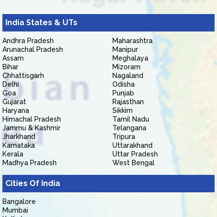
India States & UTs
Andhra Pradesh
Maharashtra
Arunachal Pradesh
Manipur
Assam
Meghalaya
Bihar
Mizoram
Chhattisgarh
Nagaland
Delhi
Odisha
Goa
Punjab
Gujarat
Rajasthan
Haryana
Sikkim
Himachal Pradesh
Tamil Nadu
Jammu & Kashmir
Telangana
Jharkhand
Tripura
Karnataka
Uttarakhand
Kerala
Uttar Pradesh
Madhya Pradesh
West Bengal
Cities Of India
Bangalore
Mumbai