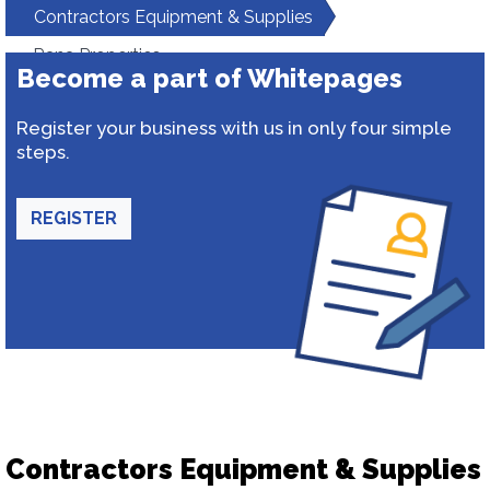
Contractors Equipment & Supplies
Rana Properties
Become a part of Whitepages
Register your business with us in only four simple
steps.
REGISTER
Contractors Equipment & Supplies