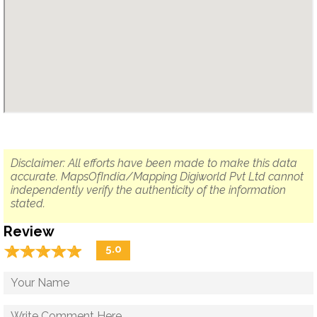
Disclaimer: All efforts have been made to make this data
accurate. MapsOfIndia/Mapping Digiworld Pvt Ltd cannot
independently verify the authenticity of the information
stated.
Review
☆
★
☆
★
☆
★
☆
★
☆
★
5.0