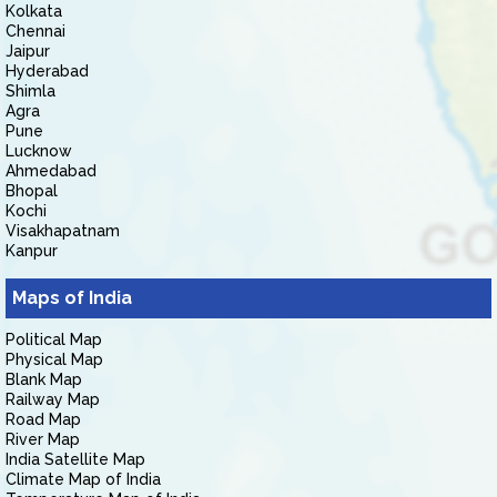
Kolkata
Chennai
Jaipur
Hyderabad
Shimla
Agra
Pune
Lucknow
Ahmedabad
Bhopal
Kochi
Visakhapatnam
Kanpur
Maps of India
Political Map
Physical Map
Blank Map
Railway Map
Road Map
River Map
India Satellite Map
Climate Map of India