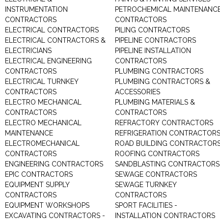
INSTRUMENTATION
PETROCHEMICAL MAINTENANC
CONTRACTORS
CONTRACTORS
ELECTRICAL CONTRACTORS
PILING CONTRACTORS
ELECTRICAL CONTRACTORS &
PIPELINE CONTRACTORS
ELECTRICIANS
PIPELINE INSTALLATION
ELECTRICAL ENGINEERING
CONTRACTORS
CONTRACTORS
PLUMBING CONTRACTORS
ELECTRICAL TURNKEY
PLUMBING CONTRACTORS &
CONTRACTORS
ACCESSORIES
ELECTRO MECHANICAL
PLUMBING MATERIALS &
CONTRACTORS
CONTRACTORS
ELECTRO MECHANICAL
REFRACTORY CONTRACTORS
MAINTENANCE
REFRIGERATION CONTRACTOR
ELECTROMECHANICAL
ROAD BUILDING CONTRACTOR
CONTRACTORS
ROOFING CONTRACTORS
ENGINEERING CONTRACTORS
SANDBLASTING CONTRACTORS
EPIC CONTRACTORS
SEWAGE CONTRACTORS
EQUIPMENT SUPPLY
SEWAGE TURNKEY
CONTRACTORS
CONTRACTORS
EQUIPMENT WORKSHOPS
SPORT FACILITIES -
EXCAVATING CONTRACTORS -
INSTALLATION CONTRACTORS