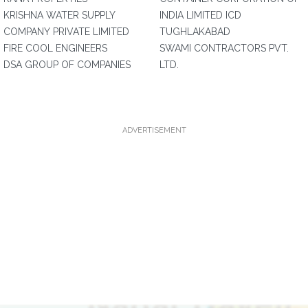
KRISHNA WATER SUPPLY
INDIA LIMITED ICD
COMPANY PRIVATE LIMITED
TUGHLAKABAD
FIRE COOL ENGINEERS
SWAMI CONTRACTORS PVT.
DSA GROUP OF COMPANIES
LTD.
ADVERTISEMENT