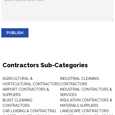
PUBLISH
Contractors Sub-Categories
AGRICULTURAL &
INDUSTRIAL CLEANING
HORTICULTURAL CONTRACTORS
CONTRACTORS
AIRPORT CONTRACTORS &
INDUSTRIAL CONTRACTORS &
SUPPLIERS
SERVICES
BLAST CLEANING
INSULATION CONTRACTORS &
CONTRACTORS
MATERIALS SUPPLIERS
CAR LEASING & CONTRACTING
LANDSCAPE CONTRACTORS