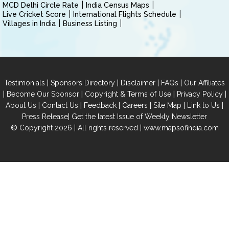
MCD Delhi Circle Rate
India Census Maps
Live Cricket Score
International Flights Schedule
Villages in India
Business Listing
|
|
|
|
Testimonials
Sponsors Directory
Disclaimer
FAQs
Our Affiliates
|
|
|
|
Become Our Sponsor
Copyright & Terms of Use
Privacy Policy
|
|
|
|
|
|
About Us
Contact Us
Feedback
Careers
Site Map
Link to Us
|
Press Release
Get the latest Issue of Weekly Newsletter
© Copyright 2026 | All rights reserved |
www.mapsofindia.com