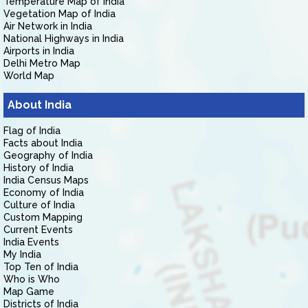
Temperature Map of India
Vegetation Map of India
Air Network in India
National Highways in India
Airports in India
Delhi Metro Map
World Map
About India
Flag of India
Facts about India
Geography of India
History of India
India Census Maps
Economy of India
Culture of India
Custom Mapping
Current Events
India Events
My India
Top Ten of India
Who is Who
Map Game
Districts of India