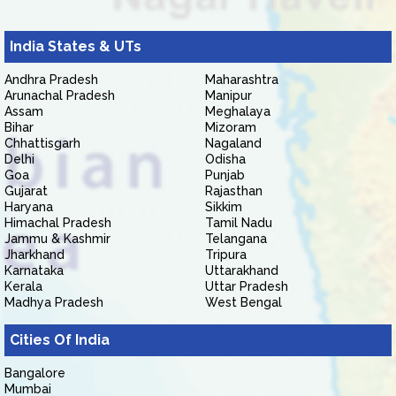
India States & UTs
Andhra Pradesh
Maharashtra
Arunachal Pradesh
Manipur
Assam
Meghalaya
Bihar
Mizoram
Chhattisgarh
Nagaland
Delhi
Odisha
Goa
Punjab
Gujarat
Rajasthan
Haryana
Sikkim
Himachal Pradesh
Tamil Nadu
Jammu & Kashmir
Telangana
Jharkhand
Tripura
Karnataka
Uttarakhand
Kerala
Uttar Pradesh
Madhya Pradesh
West Bengal
Cities Of India
Bangalore
Mumbai