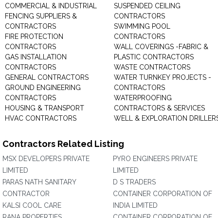
COMMERCIAL & INDUSTRIAL
SUSPENDED CEILING
FENCING SUPPLIERS &
CONTRACTORS
CONTRACTORS
SWIMMING POOL
FIRE PROTECTION
CONTRACTORS
CONTRACTORS
WALL COVERINGS -FABRIC &
GAS INSTALLATION
PLASTIC CONTRACTORS
CONTRACTORS
WASTE CONTRACTORS
GENERAL CONTRACTORS
WATER TURNKEY PROJECTS -
GROUND ENGINEERING
CONTRACTORS
CONTRACTORS
WATERPROOFING
HOUSING & TRANSPORT
CONTRACTORS & SERVICES
HVAC CONTRACTORS
WELL & EXPLORATION DRILLER
Contractors Related Listing
MSX DEVELOPERS PRIVATE
PYRO ENGINEERS PRIVATE
LIMITED
LIMITED
PARAS NATH SANITARY
D S TRADERS
CONTRACTOR
CONTAINER CORPORATION OF
KALSI COOL CARE
INDIA LIMITED
RANA PROPERTIES
CONTAINER CORPORATION OF