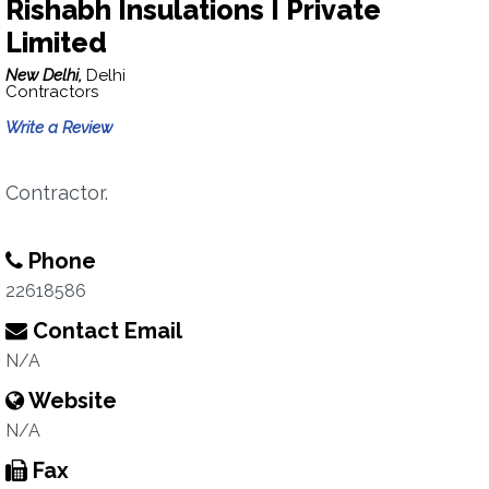
Rishabh Insulations I Private
Limited
New Delhi,
Delhi
Contractors
Write a Review
Contractor.
Phone
22618586
Contact Email
N/A
Website
N/A
Fax