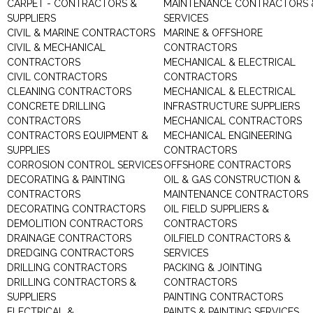
CARPET - CONTRACTORS &
MAINTENANCE CONTRACTORS 
SUPPLIERS
SERVICES
CIVIL & MARINE CONTRACTORS
MARINE & OFFSHORE
CIVIL & MECHANICAL
CONTRACTORS
CONTRACTORS
MECHANICAL & ELECTRICAL
CIVIL CONTRACTORS
CONTRACTORS
CLEANING CONTRACTORS
MECHANICAL & ELECTRICAL
CONCRETE DRILLING
INFRASTRUCTURE SUPPLIERS
CONTRACTORS
MECHANICAL CONTRACTORS
CONTRACTORS EQUIPMENT &
MECHANICAL ENGINEERING
SUPPLIES
CONTRACTORS
CORROSION CONTROL SERVICES
OFFSHORE CONTRACTORS
DECORATING & PAINTING
OIL & GAS CONSTRUCTION &
CONTRACTORS
MAINTENANCE CONTRACTORS
DECORATING CONTRACTORS
OIL FIELD SUPPLIERS &
DEMOLITION CONTRACTORS
CONTRACTORS
DRAINAGE CONTRACTORS
OILFIELD CONTRACTORS &
DREDGING CONTRACTORS
SERVICES
DRILLING CONTRACTORS
PACKING & JOINTING
DRILLING CONTRACTORS &
CONTRACTORS
SUPPLIERS
PAINTING CONTRACTORS
ELECTRICAL &
PAINTS & PAINTING SERVICES