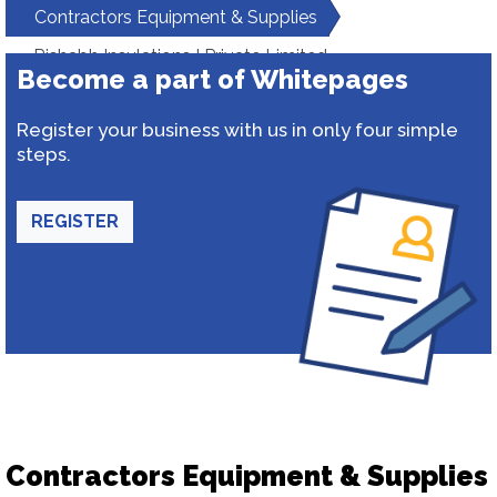
Contractors Equipment & Supplies
Rishabh Insulations I Private Limited
Become a part of Whitepages
Register your business with us in only four simple
steps.
REGISTER
Contractors Equipment & Supplies