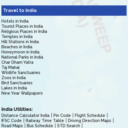
Travel to India
Hotels in India
Tourist Places in India
Religious Places in India
Temples in India
Hill Stations in India
Beaches in India
Honeymoon in India
National Parks in India
Char Dham Yatra
Taj Mahal
Wildlife Sanctuaries
Zoos in India
Bird Sanctuaries
Lakes in India
New Year Wallpapers
India Utilities:
Distance Calculator India
Pin Code
Flight Schedule
IFSC Code
Railway Time Table
Driving Direction Maps
Road Maps
Bus Schedule
STD Search