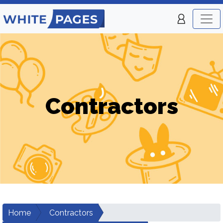
Contractors
Home
Contractors