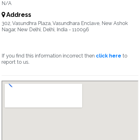
N/A
Address
302, Vasundhra Plaza, Vasundhara Enclave, New Ashok
Nagar, New Delhi, Delhi, India - 110096
If you find this information incorrect then
click here
to
report to us.