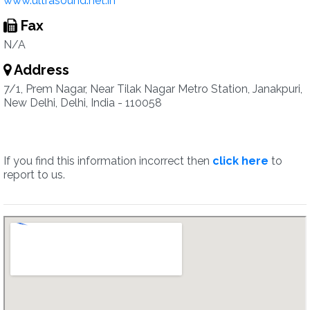
www.ultrasound.net.in
Fax
N/A
Address
7/1, Prem Nagar, Near Tilak Nagar Metro Station, Janakpuri,
New Delhi, Delhi, India - 110058
If you find this information incorrect then
click here
to
report to us.