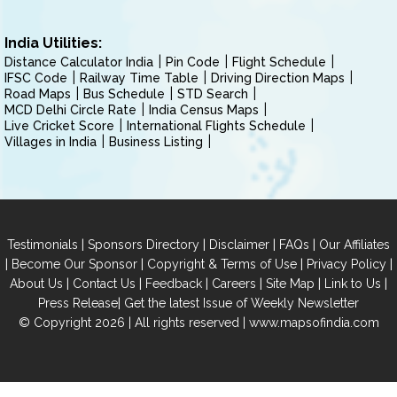
India Utilities:
Distance Calculator India
Pin Code
Flight Schedule
IFSC Code
Railway Time Table
Driving Direction Maps
Road Maps
Bus Schedule
STD Search
MCD Delhi Circle Rate
India Census Maps
Live Cricket Score
International Flights Schedule
Villages in India
Business Listing
|
|
|
|
Testimonials
Sponsors Directory
Disclaimer
FAQs
Our Affiliates
|
|
|
|
Become Our Sponsor
Copyright & Terms of Use
Privacy Policy
|
|
|
|
|
|
About Us
Contact Us
Feedback
Careers
Site Map
Link to Us
|
Press Release
Get the latest Issue of Weekly Newsletter
© Copyright 2026 | All rights reserved |
www.mapsofindia.com