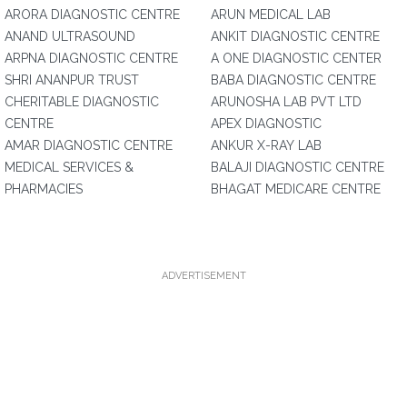
ARORA DIAGNOSTIC CENTRE
ARUN MEDICAL LAB
ANAND ULTRASOUND
ANKIT DIAGNOSTIC CENTRE
ARPNA DIAGNOSTIC CENTRE
A ONE DIAGNOSTIC CENTER
SHRI ANANPUR TRUST
BABA DIAGNOSTIC CENTRE
CHERITABLE DIAGNOSTIC
ARUNOSHA LAB PVT LTD
CENTRE
APEX DIAGNOSTIC
AMAR DIAGNOSTIC CENTRE
ANKUR X-RAY LAB
MEDICAL SERVICES &
BALAJI DIAGNOSTIC CENTRE
PHARMACIES
BHAGAT MEDICARE CENTRE
ADVERTISEMENT