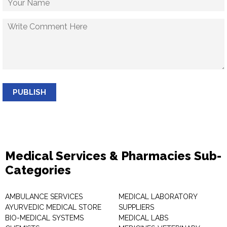
PUBLISH
Medical Services & Pharmacies Sub-
Categories
AMBULANCE SERVICES
MEDICAL LABORATORY
AYURVEDIC MEDICAL STORE
SUPPLIERS
BIO-MEDICAL SYSTEMS
MEDICAL LABS