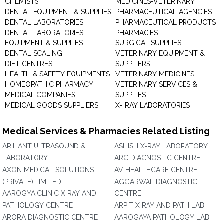
CHEMISTS
MEDICINES-VETERINARY
DENTAL EQUIPMENT & SUPPLIES
PHARMACEUTICAL AGENCIES
DENTAL LABORATORIES
PHARMACEUTICAL PRODUCTS
DENTAL LABORATORIES -
PHARMACIES
EQUIPMENT & SUPPLIES
SURGICAL SUPPLIES
DENTAL SCALING
VETERINARY EQUIPMENT &
DIET CENTRES
SUPPLIERS
HEALTH & SAFETY EQUIPMENTS
VETERINARY MEDICINES
HOMEOPATHIC PHARMACY
VETERINARY SERVICES &
MEDICAL COMPANIES
SUPPLIES
MEDICAL GOODS SUPPLIERS
X- RAY LABORATORIES
Medical Services & Pharmacies Related Listing
ARIHANT ULTRASOUND &
ASHISH X-RAY LABORATORY
LABORATORY
ARC DIAGNOSTIC CENTRE
AXON MEDICAL SOLUTIONS
AV HEALTHCARE CENTRE
(PRIVATE) LIMITED
AGGARWAL DIAGNOSTIC
AAROGYA CLINIC X RAY AND
CENTRE
PATHOLOGY CENTRE
ARPIT X RAY AND PATH LAB
ARORA DIAGNOSTIC CENTRE
AAROGAYA PATHOLOGY LAB