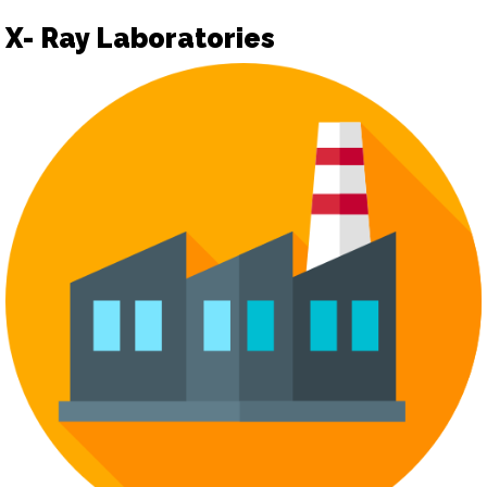
X- Ray Laboratories