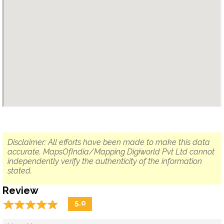
Disclaimer: All efforts have been made to make this data
accurate. MapsOfIndia/Mapping Digiworld Pvt Ltd cannot
independently verify the authenticity of the information
stated.
Review
☆
★
☆
★
☆
★
☆
★
☆
★
5.0