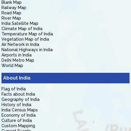
Blank Map
Railway Map
Road Map
River Map
India Satellite Map
Climate Map of India
Temperature Map of India
Vegetation Map of India
Air Network in India
National Highways in India
Airports in India
Delhi Metro Map
World Map
About India
Flag of India
Facts about India
Geography of India
History of India
India Census Maps
Economy of India
Culture of India
Custom Mapping