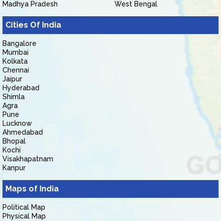
Madhya Pradesh
West Bengal
Cities Of India
Bangalore
Mumbai
Kolkata
Chennai
Jaipur
Hyderabad
Shimla
Agra
Pune
Lucknow
Ahmedabad
Bhopal
Kochi
Visakhapatnam
Kanpur
Maps of India
Political Map
Physical Map