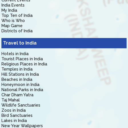
Current Events
India Events
My India
Top Ten of India
Who is Who
Map Game
Districts of India
Travel to India
Hotels in India
Tourist Places in India
Religious Places in India
Temples in India
Hill Stations in India
Beaches in India
Honeymoon in India
National Parks in India
Char Dham Yatra
Taj Mahal
Wildlife Sanctuaries
Zoos in India
Bird Sanctuaries
Lakes in India
New Year Wallpapers