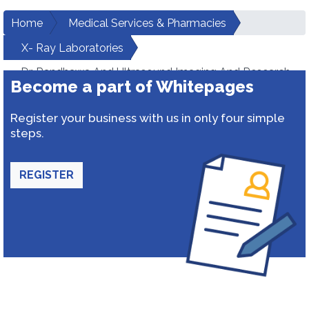
Home
Medical Services & Pharmacies
X- Ray Laboratories
Dr. Randhawa And Ultrasound Imaging And Research
Become a part of Whitepages
Institute
Register your business with us in only four simple
steps.
REGISTER