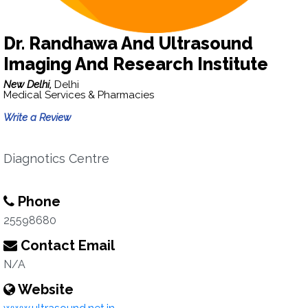
Dr. Randhawa And Ultrasound
Imaging And Research Institute
New Delhi,
Delhi
Medical Services & Pharmacies
Write a Review
Diagnotics Centre
Phone
25598680
Contact Email
N/A
Website