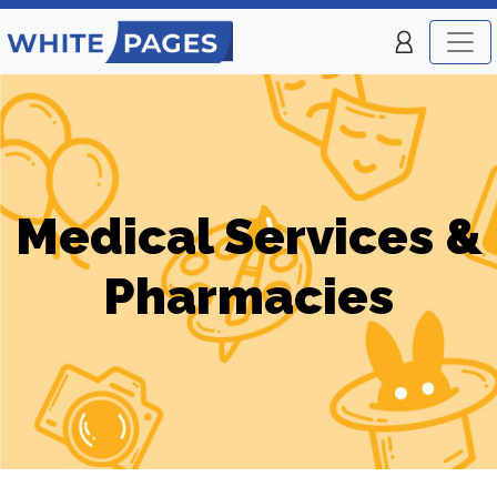
Medical Services &
Pharmacies