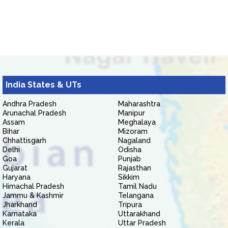
India States & UTs
Andhra Pradesh
Maharashtra
Arunachal Pradesh
Manipur
Assam
Meghalaya
Bihar
Mizoram
Chhattisgarh
Nagaland
Delhi
Odisha
Goa
Punjab
Gujarat
Rajasthan
Haryana
Sikkim
Himachal Pradesh
Tamil Nadu
Jammu & Kashmir
Telangana
Jharkhand
Tripura
Karnataka
Uttarakhand
Kerala
Uttar Pradesh