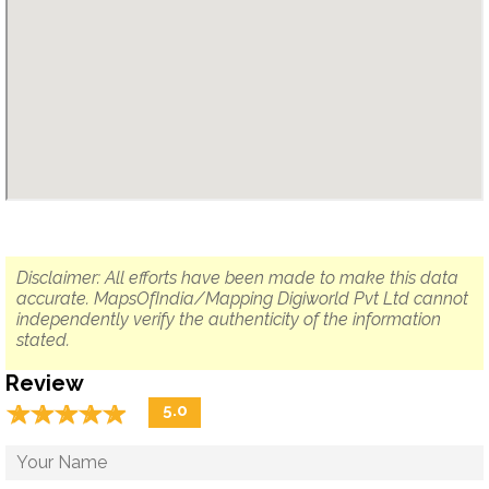
Disclaimer: All efforts have been made to make this data
accurate. MapsOfIndia/Mapping Digiworld Pvt Ltd cannot
independently verify the authenticity of the information
stated.
Review
☆
★
☆
★
☆
★
☆
★
☆
★
5.0