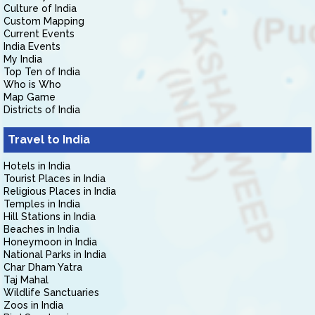
Culture of India
Custom Mapping
Current Events
India Events
My India
Top Ten of India
Who is Who
Map Game
Districts of India
Travel to India
Hotels in India
Tourist Places in India
Religious Places in India
Temples in India
Hill Stations in India
Beaches in India
Honeymoon in India
National Parks in India
Char Dham Yatra
Taj Mahal
Wildlife Sanctuaries
Zoos in India