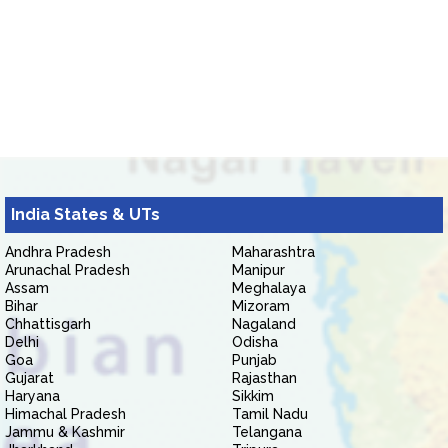
India States & UTs
Andhra Pradesh
Maharashtra
Arunachal Pradesh
Manipur
Assam
Meghalaya
Bihar
Mizoram
Chhattisgarh
Nagaland
Delhi
Odisha
Goa
Punjab
Gujarat
Rajasthan
Haryana
Sikkim
Himachal Pradesh
Tamil Nadu
Jammu & Kashmir
Telangana