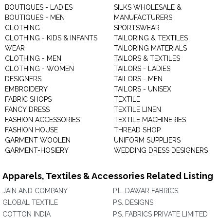
BOUTIQUES - LADIES
SILKS WHOLESALE &
BOUTIQUES - MEN
MANUFACTURERS
CLOTHING
SPORTSWEAR
CLOTHING - KIDS & INFANTS
TAILORING & TEXTILES
WEAR
TAILORING MATERIALS
CLOTHING - MEN
TAILORS & TEXTILES
CLOTHING - WOMEN
TAILORS - LADIES
DESIGNERS
TAILORS - MEN
EMBROIDERY
TAILORS - UNISEX
FABRIC SHOPS
TEXTILE
FANCY DRESS
TEXTILE LINEN
FASHION ACCESSORIES
TEXTILE MACHINERIES
FASHION HOUSE
THREAD SHOP
GARMENT WOOLEN
UNIFORM SUPPLIERS
GARMENT-HOSIERY
WEDDING DRESS DESIGNERS
Apparels, Textiles & Accessories Related Listing
JAIN AND COMPANY
P.L. DAWAR FABRICS
GLOBAL TEXTILE
P.S. DESIGNS
COTTON INDIA
P.S. FABRICS PRIVATE LIMITED