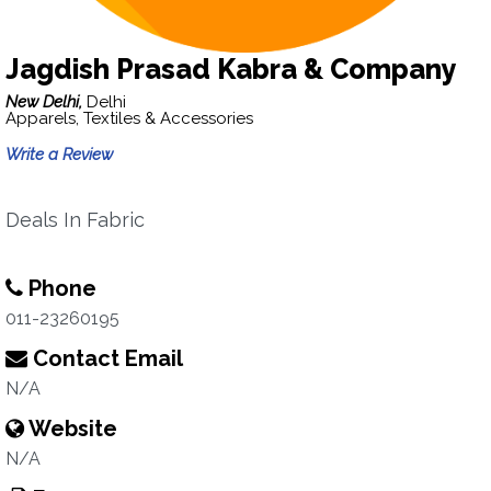
Jagdish Prasad Kabra & Company
New Delhi,
Delhi
Apparels, Textiles & Accessories
Write a Review
Deals In Fabric
Phone
011-23260195
Contact Email
N/A
Website
N/A