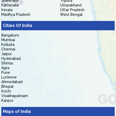
Jharkhand
Tripura
Karnataka
Uttarakhand
Kerala
Uttar Pradesh
Madhya Pradesh
West Bengal
Cities Of India
Bangalore
Mumbai
Kolkata
Chennai
Jaipur
Hyderabad
Shimla
Agra
Pune
Lucknow
Ahmedabad
Bhopal
Kochi
Visakhapatnam
Kanpur
Maps of India