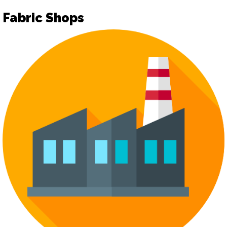
Fabric Shops