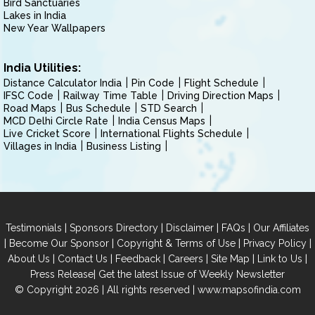
Bird Sanctuaries
Lakes in India
New Year Wallpapers
India Utilities:
Distance Calculator India
Pin Code
Flight Schedule
IFSC Code
Railway Time Table
Driving Direction Maps
Road Maps
Bus Schedule
STD Search
MCD Delhi Circle Rate
India Census Maps
Live Cricket Score
International Flights Schedule
Villages in India
Business Listing
|
|
|
|
Testimonials
Sponsors Directory
Disclaimer
FAQs
Our Affiliates
|
|
|
|
Become Our Sponsor
Copyright & Terms of Use
Privacy Policy
|
|
|
|
|
|
About Us
Contact Us
Feedback
Careers
Site Map
Link to Us
|
Press Release
Get the latest Issue of Weekly Newsletter
© Copyright 2026 | All rights reserved |
www.mapsofindia.com