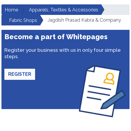
Home
Apparels, Textiles & Accessories
Jagdish Prasad Kabra & Company
Fabric Shops
Become a part of Whitepages
Register your business with us in only four simple
steps.
REGISTER