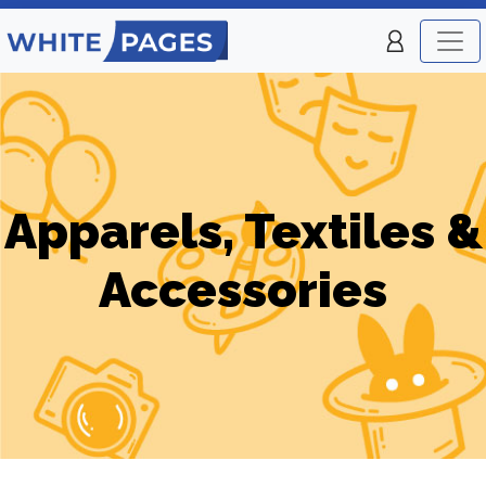
Apparels, Textiles &
Accessories