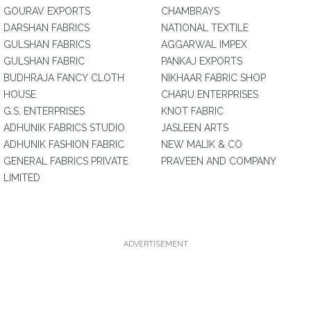
GOURAV EXPORTS
CHAMBRAYS
DARSHAN FABRICS
NATIONAL TEXTILE
GULSHAN FABRICS
AGGARWAL IMPEX
GULSHAN FABRIC
PANKAJ EXPORTS
BUDHRAJA FANCY CLOTH
NIKHAAR FABRIC SHOP
HOUSE
CHARU ENTERPRISES
G.S. ENTERPRISES
KNOT FABRIC
ADHUNIK FABRICS STUDIO
JASLEEN ARTS
ADHUNIK FASHION FABRIC
NEW MALIK & CO
GENERAL FABRICS PRIVATE
PRAVEEN AND COMPANY
LIMITED
ADVERTISEMENT