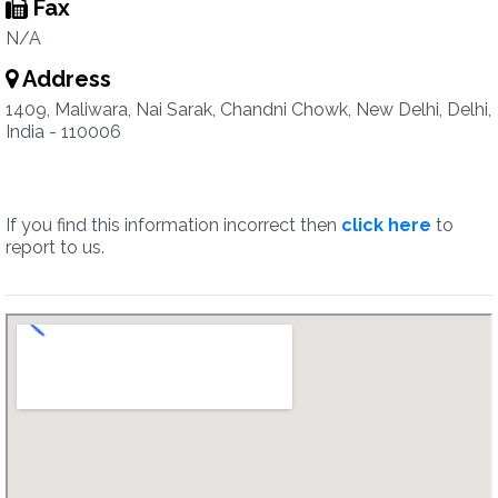
Fax
N/A
Address
1409, Maliwara, Nai Sarak, Chandni Chowk, New Delhi, Delhi,
India - 110006
If you find this information incorrect then
click here
to
report to us.