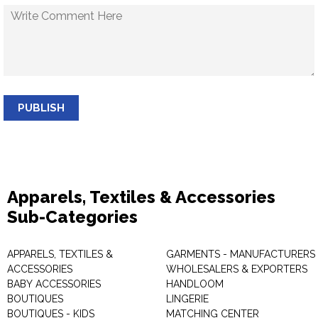
PUBLISH
Apparels, Textiles & Accessories
Sub-Categories
APPARELS, TEXTILES &
GARMENTS - MANUFACTURERS 
ACCESSORIES
WHOLESALERS & EXPORTERS
BABY ACCESSORIES
HANDLOOM
BOUTIQUES
LINGERIE
BOUTIQUES - KIDS
MATCHING CENTER