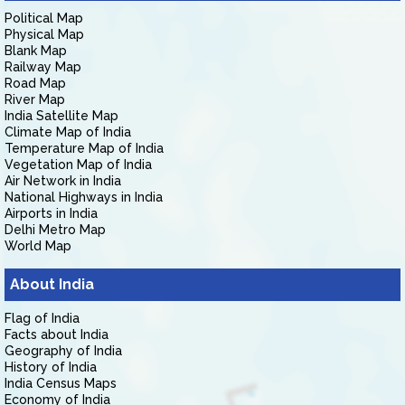
Political Map
Physical Map
Blank Map
Railway Map
Road Map
River Map
India Satellite Map
Climate Map of India
Temperature Map of India
Vegetation Map of India
Air Network in India
National Highways in India
Airports in India
Delhi Metro Map
World Map
About India
Flag of India
Facts about India
Geography of India
History of India
India Census Maps
Economy of India