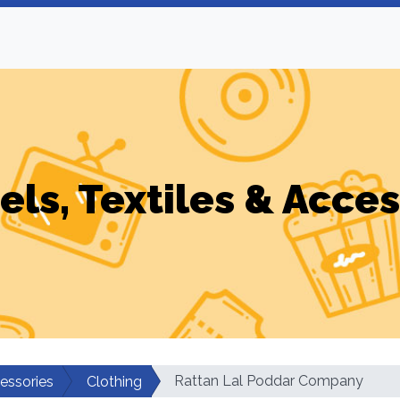
els, Textiles & Acces
Rattan Lal Poddar Company
cessories
Clothing