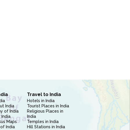
ndia
Travel to India
dia
Hotels in India
ut India
Tourist Places in India
 of India
Religious Places in
 India
India
sus Maps
Temples in India
of India
Hill Stations in India