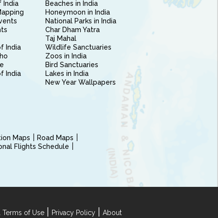
 India
Beaches in India
Mapping
Honeymoon in India
vents
National Parks in India
nts
Char Dham Yatra
Taj Mahal
f India
Wildlife Sanctuaries
ho
Zoos in India
e
Bird Sanctuaries
of India
Lakes in India
New Year Wallpapers
ction Maps
Road Maps
ional Flights Schedule
|
|
 Terms of Use
Privacy Policy
About