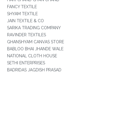
FANCY TEXTILE
SHYAM TEXTILE
JAIN TEXTILE & CO
SARIKA TRADING COMPANY
RAVINDER TEXTILES
GHANSHYAM CANVAS STORE
BABLOO BHAI JHANDE WALE
NATIONAL CLOTH HOUSE
SETHI ENTERPRISES
BADRIDAS JAGDISH PRASAD