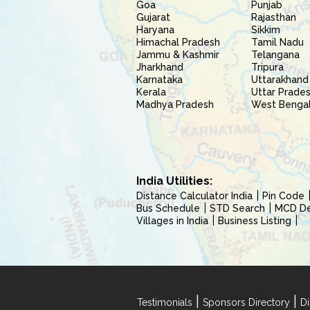
Goa
Punjab
Gujarat
Rajasthan
Haryana
Sikkim
Himachal Pradesh
Tamil Nadu
Jammu & Kashmir
Telangana
Jharkhand
Tripura
Karnataka
Uttarakhand
Kerala
Uttar Prade
Madhya Pradesh
West Benga
India Utilities:
Distance Calculator India
Pin Code
Bus Schedule
STD Search
MCD Del
Villages in India
Business Listing
|
|
Testimonials
Sponsors Directory
Di