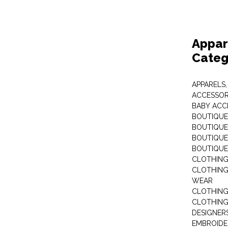
Appar
Categ
APPARELS,
ACCESSOR
BABY ACC
BOUTIQUE
BOUTIQUES
BOUTIQUES
BOUTIQUE
CLOTHIN
CLOTHING 
WEAR
CLOTHING
CLOTHING
DESIGNER
EMBROIDE