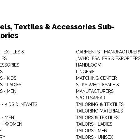
els, Textiles & Accessories Sub-
ories
 TEXTILES &
GARMENTS - MANUFACTURER
IES
, WHOLESALERS & EXPORTER
ESSORIES
HANDLOOM
S
LINGERIE
 - KIDS
MATCHING CENTER
 - LADIES
SILKS WHOLESALE &
S - MEN
MANUFACTURERS
G
SPORTSWEAR
- KIDS & INFANTS
TAILORING & TEXTILES
TAILORING MATERIALS
 - MEN
TAILORS & TEXTILES
 - WOMEN
TAILORS - LADIES
S
TAILORS - MEN
RY
TAILORS - UNISEX