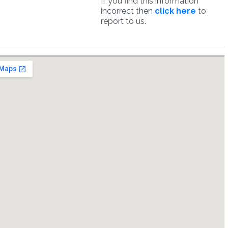
If you find this information
incorrect then
click here
to
report to us.