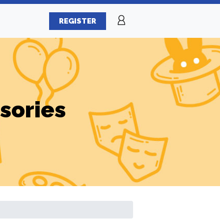
REGISTER
sories