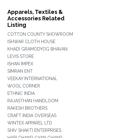
Apparels, Textiles &
Accessories Related
Listing
COTTON COUNTY SHOWROOM
ISHWAR CLOTH HOUSE
KHADI GRAMODYOG BHAVAN
LEVIS STORE
ISHAN IMPEX
SIMRAN ENT
VEEKAY INTERNATIONAL
WOOL CORNER
ETHNIC INDIA
RAJASTHAN HANDLOOM
RAKESH BROTHERS
CRAFT INDIA OVERSEAS
WINTEX APPAREL LTD
SHIV SHAKTI ENTERPRISES
HARI CHAND GYAN CHAND