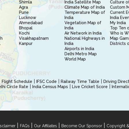
Shimla
India Satellite Map
Culture of
Agra
Climate Map of India
Custom 
Pune
Temperature Map of
Current E
Lucknow
India
India Eve
Ahmedabad
Vegetation Map of
My India
Bhopal
India
Top Ten o
Kochi
Air Network in India
Who is W
sh
Visakhapatnam
National Highways in
Map Gam
l
Kanpur
India
Districts 
Airports in India
Delhi Metro Map
World Map
Flight Schedule
IFSC Code
Railway Time Table
Driving Dire
hi Circle Rate
India Census Maps
Live Cricket Score
Internat
|
|
|
|
sclaimer
FAQs
Our Affiliates
Become Our Sponsor
Copyright &