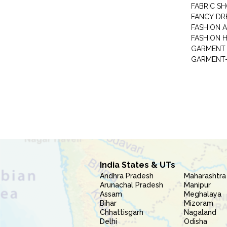
FABRIC S
FANCY DR
FASHION 
FASHION 
GARMENT-
India States & UTs
Andhra Pradesh
Maharashtra
Arunachal Pradesh
Manipur
Assam
Meghalaya
Bihar
Mizoram
Chhattisgarh
Nagaland
Delhi
Odisha