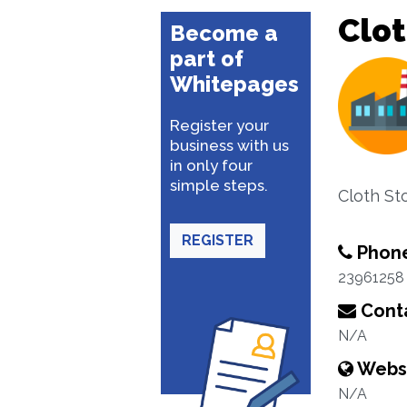
Clo
Become a
part of
Whitepages
Register your
business with us
in only four
simple steps.
Cloth Sto
REGISTER
Phon
23961258
Conta
N/A
Webs
N/A