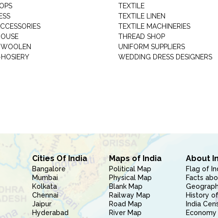
HOPS
TEXTILE
ESS
TEXTILE LINEN
ACCESSORIES
TEXTILE MACHINERIES
HOUSE
THREAD SHOP
GARMENT WOOLEN
UNIFORM SUPPLIERS
HOSIERY
WEDDING DRESS DESIGNERS
Cities Of India
Maps of India
About I
Bangalore
Political Map
Flag of In
Mumbai
Physical Map
Facts abo
Kolkata
Blank Map
Geography
Chennai
Railway Map
History of
Jaipur
Road Map
India Cen
Hyderabad
River Map
Economy 