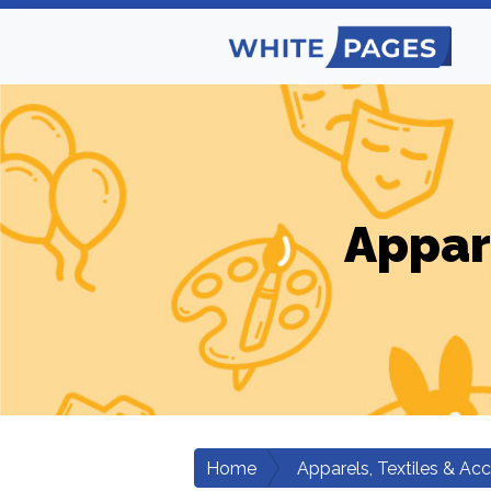
Appar
Home
Apparels, Textiles & Ac