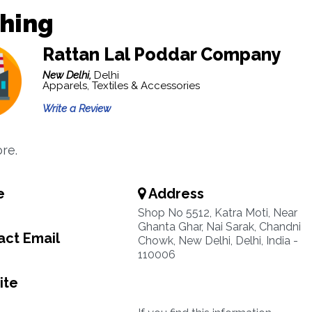
thing
Rattan Lal Poddar Company
New Delhi,
Delhi
Apparels, Textiles & Accessories
Write a Review
re.
e
Address
Shop No 5512, Katra Moti, Near
Ghanta Ghar, Nai Sarak, Chandni
ct Email
Chowk, New Delhi, Delhi, India -
110006
ite