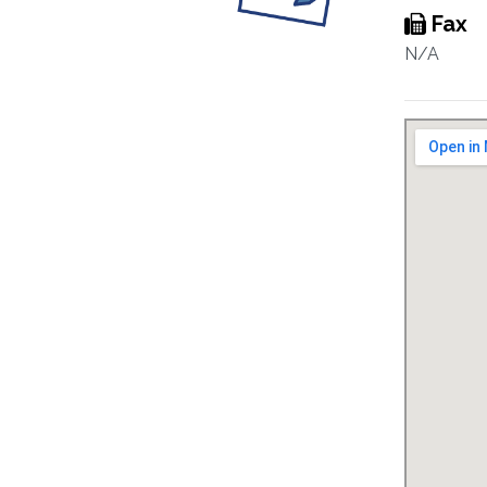
Fax
N/A