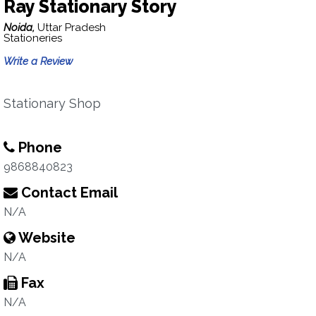
Ray Stationary Story
Noida,
Uttar Pradesh
Stationeries
Write a Review
Stationary Shop
Phone
9868840823
Contact Email
N/A
Website
N/A
Fax
N/A