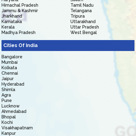
Himachal Pradesh
Tamil Nadu
Jammu & Kashmir
Telangana
Jharkhand
Tripura
Karnataka
Uttarakhand
Kerala
Uttar Pradesh
Madhya Pradesh
West Bengal
Cities Of India
Bangalore
Mumbai
Kolkata
Chennai
Jaipur
Hyderabad
Shimla
Agra
Pune
Lucknow
Ahmedabad
Bhopal
Kochi
Visakhapatnam
Kanpur