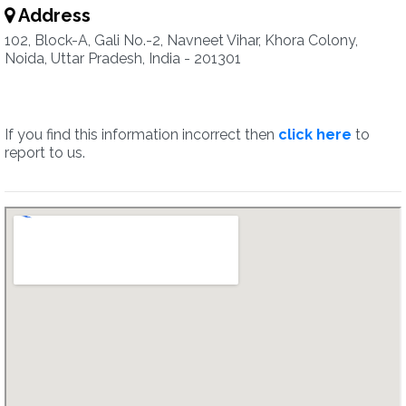
Address
102, Block-A, Gali No.-2, Navneet Vihar, Khora Colony,
Noida, Uttar Pradesh, India - 201301
If you find this information incorrect then
click here
to
report to us.