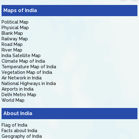
Maps of India
Political Map
Physical Map
Blank Map
Railway Map
Road Map
River Map
India Satellite Map
Climate Map of India
Temperature Map of India
Vegetation Map of India
Air Network in India
National Highways in India
Airports in India
Delhi Metro Map
World Map
About India
Flag of India
Facts about India
Geography of India