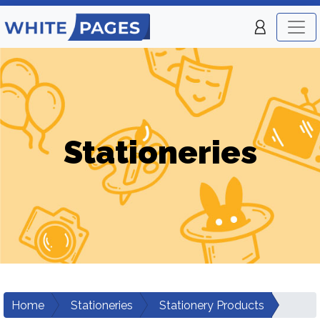
Stationeries
Home
Stationeries
Stationery Products