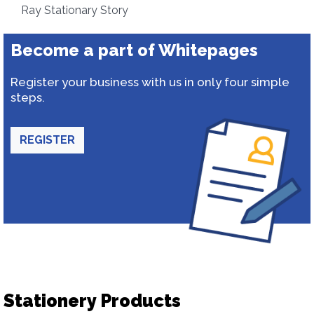
Ray Stationary Story
Become a part of Whitepages
Register your business with us in only four simple
steps.
REGISTER
Stationery Products