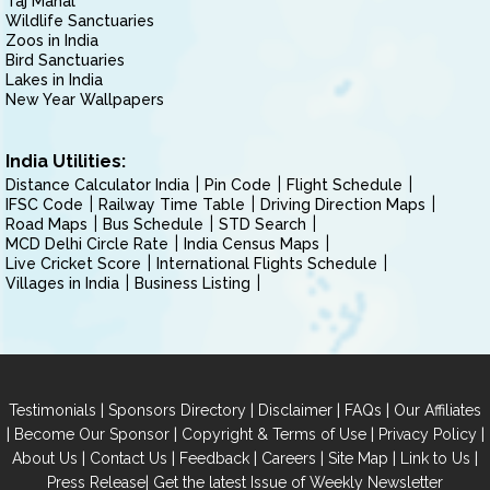
Taj Mahal
Wildlife Sanctuaries
Zoos in India
Bird Sanctuaries
Lakes in India
New Year Wallpapers
India Utilities:
Distance Calculator India
Pin Code
Flight Schedule
IFSC Code
Railway Time Table
Driving Direction Maps
Road Maps
Bus Schedule
STD Search
MCD Delhi Circle Rate
India Census Maps
Live Cricket Score
International Flights Schedule
Villages in India
Business Listing
|
|
|
|
Testimonials
Sponsors Directory
Disclaimer
FAQs
Our Affiliates
|
|
|
|
Become Our Sponsor
Copyright & Terms of Use
Privacy Policy
|
|
|
|
|
|
About Us
Contact Us
Feedback
Careers
Site Map
Link to Us
|
Press Release
Get the latest Issue of Weekly Newsletter