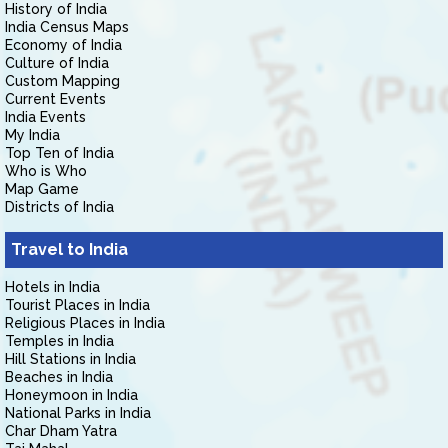
History of India
India Census Maps
Economy of India
Culture of India
Custom Mapping
Current Events
India Events
My India
Top Ten of India
Who is Who
Map Game
Districts of India
Travel to India
Hotels in India
Tourist Places in India
Religious Places in India
Temples in India
Hill Stations in India
Beaches in India
Honeymoon in India
National Parks in India
Char Dham Yatra