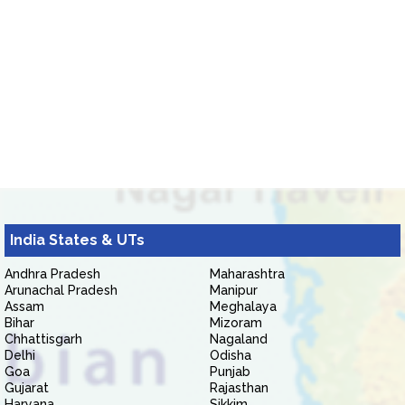
India States & UTs
Andhra Pradesh
Maharashtra
Arunachal Pradesh
Manipur
Assam
Meghalaya
Bihar
Mizoram
Chhattisgarh
Nagaland
Delhi
Odisha
Goa
Punjab
Gujarat
Rajasthan
Haryana
Sikkim