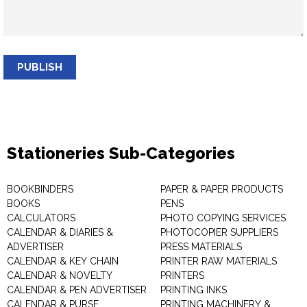
PUBLISH
Stationeries Sub-Categories
BOOKBINDERS
PAPER & PAPER PRODUCTS
BOOKS
PENS
CALCULATORS
PHOTO COPYING SERVICES
CALENDAR & DIARIES &
PHOTOCOPIER SUPPLIERS
ADVERTISER
PRESS MATERIALS
CALENDAR & KEY CHAIN
PRINTER RAW MATERIALS
CALENDAR & NOVELTY
PRINTERS
CALENDAR & PEN ADVERTISER
PRINTING INKS
CALENDAR & PURSE
PRINTING MACHINERY &