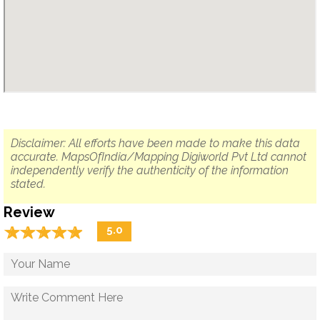
Disclaimer: All efforts have been made to make this data
accurate. MapsOfIndia/Mapping Digiworld Pvt Ltd cannot
independently verify the authenticity of the information
stated.
Review
☆
★
☆
★
☆
★
☆
★
☆
★
5.0