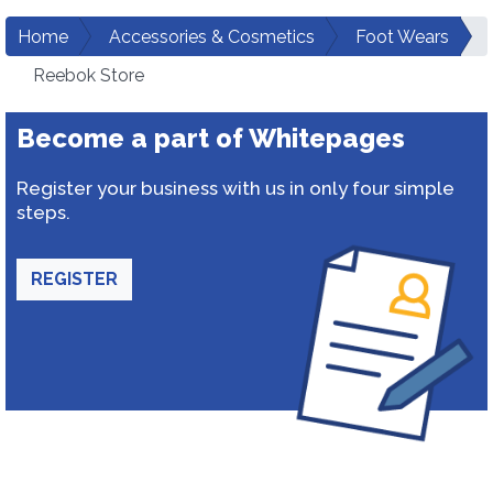
Home
Accessories & Cosmetics
Foot Wears
Reebok Store
Become a part of Whitepages
Register your business with us in only four simple
steps.
REGISTER