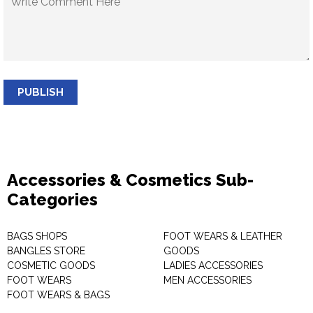
PUBLISH
Accessories & Cosmetics Sub-
Categories
BAGS SHOPS
FOOT WEARS & LEATHER
BANGLES STORE
GOODS
COSMETIC GOODS
LADIES ACCESSORIES
FOOT WEARS
MEN ACCESSORIES
FOOT WEARS & BAGS