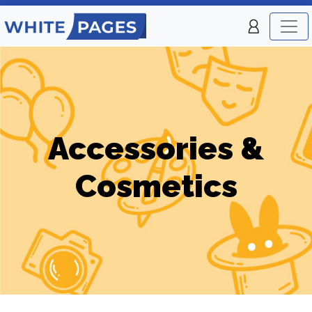
Accessories &
Cosmetics