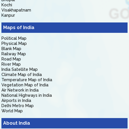
Kochi
Visakhapatnam
Kanpur
Maps of India
Political Map
Physical Map
Blank Map
Railway Map
Road Map
River Map
India Satellite Map
Climate Map of India
Temperature Map of India
Vegetation Map of India
Air Network in India
National Highways in India
Airports in India
Delhi Metro Map
World Map
About India