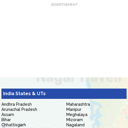
ADVERTISEMENT
India States & UTs
Andhra Pradesh
Maharashtra
Arunachal Pradesh
Manipur
Assam
Meghalaya
Bihar
Mizoram
Chhattisgarh
Nagaland