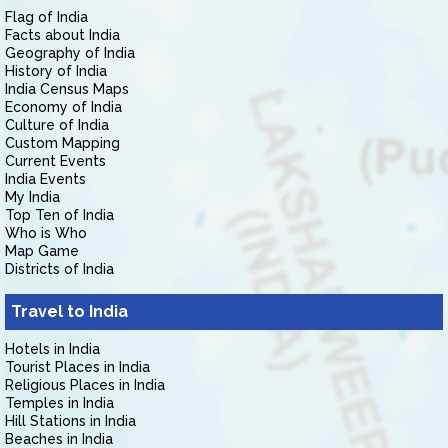
Flag of India
Facts about India
Geography of India
History of India
India Census Maps
Economy of India
Culture of India
Custom Mapping
Current Events
India Events
My India
Top Ten of India
Who is Who
Map Game
Districts of India
Travel to India
Hotels in India
Tourist Places in India
Religious Places in India
Temples in India
Hill Stations in India
Beaches in India