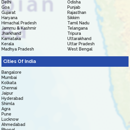
Delhi
Odisha
Goa
Punjab
Gujarat
Rajasthan
Haryana
Sikkim
Himachal Pradesh
Tamil Nadu
Jammu & Kashmir
Telangana
Jharkhand
Tripura
Karnataka
Uttarakhand
Kerala
Uttar Pradesh
Madhya Pradesh
West Bengal
Cities Of India
Bangalore
Mumbai
Kolkata
Chennai
Jaipur
Hyderabad
Shimla
Agra
Pune
Lucknow
Ahmedabad
Bhopal