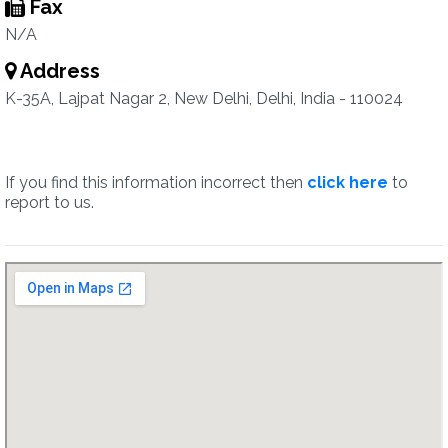
Fax
N/A
Address
K-35A, Lajpat Nagar 2, New Delhi, Delhi, India - 110024
If you find this information incorrect then
click here
to
report to us.