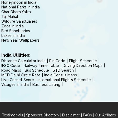
Honeymoon in India
National Parks in India
Char Dham Yatra
Taj Mahal
Wildlife Sanctuaries
Zoos in India
Bird Sanctuaries
Lakes in India
New Year Wallpapers
India Utilities:
Distance Calculator India
Pin Code
Flight Schedule
IFSC Code
Railway Time Table
Driving Direction Maps
Road Maps
Bus Schedule
STD Search
MCD Delhi Circle Rate
India Census Maps
Live Cricket Score
International Flights Schedule
Villages in India
Business Listing
|
|
|
|
Testimonials
Sponsors Directory
Disclaimer
FAQs
Our Affiliates