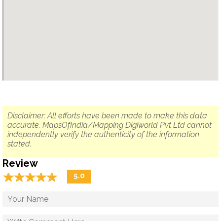
Disclaimer: All efforts have been made to make this data
accurate. MapsOfIndia/Mapping Digiworld Pvt Ltd cannot
independently verify the authenticity of the information
stated.
Review
☆
★
☆
★
☆
★
☆
★
☆
★
5.0