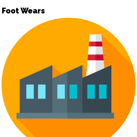
Foot Wears