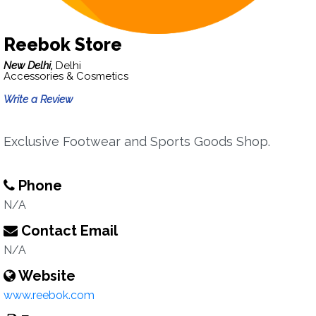
Reebok Store
New Delhi,
Delhi
Accessories & Cosmetics
Write a Review
Exclusive Footwear and Sports Goods Shop.
Phone
N/A
Contact Email
N/A
Website
www.reebok.com