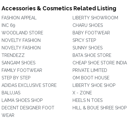
Accessories & Cosmetics Related Listing
FASHION APPEAL
LIBERTY SHOWROOM
INC 69
CHARU SHOES
WOODLAND STORE
BABY FOOTWEAR
NOVELTY FASHION
SPICY STEP
NOVELTY FASHION
SUNNY SHOES
TRENDEZZ
BATA SHOE STORE
SANGAM SHOES
CHEAP SHOE STORE INDIA
FAMILY FOOTWEAR
PRIVATE LIMITED
STEP BY STEP
OM BOOT HOUSE
ADIDAS EXCLUSIVE STORE
LIBERTY SHOE SHOP
BALUJAS
X - ZONE
LAIMA SHOES SHOP
HEELS N TOES
DECENT DESIGNER FOOT
HILL & BOUE SHREE SHOP
WEAR