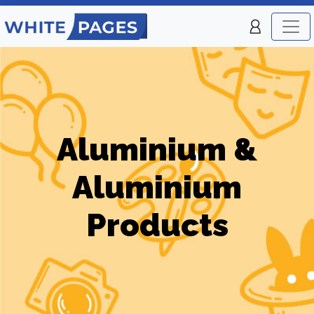
Aluminium &
Aluminium
Products