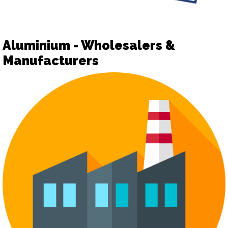
Aluminium - Wholesalers &
Manufacturers