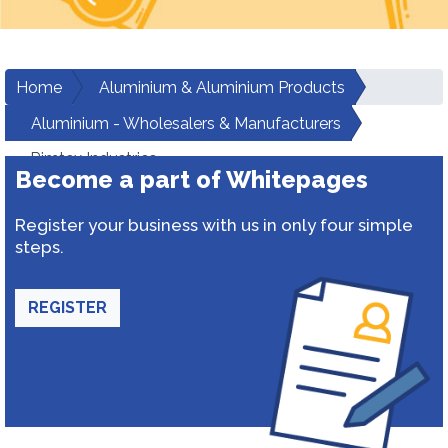
Home
Aluminium & Aluminium Products
Aluminium - Wholesalers & Manufacturers
Rimtex Industries
Become a part of Whitepages
Register your business with us in only four simple
steps.
REGISTER