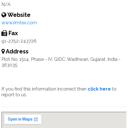
N/A
Website
www.rimtex.com
Fax
91-2752-243726
Address
Plot No. 1514, Phase - IV, GIDC, Wadhwan, Gujarat, India -
363035
If you find this information incorrect then
click here
to
report to us.