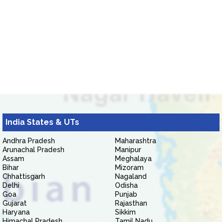
India States & UTs
Andhra Pradesh
Maharashtra
Arunachal Pradesh
Manipur
Assam
Meghalaya
Bihar
Mizoram
Chhattisgarh
Nagaland
Delhi
Odisha
Goa
Punjab
Gujarat
Rajasthan
Haryana
Sikkim
Himachal Pradesh
Tamil Nadu