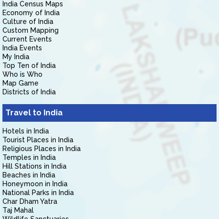
India Census Maps
Economy of India
Culture of India
Custom Mapping
Current Events
India Events
My India
Top Ten of India
Who is Who
Map Game
Districts of India
Travel to India
Hotels in India
Tourist Places in India
Religious Places in India
Temples in India
Hill Stations in India
Beaches in India
Honeymoon in India
National Parks in India
Char Dham Yatra
Taj Mahal