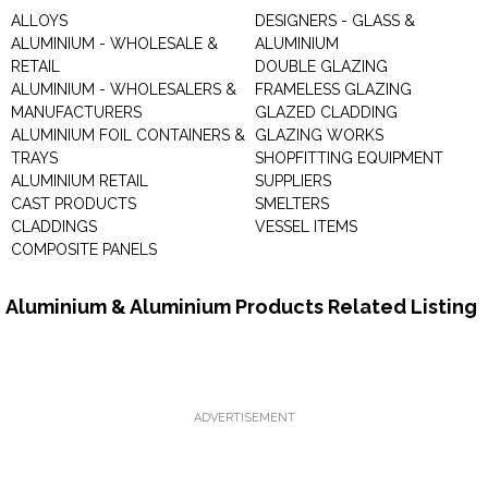
ALLOYS
DESIGNERS - GLASS &
ALUMINIUM - WHOLESALE &
ALUMINIUM
RETAIL
DOUBLE GLAZING
ALUMINIUM - WHOLESALERS &
FRAMELESS GLAZING
MANUFACTURERS
GLAZED CLADDING
ALUMINIUM FOIL CONTAINERS &
GLAZING WORKS
TRAYS
SHOPFITTING EQUIPMENT
ALUMINIUM RETAIL
SUPPLIERS
CAST PRODUCTS
SMELTERS
CLADDINGS
VESSEL ITEMS
COMPOSITE PANELS
Aluminium & Aluminium Products Related Listing
ADVERTISEMENT