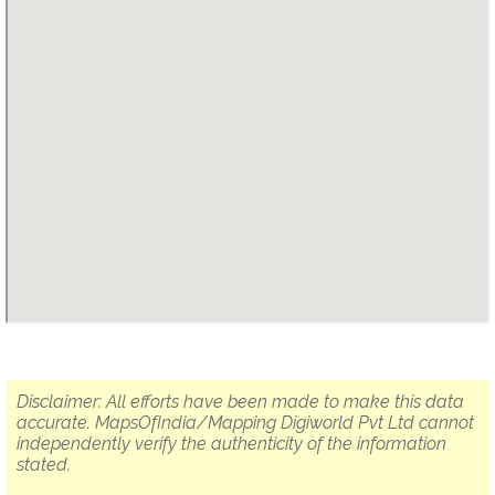
Disclaimer: All efforts have been made to make this data
accurate. MapsOfIndia/Mapping Digiworld Pvt Ltd cannot
independently verify the authenticity of the information
stated.