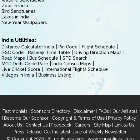
Wildlife Sanctuaries
Zoos in India
Bird Sanctuaries
Lakes in India
New Year Wallpapers
India Utilities:
Distance Calculator India
Pin Code
Flight Schedule
IFSC Code
Railway Time Table
Driving Direction Maps
Road Maps
Bus Schedule
STD Search
MCD Delhi Circle Rate
India Census Maps
Live Cricket Score
International Flights Schedule
Villages in India
Business Listing
|
|
|
|
Testimonials
Sponsors Directory
Disclaimer
FAQs
Our Affiliates
|
|
|
|
Become Our Sponsor
Copyright & Terms of Use
Privacy Policy
|
|
|
|
|
|
About Us
Contact Us
Feedback
Careers
Site Map
Link to Us
|
Press Release
Get the latest Issue of Weekly Newsletter
© Copyright 2026 | All rights reserved |
www.mapsofindia.com