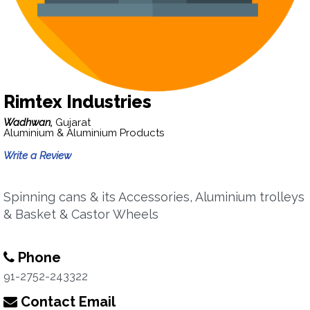
Rimtex Industries
Wadhwan,
Gujarat
Aluminium & Aluminium Products
Write a Review
Spinning cans & its Accessories, Aluminium trolleys
& Basket & Castor Wheels
Phone
91-2752-243322
Contact Email