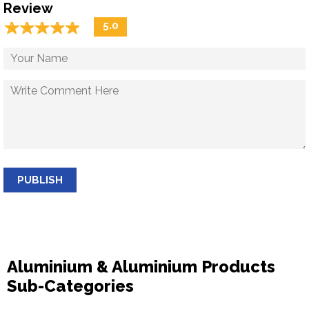
Review
☆
★
☆
★
☆
★
☆
★
☆
★
5.0
PUBLISH
Aluminium & Aluminium Products
Sub-Categories