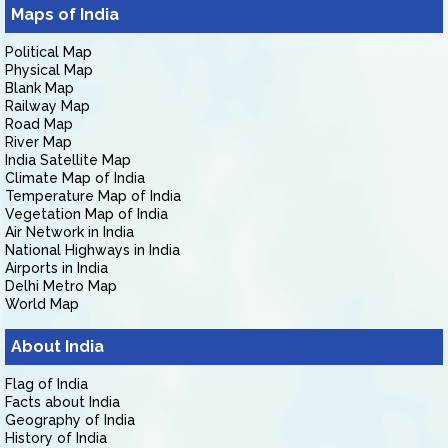
Maps of India
Political Map
Physical Map
Blank Map
Railway Map
Road Map
River Map
India Satellite Map
Climate Map of India
Temperature Map of India
Vegetation Map of India
Air Network in India
National Highways in India
Airports in India
Delhi Metro Map
World Map
About India
Flag of India
Facts about India
Geography of India
History of India