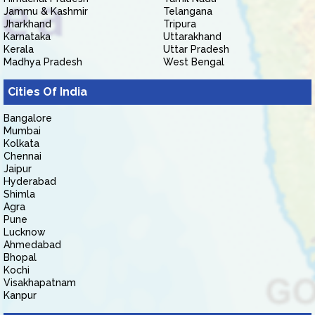
Jammu & Kashmir
Telangana
Jharkhand
Tripura
Karnataka
Uttarakhand
Kerala
Uttar Pradesh
Madhya Pradesh
West Bengal
Cities Of India
Bangalore
Mumbai
Kolkata
Chennai
Jaipur
Hyderabad
Shimla
Agra
Pune
Lucknow
Ahmedabad
Bhopal
Kochi
Visakhapatnam
Kanpur