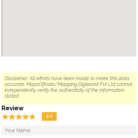
Disclaimer: All efforts have been made to make this data
accurate. MapsOfIndia/Mapping Digiworld Pvt Ltd cannot
independently verify the authenticity of the information
stated.
Review
☆
★
☆
★
☆
★
☆
★
☆
★
5.0