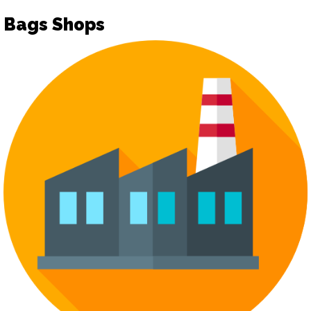
Bags Shops