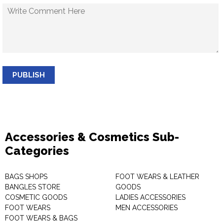
PUBLISH
Accessories & Cosmetics Sub-
Categories
BAGS SHOPS
FOOT WEARS & LEATHER
BANGLES STORE
GOODS
COSMETIC GOODS
LADIES ACCESSORIES
FOOT WEARS
MEN ACCESSORIES
FOOT WEARS & BAGS