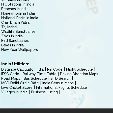
Hill Stations in India
Beaches in India
Honeymoon in India
National Parks in India
Char Dham Yatra
Taj Mahal
Wildlife Sanctuaries
Zoos in India
Bird Sanctuaries
Lakes in India
New Year Wallpapers
India Utilities:
Distance Calculator India
Pin Code
Flight Schedule
IFSC Code
Railway Time Table
Driving Direction Maps
Road Maps
Bus Schedule
STD Search
MCD Delhi Circle Rate
India Census Maps
Live Cricket Score
International Flights Schedule
Villages in India
Business Listing