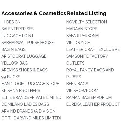
Accessories & Cosmetics Related Listing
HI DESIGN
NOVELTY SELECTION
SAI ENTERPRISES
MADAAN STORE
LUGGAGE POINT
SAFARI PERSONAL
SABHARWAL PURSE HOUSE
VIP LOUNGE
BAG N BAGS
LEATHER CRAFT EXCLUSIVE
ARISTOCRAT LUGGAGE
SAMSONITE FACTORY
YELLOW BAG
OUTLETS
AREMISS SHOES & BAGS
ROYAL FANCY BAGS AND
99 BUCKS
PURSES
HANDLOOM LUGGAGE STORE
BEEN BAGS
KRISHNA BROTHERS
VIP SHOWROOM
ELITE BRANDS PRIVATE LIMITED
RAMAN BAG EMPORIUM
DE MILANO LADIES BAGS
EUREKA LEATHER PRODUCT
ARVIND BRANDS (A DIVISION
OF THE ARVIND MILES LIMITED)