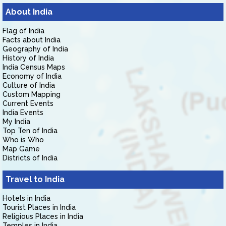
About India
Flag of India
Facts about India
Geography of India
History of India
India Census Maps
Economy of India
Culture of India
Custom Mapping
Current Events
India Events
My India
Top Ten of India
Who is Who
Map Game
Districts of India
Travel to India
Hotels in India
Tourist Places in India
Religious Places in India
Temples in India