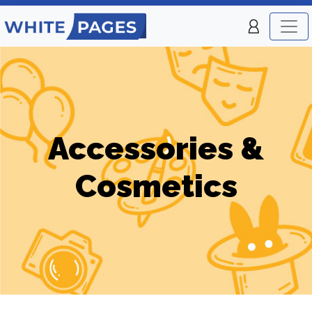
Accessories &
Cosmetics