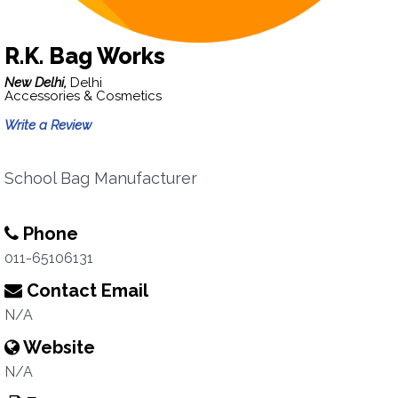
R.K. Bag Works
New Delhi,
Delhi
Accessories & Cosmetics
Write a Review
School Bag Manufacturer
Phone
011-65106131
Contact Email
N/A
Website
N/A