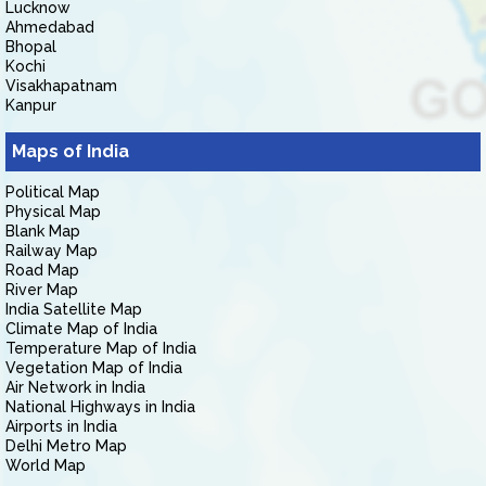
Lucknow
Ahmedabad
Bhopal
Kochi
Visakhapatnam
Kanpur
Maps of India
Political Map
Physical Map
Blank Map
Railway Map
Road Map
River Map
India Satellite Map
Climate Map of India
Temperature Map of India
Vegetation Map of India
Air Network in India
National Highways in India
Airports in India
Delhi Metro Map
World Map