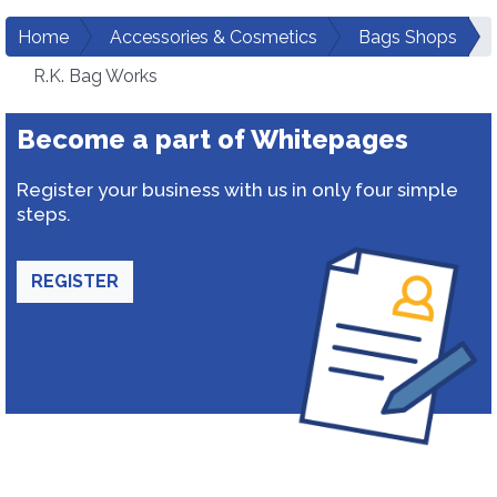
Home
Accessories & Cosmetics
Bags Shops
R.K. Bag Works
Become a part of Whitepages
Register your business with us in only four simple
steps.
REGISTER