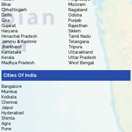
Bihar
Mizoram
Chhattisgarh
Nagaland
Delhi
Odisha
Goa
Punjab
Gujarat
Rajasthan
Haryana
Sikkim
Himachal Pradesh
Tamil Nadu
Jammu & Kashmir
Telangana
Jharkhand
Tripura
Karnataka
Uttarakhand
Kerala
Uttar Pradesh
Madhya Pradesh
West Bengal
Cities Of India
Bangalore
Mumbai
Kolkata
Chennai
Jaipur
Hyderabad
Shimla
Agra
Pune