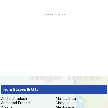
ADVERTISEMENT
India States & UTs
Andhra Pradesh
Maharashtra
Arunachal Pradesh
Manipur
Assam
Meghalaya