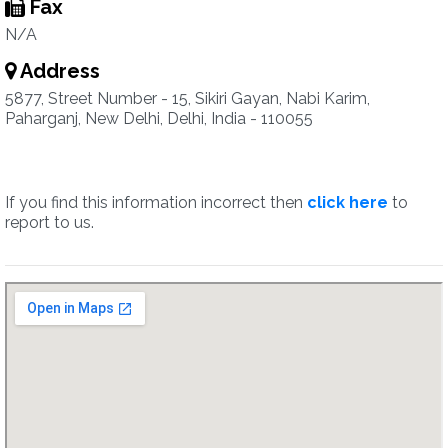
Fax
N/A
Address
5877, Street Number - 15, Sikiri Gayan, Nabi Karim,
Paharganj, New Delhi, Delhi, India - 110055
If you find this information incorrect then
click here
to
report to us.