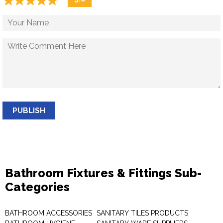
☆
★
☆
★
☆
★
☆
★
☆
★
PUBLISH
Bathroom Fixtures & Fittings Sub-
Categories
BATHROOM ACCESSORIES
SANITARY TILES PRODUCTS