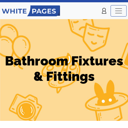
Bathroom Fixtures
& Fittings