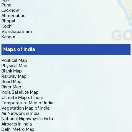
Pune
Lucknow
Ahmedabad
Bhopal
Kochi
Visakhapatnam
Kanpur
Maps of India
Political Map
Physical Map
Blank Map
Railway Map
Road Map
River Map
India Satellite Map
Climate Map of India
Temperature Map of India
Vegetation Map of India
Air Network in India
National Highways in India
Airports in India
Delhi Metro Map