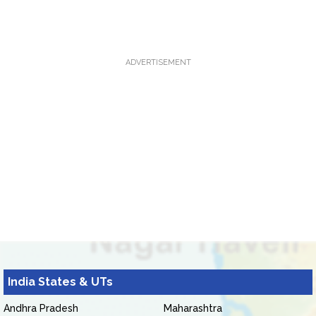
ADVERTISEMENT
India States & UTs
Andhra Pradesh
Maharashtra