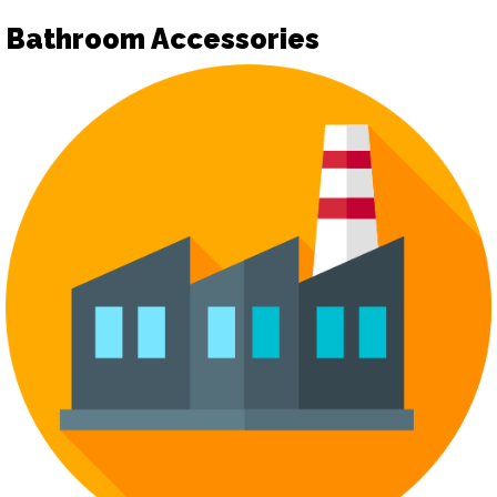
Bathroom Accessories