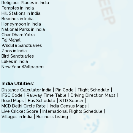
Religious Places in India
Temples in India
Hill Stations in India
Beaches in India
Honeymoon in India
National Parks in India
Char Dham Yatra
Taj Mahal
Wildlife Sanctuaries
Zoos in India
Bird Sanctuaries
Lakes in India
New Year Wallpapers
India Utilities:
Distance Calculator India
Pin Code
Flight Schedule
IFSC Code
Railway Time Table
Driving Direction Maps
Road Maps
Bus Schedule
STD Search
MCD Delhi Circle Rate
India Census Maps
Live Cricket Score
International Flights Schedule
Villages in India
Business Listing