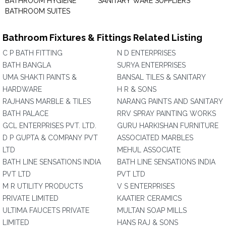
BATHROOM HYGIENE
SANITARY WARE SUPPLIERS
BATHROOM SUITES
Bathroom Fixtures & Fittings Related Listing
C P BATH FITTING
N D ENTERPRISES
BATH BANGLA
SURYA ENTERPRISES
UMA SHAKTI PAINTS &
BANSAL TILES & SANITARY
HARDWARE
H R & SONS
RAJHANS MARBLE & TILES
NARANG PAINTS AND SANITARY
BATH PALACE
RRV SPRAY PAINTING WORKS
GCL ENTERPRISES PVT. LTD.
GURU HARKISHAN FURNITURE
D P GUPTA & COMPANY PVT
ASSOCIATED MARBLES
LTD
MEHUL ASSOCIATE
BATH LINE SENSATIONS INDIA
BATH LINE SENSATIONS INDIA
PVT LTD
PVT LTD
M R UTILITY PRODUCTS
V S ENTERPRISES
PRIVATE LIMITED
KAATIER CERAMICS
ULTIMA FAUCETS PRIVATE
MULTAN SOAP MILLS
LIMITED
HANS RAJ & SONS