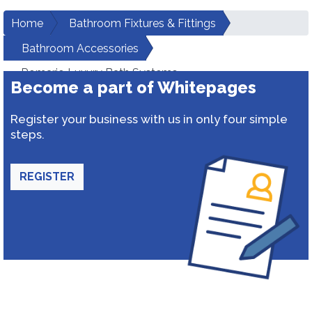
Home
Bathroom Fixtures & Fittings
Bathroom Accessories
Romario Luxury Bath Systems
Become a part of Whitepages
Register your business with us in only four simple
steps.
REGISTER