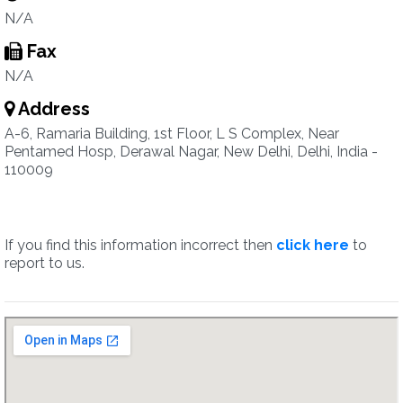
N/A
Fax
N/A
Address
A-6, Ramaria Building, 1st Floor, L S Complex, Near
Pentamed Hosp, Derawal Nagar, New Delhi, Delhi, India -
110009
If you find this information incorrect then
click here
to
report to us.