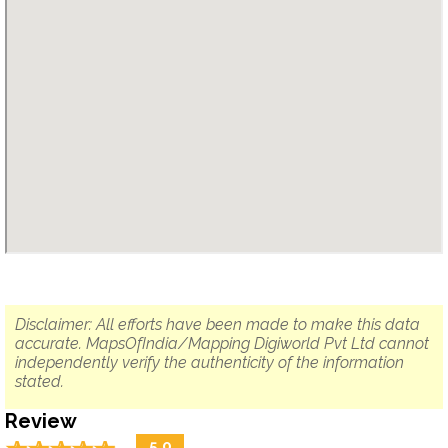
Disclaimer: All efforts have been made to make this data
accurate. MapsOfIndia/Mapping Digiworld Pvt Ltd cannot
independently verify the authenticity of the information
stated.
Review
5.0