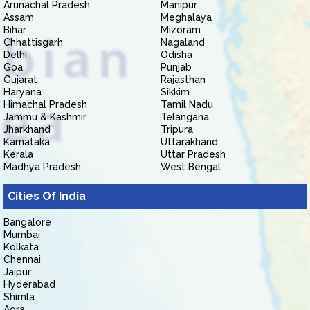
Arunachal Pradesh
Manipur
Assam
Meghalaya
Bihar
Mizoram
Chhattisgarh
Nagaland
Delhi
Odisha
Goa
Punjab
Gujarat
Rajasthan
Haryana
Sikkim
Himachal Pradesh
Tamil Nadu
Jammu & Kashmir
Telangana
Jharkhand
Tripura
Karnataka
Uttarakhand
Kerala
Uttar Pradesh
Madhya Pradesh
West Bengal
Cities Of India
Bangalore
Mumbai
Kolkata
Chennai
Jaipur
Hyderabad
Shimla
Agra