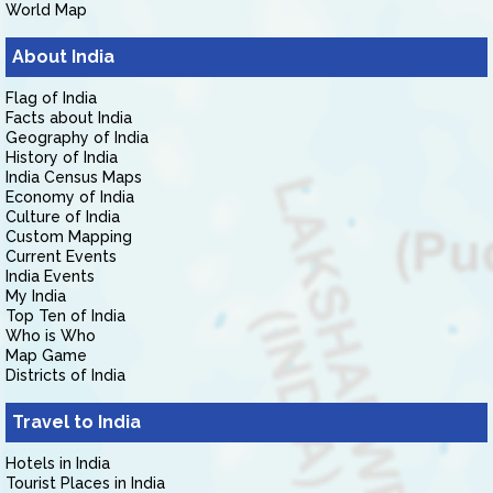
World Map
About India
Flag of India
Facts about India
Geography of India
History of India
India Census Maps
Economy of India
Culture of India
Custom Mapping
Current Events
India Events
My India
Top Ten of India
Who is Who
Map Game
Districts of India
Travel to India
Hotels in India
Tourist Places in India