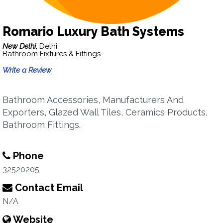
Romario Luxury Bath Systems
New Delhi,
Delhi
Bathroom Fixtures & Fittings
Write a Review
Bathroom Accessories, Manufacturers And
Exporters, Glazed Wall Tiles, Ceramics Products,
Bathroom Fittings.
Phone
32520205
Contact Email
N/A
Website