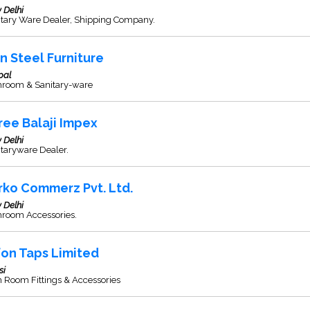
 Delhi
itary Ware Dealer, Shipping Company.
in Steel Furniture
pal
hroom & Sanitary-ware
ree Balaji Impex
 Delhi
taryware Dealer.
rko Commerz Pvt. Ltd.
 Delhi
hroom Accessories.
fon Taps Limited
si
 Room Fittings & Accessories