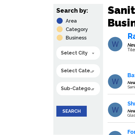
Sani
Search by:
Busin
Area
Category
R
Business
New
Til
Select City
Select Category
Ba
New
Sani
Sub-Category
Shr
SEARCH
New
Glas
Fo