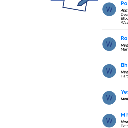
Po
Ahm
Deal
Elbo
Wash
Ro
New
Man
Bh
New
Hard
Ye
Mor
M 
New
Bat