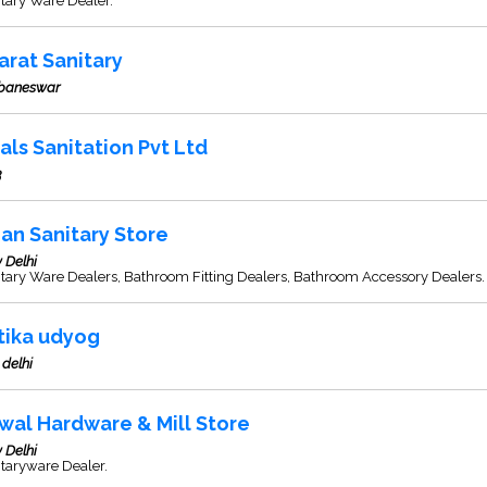
tary Ware Dealer.
arat Sanitary
baneswar
als Sanitation Pvt Ltd
3
ian Sanitary Store
 Delhi
tary Ware Dealers, Bathroom Fitting Dealers, Bathroom Accessory Dealers.
itika udyog
delhi
wal Hardware & Mill Store
 Delhi
taryware Dealer.