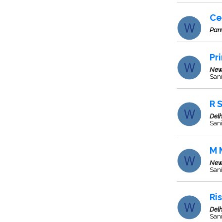
Ce
Pan
Pr
New
Sani
R 
Delh
Sani
M 
New
Sani
Ri
Delh
San