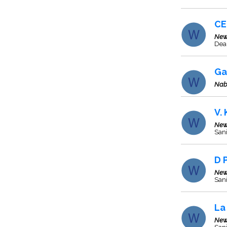
CE
New
Deal
Ga
Nab
V.
New
Sani
D 
New
Sani
La
New