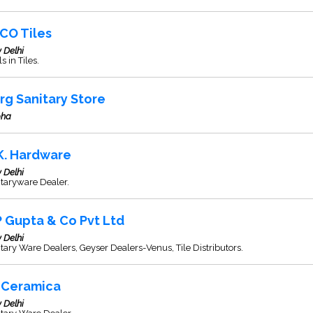
CO Tiles
 Delhi
s in Tiles.
rg Sanitary Store
ha
 K. Hardware
 Delhi
taryware Dealer.
P Gupta & Co Pvt Ltd
 Delhi
tary Ware Dealers, Geyser Dealers-Venus, Tile Distributors.
 Ceramica
 Delhi