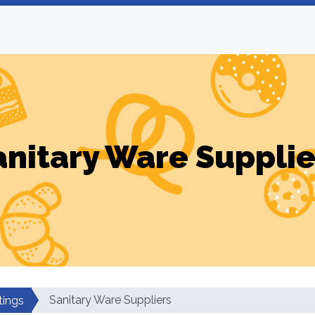
anitary Ware Supplie
Sanitary Ware Suppliers
tings