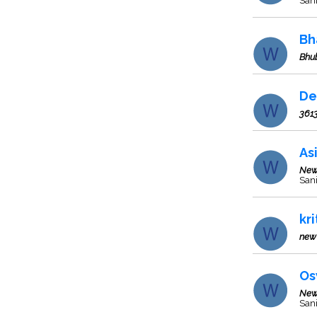
Sani
Bh
Bhu
De
361
As
New
Sani
kr
new 
Os
New
Sani