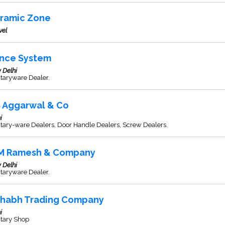
ramic Zone
vel
ince System
 Delhi
taryware Dealer.
S Aggarwal & Co
i
tary-ware Dealers, Door Handle Dealers, Screw Dealers.
M Ramesh & Company
 Delhi
taryware Dealer.
shabh Trading Company
i
itary Shop