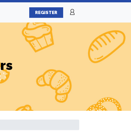
REGISTER
rs