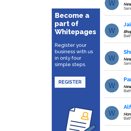
New
San
Become a
part of
Ja
Whitepages
Bho
Bat
Register your
business with us
Sh
in only four
New
Sani
simple steps.
Pa
REGISTER
New
Bat
Al
Han
Bath