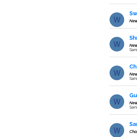
Sw
New
Sh
New
Sani
Ch
New
Sani
Gu
New
Sani
Sa
Cha