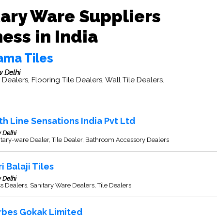
tary Ware Suppliers
ess in India
ama Tiles
 Delhi
e Dealers, Flooring Tile Dealers, Wall Tile Dealers.
th Line Sensations India Pvt Ltd
 Delhi
tary-ware Dealer, Tile Dealer, Bathroom Accessory Dealers
i Balaji Tiles
 Delhi
s Dealers, Sanitary Ware Dealers, Tile Dealers.
rbes Gokak Limited