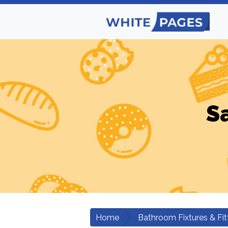
S
Home
Bathroom Fixtures & Fit