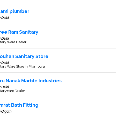
ami plumber
 Delhi
ree Ram Sanitary
 Delhi
tary Ware Dealer.
ouhan Sanitary Store
 Delhi
tary Ware Store In Pitampura.
ru Nanak Marble Industries
 Delhi
taryware Dealer.
mrat Bath Fitting
ndigarh