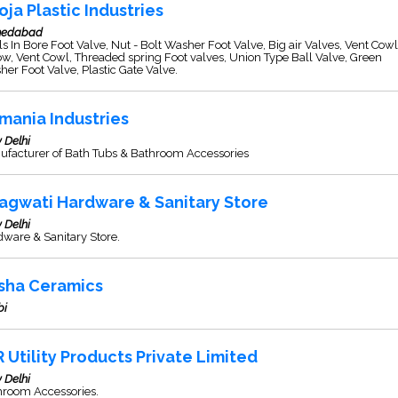
oja Plastic Industries
edabad
s In Bore Foot Valve, Nut - Bolt Washer Foot Valve, Big air Valves, Vent Cowl
w, Vent Cowl, Threaded spring Foot valves, Union Type Ball Valve, Green
er Foot Valve, Plastic Gate Valve.
mania Industries
 Delhi
ufacturer of Bath Tubs & Bathroom Accessories
agwati Hardware & Sanitary Store
 Delhi
ware & Sanitary Store.
sha Ceramics
bi
R Utility Products Private Limited
 Delhi
hroom Accessories.