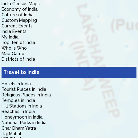
India Census Maps
Economy of India
Culture of India
Custom Mapping
Current Events
India Events
My India
Top Ten of India
Who is Who
Map Game
Districts of India
Travel to India
Hotels in India
Tourist Places in India
Religious Places in India
Temples in India
Hill Stations in India
Beaches in India
Honeymoon in India
National Parks in India
Char Dham Yatra
Taj Mahal