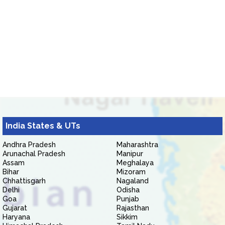
India States & UTs
Andhra Pradesh
Maharashtra
Arunachal Pradesh
Manipur
Assam
Meghalaya
Bihar
Mizoram
Chhattisgarh
Nagaland
Delhi
Odisha
Goa
Punjab
Gujarat
Rajasthan
Haryana
Sikkim