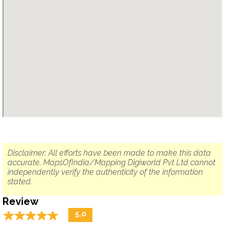
Disclaimer: All efforts have been made to make this data
accurate. MapsOfIndia/Mapping Digiworld Pvt Ltd cannot
independently verify the authenticity of the information
stated.
Review
☆
★
☆
★
☆
★
☆
★
☆
★
5.0