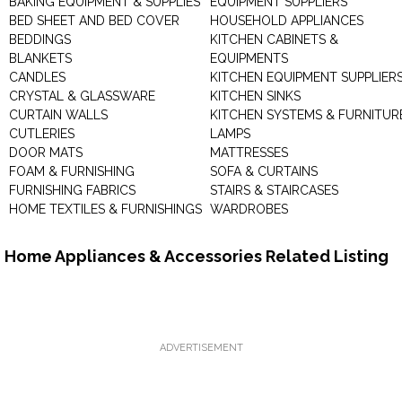
BAKING EQUIPMENT & SUPPLIES
EQUIPMENT SUPPLIERS
BED SHEET AND BED COVER
HOUSEHOLD APPLIANCES
BEDDINGS
KITCHEN CABINETS &
BLANKETS
EQUIPMENTS
CANDLES
KITCHEN EQUIPMENT SUPPLIER
CRYSTAL & GLASSWARE
KITCHEN SINKS
CURTAIN WALLS
KITCHEN SYSTEMS & FURNITUR
CUTLERIES
LAMPS
DOOR MATS
MATTRESSES
FOAM & FURNISHING
SOFA & CURTAINS
FURNISHING FABRICS
STAIRS & STAIRCASES
HOME TEXTILES & FURNISHINGS
WARDROBES
Home Appliances & Accessories Related Listing
ADVERTISEMENT