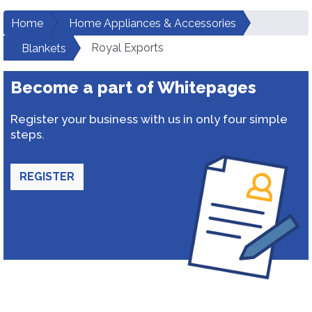
Home
Home Appliances & Accessories
Royal Exports
Blankets
Become a part of Whitepages
Register your business with us in only four simple
steps.
REGISTER