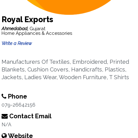
Royal Exports
Ahmedabad,
Gujarat
Home Appliances & Accessories
Write a Review
Manufacturers Of Textiles, Embroidered, Printed
Blankets, Cushion Covers, Handicrafts, Plastics,
Jackets, Ladies Wear, Wooden Furniture, T Shirts
Phone
079-26642156
Contact Email
N/A
Website