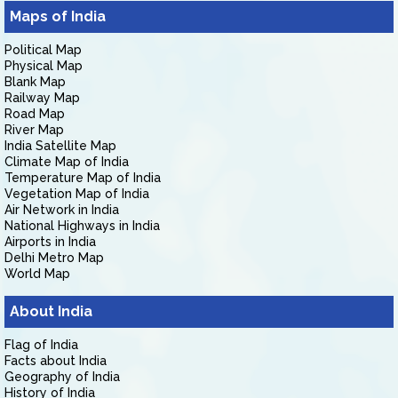
Maps of India
Political Map
Physical Map
Blank Map
Railway Map
Road Map
River Map
India Satellite Map
Climate Map of India
Temperature Map of India
Vegetation Map of India
Air Network in India
National Highways in India
Airports in India
Delhi Metro Map
World Map
About India
Flag of India
Facts about India
Geography of India
History of India