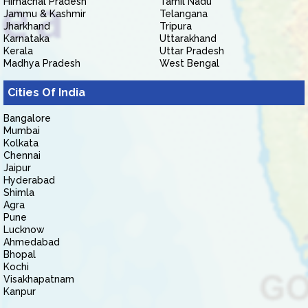
Himachal Pradesh
Tamil Nadu
Jammu & Kashmir
Telangana
Jharkhand
Tripura
Karnataka
Uttarakhand
Kerala
Uttar Pradesh
Madhya Pradesh
West Bengal
Cities Of India
Bangalore
Mumbai
Kolkata
Chennai
Jaipur
Hyderabad
Shimla
Agra
Pune
Lucknow
Ahmedabad
Bhopal
Kochi
Visakhapatnam
Kanpur