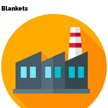
Blankets