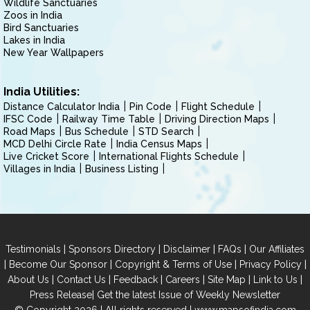
Wildlife Sanctuaries
Zoos in India
Bird Sanctuaries
Lakes in India
New Year Wallpapers
India Utilities:
Distance Calculator India
Pin Code
Flight Schedule
IFSC Code
Railway Time Table
Driving Direction Maps
Road Maps
Bus Schedule
STD Search
MCD Delhi Circle Rate
India Census Maps
Live Cricket Score
International Flights Schedule
Villages in India
Business Listing
|
|
|
|
Testimonials
Sponsors Directory
Disclaimer
FAQs
Our Affiliates
|
|
|
|
Become Our Sponsor
Copyright & Terms of Use
Privacy Policy
|
|
|
|
|
|
About Us
Contact Us
Feedback
Careers
Site Map
Link to Us
|
Press Release
Get the latest Issue of Weekly Newsletter