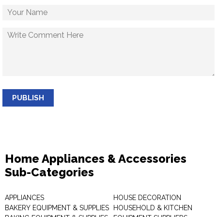
PUBLISH
Home Appliances & Accessories
Sub-Categories
APPLIANCES
HOUSE DECORATION
BAKERY EQUIPMENT & SUPPLIES
HOUSEHOLD & KITCHEN