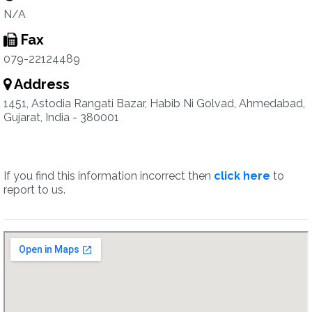
N/A
Fax
079-22124489
Address
1451, Astodia Rangati Bazar, Habib Ni Golvad, Ahmedabad,
Gujarat, India - 380001
If you find this information incorrect then
click here
to
report to us.