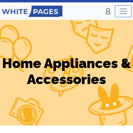
Home Appliances &
Accessories