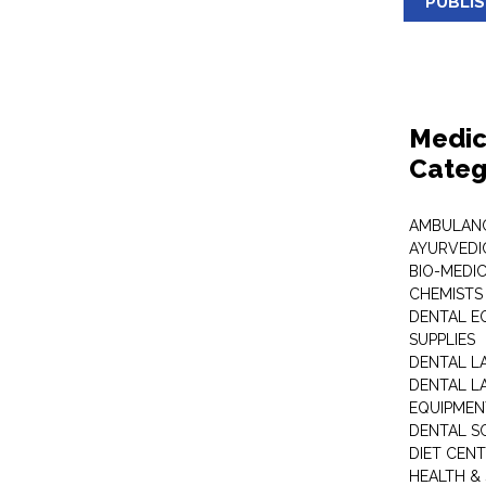
PUBLI
Medic
Categ
AMBULANC
AYURVEDI
BIO-MEDI
CHEMISTS
DENTAL E
SUPPLIES
DENTAL L
DENTAL L
EQUIPMEN
DENTAL S
DIET CEN
HEALTH &