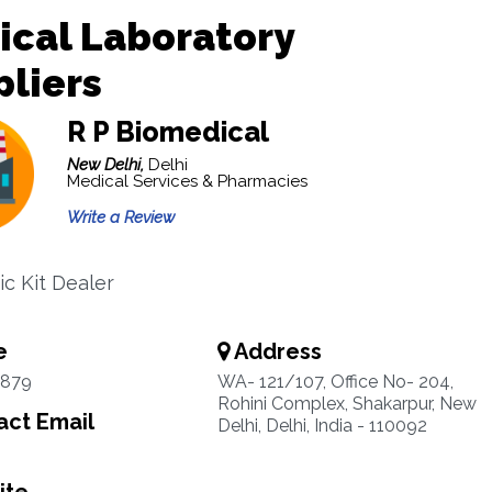
ical Laboratory
liers
R P Biomedical
New Delhi,
Delhi
Medical Services & Pharmacies
Write a Review
ic Kit Dealer
e
Address
1879
WA- 121/107, Office No- 204,
Rohini Complex, Shakarpur, New
ct Email
Delhi, Delhi, India - 110092