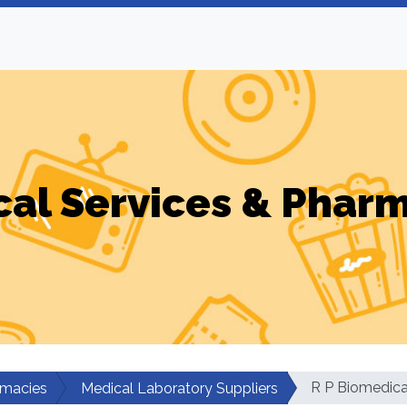
al Services & Phar
R P Biomedica
rmacies
Medical Laboratory Suppliers