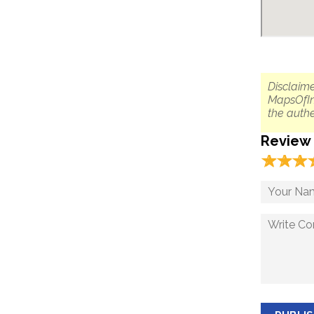
Disclaime
MapsOfIn
the authe
Review
☆
★
☆
★
☆
★