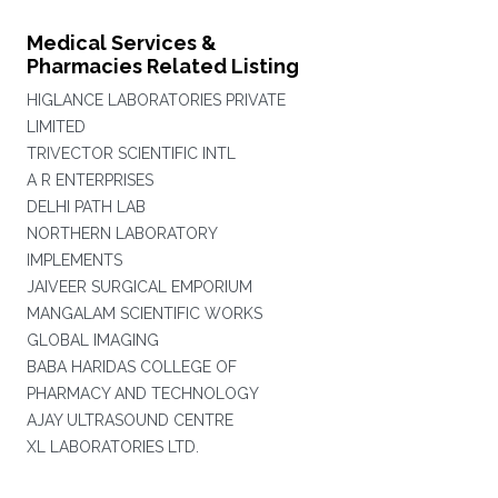
Medical Services &
Pharmacies Related Listing
HIGLANCE LABORATORIES PRIVATE
LIMITED
TRIVECTOR SCIENTIFIC INTL
A R ENTERPRISES
DELHI PATH LAB
NORTHERN LABORATORY
IMPLEMENTS
JAIVEER SURGICAL EMPORIUM
MANGALAM SCIENTIFIC WORKS
GLOBAL IMAGING
BABA HARIDAS COLLEGE OF
PHARMACY AND TECHNOLOGY
AJAY ULTRASOUND CENTRE
XL LABORATORIES LTD.