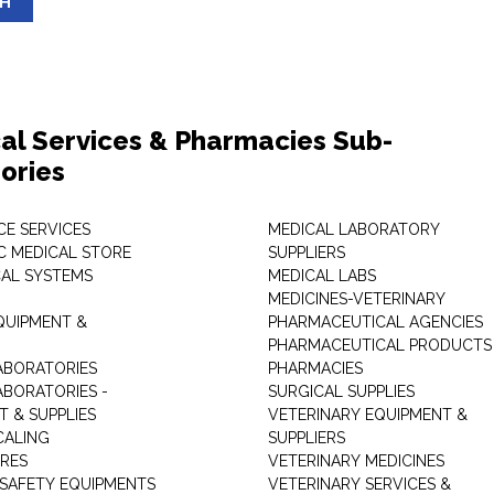
SH
al Services & Pharmacies Sub-
ories
E SERVICES
MEDICAL LABORATORY
C MEDICAL STORE
SUPPLIERS
CAL SYSTEMS
MEDICAL LABS
MEDICINES-VETERINARY
QUIPMENT &
PHARMACEUTICAL AGENCIES
PHARMACEUTICAL PRODUCTS
ABORATORIES
PHARMACIES
ABORATORIES -
SURGICAL SUPPLIES
T & SUPPLIES
VETERINARY EQUIPMENT &
CALING
SUPPLIERS
TRES
VETERINARY MEDICINES
 SAFETY EQUIPMENTS
VETERINARY SERVICES &