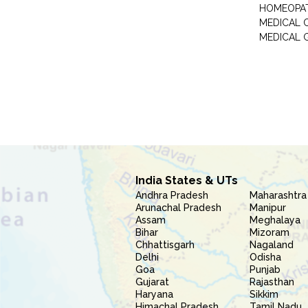
HOMEOPA
MEDICAL 
MEDICAL 
India States & UTs
Andhra Pradesh
Maharashtra
Arunachal Pradesh
Manipur
Assam
Meghalaya
Bihar
Mizoram
Chhattisgarh
Nagaland
Delhi
Odisha
Goa
Punjab
Gujarat
Rajasthan
Haryana
Sikkim
Himachal Pradesh
Tamil Nadu