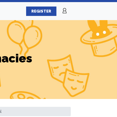
REGISTER
macies
l