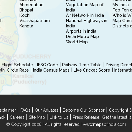
Ahmedabad
Vegetation Map of
My India
Bhopal
India
Top Ten o
Kochi
Air Network in India
Who is W
sh
Visakhapatnam
National Highways in
Map Gam
l
Kanpur
India
Districts 
Airports in India
Delhi Metro Map
World Map
Flight Schedule
IFSC Code
Railway Time Table
Driving Dire
hi Circle Rate
India Census Maps
Live Cricket Score
Internat
|
|
|
|
sclaimer
FAQs
Our Affiliates
Become Our Sponsor
Copyright &
|
|
|
|
|
ack
Careers
Site Map
Link to Us
Press Release
Get the latest 
© Copyright 2026 | All rights reserved |
www.mapsofindia.com