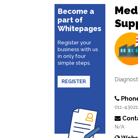
Med
Become a
part of
Supp
Whitepages
Register your
business with us
in only four
simple steps.
Diagnost
REGISTER
Phon
011-4302
Conta
N/A