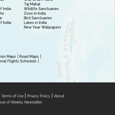
Taj Mahal
f India
Wildlife Sanctuaries
ho
Zoos in India
e
Bird Sanctuaries
of India
Lakes in India
New Year Wallpapers
ction Maps
Road Maps
ional Flights Schedule
|
|
 Terms of Use
Privacy Policy
About
Issue of Weekly Newsletter