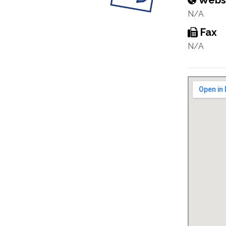
Webs
N/A
Fax
N/A