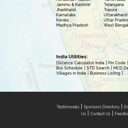
Jammu & Kashmir
Telangana
Jharkhand
Tripura
Karnataka
Uttarakhand
Kerala
Uttar Prade
Madhya Pradesh
West Benga
India Utilities:
Distance Calculator India
Pin Code
Bus Schedule
STD Search
MCD Del
Villages in India
Business Listing
|
|
Testimonials
Sponsors Directory
Di
|
|
Us
Contact Us
Feedb