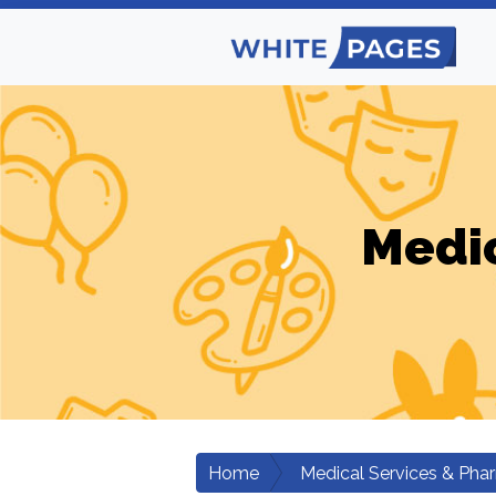
Medic
Home
Medical Services & Pha