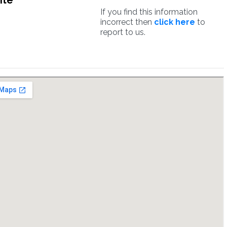
ite
If you find this information
incorrect then
click here
to
report to us.