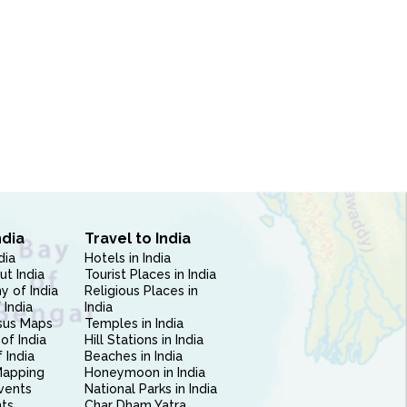
ndia
Travel to India
dia
Hotels in India
ut India
Tourist Places in India
 of India
Religious Places in
 India
India
sus Maps
Temples in India
of India
Hill Stations in India
 India
Beaches in India
Mapping
Honeymoon in India
vents
National Parks in India
nts
Char Dham Yatra