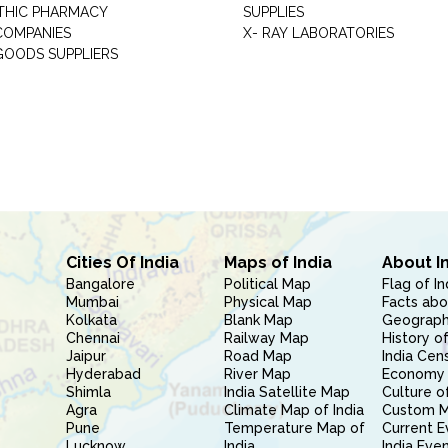
THIC PHARMACY
SUPPLIES
COMPANIES
X- RAY LABORATORIES
GOODS SUPPLIERS
Cities Of India
Maps of India
About I
Bangalore
Political Map
Flag of In
Mumbai
Physical Map
Facts abo
Kolkata
Blank Map
Geography
Chennai
Railway Map
History of
Jaipur
Road Map
India Cen
Hyderabad
River Map
Economy 
Shimla
India Satellite Map
Culture of
Agra
Climate Map of India
Custom 
Pune
Temperature Map of
Current E
Lucknow
India
India Eve