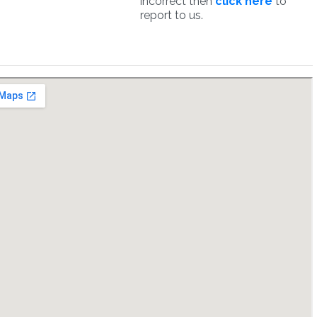
incorrect then
click here
to
report to us.