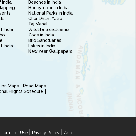
 India
Beaches in India
Mapping
Honeymoon in India
vents
National Parks in India
nts
Char Dham Yatra
Taj Mahal
f India
Wildlife Sanctuaries
ho
Zoos in India
e
Bird Sanctuaries
of India
Lakes in India
New Year Wallpapers
ction Maps
Road Maps
ional Flights Schedule
|
|
 Terms of Use
Privacy Policy
About