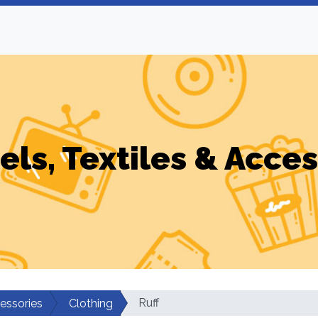
els, Textiles & Acces
Ruff
cessories
Clothing