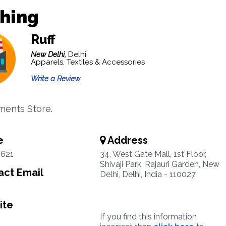
thing
Ruff
New Delhi,
Delhi
Apparels, Textiles & Accessories
Write a Review
ments Store.
e
Address
5621
34, West Gate Mall, 1st Floor,
Shivaji Park, Rajauri Garden, New
ct Email
Delhi, Delhi, India - 110027
ite
If you find this information