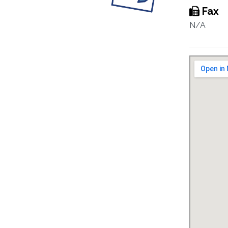
Fax
N/A