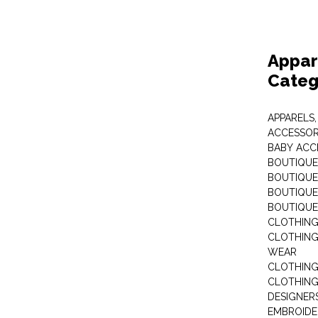
Appar
Categ
APPARELS,
ACCESSOR
BABY ACC
BOUTIQUE
BOUTIQUES
BOUTIQUES
BOUTIQUE
CLOTHIN
CLOTHING 
WEAR
CLOTHING
CLOTHING
DESIGNER
EMBROIDE