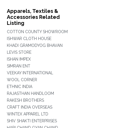
Apparels, Textiles &
Accessories Related
Listing
COTTON COUNTY SHOWROOM
ISHWAR CLOTH HOUSE
KHADI GRAMODYOG BHAVAN
LEVIS STORE
ISHAN IMPEX
SIMRAN ENT
VEEKAY INTERNATIONAL
WOOL CORNER
ETHNIC INDIA
RAJASTHAN HANDLOOM
RAKESH BROTHERS
CRAFT INDIA OVERSEAS
WINTEX APPAREL LTD
SHIV SHAKTI ENTERPRISES
HARI CHAND GYAN CHAND