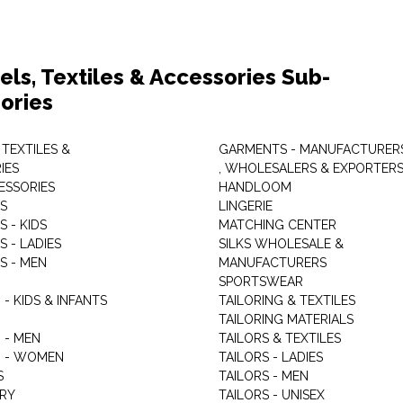
els, Textiles & Accessories Sub-
ories
 TEXTILES &
GARMENTS - MANUFACTURER
IES
, WHOLESALERS & EXPORTER
ESSORIES
HANDLOOM
S
LINGERIE
 - KIDS
MATCHING CENTER
 - LADIES
SILKS WHOLESALE &
S - MEN
MANUFACTURERS
G
SPORTSWEAR
- KIDS & INFANTS
TAILORING & TEXTILES
TAILORING MATERIALS
 - MEN
TAILORS & TEXTILES
 - WOMEN
TAILORS - LADIES
S
TAILORS - MEN
RY
TAILORS - UNISEX