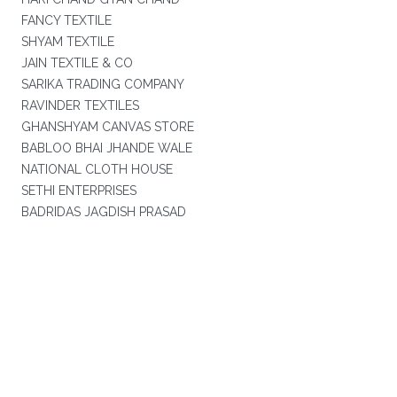
FANCY TEXTILE
SHYAM TEXTILE
JAIN TEXTILE & CO
SARIKA TRADING COMPANY
RAVINDER TEXTILES
GHANSHYAM CANVAS STORE
BABLOO BHAI JHANDE WALE
NATIONAL CLOTH HOUSE
SETHI ENTERPRISES
BADRIDAS JAGDISH PRASAD