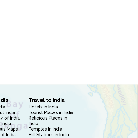
ndia
Travel to India
dia
Hotels in India
ut India
Tourist Places in India
 of India
Religious Places in
 India
India
sus Maps
Temples in India
of India
Hill Stations in India