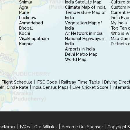
Shimla
India Satellite Map
Culture of
Agra
Climate Map of India
Custom 
Pune
Temperature Map of
Current E
Lucknow
India
India Eve
Ahmedabad
Vegetation Map of
My India
Bhopal
India
Top Ten o
Kochi
Air Network in India
Who is W
sh
Visakhapatnam
National Highways in
Map Gam
l
Kanpur
India
Districts 
Airports in India
Delhi Metro Map
World Map
Flight Schedule
IFSC Code
Railway Time Table
Driving Dire
hi Circle Rate
India Census Maps
Live Cricket Score
Internat
|
|
|
|
sclaimer
FAQs
Our Affiliates
Become Our Sponsor
Copyright &