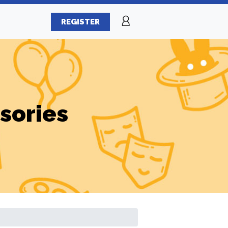
REGISTER
sories