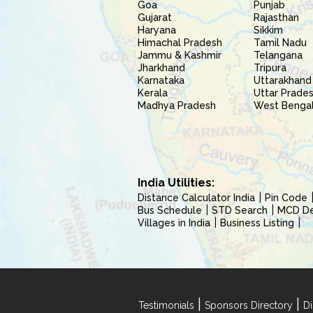
Goa
Punjab
Gujarat
Rajasthan
Haryana
Sikkim
Himachal Pradesh
Tamil Nadu
Jammu & Kashmir
Telangana
Jharkhand
Tripura
Karnataka
Uttarakhand
Kerala
Uttar Prade
Madhya Pradesh
West Benga
India Utilities:
Distance Calculator India
Pin Code
Bus Schedule
STD Search
MCD Del
Villages in India
Business Listing
|
|
Testimonials
Sponsors Directory
Di