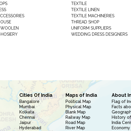
HOPS
TEXTILE
ESS
TEXTILE LINEN
ACCESSORIES
TEXTILE MACHINERIES
HOUSE
THREAD SHOP
GARMENT WOOLEN
UNIFORM SUPPLIERS
HOSIERY
WEDDING DRESS DESIGNERS
Cities Of India
Maps of India
About I
Bangalore
Political Map
Flag of In
Mumbai
Physical Map
Facts abo
Kolkata
Blank Map
Geography
Chennai
Railway Map
History of
Jaipur
Road Map
India Cen
Hyderabad
River Map
Economy 