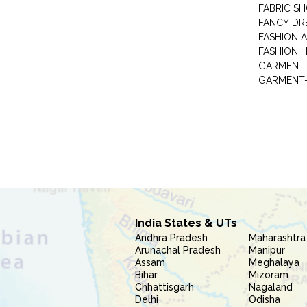
FABRIC S
FANCY DR
FASHION 
FASHION 
GARMENT-
India States & UTs
Andhra Pradesh
Maharashtra
Arunachal Pradesh
Manipur
Assam
Meghalaya
Bihar
Mizoram
Chhattisgarh
Nagaland
Delhi
Odisha