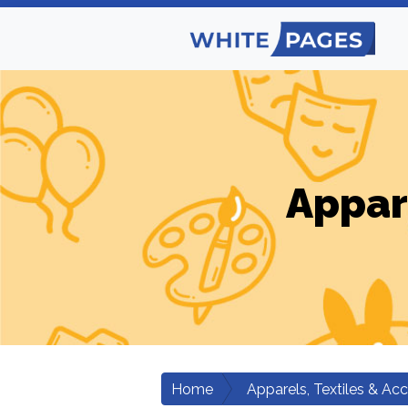
Appar
Home
Apparels, Textiles & Ac