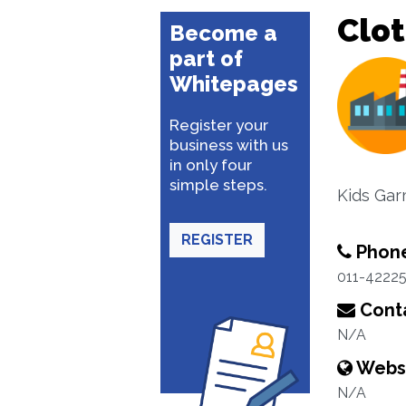
Clo
Become a
part of
Whitepages
Register your
business with us
in only four
simple steps.
Kids Gar
REGISTER
Phon
011-4222
Conta
N/A
Webs
N/A