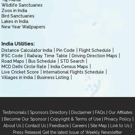
Wildlife Sanctuaries
Zoos in India
Bird Sanctuaries
Lakes in India
New Year Wallpapers
India Utilities:
Distance Calculator India
Pin Code
Flight Schedule
IFSC Code
Railway Time Table
Driving Direction Maps
Road Maps
Bus Schedule
STD Search
MCD Delhi Circle Rate
India Census Maps
Live Cricket Score
International Flights Schedule
Villages in India
Business Listing
|
|
|
|
Testimonials
Sponsors Directory
Disclaimer
FAQs
Our Affiliates
|
|
|
|
Become Our Sponsor
Copyright & Terms of Use
Privacy Policy
|
|
|
|
|
|
About Us
Contact Us
Feedback
Careers
Site Map
Link to Us
|
Press Release
Get the latest Issue of Weekly Newsletter