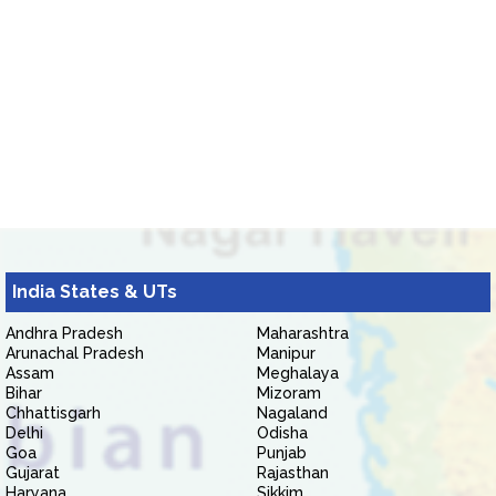
India States & UTs
Andhra Pradesh
Maharashtra
Arunachal Pradesh
Manipur
Assam
Meghalaya
Bihar
Mizoram
Chhattisgarh
Nagaland
Delhi
Odisha
Goa
Punjab
Gujarat
Rajasthan
Haryana
Sikkim