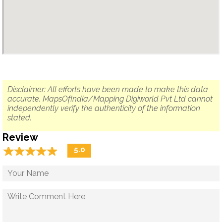
Disclaimer: All efforts have been made to make this data
accurate. MapsOfIndia/Mapping Digiworld Pvt Ltd cannot
independently verify the authenticity of the information
stated.
Review
☆
★
☆
★
☆
★
☆
★
☆
★
5.0