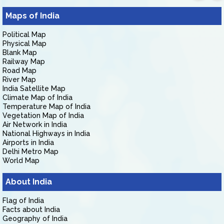
Maps of India
Political Map
Physical Map
Blank Map
Railway Map
Road Map
River Map
India Satellite Map
Climate Map of India
Temperature Map of India
Vegetation Map of India
Air Network in India
National Highways in India
Airports in India
Delhi Metro Map
World Map
About India
Flag of India
Facts about India
Geography of India