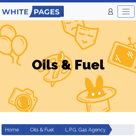
Oils & Fuel
Home
Oils & Fuel
L.P.G. Gas Agency