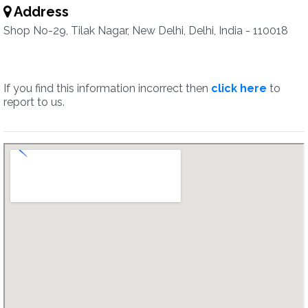
Address
Shop No-29, Tilak Nagar, New Delhi, Delhi, India - 110018
If you find this information incorrect then
click here
to
report to us.