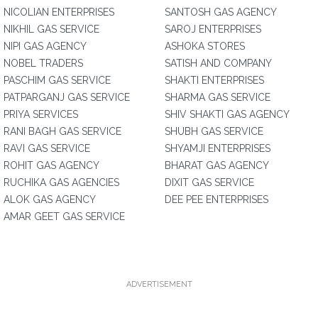
NICOLIAN ENTERPRISES
SANTOSH GAS AGENCY
NIKHIL GAS SERVICE
SAROJ ENTERPRISES
NIPI GAS AGENCY
ASHOKA STORES
NOBEL TRADERS
SATISH AND COMPANY
PASCHIM GAS SERVICE
SHAKTI ENTERPRISES
PATPARGANJ GAS SERVICE
SHARMA GAS SERVICE
PRIYA SERVICES
SHIV SHAKTI GAS AGENCY
RANI BAGH GAS SERVICE
SHUBH GAS SERVICE
RAVI GAS SERVICE
SHYAMJI ENTERPRISES
ROHIT GAS AGENCY
BHARAT GAS AGENCY
RUCHIKA GAS AGENCIES
DIXIT GAS SERVICE
ALOK GAS AGENCY
DEE PEE ENTERPRISES
AMAR GEET GAS SERVICE
ADVERTISEMENT