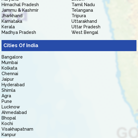
Himachal Pradesh
Tamil Nadu
Jammu & Kashmir
Telangana
Jharkhand
Tripura
Karnataka
Uttarakhand
Kerala
Uttar Pradesh
Madhya Pradesh
West Bengal
Cities Of India
Bangalore
Mumbai
Kolkata
Chennai
Jaipur
Hyderabad
Shimla
Agra
Pune
Lucknow
Ahmedabad
Bhopal
Kochi
Visakhapatnam
Kanpur