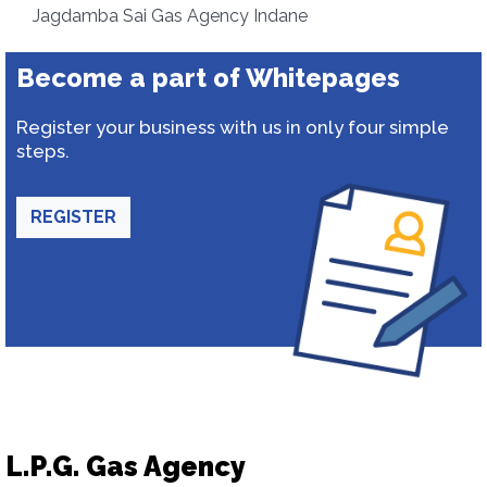
Jagdamba Sai Gas Agency Indane
Become a part of Whitepages
Register your business with us in only four simple
steps.
REGISTER
L.P.G. Gas Agency