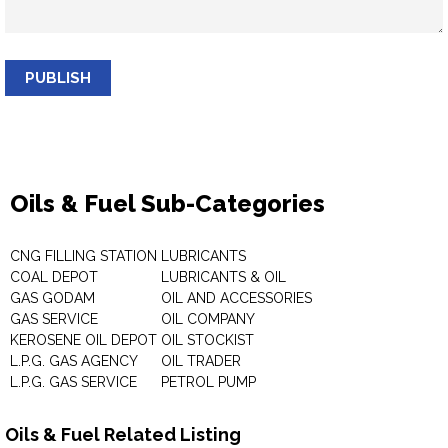
PUBLISH
Oils & Fuel Sub-Categories
CNG FILLING STATION
LUBRICANTS
COAL DEPOT
LUBRICANTS & OIL
GAS GODAM
OIL AND ACCESSORIES
GAS SERVICE
OIL COMPANY
KEROSENE OIL DEPOT
OIL STOCKIST
L.P.G. GAS AGENCY
OIL TRADER
L.P.G. GAS SERVICE
PETROL PUMP
Oils & Fuel Related Listing