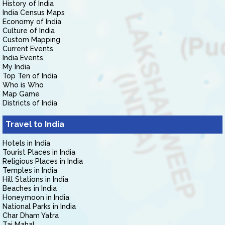
History of India
India Census Maps
Economy of India
Culture of India
Custom Mapping
Current Events
India Events
My India
Top Ten of India
Who is Who
Map Game
Districts of India
Travel to India
Hotels in India
Tourist Places in India
Religious Places in India
Temples in India
Hill Stations in India
Beaches in India
Honeymoon in India
National Parks in India
Char Dham Yatra
Taj Mahal