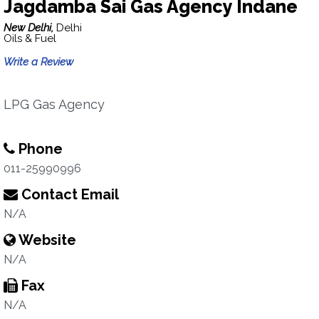
Jagdamba Sai Gas Agency Indane
New Delhi,
Delhi
Oils & Fuel
Write a Review
LPG Gas Agency
Phone
011-25990996
Contact Email
N/A
Website
N/A
Fax
N/A