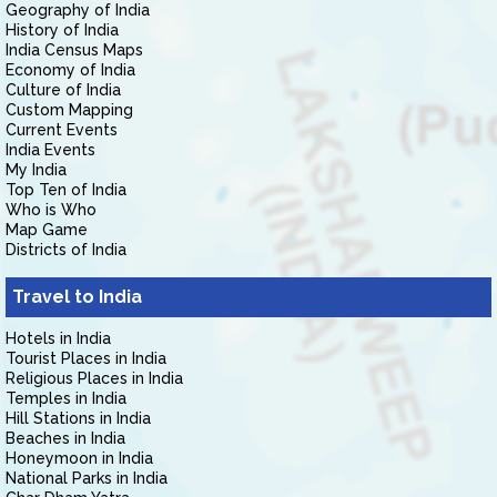
Geography of India
History of India
India Census Maps
Economy of India
Culture of India
Custom Mapping
Current Events
India Events
My India
Top Ten of India
Who is Who
Map Game
Districts of India
Travel to India
Hotels in India
Tourist Places in India
Religious Places in India
Temples in India
Hill Stations in India
Beaches in India
Honeymoon in India
National Parks in India