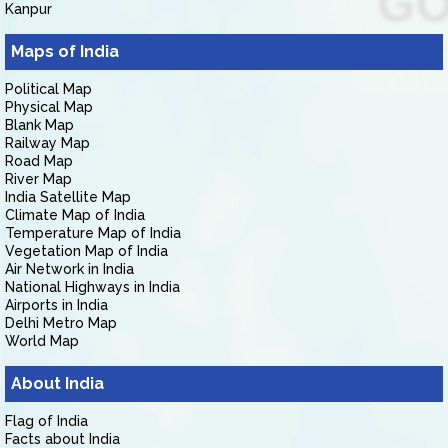
Kanpur
Maps of India
Political Map
Physical Map
Blank Map
Railway Map
Road Map
River Map
India Satellite Map
Climate Map of India
Temperature Map of India
Vegetation Map of India
Air Network in India
National Highways in India
Airports in India
Delhi Metro Map
World Map
About India
Flag of India
Facts about India