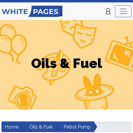
Oils & Fuel
Home
Oils & Fuel
Petrol Pump