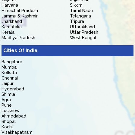
Haryana
Sikkim
Himachal Pradesh
Tamil Nadu
Jammu & Kashmir
Telangana
Jharkhand
Tripura
Karnataka
Uttarakhand
Kerala
Uttar Pradesh
Madhya Pradesh
West Bengal
Cities Of India
Bangalore
Mumbai
Kolkata
Chennai
Jaipur
Hyderabad
Shimla
Agra
Pune
Lucknow
Ahmedabad
Bhopal
Kochi
Visakhapatnam