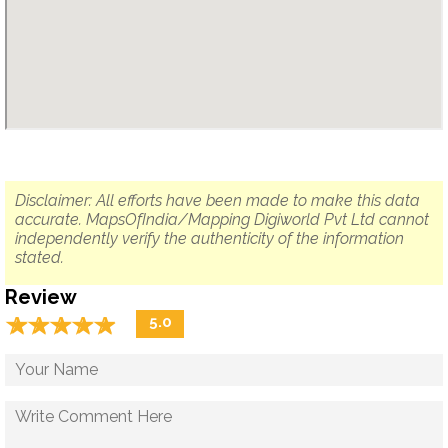
Disclaimer: All efforts have been made to make this data
accurate. MapsOfIndia/Mapping Digiworld Pvt Ltd cannot
independently verify the authenticity of the information
stated.
Review
☆
★
☆
★
☆
★
☆
★
☆
★
5.0