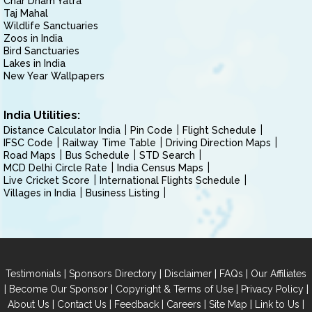
Char Dham Yatra
Taj Mahal
Wildlife Sanctuaries
Zoos in India
Bird Sanctuaries
Lakes in India
New Year Wallpapers
India Utilities:
Distance Calculator India
Pin Code
Flight Schedule
IFSC Code
Railway Time Table
Driving Direction Maps
Road Maps
Bus Schedule
STD Search
MCD Delhi Circle Rate
India Census Maps
Live Cricket Score
International Flights Schedule
Villages in India
Business Listing
|
|
|
|
Testimonials
Sponsors Directory
Disclaimer
FAQs
Our Affiliates
|
|
|
|
Become Our Sponsor
Copyright & Terms of Use
Privacy Policy
|
|
|
|
|
|
About Us
Contact Us
Feedback
Careers
Site Map
Link to Us