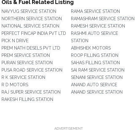
Oils & Fuel Related Listing
NAVYUG SERVICE STATION
RAMA SERVICE STATION
NORTHERN SERVICE STATION
RAMASHRAM SERVICE STATION
NATIONAL SERVICE STATION
RAMESH SERVICE STATION
PERFECT FINCAP INDIA PVT LTD
RASHMI AUTO SERVICE
PICK N DRIVE
STATION
PREM NATH DESELS PVT LTD
ABHISHEK MOTORS
PREM SERVICE STATION
ROOP FILLING STATION
PURAN SERVICE STATION
SAHAS FILLING STATION
PUSA ROAD SERVICE STATION
SAI RAM SERVICE STATION
R K SERVICE STATION
SENANI SERVICE STATION
R D MOTORS
ANAND AUTO SERVICE
RAJ SUPER SERVICE STATION
ANAND SERVICE STATION
RAKESH FILLING STATION
ADVERTISEMENT