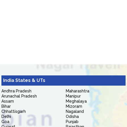
India States & UTs
Andhra Pradesh
Maharashtra
Arunachal Pradesh
Manipur
Assam
Meghalaya
Bihar
Mizoram
Chhattisgarh
Nagaland
Delhi
Odisha
Goa
Punjab
Gujarat
Rajasthan