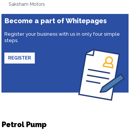
Saksham Motors
Become a part of Whitepages
Register your business with us in only four simple
steps.
REGISTER
Petrol Pump