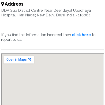
Address
DDA Sub District Centre, Near Deendayal Upadhaya
Hospital, Hari Nagar, New Delhi, Delhi, India - 110064
If you find this information incorrect then
click here
to
report to us.