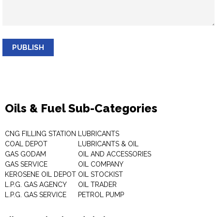
PUBLISH
Oils & Fuel Sub-Categories
CNG FILLING STATION
LUBRICANTS
COAL DEPOT
LUBRICANTS & OIL
GAS GODAM
OIL AND ACCESSORIES
GAS SERVICE
OIL COMPANY
KEROSENE OIL DEPOT
OIL STOCKIST
L.P.G. GAS AGENCY
OIL TRADER
L.P.G. GAS SERVICE
PETROL PUMP