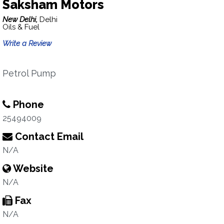
Saksham Motors
New Delhi,
Delhi
Oils & Fuel
Write a Review
Petrol Pump
Phone
25494009
Contact Email
N/A
Website
N/A
Fax
N/A