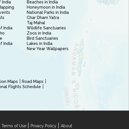
 India
Beaches in India
Mapping
Honeymoon in India
vents
National Parks in India
nts
Char Dham Yatra
Taj Mahal
f India
Wildlife Sanctuaries
ho
Zoos in India
e
Bird Sanctuaries
of India
Lakes in India
New Year Wallpapers
ction Maps
Road Maps
ional Flights Schedule
|
|
 Terms of Use
Privacy Policy
About