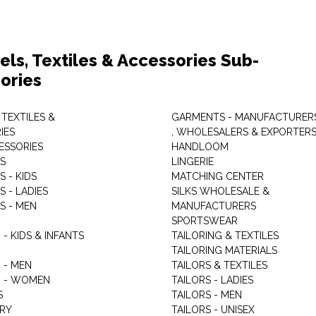
els, Textiles & Accessories Sub-
ories
 TEXTILES &
GARMENTS - MANUFACTURER
IES
, WHOLESALERS & EXPORTER
ESSORIES
HANDLOOM
S
LINGERIE
 - KIDS
MATCHING CENTER
 - LADIES
SILKS WHOLESALE &
S - MEN
MANUFACTURERS
G
SPORTSWEAR
- KIDS & INFANTS
TAILORING & TEXTILES
TAILORING MATERIALS
 - MEN
TAILORS & TEXTILES
 - WOMEN
TAILORS - LADIES
S
TAILORS - MEN
RY
TAILORS - UNISEX