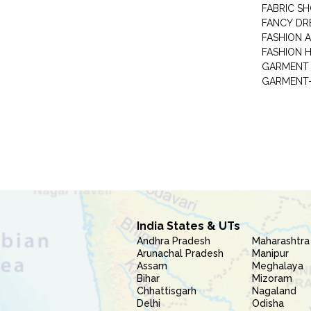
FABRIC S
FANCY DR
FASHION 
FASHION 
GARMENT-
India States & UTs
Andhra Pradesh
Maharashtra
Arunachal Pradesh
Manipur
Assam
Meghalaya
Bihar
Mizoram
Chhattisgarh
Nagaland
Delhi
Odisha