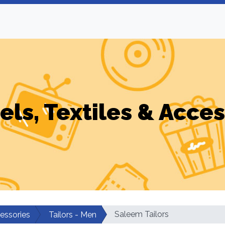
els, Textiles & Acces
Saleem Tailors
cessories
Tailors - Men