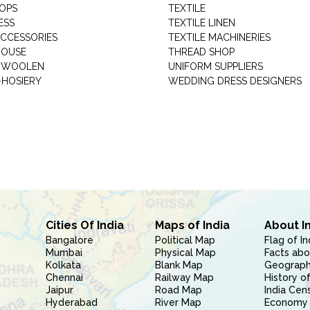
HOPS
TEXTILE
ESS
TEXTILE LINEN
ACCESSORIES
TEXTILE MACHINERIES
HOUSE
THREAD SHOP
GARMENT WOOLEN
UNIFORM SUPPLIERS
HOSIERY
WEDDING DRESS DESIGNERS
Cities Of India
Maps of India
About I
Bangalore
Political Map
Flag of In
Mumbai
Physical Map
Facts abo
Kolkata
Blank Map
Geography
Chennai
Railway Map
History of
Jaipur
Road Map
India Cen
Hyderabad
River Map
Economy 