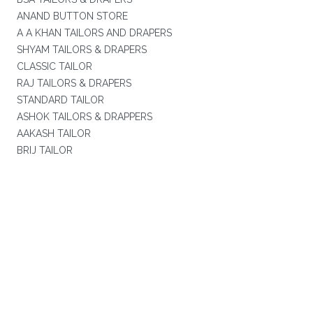
ANAND BUTTON STORE
A A KHAN TAILORS AND DRAPERS
SHYAM TAILORS & DRAPERS
CLASSIC TAILOR
RAJ TAILORS & DRAPERS
STANDARD TAILOR
ASHOK TAILORS & DRAPPERS
AAKASH TAILOR
BRIJ TAILOR