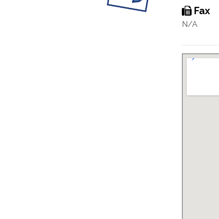
Fax
N/A