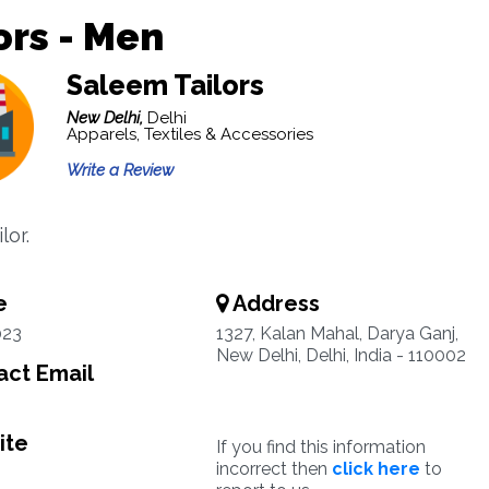
ors - Men
Saleem Tailors
New Delhi,
Delhi
Apparels, Textiles & Accessories
Write a Review
lor.
e
Address
023
1327, Kalan Mahal, Darya Ganj,
New Delhi, Delhi, India - 110002
ct Email
ite
If you find this information
incorrect then
click here
to