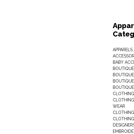
Appar
Categ
APPARELS,
ACCESSOR
BABY ACC
BOUTIQUE
BOUTIQUES
BOUTIQUES
BOUTIQUE
CLOTHIN
CLOTHING 
WEAR
CLOTHING
CLOTHING
DESIGNER
EMBROIDE