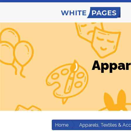
Appar
Home
Apparels, Textiles & Ac