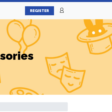
REGISTER
sories