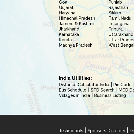
Goa
Punjab
Gujarat
Rajasthan
Haryana
Sikkim
Himachal Pradesh
Tamil Nadu
Jammu & Kashmir
Telangana
Jharkhand
Tripura
Karnataka
Uttarakhand
Kerala
Uttar Prade
Madhya Pradesh
West Benga
India Utilities:
Distance Calculator India
Pin Code
Bus Schedule
STD Search
MCD Del
Villages in India
Business Listing
|
|
Testimonials
Sponsors Directory
Di