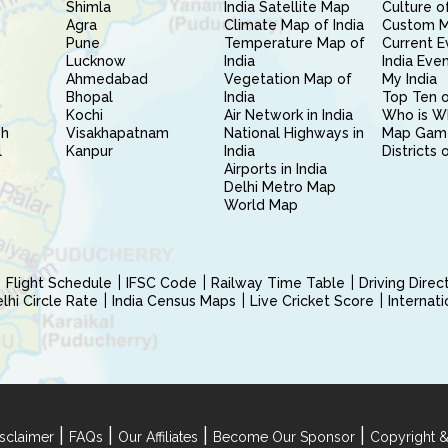
Shimla
India Satellite Map
Culture of
Agra
Climate Map of India
Custom 
Pune
Temperature Map of
Current E
Lucknow
India
India Eve
Ahmedabad
Vegetation Map of
My India
Bhopal
India
Top Ten o
Kochi
Air Network in India
Who is W
sh
Visakhapatnam
National Highways in
Map Gam
l
Kanpur
India
Districts 
Airports in India
Delhi Metro Map
World Map
Flight Schedule
IFSC Code
Railway Time Table
Driving Dire
hi Circle Rate
India Census Maps
Live Cricket Score
Internat
|
|
|
|
sclaimer
FAQs
Our Affiliates
Become Our Sponsor
Copyright &