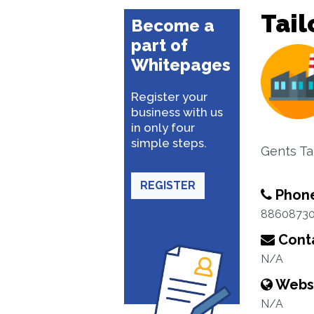
Tail
Become a
part of
Whitepages
Register your
business with us
in only four
simple steps.
Gents Tai
REGISTER
Phon
8860873
Conta
N/A
Webs
N/A