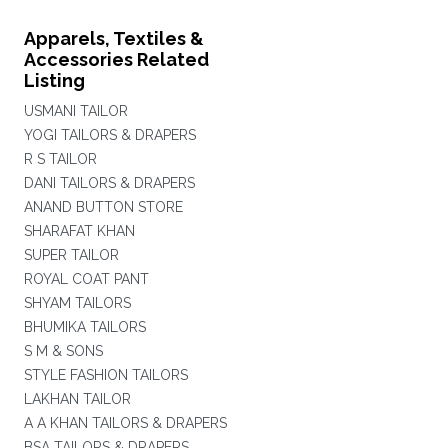
Apparels, Textiles &
Accessories Related
Listing
USMANI TAILOR
YOGI TAILORS & DRAPERS
R S TAILOR
DANI TAILORS & DRAPERS
ANAND BUTTON STORE
SHARAFAT KHAN
SUPER TAILOR
ROYAL COAT PANT
SHYAM TAILORS
BHUMIKA TAILORS
S M & SONS
STYLE FASHION TAILORS
LAKHAN TAILOR
A A KHAN TAILORS & DRAPERS
BSA TAILORS & DRAPERS