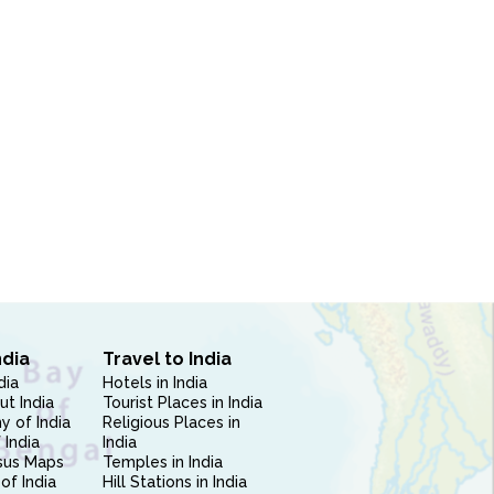
ndia
Travel to India
dia
Hotels in India
ut India
Tourist Places in India
 of India
Religious Places in
 India
India
sus Maps
Temples in India
of India
Hill Stations in India