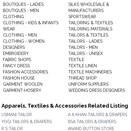
BOUTIQUES - LADIES
SILKS WHOLESALE &
BOUTIQUES - MEN
MANUFACTURERS
CLOTHING
SPORTSWEAR
CLOTHING - KIDS & INFANTS
TAILORING & TEXTILES
WEAR
TAILORING MATERIALS
CLOTHING - MEN
TAILORS & TEXTILES
CLOTHING - WOMEN
TAILORS - LADIES
DESIGNERS
TAILORS - MEN
EMBROIDERY
TAILORS - UNISEX
FABRIC SHOPS
TEXTILE
FANCY DRESS
TEXTILE LINEN
FASHION ACCESSORIES
TEXTILE MACHINERIES
FASHION HOUSE
THREAD SHOP
GARMENT WOOLEN
UNIFORM SUPPLIERS
GARMENT-HOSIERY
WEDDING DRESS DESIGNERS
Apparels, Textiles & Accessories Related Listing
USMANI TAILOR
A A KHAN TAILORS & DRAPERS
YOGI TAILORS & DRAPERS
BSA TAILORS & DRAPERS
R S TAILOR
ANAND BUTTON STORE