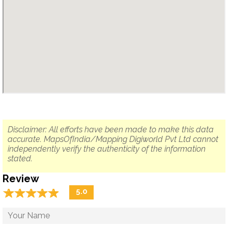
Disclaimer: All efforts have been made to make this data
accurate. MapsOfIndia/Mapping Digiworld Pvt Ltd cannot
independently verify the authenticity of the information
stated.
Review
☆
★
☆
★
☆
★
☆
★
☆
★
5.0