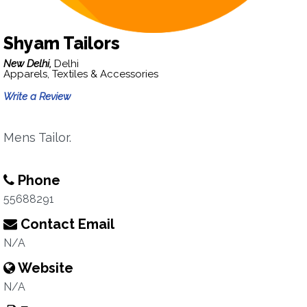
Shyam Tailors
New Delhi,
Delhi
Apparels, Textiles & Accessories
Write a Review
Mens Tailor.
Phone
55688291
Contact Email
N/A
Website
N/A