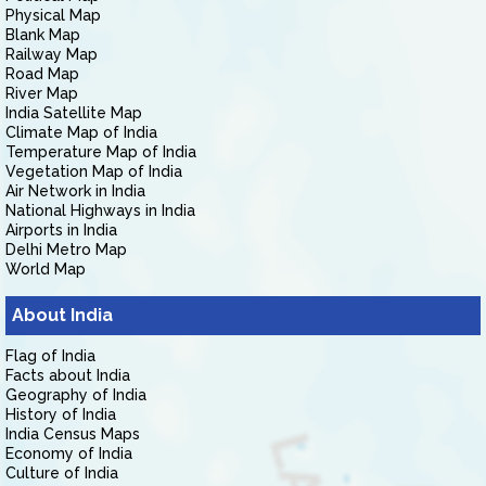
Physical Map
Blank Map
Railway Map
Road Map
River Map
India Satellite Map
Climate Map of India
Temperature Map of India
Vegetation Map of India
Air Network in India
National Highways in India
Airports in India
Delhi Metro Map
World Map
About India
Flag of India
Facts about India
Geography of India
History of India
India Census Maps
Economy of India
Culture of India