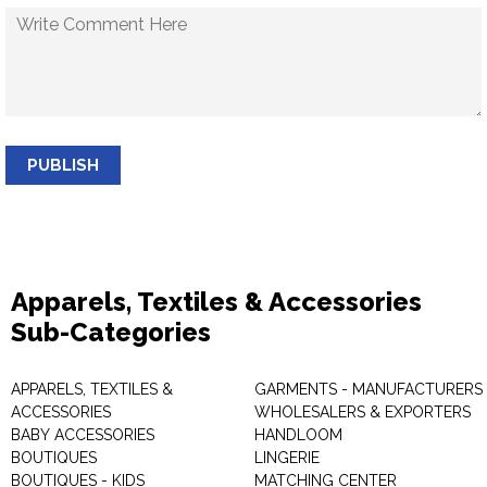
PUBLISH
Apparels, Textiles & Accessories
Sub-Categories
APPARELS, TEXTILES &
GARMENTS - MANUFACTURERS 
ACCESSORIES
WHOLESALERS & EXPORTERS
BABY ACCESSORIES
HANDLOOM
BOUTIQUES
LINGERIE
BOUTIQUES - KIDS
MATCHING CENTER