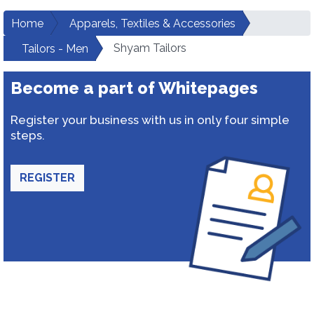
Home
Apparels, Textiles & Accessories
Shyam Tailors
Tailors - Men
Become a part of Whitepages
Register your business with us in only four simple
steps.
REGISTER