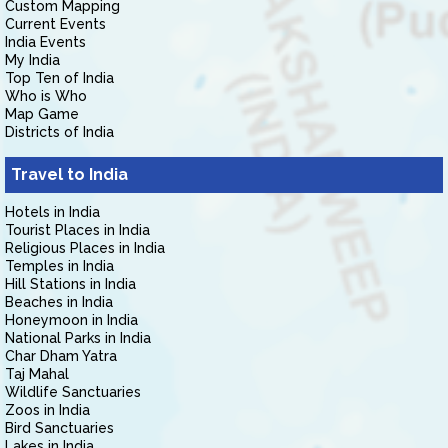
Custom Mapping
Current Events
India Events
My India
Top Ten of India
Who is Who
Map Game
Districts of India
Travel to India
Hotels in India
Tourist Places in India
Religious Places in India
Temples in India
Hill Stations in India
Beaches in India
Honeymoon in India
National Parks in India
Char Dham Yatra
Taj Mahal
Wildlife Sanctuaries
Zoos in India
Bird Sanctuaries
Lakes in India