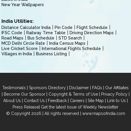
New Year Wallpapers
India Utilities:
Distance Calculator India
Pin Code
Flight Schedule
IFSC Code
Railway Time Table
Driving Direction Maps
Road Maps
Bus Schedule
STD Search
MCD Delhi Circle Rate
India Census Maps
Live Cricket Score
International Flights Schedule
Villages in India
Business Listing
|
|
|
|
Testimonials
Sponsors Directory
Disclaimer
FAQs
Our Affiliates
|
|
|
|
Become Our Sponsor
Copyright & Terms of Use
Privacy Policy
|
|
|
|
|
|
About Us
Contact Us
Feedback
Careers
Site Map
Link to Us
|
Press Release
Get the latest Issue of Weekly Newsletter
© Copyright 2026 | All rights reserved |
www.mapsofindia.com