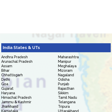
India States & UTs
Andhra Pradesh
Maharashtra
Arunachal Pradesh
Manipur
Assam
Meghalaya
Bihar
Mizoram
Chhattisgarh
Nagaland
Delhi
Odisha
Goa
Punjab
Gujarat
Rajasthan
Haryana
Sikkim
Himachal Pradesh
Tamil Nadu
Jammu & Kashmir
Telangana
Jharkhand
Tripura
Karnataka
Uttarakhand