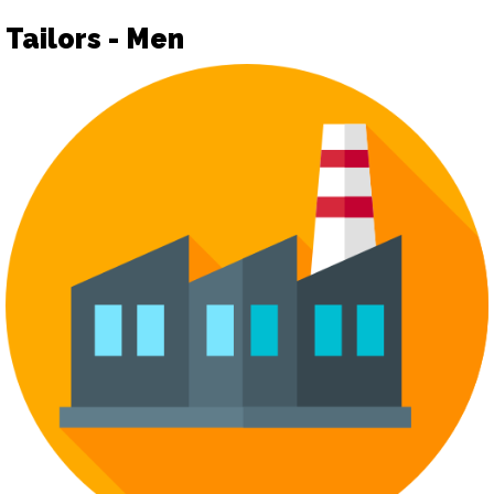
Tailors - Men