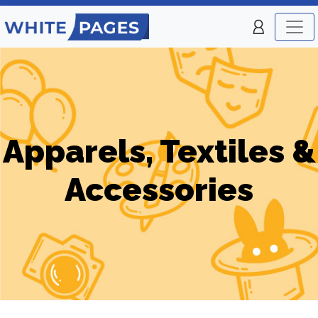
Apparels, Textiles &
Accessories