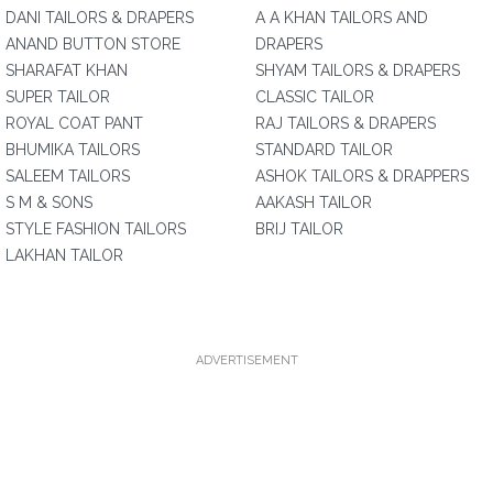
DANI TAILORS & DRAPERS
A A KHAN TAILORS AND
ANAND BUTTON STORE
DRAPERS
SHARAFAT KHAN
SHYAM TAILORS & DRAPERS
SUPER TAILOR
CLASSIC TAILOR
ROYAL COAT PANT
RAJ TAILORS & DRAPERS
BHUMIKA TAILORS
STANDARD TAILOR
SALEEM TAILORS
ASHOK TAILORS & DRAPPERS
S M & SONS
AAKASH TAILOR
STYLE FASHION TAILORS
BRIJ TAILOR
LAKHAN TAILOR
ADVERTISEMENT