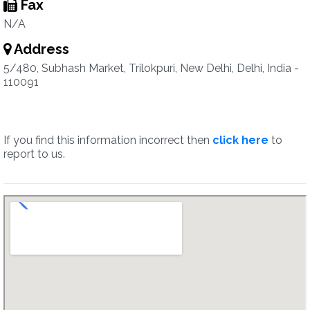
Fax
N/A
Address
5/480, Subhash Market, Trilokpuri, New Delhi, Delhi, India -
110091
If you find this information incorrect then
click here
to
report to us.