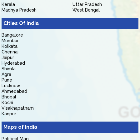
Kerala
Uttar Pradesh
Madhya Pradesh
West Bengal
Cities Of India
Bangalore
Mumbai
Kolkata
Chennai
Jaipur
Hyderabad
Shimla
Agra
Pune
Lucknow
Ahmedabad
Bhopal
Kochi
Visakhapatnam
Kanpur
Maps of India
Political Map