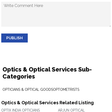
PUBLISH
Optics & Optical Services Sub-
Categories
OPTICIANS & OPTICAL GOODS
OPTOMETRISTS
Optics & Optical Services Related Listing
OPTIX INDIA OPTICIANS
ARJUN OPTICAL