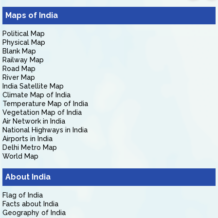
Maps of India
Political Map
Physical Map
Blank Map
Railway Map
Road Map
River Map
India Satellite Map
Climate Map of India
Temperature Map of India
Vegetation Map of India
Air Network in India
National Highways in India
Airports in India
Delhi Metro Map
World Map
About India
Flag of India
Facts about India
Geography of India