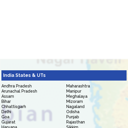
India States & UTs
Andhra Pradesh
Maharashtra
Arunachal Pradesh
Manipur
Assam
Meghalaya
Bihar
Mizoram
Chhattisgarh
Nagaland
Delhi
Odisha
Goa
Punjab
Gujarat
Rajasthan
Haryana
Sikkim