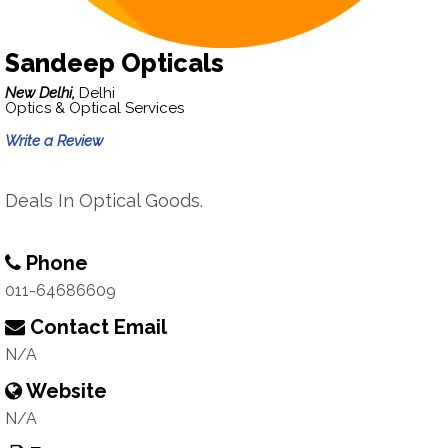
Sandeep Opticals
New Delhi,
Delhi
Optics & Optical Services
Write a Review
Deals In Optical Goods.
Phone
011-64686609
Contact Email
N/A
Website
N/A