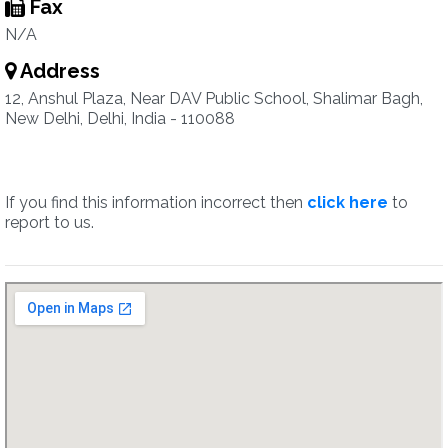
Fax
N/A
Address
12, Anshul Plaza, Near DAV Public School, Shalimar Bagh,
New Delhi, Delhi, India - 110088
If you find this information incorrect then
click here
to
report to us.