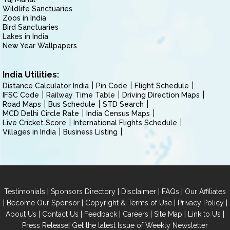
Wildlife Sanctuaries
Zoos in India
Bird Sanctuaries
Lakes in India
New Year Wallpapers
India Utilities:
Distance Calculator India
Pin Code
Flight Schedule
IFSC Code
Railway Time Table
Driving Direction Maps
Road Maps
Bus Schedule
STD Search
MCD Delhi Circle Rate
India Census Maps
Live Cricket Score
International Flights Schedule
Villages in India
Business Listing
|
|
|
|
Testimonials
Sponsors Directory
Disclaimer
FAQs
Our Affiliates
|
|
|
|
Become Our Sponsor
Copyright & Terms of Use
Privacy Policy
|
|
|
|
|
|
About Us
Contact Us
Feedback
Careers
Site Map
Link to Us
|
Press Release
Get the latest Issue of Weekly Newsletter