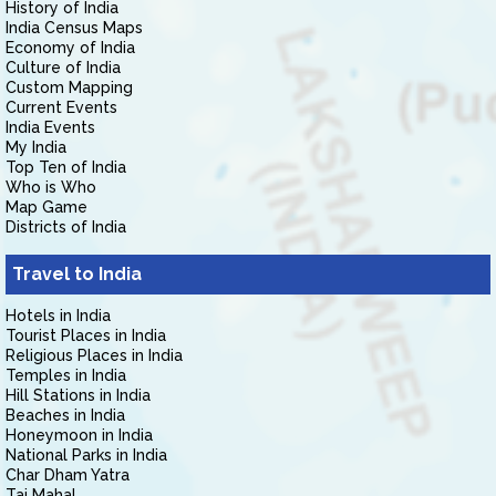
History of India
India Census Maps
Economy of India
Culture of India
Custom Mapping
Current Events
India Events
My India
Top Ten of India
Who is Who
Map Game
Districts of India
Travel to India
Hotels in India
Tourist Places in India
Religious Places in India
Temples in India
Hill Stations in India
Beaches in India
Honeymoon in India
National Parks in India
Char Dham Yatra
Taj Mahal