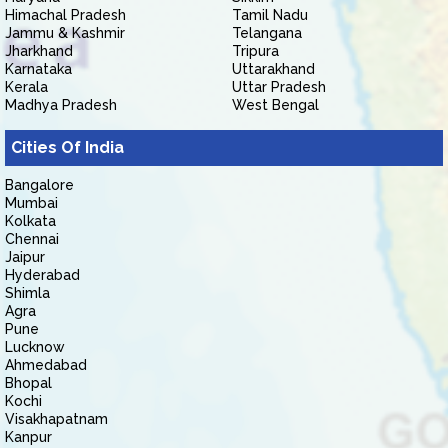
Himachal Pradesh
Tamil Nadu
Jammu & Kashmir
Telangana
Jharkhand
Tripura
Karnataka
Uttarakhand
Kerala
Uttar Pradesh
Madhya Pradesh
West Bengal
Cities Of India
Bangalore
Mumbai
Kolkata
Chennai
Jaipur
Hyderabad
Shimla
Agra
Pune
Lucknow
Ahmedabad
Bhopal
Kochi
Visakhapatnam
Kanpur