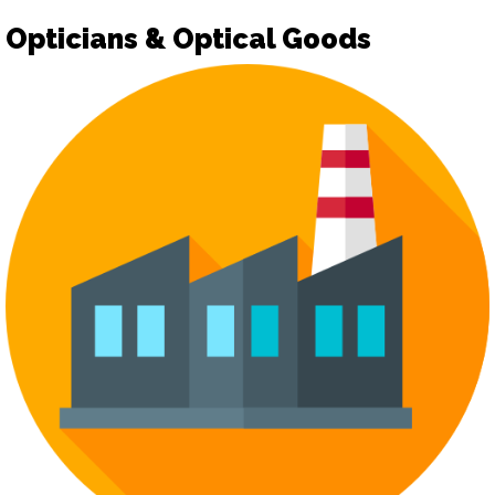
Opticians & Optical Goods