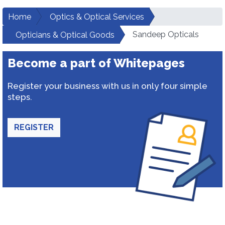
Home
Optics & Optical Services
Sandeep Opticals
Opticians & Optical Goods
Become a part of Whitepages
Register your business with us in only four simple
steps.
REGISTER