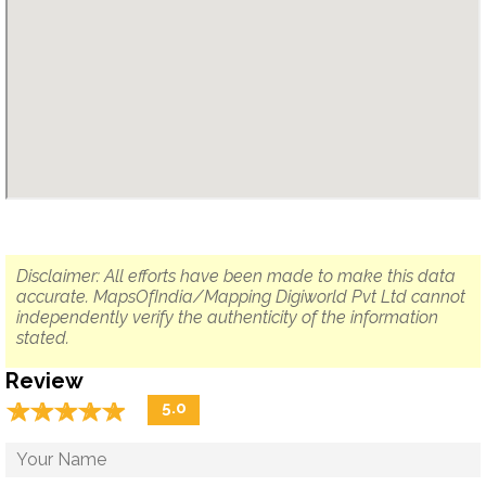
Disclaimer: All efforts have been made to make this data
accurate. MapsOfIndia/Mapping Digiworld Pvt Ltd cannot
independently verify the authenticity of the information
stated.
Review
☆
★
☆
★
☆
★
☆
★
☆
★
5.0