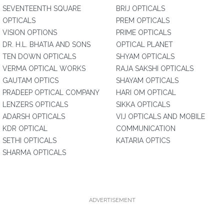
SEVENTEENTH SQUARE
BRIJ OPTICALS
OPTICALS
PREM OPTICALS
VISION OPTIONS
PRIME OPTICALS
DR. H.L. BHATIA AND SONS
OPTICAL PLANET
TEN DOWN OPTICALS
SHYAM OPTICALS
VERMA OPTICAL WORKS
RAJA SAKSHI OPTICALS
GAUTAM OPTICS
SHAYAM OPTICALS
PRADEEP OPTICAL COMPANY
HARI OM OPTICAL
LENZERS OPTICALS
SIKKA OPTICALS
ADARSH OPTICALS
VIJ OPTICALS AND MOBILE
KDR OPTICAL
COMMUNICATION
SETHI OPTICALS
KATARIA OPTICS
SHARMA OPTICALS
ADVERTISEMENT