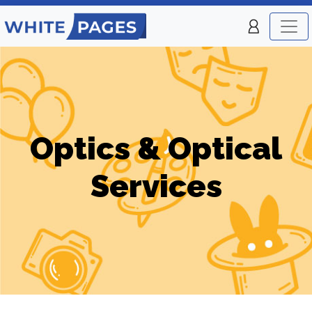
Optics & Optical
Services