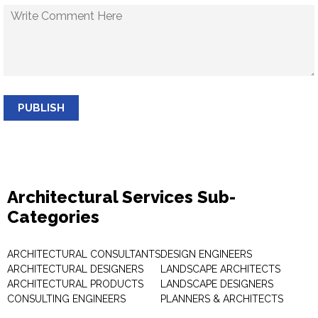
PUBLISH
Architectural Services Sub-
Categories
ARCHITECTURAL CONSULTANTS
DESIGN ENGINEERS
ARCHITECTURAL DESIGNERS
LANDSCAPE ARCHITECTS
ARCHITECTURAL PRODUCTS
LANDSCAPE DESIGNERS
CONSULTING ENGINEERS
PLANNERS & ARCHITECTS