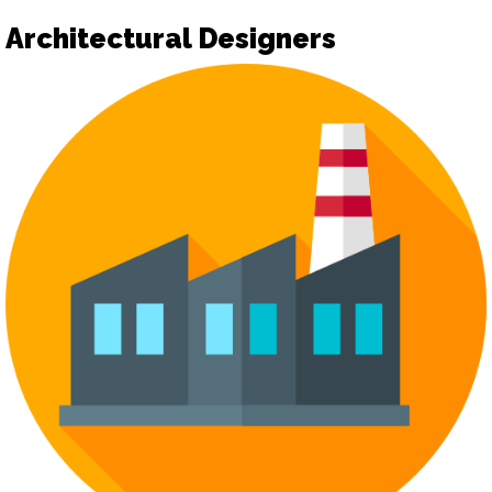
Architectural Designers