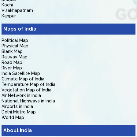
Kochi
Visakhapatnam
Kanpur
Maps of India
Political Map
Physical Map
Blank Map
Railway Map
Road Map
River Map
India Satellite Map
Climate Map of India
Temperature Map of India
Vegetation Map of India
Air Network in India
National Highways in India
Airports in India
Delhi Metro Map
World Map
About India