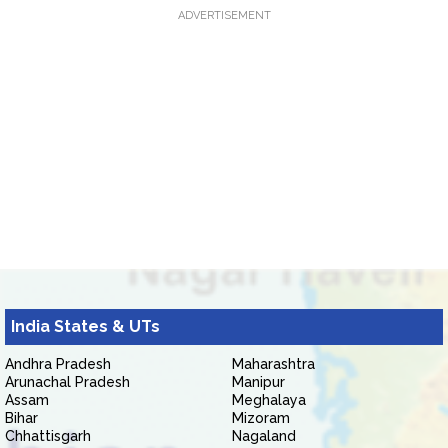
ADVERTISEMENT
India States & UTs
Andhra Pradesh
Maharashtra
Arunachal Pradesh
Manipur
Assam
Meghalaya
Bihar
Mizoram
Chhattisgarh
Nagaland