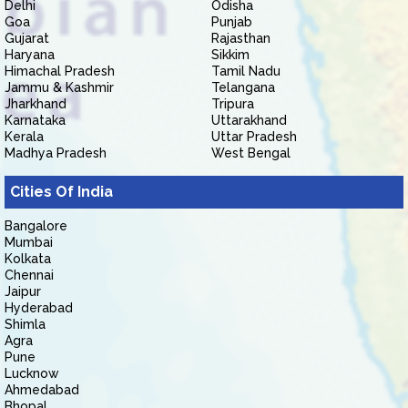
Delhi
Odisha
Goa
Punjab
Gujarat
Rajasthan
Haryana
Sikkim
Himachal Pradesh
Tamil Nadu
Jammu & Kashmir
Telangana
Jharkhand
Tripura
Karnataka
Uttarakhand
Kerala
Uttar Pradesh
Madhya Pradesh
West Bengal
Cities Of India
Bangalore
Mumbai
Kolkata
Chennai
Jaipur
Hyderabad
Shimla
Agra
Pune
Lucknow
Ahmedabad
Bhopal