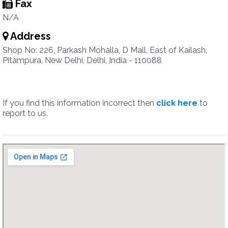
Fax
N/A
Address
Shop No: 226, Parkash Mohalla, D Mall, East of Kailash,
Pitampura, New Delhi, Delhi, India - 110088
If you find this information incorrect then
click here
to
report to us.