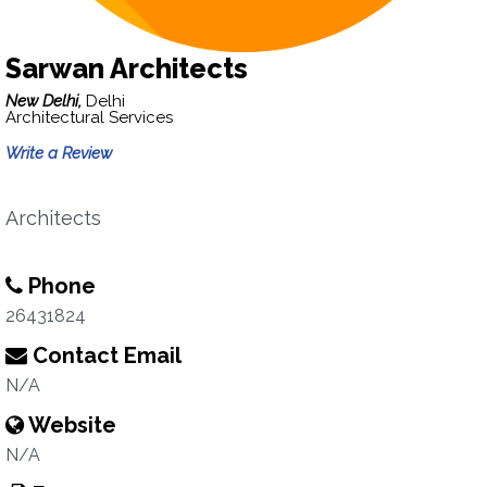
Sarwan Architects
New Delhi,
Delhi
Architectural Services
Write a Review
Architects
Phone
26431824
Contact Email
N/A
Website
N/A