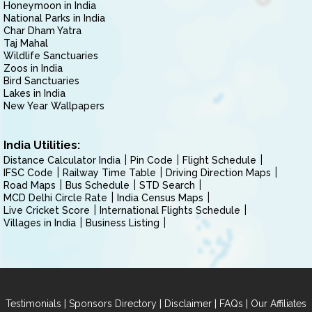
Honeymoon in India
National Parks in India
Char Dham Yatra
Taj Mahal
Wildlife Sanctuaries
Zoos in India
Bird Sanctuaries
Lakes in India
New Year Wallpapers
India Utilities:
Distance Calculator India
Pin Code
Flight Schedule
IFSC Code
Railway Time Table
Driving Direction Maps
Road Maps
Bus Schedule
STD Search
MCD Delhi Circle Rate
India Census Maps
Live Cricket Score
International Flights Schedule
Villages in India
Business Listing
|
|
|
|
Testimonials
Sponsors Directory
Disclaimer
FAQs
Our Affiliates