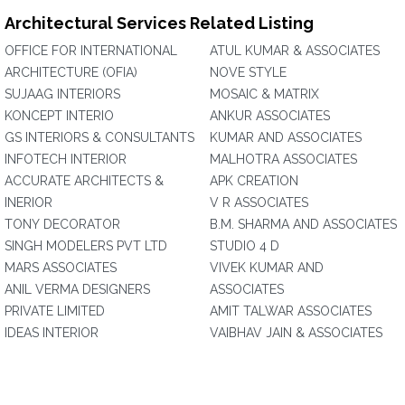
Architectural Services Related Listing
OFFICE FOR INTERNATIONAL
ATUL KUMAR & ASSOCIATES
ARCHITECTURE (OFIA)
NOVE STYLE
SUJAAG INTERIORS
MOSAIC & MATRIX
KONCEPT INTERIO
ANKUR ASSOCIATES
GS INTERIORS & CONSULTANTS
KUMAR AND ASSOCIATES
INFOTECH INTERIOR
MALHOTRA ASSOCIATES
ACCURATE ARCHITECTS &
APK CREATION
INERIOR
V R ASSOCIATES
TONY DECORATOR
B.M. SHARMA AND ASSOCIATES
SINGH MODELERS PVT LTD
STUDIO 4 D
MARS ASSOCIATES
VIVEK KUMAR AND
ANIL VERMA DESIGNERS
ASSOCIATES
PRIVATE LIMITED
AMIT TALWAR ASSOCIATES
IDEAS INTERIOR
VAIBHAV JAIN & ASSOCIATES