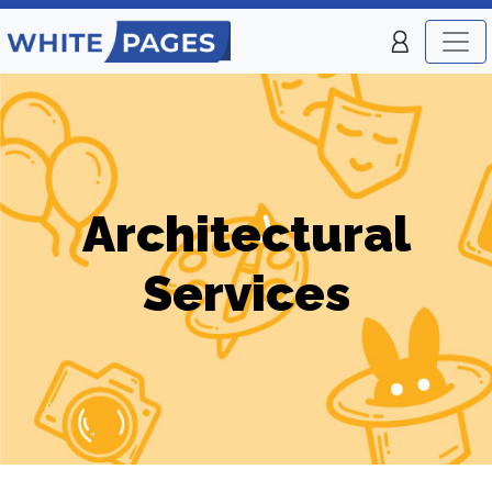
Architectural
Services