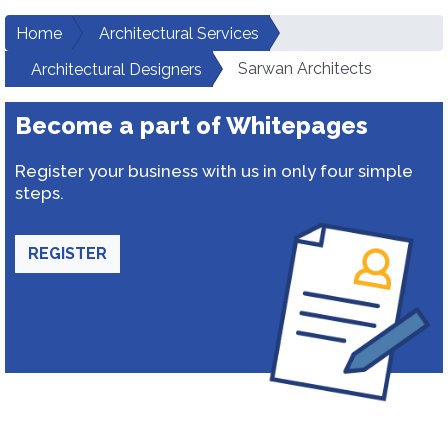
Home
Architectural Services
Sarwan Architects
Architectural Designers
Become a part of Whitepages
Register your business with us in only four simple
steps.
REGISTER