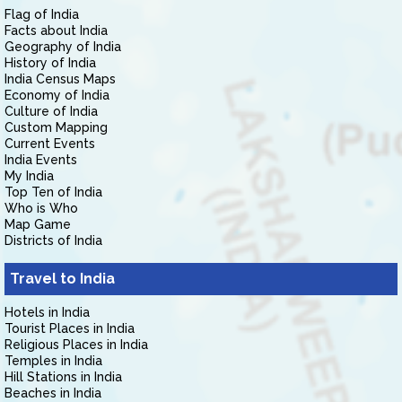
Flag of India
Facts about India
Geography of India
History of India
India Census Maps
Economy of India
Culture of India
Custom Mapping
Current Events
India Events
My India
Top Ten of India
Who is Who
Map Game
Districts of India
Travel to India
Hotels in India
Tourist Places in India
Religious Places in India
Temples in India
Hill Stations in India
Beaches in India