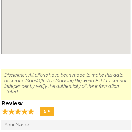
Disclaimer: All efforts have been made to make this data
accurate. MapsOfIndia/Mapping Digiworld Pvt Ltd cannot
independently verify the authenticity of the information
stated.
Review
☆
★
☆
★
☆
★
☆
★
☆
★
5.0