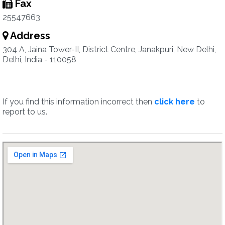
Fax
25547663
Address
304 A, Jaina Tower-II, District Centre, Janakpuri, New Delhi,
Delhi, India - 110058
If you find this information incorrect then
click here
to
report to us.