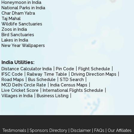
Honeymoon in India
National Parks in India
Char Dham Yatra
Taj Mahal
Wildlife Sanctuaries
Zoos in India
Bird Sanctuaries
Lakes in India
New Year Wallpapers
India Utilities:
Distance Calculator India
Pin Code
Flight Schedule
IFSC Code
Railway Time Table
Driving Direction Maps
Road Maps
Bus Schedule
STD Search
MCD Delhi Circle Rate
India Census Maps
Live Cricket Score
International Flights Schedule
Villages in India
Business Listing
|
|
|
|
Testimonials
Sponsors Directory
Disclaimer
FAQs
Our Affiliates