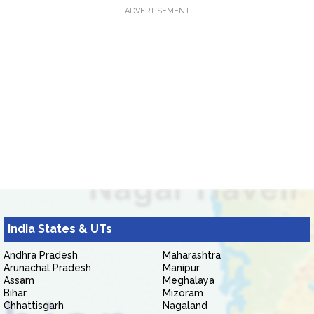
ADVERTISEMENT
India States & UTs
Andhra Pradesh
Maharashtra
Arunachal Pradesh
Manipur
Assam
Meghalaya
Bihar
Mizoram
Chhattisgarh
Nagaland