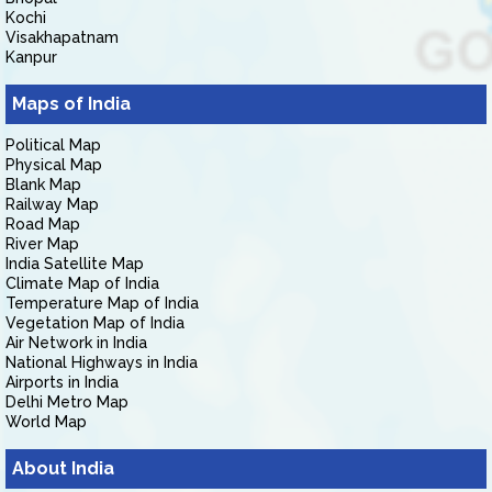
Kochi
Visakhapatnam
Kanpur
Maps of India
Political Map
Physical Map
Blank Map
Railway Map
Road Map
River Map
India Satellite Map
Climate Map of India
Temperature Map of India
Vegetation Map of India
Air Network in India
National Highways in India
Airports in India
Delhi Metro Map
World Map
About India