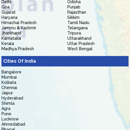
Delhi
Odisha
Goa
Punjab
Gujarat
Rajasthan
Haryana
Sikkim
Himachal Pradesh
Tamil Nadu
Jammu & Kashmir
Telangana
Jharkhand
Tripura
Karnataka
Uttarakhand
Kerala
Uttar Pradesh
Madhya Pradesh
West Bengal
Cities Of India
Bangalore
Mumbai
Kolkata
Chennai
Jaipur
Hyderabad
Shimla
Agra
Pune
Lucknow
Ahmedabad
Bhopal