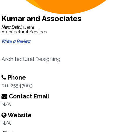
Kumar and Associates
New Delhi,
Delhi
Architectural Services
Write a Review
Architectural Designing
Phone
011-25547663
Contact Email
N/A
Website
N/A