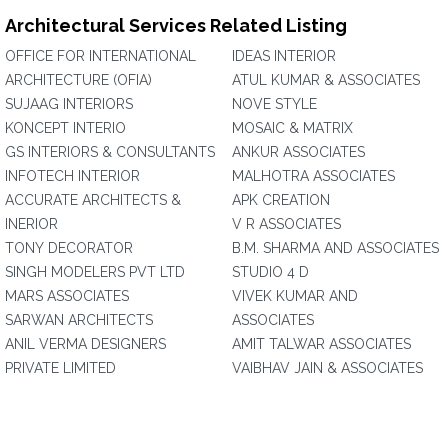
Architectural Services Related Listing
OFFICE FOR INTERNATIONAL
IDEAS INTERIOR
ARCHITECTURE (OFIA)
ATUL KUMAR & ASSOCIATES
SUJAAG INTERIORS
NOVE STYLE
KONCEPT INTERIO
MOSAIC & MATRIX
GS INTERIORS & CONSULTANTS
ANKUR ASSOCIATES
INFOTECH INTERIOR
MALHOTRA ASSOCIATES
ACCURATE ARCHITECTS &
APK CREATION
INERIOR
V R ASSOCIATES
TONY DECORATOR
B.M. SHARMA AND ASSOCIATES
SINGH MODELERS PVT LTD
STUDIO 4 D
MARS ASSOCIATES
VIVEK KUMAR AND
SARWAN ARCHITECTS
ASSOCIATES
ANIL VERMA DESIGNERS
AMIT TALWAR ASSOCIATES
PRIVATE LIMITED
VAIBHAV JAIN & ASSOCIATES