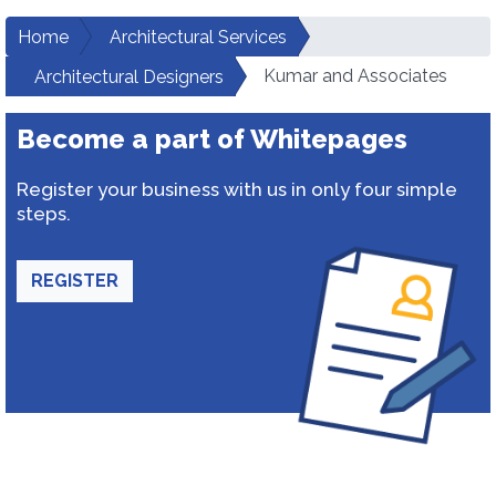
Home
Architectural Services
Kumar and Associates
Architectural Designers
Become a part of Whitepages
Register your business with us in only four simple
steps.
REGISTER