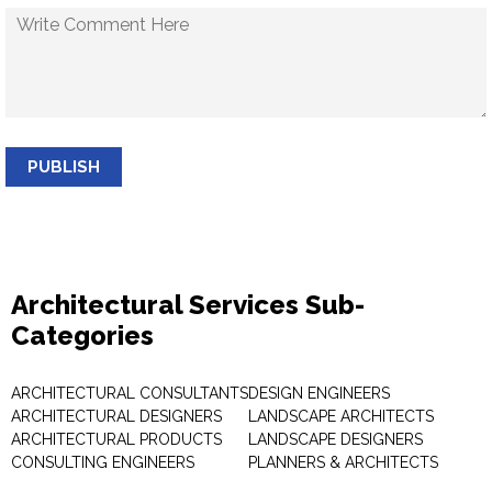
PUBLISH
Architectural Services Sub-
Categories
ARCHITECTURAL CONSULTANTS
DESIGN ENGINEERS
ARCHITECTURAL DESIGNERS
LANDSCAPE ARCHITECTS
ARCHITECTURAL PRODUCTS
LANDSCAPE DESIGNERS
CONSULTING ENGINEERS
PLANNERS & ARCHITECTS