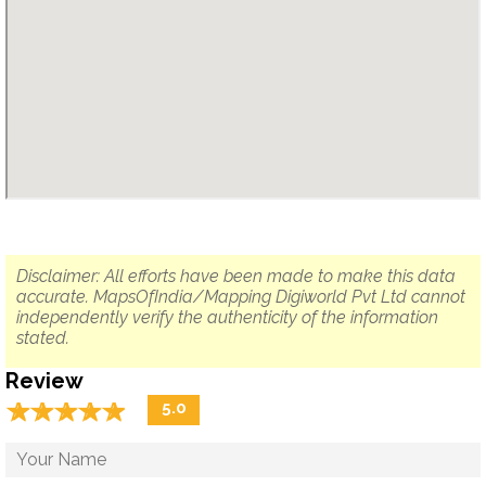
Disclaimer: All efforts have been made to make this data
accurate. MapsOfIndia/Mapping Digiworld Pvt Ltd cannot
independently verify the authenticity of the information
stated.
Review
☆
★
☆
★
☆
★
☆
★
☆
★
5.0