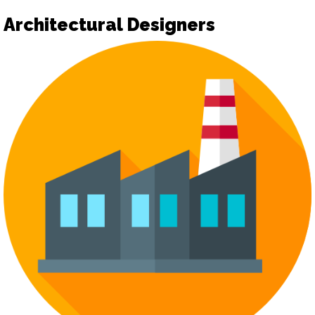
Architectural Designers