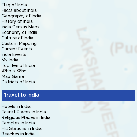
Flag of India
Facts about India
Geography of India
History of India
India Census Maps
Economy of India
Culture of India
Custom Mapping
Current Events
India Events
My India
Top Ten of India
Who is Who
Map Game
Districts of India
Travel to India
Hotels in India
Tourist Places in India
Religious Places in India
Temples in India
Hill Stations in India
Beaches in India