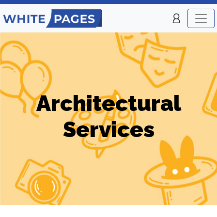
Architectural
Services