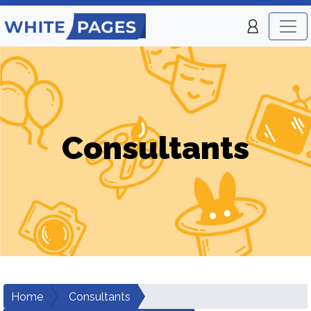
Consultants
Home
Consultants