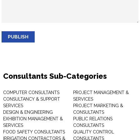
PUBLISH
Consultants Sub-Categories
COMPUTER CONSULTANTS
PROJECT MANAGEMENT &
CONSULTANCY & SUPPORT
SERVICES
SERVICES
PROJECT MARKETING &
DESIGN & ENGINEERING
CONSULTANTS
EXHIBITION MANAGEMENT &
PUBLIC RELATIONS
SERVICES
CONSULTANTS
FOOD SAFETY CONSULTANTS
QUALITY CONTROL
IRRIGATION CONTRACTORS &
CONSULTANTS