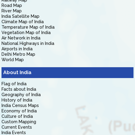
Railway Map
Road Map
River Map
India Satellite Map
Climate Map of India
Temperature Map of India
Vegetation Map of India
Air Network in India
National Highways in India
Airports in India
Delhi Metro Map
World Map
About India
Flag of India
Facts about India
Geography of India
History of India
India Census Maps
Economy of India
Culture of India
Custom Mapping
Current Events
India Events