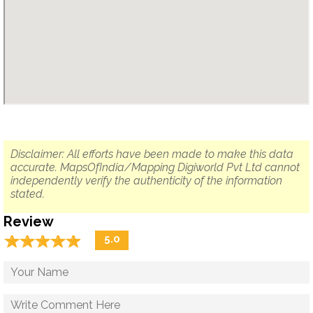
Disclaimer: All efforts have been made to make this data
accurate. MapsOfIndia/Mapping Digiworld Pvt Ltd cannot
independently verify the authenticity of the information
stated.
Review
☆
★
☆
★
☆
★
☆
★
☆
★
5.0