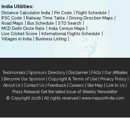
India Utilities:
Distance Calculator India
Pin Code
Flight Schedule
IFSC Code
Railway Time Table
Driving Direction Maps
Road Maps
Bus Schedule
STD Search
MCD Delhi Circle Rate
India Census Maps
Live Cricket Score
International Flights Schedule
Villages in India
Business Listing
|
|
|
|
Testimonials
Sponsors Directory
Disclaimer
FAQs
Our Affiliates
|
|
|
|
Become Our Sponsor
Copyright & Terms of Use
Privacy Policy
|
|
|
|
|
|
About Us
Contact Us
Feedback
Careers
Site Map
Link to Us
|
Press Release
Get the latest Issue of Weekly Newsletter
© Copyright 2026 | All rights reserved |
www.mapsofindia.com