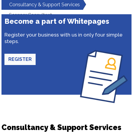
Consultancy & Support Services
Scanner Consultant
Become a part of Whitepages
Register your business with us in only four simple
steps.
REGISTER
Consultancy & Support Services