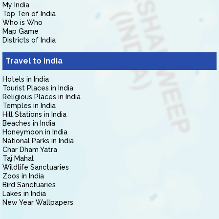
My India
Top Ten of India
Who is Who
Map Game
Districts of India
Travel to India
Hotels in India
Tourist Places in India
Religious Places in India
Temples in India
Hill Stations in India
Beaches in India
Honeymoon in India
National Parks in India
Char Dham Yatra
Taj Mahal
Wildlife Sanctuaries
Zoos in India
Bird Sanctuaries
Lakes in India
New Year Wallpapers