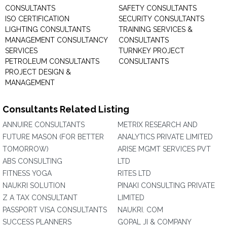
CONSULTANTS
SAFETY CONSULTANTS
ISO CERTIFICATION
SECURITY CONSULTANTS
LIGHTING CONSULTANTS
TRAINING SERVICES &
MANAGEMENT CONSULTANCY
CONSULTANTS
SERVICES
TURNKEY PROJECT
PETROLEUM CONSULTANTS
CONSULTANTS
PROJECT DESIGN &
MANAGEMENT
Consultants Related Listing
ANNUIRE CONSULTANTS
METRIX RESEARCH AND
FUTURE MASON (FOR BETTER
ANALYTICS PRIVATE LIMITED
TOMORROW)
ARISE MGMT SERVICES PVT
ABS CONSULTING
LTD
FITNESS YOGA
RITES LTD
NAUKRI SOLUTION
PINAKI CONSULTING PRIVATE
Z A TAX CONSULTANT
LIMITED
PASSPORT VISA CONSULTANTS
NAUKRI. COM
SUCCESS PLANNERS
GOPAL JI & COMPANY