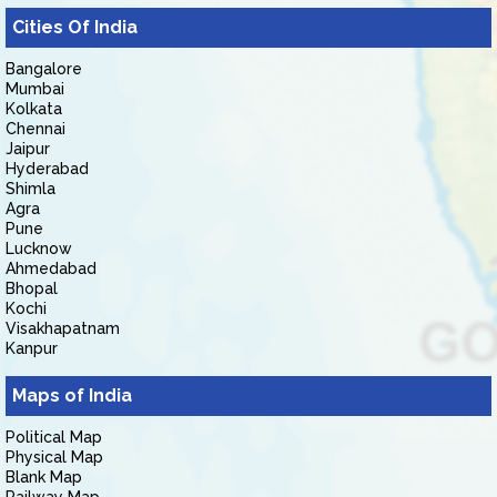
Cities Of India
Bangalore
Mumbai
Kolkata
Chennai
Jaipur
Hyderabad
Shimla
Agra
Pune
Lucknow
Ahmedabad
Bhopal
Kochi
Visakhapatnam
Kanpur
Maps of India
Political Map
Physical Map
Blank Map