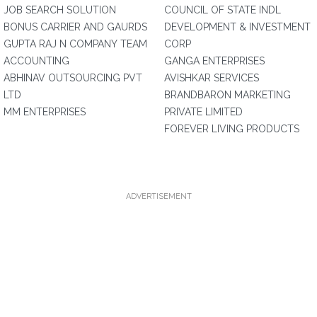
JOB SEARCH SOLUTION
COUNCIL OF STATE INDL
BONUS CARRIER AND GAURDS
DEVELOPMENT & INVESTMENT
GUPTA RAJ N COMPANY TEAM
CORP
ACCOUNTING
GANGA ENTERPRISES
ABHINAV OUTSOURCING PVT
AVISHKAR SERVICES
LTD
BRANDBARON MARKETING
MM ENTERPRISES
PRIVATE LIMITED
FOREVER LIVING PRODUCTS
ADVERTISEMENT