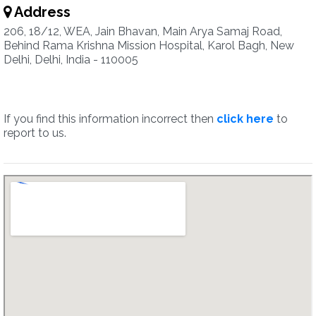
Address
206, 18/12, WEA, Jain Bhavan, Main Arya Samaj Road,
Behind Rama Krishna Mission Hospital, Karol Bagh, New
Delhi, Delhi, India - 110005
If you find this information incorrect then
click here
to
report to us.