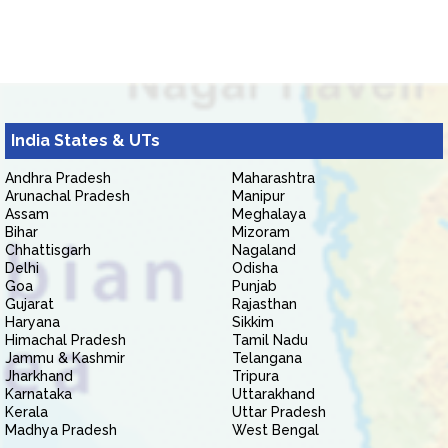
India States & UTs
Andhra Pradesh
Maharashtra
Arunachal Pradesh
Manipur
Assam
Meghalaya
Bihar
Mizoram
Chhattisgarh
Nagaland
Delhi
Odisha
Goa
Punjab
Gujarat
Rajasthan
Haryana
Sikkim
Himachal Pradesh
Tamil Nadu
Jammu & Kashmir
Telangana
Jharkhand
Tripura
Karnataka
Uttarakhand
Kerala
Uttar Pradesh
Madhya Pradesh
West Bengal