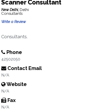
Scanner Consultant
New Delhi,
Delhi
Consultants
Write a Review
Consultants.
Phone
42502050
Contact Email
N/A
Website
N/A
Fax
N/A