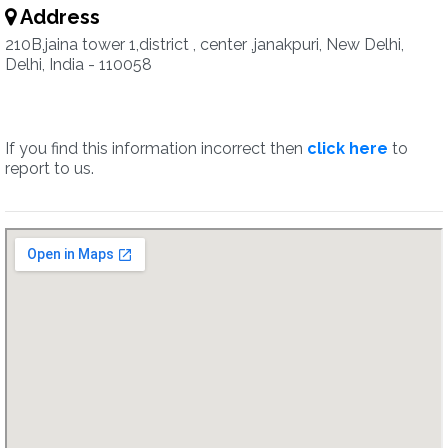
Address
210B,jaina tower 1,district , center ,janakpuri, New Delhi,
Delhi, India - 110058
If you find this information incorrect then
click here
to
report to us.