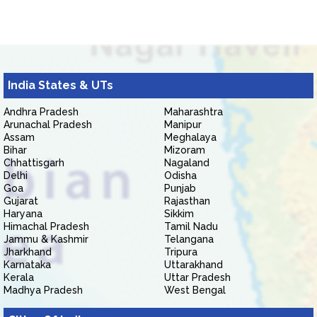
India States & UTs
Andhra Pradesh
Maharashtra
Arunachal Pradesh
Manipur
Assam
Meghalaya
Bihar
Mizoram
Chhattisgarh
Nagaland
Delhi
Odisha
Goa
Punjab
Gujarat
Rajasthan
Haryana
Sikkim
Himachal Pradesh
Tamil Nadu
Jammu & Kashmir
Telangana
Jharkhand
Tripura
Karnataka
Uttarakhand
Kerala
Uttar Pradesh
Madhya Pradesh
West Bengal