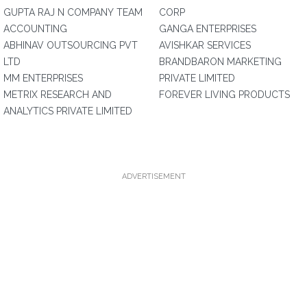
GUPTA RAJ N COMPANY TEAM
CORP
ACCOUNTING
GANGA ENTERPRISES
ABHINAV OUTSOURCING PVT
AVISHKAR SERVICES
LTD
BRANDBARON MARKETING
MM ENTERPRISES
PRIVATE LIMITED
METRIX RESEARCH AND
FOREVER LIVING PRODUCTS
ANALYTICS PRIVATE LIMITED
ADVERTISEMENT