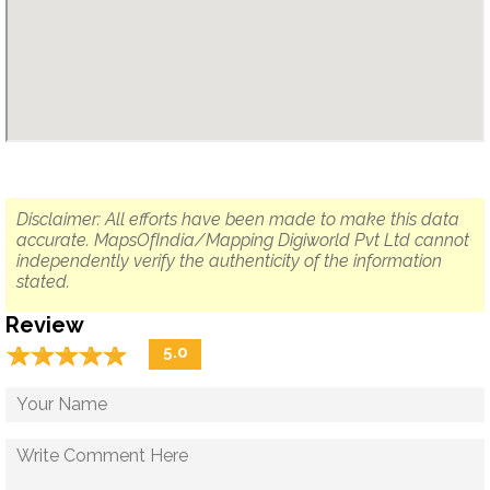
Disclaimer: All efforts have been made to make this data
accurate. MapsOfIndia/Mapping Digiworld Pvt Ltd cannot
independently verify the authenticity of the information
stated.
Review
☆
★
☆
★
☆
★
☆
★
☆
★
5.0