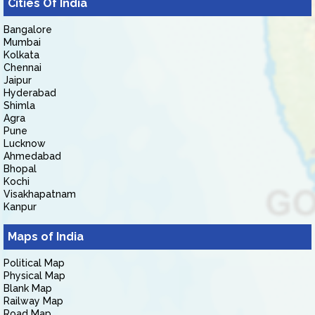
Cities Of India
Bangalore
Mumbai
Kolkata
Chennai
Jaipur
Hyderabad
Shimla
Agra
Pune
Lucknow
Ahmedabad
Bhopal
Kochi
Visakhapatnam
Kanpur
Maps of India
Political Map
Physical Map
Blank Map
Railway Map
Road Map