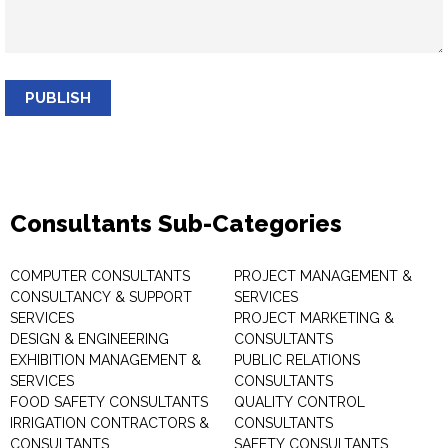
PUBLISH
Consultants Sub-Categories
COMPUTER CONSULTANTS
PROJECT MANAGEMENT &
CONSULTANCY & SUPPORT
SERVICES
SERVICES
PROJECT MARKETING &
DESIGN & ENGINEERING
CONSULTANTS
EXHIBITION MANAGEMENT &
PUBLIC RELATIONS
SERVICES
CONSULTANTS
FOOD SAFETY CONSULTANTS
QUALITY CONTROL
IRRIGATION CONTRACTORS &
CONSULTANTS
CONSULTANTS
SAFETY CONSULTANTS