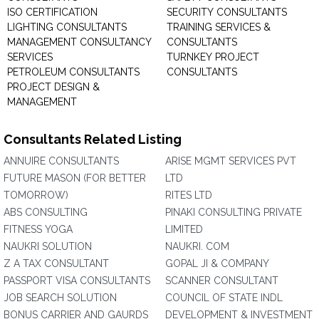
ISO CERTIFICATION
SECURITY CONSULTANTS
LIGHTING CONSULTANTS
TRAINING SERVICES &
MANAGEMENT CONSULTANCY
CONSULTANTS
SERVICES
TURNKEY PROJECT
PETROLEUM CONSULTANTS
CONSULTANTS
PROJECT DESIGN &
MANAGEMENT
Consultants Related Listing
ANNUIRE CONSULTANTS
ARISE MGMT SERVICES PVT
FUTURE MASON (FOR BETTER
LTD
TOMORROW)
RITES LTD
ABS CONSULTING
PINAKI CONSULTING PRIVATE
FITNESS YOGA
LIMITED
NAUKRI SOLUTION
NAUKRI. COM
Z A TAX CONSULTANT
GOPAL JI & COMPANY
PASSPORT VISA CONSULTANTS
SCANNER CONSULTANT
JOB SEARCH SOLUTION
COUNCIL OF STATE INDL
BONUS CARRIER AND GAURDS
DEVELOPMENT & INVESTMENT