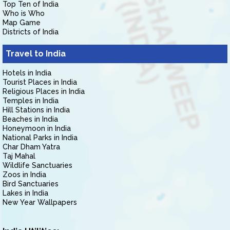
Top Ten of India
Who is Who
Map Game
Districts of India
Travel to India
Hotels in India
Tourist Places in India
Religious Places in India
Temples in India
Hill Stations in India
Beaches in India
Honeymoon in India
National Parks in India
Char Dham Yatra
Taj Mahal
Wildlife Sanctuaries
Zoos in India
Bird Sanctuaries
Lakes in India
New Year Wallpapers