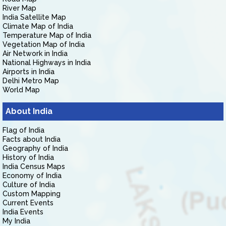
River Map
India Satellite Map
Climate Map of India
Temperature Map of India
Vegetation Map of India
Air Network in India
National Highways in India
Airports in India
Delhi Metro Map
World Map
About India
Flag of India
Facts about India
Geography of India
History of India
India Census Maps
Economy of India
Culture of India
Custom Mapping
Current Events
India Events
My India