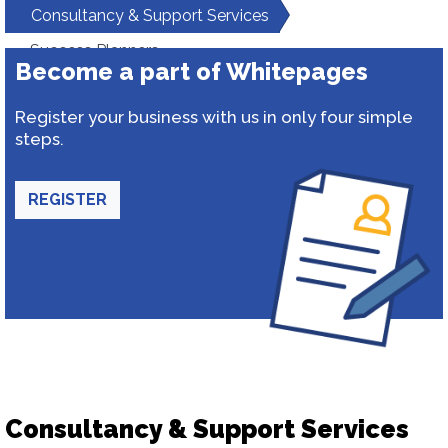
Consultancy & Support Services
Success Planners
Become a part of Whitepages
Register your business with us in only four simple
steps.
REGISTER
Consultancy & Support Services