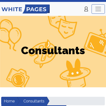
Consultants
Home
Consultants