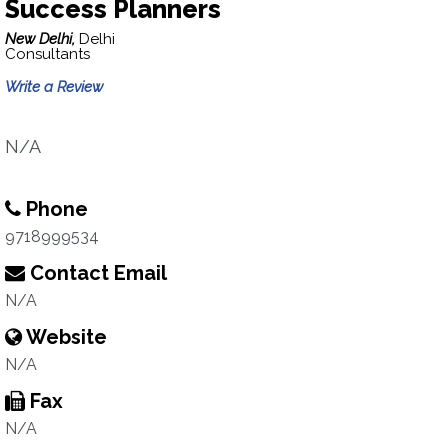
Success Planners
New Delhi,
Delhi
Consultants
Write a Review
N/A
Phone
9718999534
Contact Email
N/A
Website
N/A
Fax
N/A