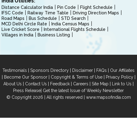
India Utilities:
Distance Calculator India
Pin Code
Flight Schedule
IFSC Code
Railway Time Table
Driving Direction Maps
Road Maps
Bus Schedule
STD Search
MCD Delhi Circle Rate
India Census Maps
Live Cricket Score
International Flights Schedule
Villages in India
Business Listing
|
|
|
|
Testimonials
Sponsors Directory
Disclaimer
FAQs
Our Affiliates
|
|
|
|
Become Our Sponsor
Copyright & Terms of Use
Privacy Policy
|
|
|
|
|
|
About Us
Contact Us
Feedback
Careers
Site Map
Link to Us
|
Press Release
Get the latest Issue of Weekly Newsletter
© Copyright 2026 | All rights reserved |
www.mapsofindia.com