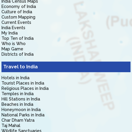
India Census Maps
Economy of India
Culture of India
Custom Mapping
Current Events
India Events
My India
Top Ten of India
Who is Who
Map Game
Districts of India
Travel to India
Hotels in India
Tourist Places in India
Religious Places in India
Temples in India
Hill Stations in India
Beaches in India
Honeymoon in India
National Parks in India
Char Dham Yatra
Taj Mahal
Wildlife Sanctuaries