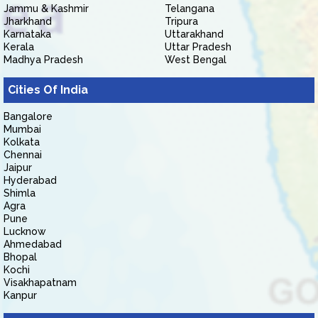
Jammu & Kashmir
Telangana
Jharkhand
Tripura
Karnataka
Uttarakhand
Kerala
Uttar Pradesh
Madhya Pradesh
West Bengal
Cities Of India
Bangalore
Mumbai
Kolkata
Chennai
Jaipur
Hyderabad
Shimla
Agra
Pune
Lucknow
Ahmedabad
Bhopal
Kochi
Visakhapatnam
Kanpur