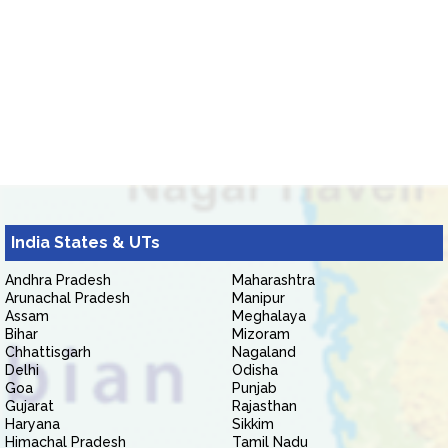
India States & UTs
Andhra Pradesh
Maharashtra
Arunachal Pradesh
Manipur
Assam
Meghalaya
Bihar
Mizoram
Chhattisgarh
Nagaland
Delhi
Odisha
Goa
Punjab
Gujarat
Rajasthan
Haryana
Sikkim
Himachal Pradesh
Tamil Nadu