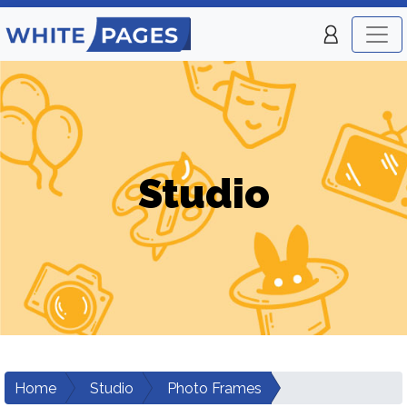
Studio
Home
Studio
Photo Frames