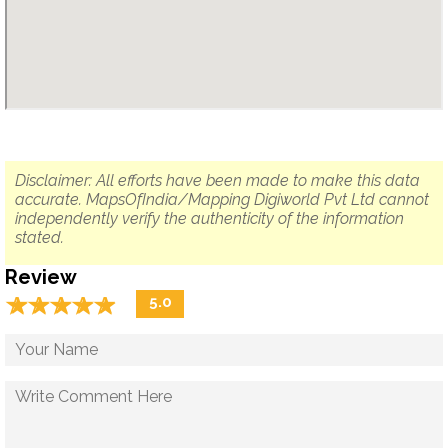
Disclaimer: All efforts have been made to make this data
accurate. MapsOfIndia/Mapping Digiworld Pvt Ltd cannot
independently verify the authenticity of the information
stated.
Review
☆
★
☆
★
☆
★
☆
★
☆
★
5.0