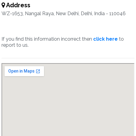
Address
WZ-1653, Nangal Raya, New Delhi, Delhi, India - 110046
If you find this information incorrect then
click here
to
report to us.