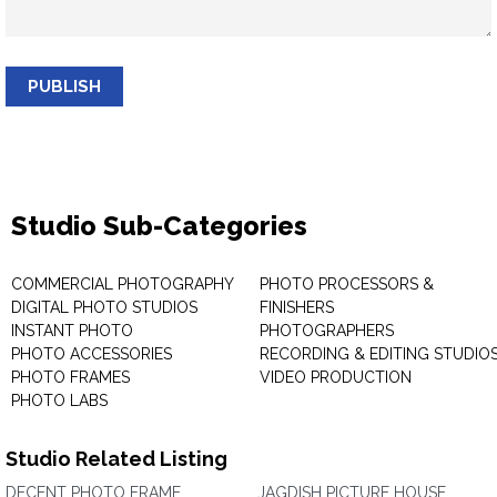
PUBLISH
Studio Sub-Categories
COMMERCIAL PHOTOGRAPHY
PHOTO PROCESSORS &
DIGITAL PHOTO STUDIOS
FINISHERS
INSTANT PHOTO
PHOTOGRAPHERS
PHOTO ACCESSORIES
RECORDING & EDITING STUDIO
PHOTO FRAMES
VIDEO PRODUCTION
PHOTO LABS
Studio Related Listing
DECENT PHOTO FRAME
JAGDISH PICTURE HOUSE