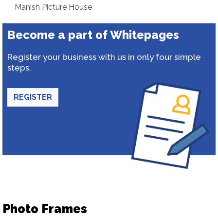
Manish Picture House
Become a part of Whitepages
Register your business with us in only four simple
steps.
REGISTER
Photo Frames