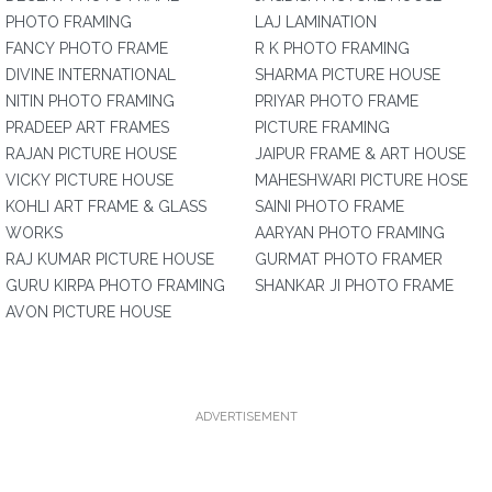
PHOTO FRAMING
LAJ LAMINATION
FANCY PHOTO FRAME
R K PHOTO FRAMING
DIVINE INTERNATIONAL
SHARMA PICTURE HOUSE
NITIN PHOTO FRAMING
PRIYAR PHOTO FRAME
PRADEEP ART FRAMES
PICTURE FRAMING
RAJAN PICTURE HOUSE
JAIPUR FRAME & ART HOUSE
VICKY PICTURE HOUSE
MAHESHWARI PICTURE HOSE
KOHLI ART FRAME & GLASS
SAINI PHOTO FRAME
WORKS
AARYAN PHOTO FRAMING
RAJ KUMAR PICTURE HOUSE
GURMAT PHOTO FRAMER
GURU KIRPA PHOTO FRAMING
SHANKAR JI PHOTO FRAME
AVON PICTURE HOUSE
ADVERTISEMENT