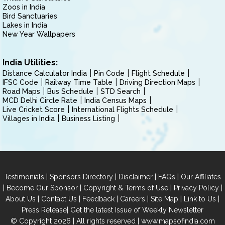
Zoos in India
Bird Sanctuaries
Lakes in India
New Year Wallpapers
India Utilities:
Distance Calculator India
Pin Code
Flight Schedule
IFSC Code
Railway Time Table
Driving Direction Maps
Road Maps
Bus Schedule
STD Search
MCD Delhi Circle Rate
India Census Maps
Live Cricket Score
International Flights Schedule
Villages in India
Business Listing
|
|
|
|
Testimonials
Sponsors Directory
Disclaimer
FAQs
Our Affiliates
|
|
|
|
Become Our Sponsor
Copyright & Terms of Use
Privacy Policy
|
|
|
|
|
|
About Us
Contact Us
Feedback
Careers
Site Map
Link to Us
|
Press Release
Get the latest Issue of Weekly Newsletter
© Copyright 2026 | All rights reserved |
www.mapsofindia.com