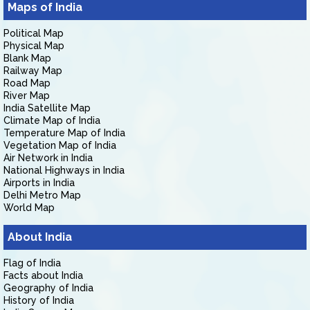
Maps of India
Political Map
Physical Map
Blank Map
Railway Map
Road Map
River Map
India Satellite Map
Climate Map of India
Temperature Map of India
Vegetation Map of India
Air Network in India
National Highways in India
Airports in India
Delhi Metro Map
World Map
About India
Flag of India
Facts about India
Geography of India
History of India