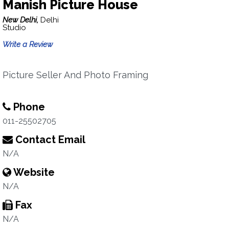
Manish Picture House
New Delhi,
Delhi
Studio
Write a Review
Picture Seller And Photo Framing
Phone
011-25502705
Contact Email
N/A
Website
N/A
Fax
N/A