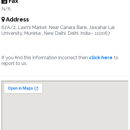
Fax
N/A
Address
62A/2, Laxmi Market, Near Canara Bank, Jawahar Lal
University, Munirka , New Delhi, Delhi, India - 110067
If you find this information incorrect then
click here
to
report to us.