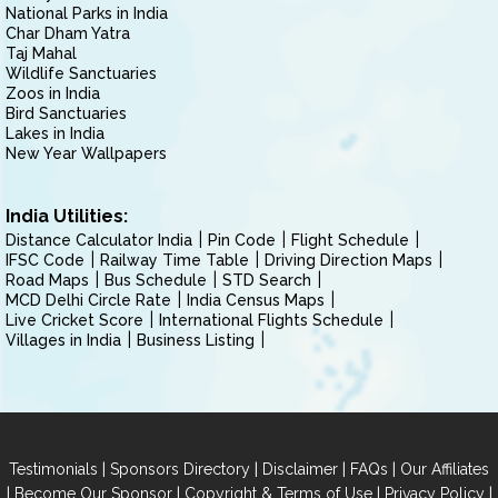
National Parks in India
Char Dham Yatra
Taj Mahal
Wildlife Sanctuaries
Zoos in India
Bird Sanctuaries
Lakes in India
New Year Wallpapers
India Utilities:
Distance Calculator India
Pin Code
Flight Schedule
IFSC Code
Railway Time Table
Driving Direction Maps
Road Maps
Bus Schedule
STD Search
MCD Delhi Circle Rate
India Census Maps
Live Cricket Score
International Flights Schedule
Villages in India
Business Listing
|
|
|
|
Testimonials
Sponsors Directory
Disclaimer
FAQs
Our Affiliates
|
|
|
|
Become Our Sponsor
Copyright & Terms of Use
Privacy Policy