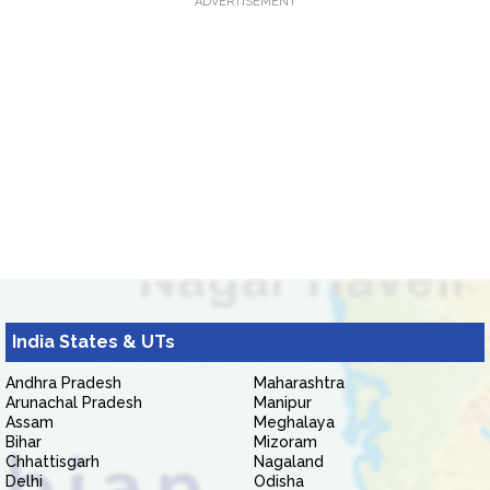
ADVERTISEMENT
India States & UTs
Andhra Pradesh
Maharashtra
Arunachal Pradesh
Manipur
Assam
Meghalaya
Bihar
Mizoram
Chhattisgarh
Nagaland
Delhi
Odisha