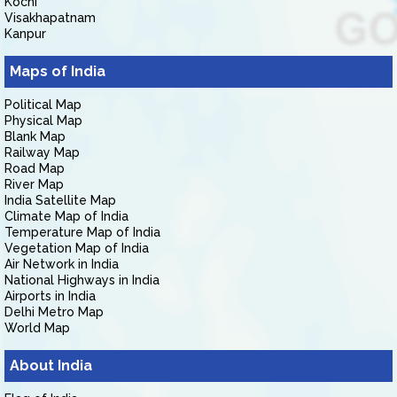
Kochi
Visakhapatnam
Kanpur
Maps of India
Political Map
Physical Map
Blank Map
Railway Map
Road Map
River Map
India Satellite Map
Climate Map of India
Temperature Map of India
Vegetation Map of India
Air Network in India
National Highways in India
Airports in India
Delhi Metro Map
World Map
About India