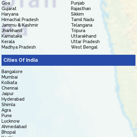
Goa
Punjab
Gujarat
Rajasthan
Haryana
Sikkim
Himachal Pradesh
Tamil Nadu
Jammu & Kashmir
Telangana
Jharkhand
Tripura
Karnataka
Uttarakhand
Kerala
Uttar Pradesh
Madhya Pradesh
West Bengal
Cities Of India
Bangalore
Mumbai
Kolkata
Chennai
Jaipur
Hyderabad
Shimla
Agra
Pune
Lucknow
Ahmedabad
Bhopal