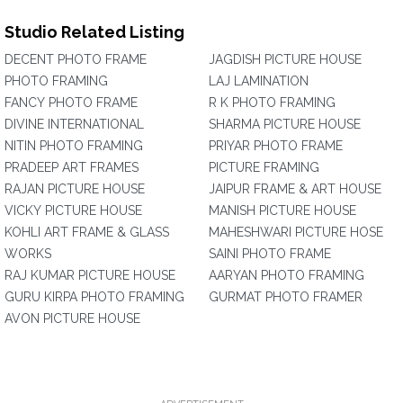
Studio Related Listing
DECENT PHOTO FRAME
JAGDISH PICTURE HOUSE
PHOTO FRAMING
LAJ LAMINATION
FANCY PHOTO FRAME
R K PHOTO FRAMING
DIVINE INTERNATIONAL
SHARMA PICTURE HOUSE
NITIN PHOTO FRAMING
PRIYAR PHOTO FRAME
PRADEEP ART FRAMES
PICTURE FRAMING
RAJAN PICTURE HOUSE
JAIPUR FRAME & ART HOUSE
VICKY PICTURE HOUSE
MANISH PICTURE HOUSE
KOHLI ART FRAME & GLASS
MAHESHWARI PICTURE HOSE
WORKS
SAINI PHOTO FRAME
RAJ KUMAR PICTURE HOUSE
AARYAN PHOTO FRAMING
GURU KIRPA PHOTO FRAMING
GURMAT PHOTO FRAMER
AVON PICTURE HOUSE