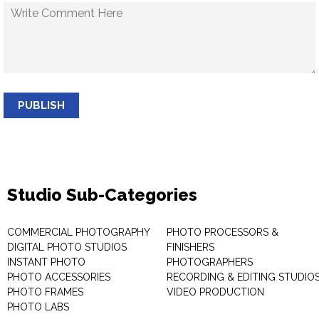
PUBLISH
Studio Sub-Categories
COMMERCIAL PHOTOGRAPHY
PHOTO PROCESSORS &
DIGITAL PHOTO STUDIOS
FINISHERS
INSTANT PHOTO
PHOTOGRAPHERS
PHOTO ACCESSORIES
RECORDING & EDITING STUDIO
PHOTO FRAMES
VIDEO PRODUCTION
PHOTO LABS