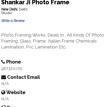
Shankar Ji Photo Frame
New Delhi,
Delhi
Studio
Write a Review
Photo Framing Works, Deals In : All Kinds Of Photo
Framing, Glass, Frame, Italian Frame Chemicals
Lamination, Pvc Lamination Etc.
Phone
9873211725
Contact Email
N/A
Website
N/A