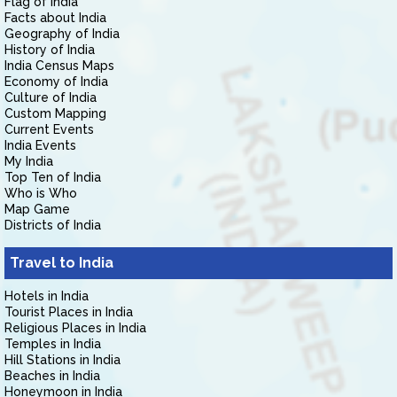
Flag of India
Facts about India
Geography of India
History of India
India Census Maps
Economy of India
Culture of India
Custom Mapping
Current Events
India Events
My India
Top Ten of India
Who is Who
Map Game
Districts of India
Travel to India
Hotels in India
Tourist Places in India
Religious Places in India
Temples in India
Hill Stations in India
Beaches in India
Honeymoon in India