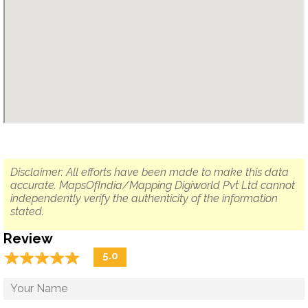
Disclaimer: All efforts have been made to make this data
accurate. MapsOfIndia/Mapping Digiworld Pvt Ltd cannot
independently verify the authenticity of the information
stated.
Review
☆
★
☆
★
☆
★
☆
★
☆
★
5.0