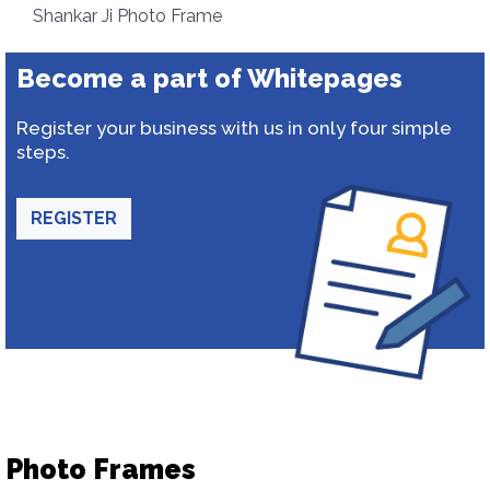
Shankar Ji Photo Frame
Become a part of Whitepages
Register your business with us in only four simple
steps.
REGISTER
Photo Frames