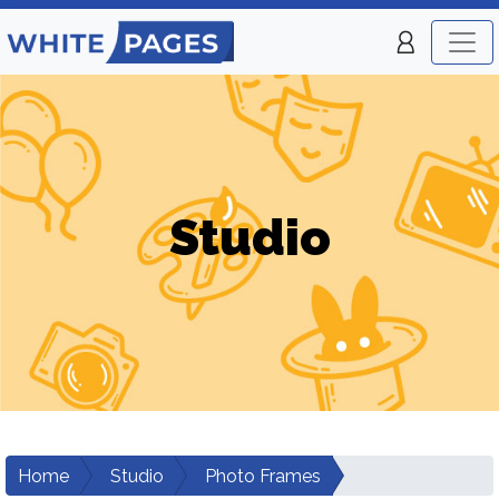
Studio
Home
Studio
Photo Frames