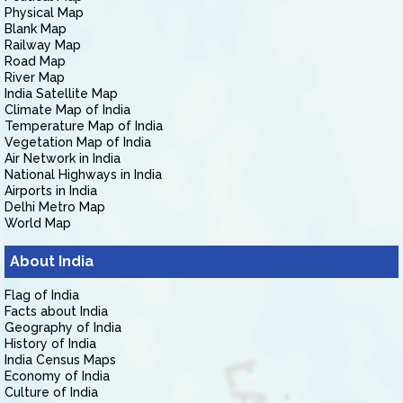
Physical Map
Blank Map
Railway Map
Road Map
River Map
India Satellite Map
Climate Map of India
Temperature Map of India
Vegetation Map of India
Air Network in India
National Highways in India
Airports in India
Delhi Metro Map
World Map
About India
Flag of India
Facts about India
Geography of India
History of India
India Census Maps
Economy of India
Culture of India