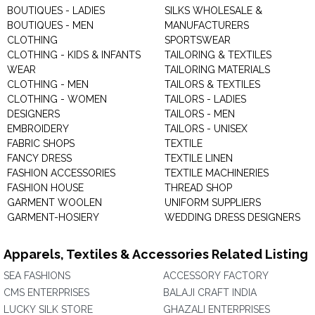
BOUTIQUES - LADIES
SILKS WHOLESALE &
BOUTIQUES - MEN
MANUFACTURERS
CLOTHING
SPORTSWEAR
CLOTHING - KIDS & INFANTS
TAILORING & TEXTILES
WEAR
TAILORING MATERIALS
CLOTHING - MEN
TAILORS & TEXTILES
CLOTHING - WOMEN
TAILORS - LADIES
DESIGNERS
TAILORS - MEN
EMBROIDERY
TAILORS - UNISEX
FABRIC SHOPS
TEXTILE
FANCY DRESS
TEXTILE LINEN
FASHION ACCESSORIES
TEXTILE MACHINERIES
FASHION HOUSE
THREAD SHOP
GARMENT WOOLEN
UNIFORM SUPPLIERS
GARMENT-HOSIERY
WEDDING DRESS DESIGNERS
Apparels, Textiles & Accessories Related Listing
SEA FASHIONS
ACCESSORY FACTORY
CMS ENTERPRISES
BALAJI CRAFT INDIA
LUCKY SILK STORE
GHAZALI ENTERPRISES