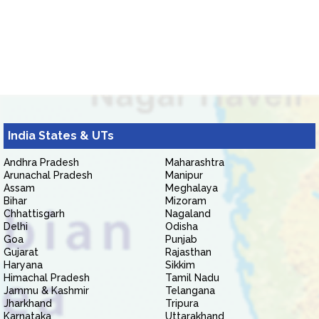
India States & UTs
Andhra Pradesh
Maharashtra
Arunachal Pradesh
Manipur
Assam
Meghalaya
Bihar
Mizoram
Chhattisgarh
Nagaland
Delhi
Odisha
Goa
Punjab
Gujarat
Rajasthan
Haryana
Sikkim
Himachal Pradesh
Tamil Nadu
Jammu & Kashmir
Telangana
Jharkhand
Tripura
Karnataka
Uttarakhand