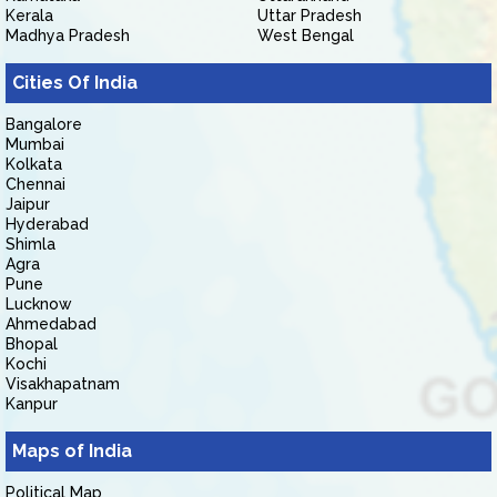
Kerala
Uttar Pradesh
Madhya Pradesh
West Bengal
Cities Of India
Bangalore
Mumbai
Kolkata
Chennai
Jaipur
Hyderabad
Shimla
Agra
Pune
Lucknow
Ahmedabad
Bhopal
Kochi
Visakhapatnam
Kanpur
Maps of India
Political Map