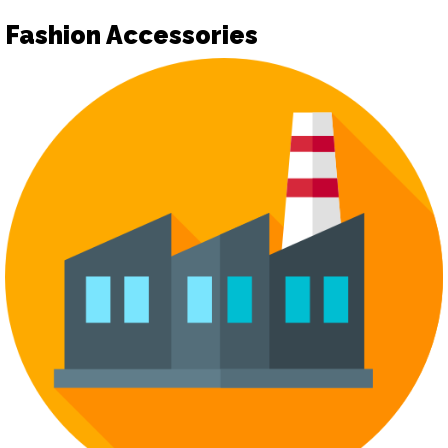
Fashion Accessories