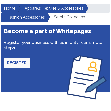
Home
Apparels, Textiles & Accessories
Sethi's Collection
Fashion Accessories
Become a part of Whitepages
Register your business with us in only four simple
steps.
REGISTER