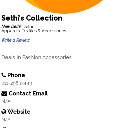
Sethi's Collection
New Delhi,
Delhi
Apparels, Textiles & Accessories
Write a Review
Deals in Fashion Accessories
Phone
011-29833449
Contact Email
N/A
Website
N/A