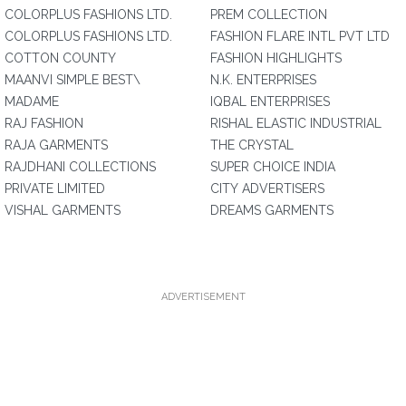
COLORPLUS FASHIONS LTD.
PREM COLLECTION
COLORPLUS FASHIONS LTD.
FASHION FLARE INTL PVT LTD
COTTON COUNTY
FASHION HIGHLIGHTS
MAANVI SIMPLE BEST\
N.K. ENTERPRISES
MADAME
IQBAL ENTERPRISES
RAJ FASHION
RISHAL ELASTIC INDUSTRIAL
RAJA GARMENTS
THE CRYSTAL
RAJDHANI COLLECTIONS
SUPER CHOICE INDIA
PRIVATE LIMITED
CITY ADVERTISERS
VISHAL GARMENTS
DREAMS GARMENTS
ADVERTISEMENT