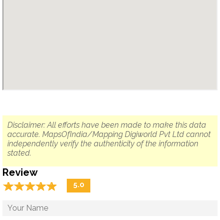
Disclaimer: All efforts have been made to make this data
accurate. MapsOfIndia/Mapping Digiworld Pvt Ltd cannot
independently verify the authenticity of the information
stated.
Review
☆
★
☆
★
☆
★
☆
★
☆
★
5.0