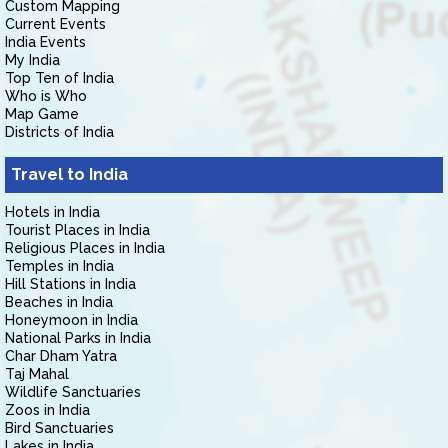
Custom Mapping
Current Events
India Events
My India
Top Ten of India
Who is Who
Map Game
Districts of India
Travel to India
Hotels in India
Tourist Places in India
Religious Places in India
Temples in India
Hill Stations in India
Beaches in India
Honeymoon in India
National Parks in India
Char Dham Yatra
Taj Mahal
Wildlife Sanctuaries
Zoos in India
Bird Sanctuaries
Lakes in India