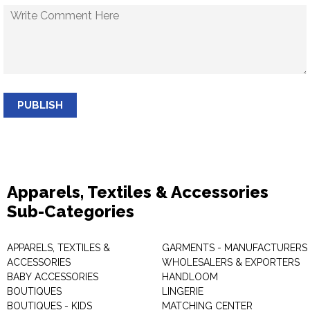
PUBLISH
Apparels, Textiles & Accessories
Sub-Categories
APPARELS, TEXTILES &
GARMENTS - MANUFACTURERS 
ACCESSORIES
WHOLESALERS & EXPORTERS
BABY ACCESSORIES
HANDLOOM
BOUTIQUES
LINGERIE
BOUTIQUES - KIDS
MATCHING CENTER