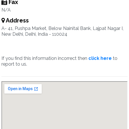
Fax
N/A
Address
A- 41, Pushpa Market, Below Nainital Bank, Lajpat Nagar I,
New Delhi, Delhi, India - 110024
If you find this information incorrect then
click here
to
report to us.