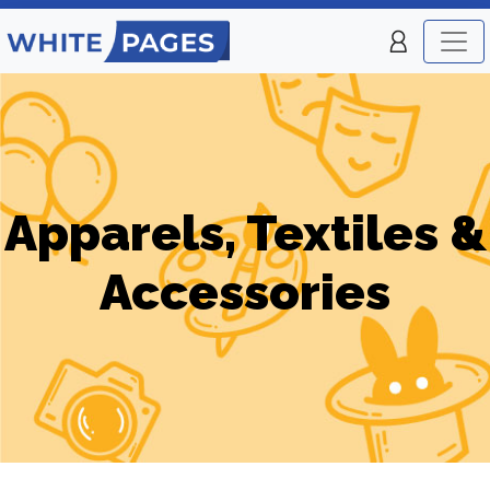
Apparels, Textiles &
Accessories