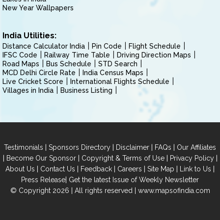
New Year Wallpapers
India Utilities:
Distance Calculator India
Pin Code
Flight Schedule
IFSC Code
Railway Time Table
Driving Direction Maps
Road Maps
Bus Schedule
STD Search
MCD Delhi Circle Rate
India Census Maps
Live Cricket Score
International Flights Schedule
Villages in India
Business Listing
|
|
|
|
Testimonials
Sponsors Directory
Disclaimer
FAQs
Our Affiliates
|
|
|
|
Become Our Sponsor
Copyright & Terms of Use
Privacy Policy
|
|
|
|
|
|
About Us
Contact Us
Feedback
Careers
Site Map
Link to Us
|
Press Release
Get the latest Issue of Weekly Newsletter
© Copyright 2026 | All rights reserved |
www.mapsofindia.com