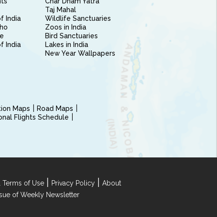
nts
Char Dham Yatra
Taj Mahal
f India
Wildlife Sanctuaries
ho
Zoos in India
e
Bird Sanctuaries
of India
Lakes in India
New Year Wallpapers
ction Maps
Road Maps
ional Flights Schedule
|
|
 Terms of Use
Privacy Policy
About
Issue of Weekly Newsletter