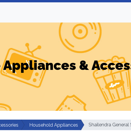
Appliances & Acces
Shailendra General 
essories
Household Appliances