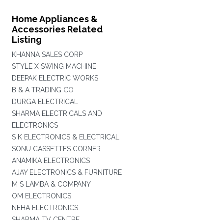
Home Appliances &
Accessories Related
Listing
KHANNA SALES CORP
STYLE X SWING MACHINE
DEEPAK ELECTRIC WORKS
B & A TRADING CO
DURGA ELECTRICAL
SHARMA ELECTRICALS AND
ELECTRONICS
S K ELECTRONICS & ELECTRICAL
SONU CASSETTES CORNER
ANAMIKA ELECTRONICS
AJAY ELECTRONICS & FURNITURE
M S LAMBA & COMPANY
OM ELECTRONICS
NEHA ELECTRONICS
SHARMA TV CENTRE