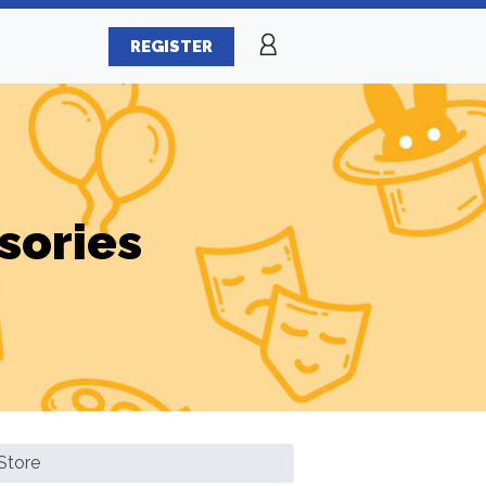
REGISTER
sories
Store