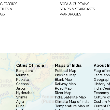
G FABRICS
SOFA & CURTAINS
TILES &
STAIRS & STAIRCASES
NGS
WARDROBES
Cities Of India
Maps of India
About I
Bangalore
Political Map
Flag of In
Mumbai
Physical Map
Facts abo
Kolkata
Blank Map
Geography
Chennai
Railway Map
History of
Jaipur
Road Map
India Cen
Hyderabad
River Map
Economy 
Shimla
India Satellite Map
Culture of
Agra
Climate Map of India
Custom 
Pune
Temperature Map of
Current E