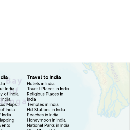
ndia
Travel to India
dia
Hotels in India
ut India
Tourist Places in India
 of India
Religious Places in
 India
India
sus Maps
Temples in India
of India
Hill Stations in India
 India
Beaches in India
Mapping
Honeymoon in India
vents
National Parks in India