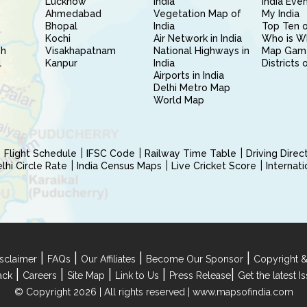
Lucknow
India
India Eve
Ahmedabad
Vegetation Map of
My India
Bhopal
India
Top Ten o
Kochi
Air Network in India
Who is W
sh
Visakhapatnam
National Highways in
Map Gam
l
Kanpur
India
Districts 
Airports in India
Delhi Metro Map
World Map
Flight Schedule
IFSC Code
Railway Time Table
Driving Dire
hi Circle Rate
India Census Maps
Live Cricket Score
Internat
|
|
|
|
sclaimer
FAQs
Our Affiliates
Become Our Sponsor
Copyright &
|
|
|
|
|
ack
Careers
Site Map
Link to Us
Press Release
Get the latest 
© Copyright 2026 | All rights reserved |
www.mapsofindia.com