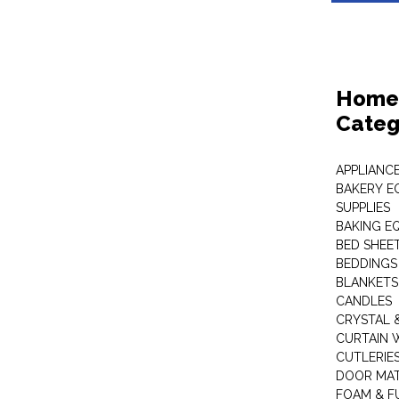
Home 
Categ
APPLIANC
BAKERY E
SUPPLIES
BAKING EQ
BED SHEE
BEDDINGS
BLANKETS
CANDLES
CRYSTAL 
CURTAIN 
CUTLERIE
DOOR MA
FOAM & F