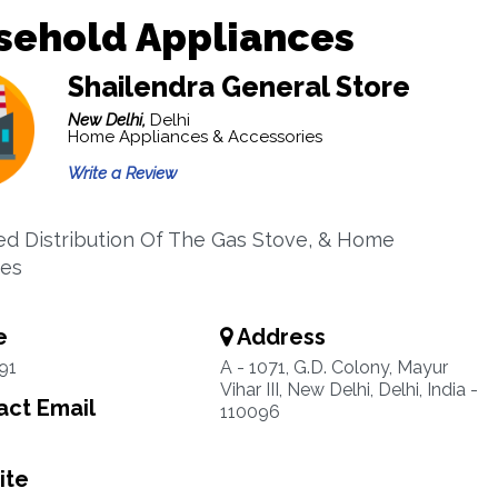
sehold Appliances
Shailendra General Store
New Delhi,
Delhi
Home Appliances & Accessories
Write a Review
ed Distribution Of The Gas Stove, & Home
ces
e
Address
91
A - 1071, G.D. Colony, Mayur
Vihar III, New Delhi, Delhi, India -
ct Email
110096
ite