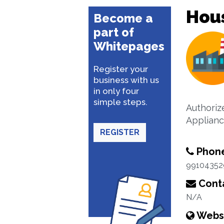
Hou
Become a
part of
Whitepages
Register your
business with us
in only four
simple steps.
Authoriz
Applian
REGISTER
Phon
99104352
Conta
N/A
Webs