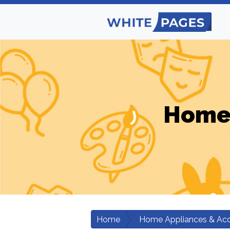
Home 
Home
Home Appliances & Acc