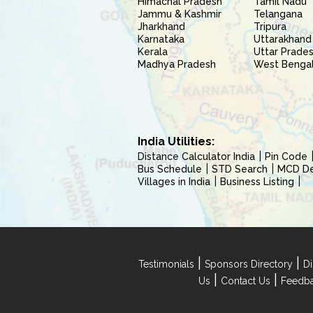
Himachal Pradesh
Tamil Nadu
Jammu & Kashmir
Telangana
Jharkhand
Tripura
Karnataka
Uttarakhand
Kerala
Uttar Prade
Madhya Pradesh
West Benga
India Utilities:
Distance Calculator India
Pin Code
Bus Schedule
STD Search
MCD Del
Villages in India
Business Listing
|
|
Testimonials
Sponsors Directory
Di
|
|
Us
Contact Us
Feedb