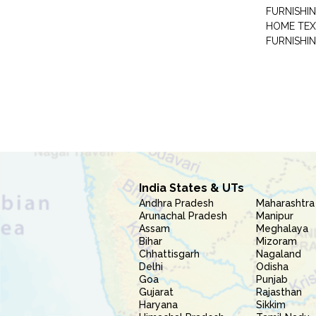
FURNISHIN
HOME TEX
FURNISHI
India States & UTs
Andhra Pradesh
Maharashtra
Arunachal Pradesh
Manipur
Assam
Meghalaya
Bihar
Mizoram
Chhattisgarh
Nagaland
Delhi
Odisha
Goa
Punjab
Gujarat
Rajasthan
Haryana
Sikkim