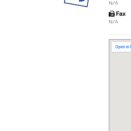
N/A
Fax
N/A