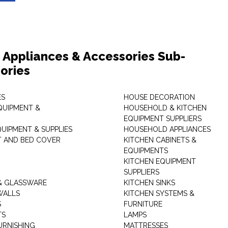
Appliances & Accessories Sub-
ories
ES
HOUSE DECORATION
QUIPMENT &
HOUSEHOLD & KITCHEN
EQUIPMENT SUPPLIERS
UIPMENT & SUPPLIES
HOUSEHOLD APPLIANCES
T AND BED COVER
KITCHEN CABINETS &
EQUIPMENTS
KITCHEN EQUIPMENT
SUPPLIERS
& GLASSWARE
KITCHEN SINKS
WALLS
KITCHEN SYSTEMS &
S
FURNITURE
TS
LAMPS
URNISHING
MATTRESSES