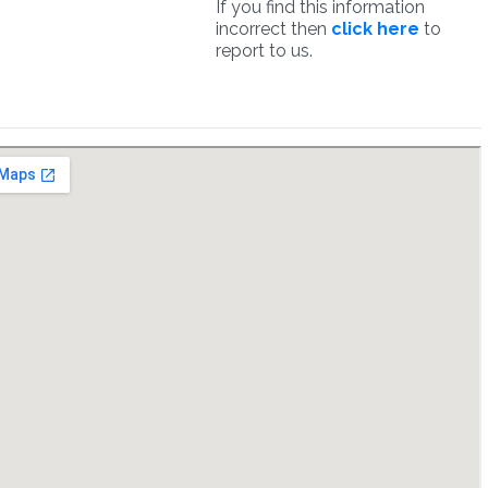
If you find this information
incorrect then
click here
to
report to us.