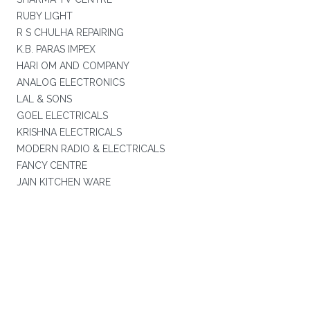
RUBY LIGHT
R S CHULHA REPAIRING
K.B. PARAS IMPEX
HARI OM AND COMPANY
ANALOG ELECTRONICS
LAL & SONS
GOEL ELECTRICALS
KRISHNA ELECTRICALS
MODERN RADIO & ELECTRICALS
FANCY CENTRE
JAIN KITCHEN WARE